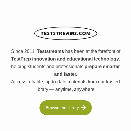
Since 2011,
Teststreams
has been at the forefront of
TestPrep innovation and educational technology
,
helping students and professionals
prepare smarter
and faster.
Access reliable, up-to-date materials from our trusted
library — anytime, anywhere.
Browse the library