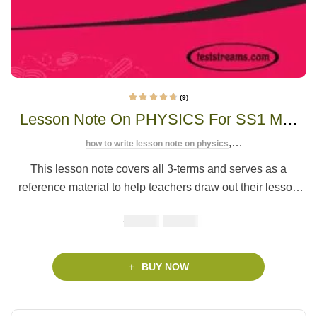
(9)
9
Rated
4.56
out
Lesson Note On PHYSICS For SS1 MS-
of 5 based on
customer
ratings
WORD- PDF Download
,
how to write lesson note on physics
,
lesson note on introduction to physics
lesson note on physics
This lesson note covers all 3-terms and serves as a
reference material to help teachers draw out their lesson
plan easier, saving you
valuable time
to focus on the core
₦
₦
1500
1000
job of teaching.
BUY NOW