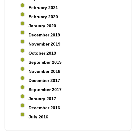
February 2021
February 2020
January 2020
December 2019
November 2019
October 2019
September 2019
November 2018
December 2017
September 2017
January 2017
December 2016
July 2016