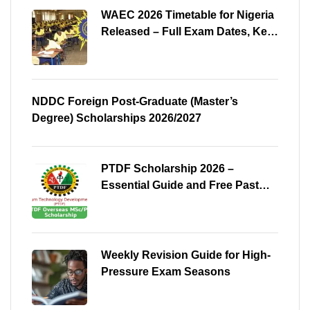
WAEC 2026 Timetable for Nigeria
Released – Full Exam Dates, Key
Subjects & Preparation Tips
NDDC Foreign Post-Graduate (Master’s
Degree) Scholarships 2026/2027
PTDF Scholarship 2026 –
Essential Guide and Free Past
Questions for All Courses
(Shared)
Weekly Revision Guide for High-
Pressure Exam Seasons