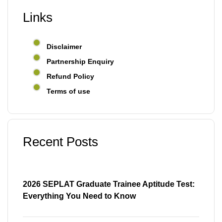
Links
Disclaimer
Partnership Enquiry
Refund Policy
Terms of use
Recent Posts
2026 SEPLAT Graduate Trainee Aptitude Test:
Everything You Need to Know