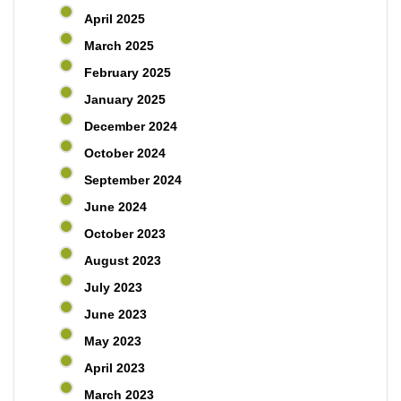
April 2025
March 2025
February 2025
January 2025
December 2024
October 2024
September 2024
June 2024
October 2023
August 2023
July 2023
June 2023
May 2023
April 2023
March 2023