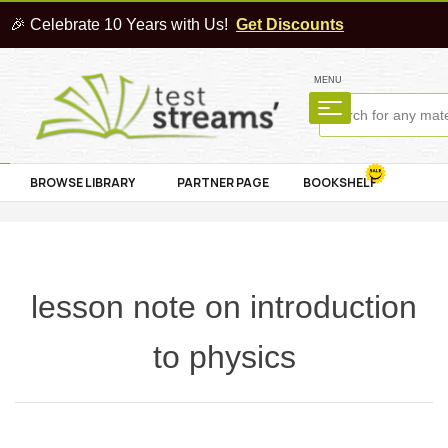
🎉 Celebrate 10 Years with Us!
Get Discounts
MENU
BROWSE LIBRARY
PARTNER PAGE
BOOKSHELF
lesson note on introduction
to physics