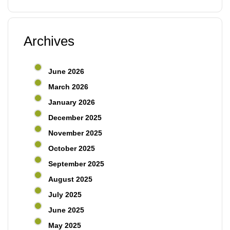
Archives
June 2026
March 2026
January 2026
December 2025
November 2025
October 2025
September 2025
August 2025
July 2025
June 2025
May 2025