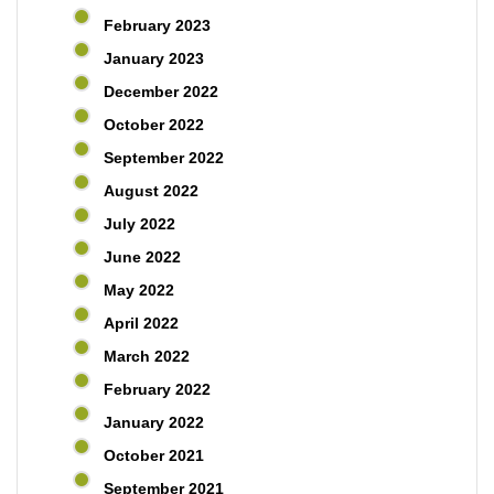
February 2023
January 2023
December 2022
October 2022
September 2022
August 2022
July 2022
June 2022
May 2022
April 2022
March 2022
February 2022
January 2022
October 2021
September 2021