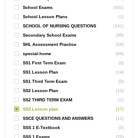
School Exams
(431)
School Lesson Plans
(1)
SCHOOL OF NURSING QUESTIONS
(141)
Secondary School Exams
(99)
SHL Assessment Practice
(54)
special-home
(66)
SS1 First Term Exam
(0)
SS1 Lesson Plan
(14)
SS1 Third Term Exam
(0)
SS2 Lesson Plan
(13)
SS2 THIRD TERM EXAM
(1)
SS3 Lesson plan
(17)
SSCE QUESTIONS AND ANSWERS
(12)
SSS 1 E-Textbook
(0)
SSS 1 Exams
(20)