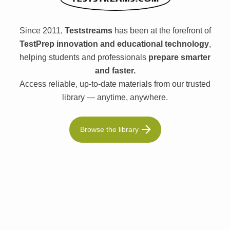
Since 2011,
Teststreams
has been at the forefront of
TestPrep innovation and educational technology
,
helping students and professionals
prepare smarter
and faster.
Access reliable, up-to-date materials from our trusted
library — anytime, anywhere.
Browse the library