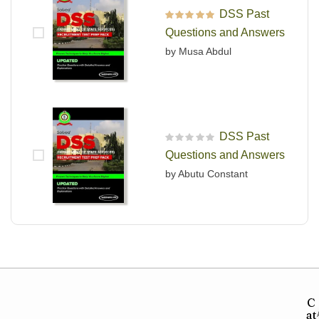
DSS Past
Rated
5
out of 5
Questions and Answers
by Musa Abdul
DSS Past
R
Questions and Answers
a
t
by Abutu Constant
e
d
0
o
u
t
o
f
5
C
at