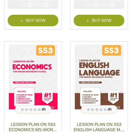
MS-WORD- PDF
WORD- PDF Download
mer
₦
₦
₦
₦
1500
1000
1500
1000
Download
ratings
BUY NOW
BUY NOW
(0)
(0)
R
R
a
a
t
t
LESSON PLAN ON SS3
LESSON PLAN ON SS3
e
e
d
d
ECONOMICS MS-WORD-
ENGLISH LANGUAGE MS-
0
0