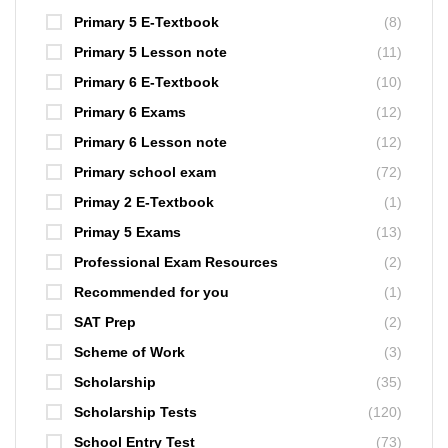
Primary 5 E-Textbook
(8)
Primary 5 Lesson note
(11)
Primary 6 E-Textbook
(10)
Primary 6 Exams
(12)
Primary 6 Lesson note
(12)
Primary school exam
(72)
Primay 2 E-Textbook
(1)
Primay 5 Exams
(13)
Professional Exam Resources
(2)
Recommended for you
(1)
SAT Prep
(2)
Scheme of Work
(3)
Scholarship
(35)
Scholarship Tests
(120)
School Entry Test
(73)