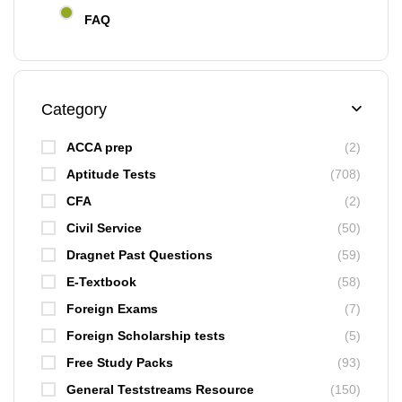
FAQ
Category
ACCA prep
(2)
Aptitude Tests
(708)
CFA
(2)
Civil Service
(50)
Dragnet Past Questions
(59)
E-Textbook
(58)
Foreign Exams
(7)
Foreign Scholarship tests
(5)
Free Study Packs
(93)
General Teststreams Resource
(150)