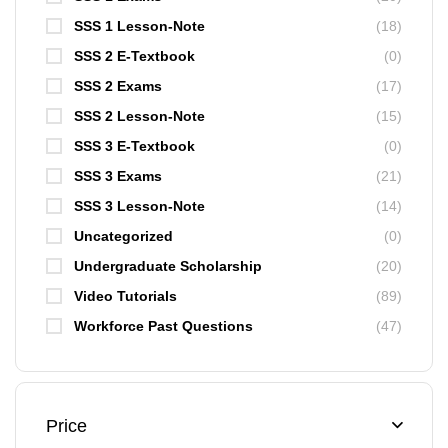
SSS 1 Lesson-Note
(18)
SSS 2 E-Textbook
(0)
SSS 2 Exams
(17)
SSS 2 Lesson-Note
(15)
SSS 3 E-Textbook
(0)
SSS 3 Exams
(21)
SSS 3 Lesson-Note
(14)
Uncategorized
(0)
Undergraduate Scholarship
(20)
Video Tutorials
(89)
Workforce Past Questions
(47)
Price