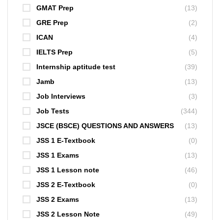
GMAT Prep
(13)
GRE Prep
(2)
ICAN
(4)
IELTS Prep
(5)
Internship aptitude test
(39)
Jamb
(13)
Job Interviews
(3)
Job Tests
(344)
JSCE (BSCE) QUESTIONS AND ANSWERS
(13)
JSS 1 E-Textbook
(0)
JSS 1 Exams
(13)
JSS 1 Lesson note
(46)
JSS 2 E-Textbook
(0)
JSS 2 Exams
(13)
JSS 2 Lesson Note
(49)