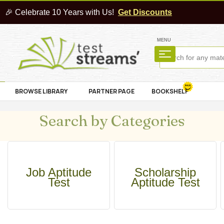
🎉 Celebrate 10 Years with Us!
Get Discounts
MENU
BROWSE LIBRARY
PARTNER PAGE
BOOKSHELF
Search by Categories
Job Aptitude
Scholarship
Test
Aptitude Test