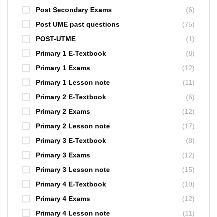
Post Secondary Exams
(6)
Post UME past questions
(75)
POST-UTME
(1)
Primary 1 E-Textbook
(8)
Primary 1 Exams
(12)
Primary 1 Lesson note
(11)
Primary 2 E-Textbook
(6)
Primary 2 Exams
(12)
Primary 2 Lesson note
(17)
Primary 3 E-Textbook
(8)
Primary 3 Exams
(12)
Primary 3 Lesson note
(15)
Primary 4 E-Textbook
(10)
Primary 4 Exams
(12)
Primary 4 Lesson note
(11)