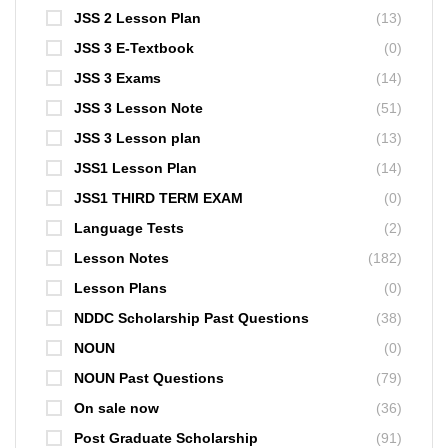
JSS 2 Lesson Plan
(13)
JSS 3 E-Textbook
(0)
JSS 3 Exams
(14)
JSS 3 Lesson Note
(51)
JSS 3 Lesson plan
(13)
JSS1 Lesson Plan
(14)
JSS1 THIRD TERM EXAM
(0)
Language Tests
(2)
Lesson Notes
(182)
Lesson Plans
(0)
NDDC Scholarship Past Questions
(38)
NOUN
(0)
NOUN Past Questions
(79)
On sale now
(36)
Post Graduate Scholarship
(91)