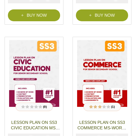
o
o
f
f
5
5
BUY NOW
BUY NOW
(0)
(1)
R
1
Rated
a
3.00
out
t
of 5
LESSON PLAN ON SS3
LESSON PLAN ON SS3
e
based on
d
customer
CIVIC EDUCATION MS-
COMMERCE MS-WORD-
0
rating
o
WORD- PDF Download
PDF Download
u