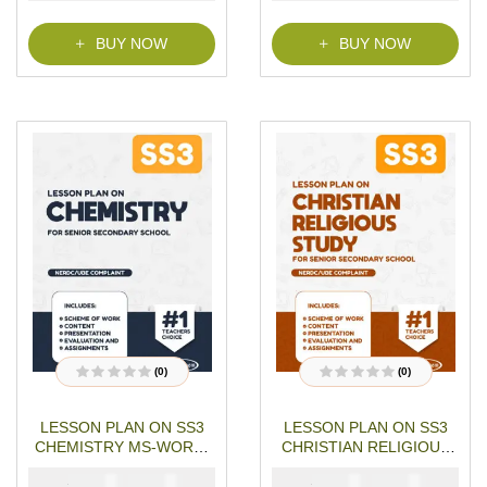
f
5
BUY NOW
BUY NOW
(0)
(0)
R
R
a
a
t
t
LESSON PLAN ON SS3
LESSON PLAN ON SS3
e
e
d
d
CHEMISTRY MS-WORD-
CHRISTIAN RELIGIOUS
0
0
o
o
PDF Download
STUDIES MS-WORD- PDF
u
u
₦
₦
₦
₦
1500
1000
5000
4000
Download
t
t