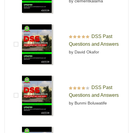
by clementkalama
DSS Past
Rated
5
out of 5
Questions and Answers
by David Okafor
DSS Past
Rated
4
out
Questions and Answers
of 5
by Bunmi Boluwatife