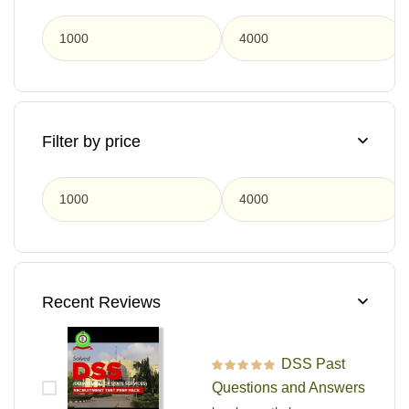
F
Filter by price
F
Recent Reviews
DSS Past
Rated
5
out of 5
Questions and Answers