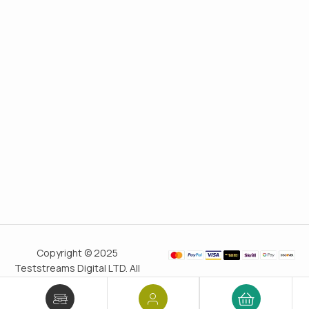
Copyright © 2025
Teststreams Digital LTD. All
rights reserved.
Trusted
since 2011