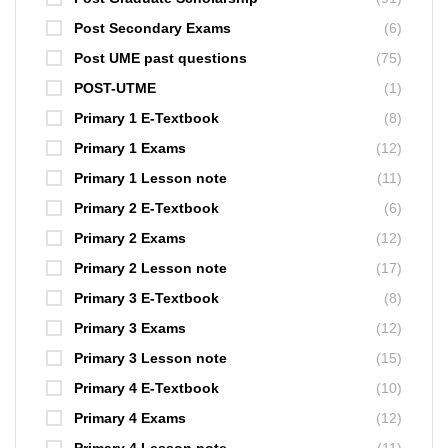
Post Secondary Exams
(6)
Post UME past questions
(75)
POST-UTME
(1)
Primary 1 E-Textbook
(8)
Primary 1 Exams
(12)
Primary 1 Lesson note
(11)
Primary 2 E-Textbook
(6)
Primary 2 Exams
(12)
Primary 2 Lesson note
(17)
Primary 3 E-Textbook
(8)
Primary 3 Exams
(12)
Primary 3 Lesson note
(15)
Primary 4 E-Textbook
(10)
Primary 4 Exams
(12)