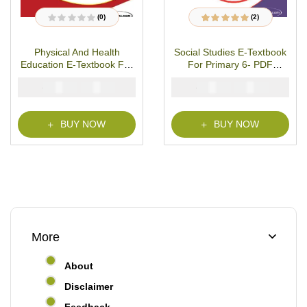
(0)
(2)
R
2
Rated
5.00
out
a
of 5 based on
t
customer ratings
Physical And Health
Social Studies E-Textbook
e
d
Education E-Textbook For
For Primary 6- PDF
0
o
Primary 6- PDF Download
Download
u
₦
₦
₦
₦
2000
1000
2000
1000
t
o
f
5
BUY NOW
BUY NOW
More
About
Disclaimer