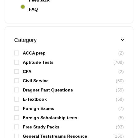
Feedback
FAQ
Category
ACCA prep
(2)
Aptitude Tests
(708)
CFA
(2)
Civil Service
(50)
Dragnet Past Questions
(59)
E-Textbook
(58)
Foreign Exams
(7)
Foreign Scholarship tests
(5)
Free Study Packs
(93)
General Teststreams Resource
(150)