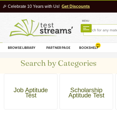
🎉 Celebrate 10 Years with Us!
Get Discounts
MENU
BROWSE LIBRARY
PARTNER PAGE
BOOKSHELF
Search by Categories
Job Aptitude
Scholarship
Test
Aptitude Test