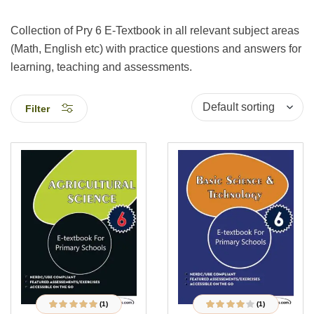
Collection of Pry 6 E-Textbook in all relevant subject areas
(Math, English etc) with practice questions and answers for
learning, teaching and assessments.
Filter
(1)
(1)