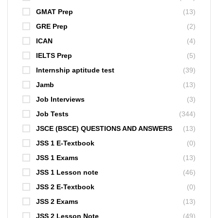
GMAT Prep
(13)
GRE Prep
(2)
ICAN
(4)
IELTS Prep
(5)
Internship aptitude test
(39)
Jamb
(13)
Job Interviews
(3)
Job Tests
(344)
JSCE (BSCE) QUESTIONS AND ANSWERS
(13)
JSS 1 E-Textbook
(0)
JSS 1 Exams
(13)
JSS 1 Lesson note
(46)
JSS 2 E-Textbook
(0)
JSS 2 Exams
(13)
JSS 2 Lesson Note
(49)