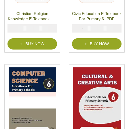
R
R
a
a
t
t
Christian Religion
Civic Education E-Textbook
e
e
d
d
Knowledge E-Textbook For
For Primary 6- PDF
0
0
o
o
Primary 6- PDF Download
Download
u
u
₦
₦
₦
₦
2000
1000
2000
1000
t
t
o
o
f
f
5
5
BUY NOW
BUY NOW