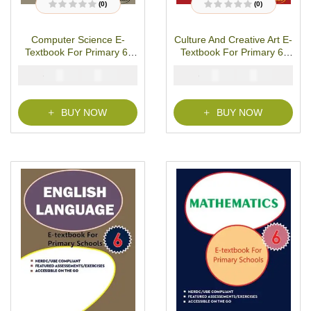
(0)
(0)
R
R
a
a
t
t
Computer Science E-
Culture And Creative Art E-
e
e
d
d
Textbook For Primary 6-
Textbook For Primary 6-
0
0
o
o
PDF Download
PDF Download
u
u
₦
₦
₦
₦
2000
1000
2000
1000
t
t
o
o
f
f
5
5
BUY NOW
BUY NOW