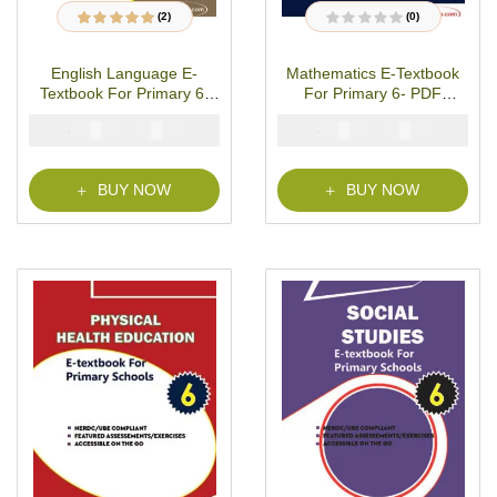
(2)
(0)
2
Rated
5.00
out
R
of 5 based on
a
customer ratings
t
English Language E-
Mathematics E-Textbook
e
d
Textbook For Primary 6-
For Primary 6- PDF
0
o
PDF Download
Download
u
₦
₦
₦
₦
2000
1000
2000
1000
t
o
f
5
BUY NOW
BUY NOW