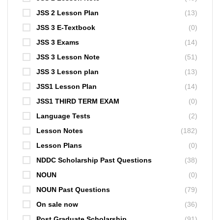
JSS 2 Lesson Plan
(13)
JSS 3 E-Textbook
(0)
JSS 3 Exams
(14)
JSS 3 Lesson Note
(51)
JSS 3 Lesson plan
(13)
JSS1 Lesson Plan
(14)
JSS1 THIRD TERM EXAM
(0)
Language Tests
(2)
Lesson Notes
(182)
Lesson Plans
(0)
NDDC Scholarship Past Questions
(38)
NOUN
(0)
NOUN Past Questions
(79)
On sale now
(36)
Post Graduate Scholarship
(91)