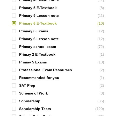
Primary 4 Lesson note
(11)
Primary 5 E-Textbook
(8)
Primary 5 Lesson note
(11)
Primary 6 E-Textbook
(10)
Primary 6 Exams
(12)
Primary 6 Lesson note
(12)
Primary school exam
(72)
Primay 2 E-Textbook
(1)
Primay 5 Exams
(13)
Professional Exam Resources
(2)
Recommended for you
(1)
SAT Prep
(2)
Scheme of Work
(3)
Scholarship
(35)
Scholarship Tests
(120)