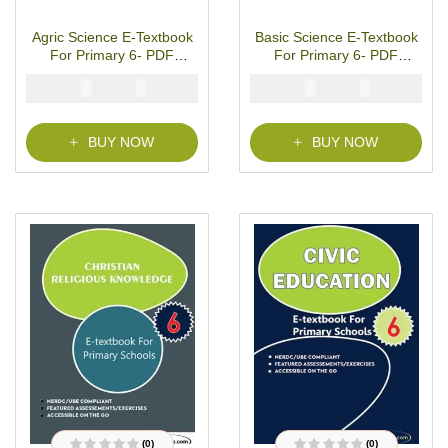
1
Rated
5.00
out
1
Rated
4.00
of 5 based on
out of 5
customer rating
based on
Agric Science E-Textbook
Basic Science E-Textbook
customer
rating
For Primary 6- PDF
For Primary 6- PDF
Download
Download
₦
₦
₦
₦
2000
1000
2000
1000
BUY NOW
BUY NOW
(0)
(0)