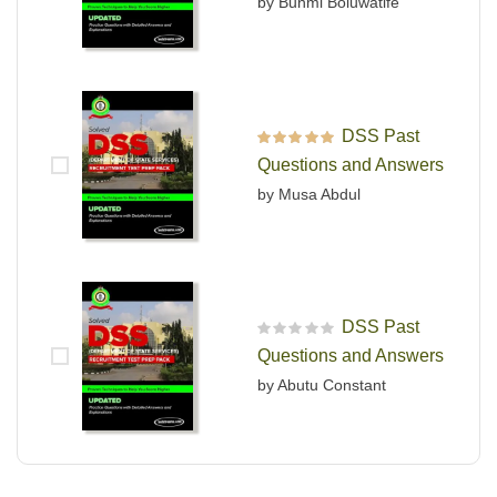
by Bunmi Boluwatife
DSS Past
Rated
5
out of 5
Questions and Answers
by Musa Abdul
DSS Past
R
Questions and Answers
a
t
by Abutu Constant
e
d
0
o
u
t
o
f
5