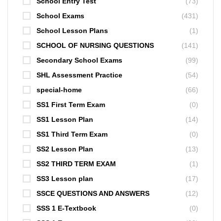
School Entry Test
(73)
School Exams
(431)
School Lesson Plans
(1)
SCHOOL OF NURSING QUESTIONS
(141)
Secondary School Exams
(99)
SHL Assessment Practice
(54)
special-home
(66)
SS1 First Term Exam
(0)
SS1 Lesson Plan
(14)
SS1 Third Term Exam
(0)
SS2 Lesson Plan
(13)
SS2 THIRD TERM EXAM
(1)
SS3 Lesson plan
(17)
SSCE QUESTIONS AND ANSWERS
(12)
SSS 1 E-Textbook
(0)