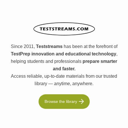
Since 2011,
Teststreams
has been at the forefront of
TestPrep innovation and educational technology
,
helping students and professionals
prepare smarter
and faster.
Access reliable, up-to-date materials from our trusted
library — anytime, anywhere.
Browse the library