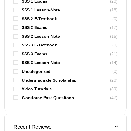
SSS 1 Exams
(20)
SSS 1 Lesson-Note
(18)
SSS 2 E-Textbook
(0)
SSS 2 Exams
(17)
SSS 2 Lesson-Note
(15)
SSS 3 E-Textbook
(0)
SSS 3 Exams
(21)
SSS 3 Lesson-Note
(14)
Uncategorized
(0)
Undergraduate Scholarship
(20)
Video Tutorials
(89)
Workforce Past Questions
(47)
Recent Reviews