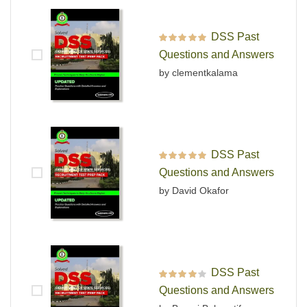
DSS Past
Rated
5
out of 5
Questions and Answers
by clementkalama
DSS Past
Rated
5
out of 5
Questions and Answers
by David Okafor
DSS Past
Rated
4
out
Questions and Answers
of 5