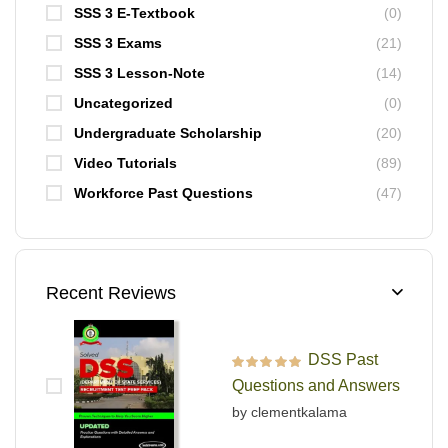
SSS 3 E-Textbook
(0)
SSS 3 Exams
(21)
SSS 3 Lesson-Note
(14)
Uncategorized
(0)
Undergraduate Scholarship
(20)
Video Tutorials
(89)
Workforce Past Questions
(47)
Recent Reviews
DSS Past
Rated
5
out of 5
Questions and Answers
by clementkalama