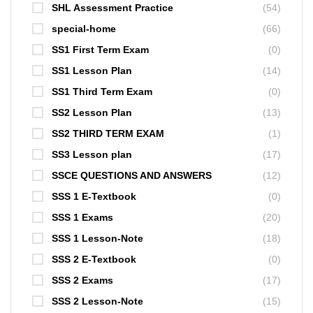
SHL Assessment Practice
(54)
special-home
(66)
SS1 First Term Exam
(0)
SS1 Lesson Plan
(14)
SS1 Third Term Exam
(0)
SS2 Lesson Plan
(13)
SS2 THIRD TERM EXAM
(1)
SS3 Lesson plan
(17)
SSCE QUESTIONS AND ANSWERS
(12)
SSS 1 E-Textbook
(0)
SSS 1 Exams
(20)
SSS 1 Lesson-Note
(18)
SSS 2 E-Textbook
(0)
SSS 2 Exams
(17)
SSS 2 Lesson-Note
(15)