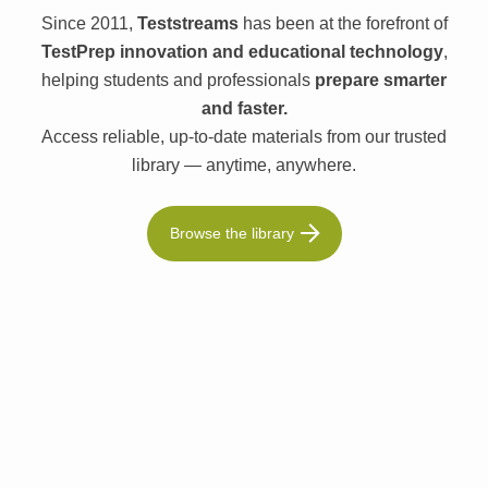
Since 2011,
Teststreams
has been at the forefront of
TestPrep innovation and educational technology
,
helping students and professionals
prepare smarter
and faster.
Access reliable, up-to-date materials from our trusted
library — anytime, anywhere.
Browse the library