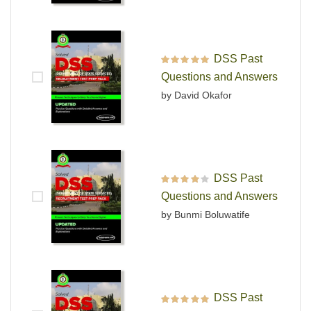
DSS Past
Rated
5
out of 5
Questions and Answers
by David Okafor
DSS Past
Rated
4
out
Questions and Answers
of 5
by Bunmi Boluwatife
DSS Past
Rated
5
out of 5