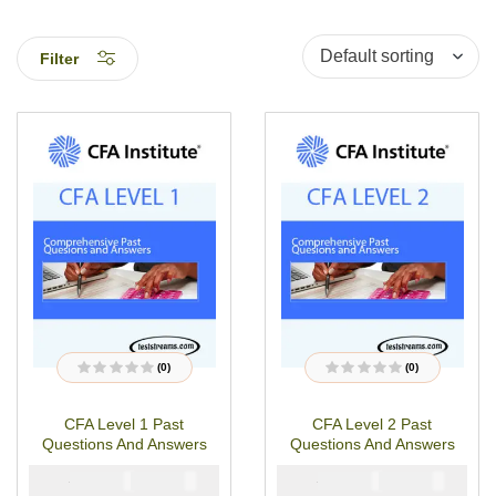
Filter
(0)
(0)
R
R
a
a
t
t
CFA Level 1 Past
CFA Level 2 Past
e
e
d
d
Questions And Answers
Questions And Answers
0
0
o
o
u
u
₦
₦
₦
₦
6000
4900
6000
4900
t
t
o
o