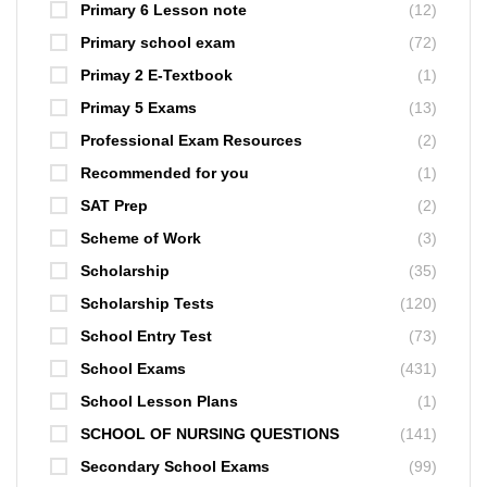
Primary 6 Lesson note
(12)
Primary school exam
(72)
Primay 2 E-Textbook
(1)
Primay 5 Exams
(13)
Professional Exam Resources
(2)
Recommended for you
(1)
SAT Prep
(2)
Scheme of Work
(3)
Scholarship
(35)
Scholarship Tests
(120)
School Entry Test
(73)
School Exams
(431)
School Lesson Plans
(1)
SCHOOL OF NURSING QUESTIONS
(141)
Secondary School Exams
(99)