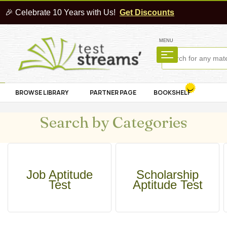
🎉 Celebrate 10 Years with Us!
Get Discounts
MENU
BROWSE LIBRARY
PARTNER PAGE
BOOKSHELF
Search by Categories
Job Aptitude
Scholarship
Test
Aptitude Test