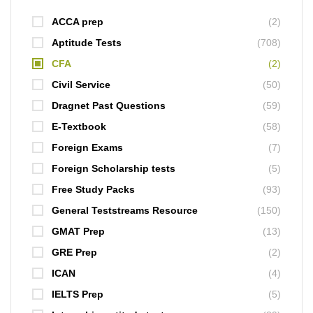
ACCA prep
(2)
Aptitude Tests
(708)
CFA
(2)
Civil Service
(50)
Dragnet Past Questions
(59)
E-Textbook
(58)
Foreign Exams
(7)
Foreign Scholarship tests
(5)
Free Study Packs
(93)
General Teststreams Resource
(150)
GMAT Prep
(13)
GRE Prep
(2)
ICAN
(4)
IELTS Prep
(5)