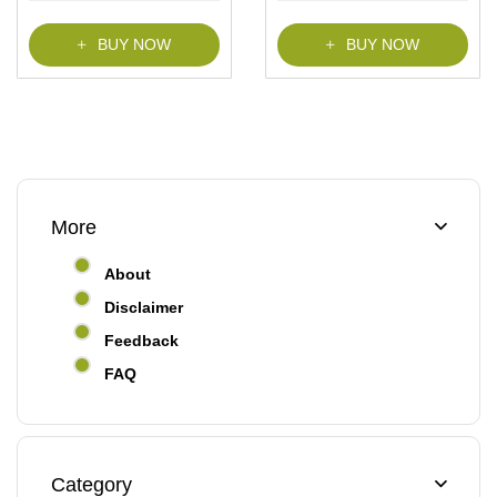
f
f
5
5
BUY NOW
BUY NOW
More
About
Disclaimer
Feedback
FAQ
Category