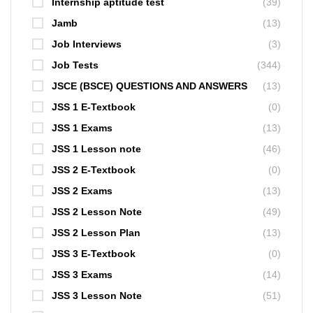
Internship aptitude test
(39)
Jamb
(13)
Job Interviews
(3)
Job Tests
(344)
JSCE (BSCE) QUESTIONS AND ANSWERS
(13)
JSS 1 E-Textbook
(0)
JSS 1 Exams
(13)
JSS 1 Lesson note
(46)
JSS 2 E-Textbook
(0)
JSS 2 Exams
(13)
JSS 2 Lesson Note
(49)
JSS 2 Lesson Plan
(13)
JSS 3 E-Textbook
(0)
JSS 3 Exams
(14)
JSS 3 Lesson Note
(51)