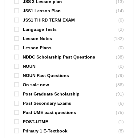
JSS 3 Lesson plan
(13)
JSS1 Lesson Plan
(14)
JSS1 THIRD TERM EXAM
(0)
Language Tests
(2)
Lesson Notes
(182)
Lesson Plans
(0)
NDDC Scholarship Past Questions
(38)
NOUN
(0)
NOUN Past Questions
(79)
On sale now
(36)
Post Graduate Scholarship
(91)
Post Secondary Exams
(6)
Post UME past questions
(75)
POST-UTME
(1)
Primary 1 E-Textbook
(8)