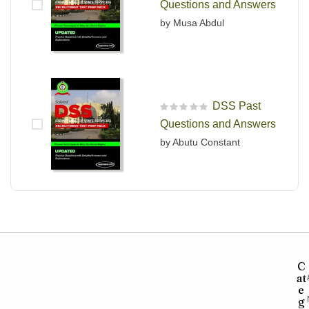
Questions and Answers
by Musa Abdul
DSS Past
R
Questions and Answers
a
t
by Abutu Constant
e
d
0
o
u
t
o
f
5
C
at
e
g