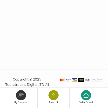
Copyright © 2025
Teststreams Digital LTD. All
rights reserved.
Trusted
since 2011
My Bookshelf
Account
Order Basket