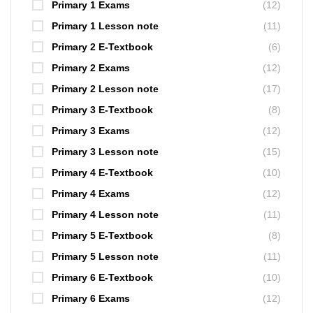
Primary 1 Exams
(12)
Primary 1 Lesson note
(11)
Primary 2 E-Textbook
(6)
Primary 2 Exams
(12)
Primary 2 Lesson note
(17)
Primary 3 E-Textbook
(8)
Primary 3 Exams
(12)
Primary 3 Lesson note
(15)
Primary 4 E-Textbook
(10)
Primary 4 Exams
(12)
Primary 4 Lesson note
(11)
Primary 5 E-Textbook
(8)
Primary 5 Lesson note
(11)
Primary 6 E-Textbook
(10)
Primary 6 Exams
(12)