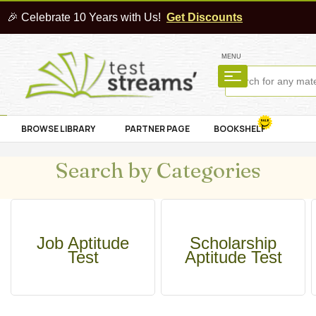
🎉 Celebrate 10 Years with Us!
Get Discounts
MENU
BROWSE LIBRARY
PARTNER PAGE
BOOKSHELF
Search by Categories
Job Aptitude
Scholarship
Test
Aptitude Test