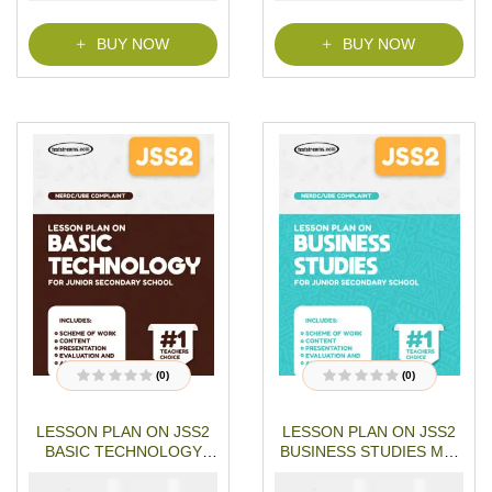
f
5
BUY NOW
BUY NOW
(0)
(0)
R
R
a
a
t
t
LESSON PLAN ON JSS2
LESSON PLAN ON JSS2
e
e
d
d
BASIC TECHNOLOGY
BUSINESS STUDIES MS-
0
0
o
o
MS-WORD- PDF
WORD- PDF Download
u
u
₦
₦
₦
₦
1500
1000
1500
1000
Download
t
t