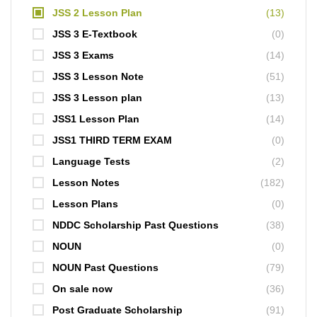
JSS 2 Lesson Plan
(13)
JSS 3 E-Textbook
(0)
JSS 3 Exams
(14)
JSS 3 Lesson Note
(51)
JSS 3 Lesson plan
(13)
JSS1 Lesson Plan
(14)
JSS1 THIRD TERM EXAM
(0)
Language Tests
(2)
Lesson Notes
(182)
Lesson Plans
(0)
NDDC Scholarship Past Questions
(38)
NOUN
(0)
NOUN Past Questions
(79)
On sale now
(36)
Post Graduate Scholarship
(91)