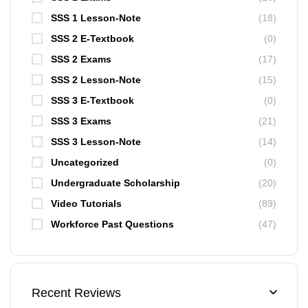
SSS 1 Lesson-Note
(18)
SSS 2 E-Textbook
(0)
SSS 2 Exams
(17)
SSS 2 Lesson-Note
(15)
SSS 3 E-Textbook
(0)
SSS 3 Exams
(21)
SSS 3 Lesson-Note
(14)
Uncategorized
(0)
Undergraduate Scholarship
(20)
Video Tutorials
(89)
Workforce Past Questions
(47)
Recent Reviews