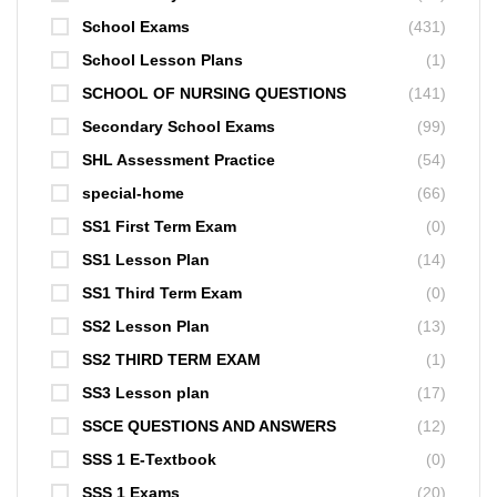
School Exams
(431)
School Lesson Plans
(1)
SCHOOL OF NURSING QUESTIONS
(141)
Secondary School Exams
(99)
SHL Assessment Practice
(54)
special-home
(66)
SS1 First Term Exam
(0)
SS1 Lesson Plan
(14)
SS1 Third Term Exam
(0)
SS2 Lesson Plan
(13)
SS2 THIRD TERM EXAM
(1)
SS3 Lesson plan
(17)
SSCE QUESTIONS AND ANSWERS
(12)
SSS 1 E-Textbook
(0)
SSS 1 Exams
(20)