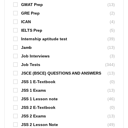
GMAT Prep
(13)
GRE Prep
(2)
ICAN
(4)
IELTS Prep
(5)
Internship aptitude test
(39)
Jamb
(13)
Job Interviews
(3)
Job Tests
(344)
JSCE (BSCE) QUESTIONS AND ANSWERS
(13)
JSS 1 E-Textbook
(0)
JSS 1 Exams
(13)
JSS 1 Lesson note
(46)
JSS 2 E-Textbook
(0)
JSS 2 Exams
(13)
JSS 2 Lesson Note
(49)