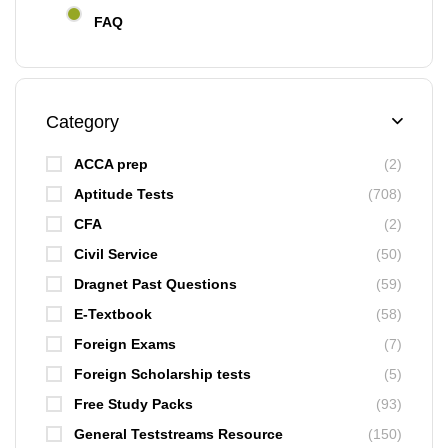
FAQ
Category
ACCA prep
(2)
Aptitude Tests
(708)
CFA
(2)
Civil Service
(50)
Dragnet Past Questions
(59)
E-Textbook
(58)
Foreign Exams
(7)
Foreign Scholarship tests
(5)
Free Study Packs
(93)
General Teststreams Resource
(150)