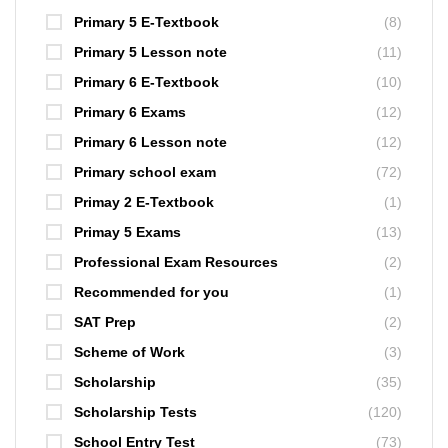
Primary 5 E-Textbook
(8)
Primary 5 Lesson note
(11)
Primary 6 E-Textbook
(10)
Primary 6 Exams
(12)
Primary 6 Lesson note
(12)
Primary school exam
(72)
Primay 2 E-Textbook
(1)
Primay 5 Exams
(13)
Professional Exam Resources
(2)
Recommended for you
(1)
SAT Prep
(2)
Scheme of Work
(3)
Scholarship
(35)
Scholarship Tests
(120)
School Entry Test
(73)