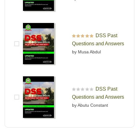
DSS Past
Rated
5
out of 5
Questions and Answers
by Musa Abdul
DSS Past
R
Questions and Answers
a
t
by Abutu Constant
e
d
0
o
u
t
o
f
5