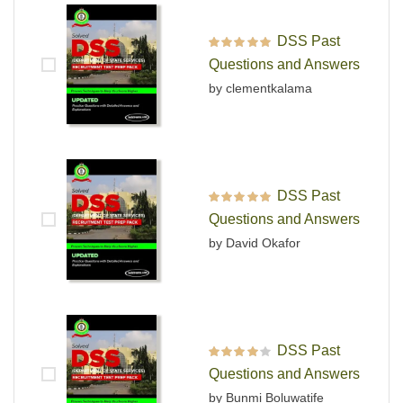
DSS Past
Rated
5
out of 5
Questions and Answers
by clementkalama
DSS Past
Rated
5
out of 5
Questions and Answers
by David Okafor
DSS Past
Rated
4
out
Questions and Answers
of 5
by Bunmi Boluwatife