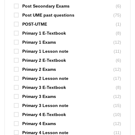
Post Secondary Exams
(6)
Post UME past questions
(75)
POST-UTME
(1)
Primary 1 E-Textbook
(8)
Primary 1 Exams
(12)
Primary 1 Lesson note
(11)
Primary 2 E-Textbook
(6)
Primary 2 Exams
(12)
Primary 2 Lesson note
(17)
Primary 3 E-Textbook
(8)
Primary 3 Exams
(12)
Primary 3 Lesson note
(15)
Primary 4 E-Textbook
(10)
Primary 4 Exams
(12)
Primary 4 Lesson note
(11)