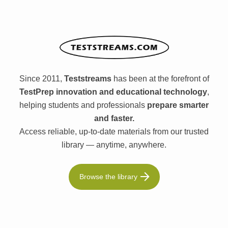
Since 2011,
Teststreams
has been at the forefront of
TestPrep innovation and educational technology
,
helping students and professionals
prepare smarter
and faster.
Access reliable, up-to-date materials from our trusted
library — anytime, anywhere.
Browse the library