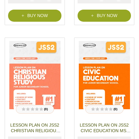
o
o
f
f
5
5
BUY NOW
BUY NOW
(0)
(0)
R
R
a
a
t
t
LESSON PLAN ON JSS2
LESSON PLAN ON JSS2
e
e
d
d
CHRISTIAN RELIGIOUS
CIVIC EDUCATION MS-
0
0
o
o
STUDIES MS-WORD- PDF
WORD- PDF Download
u
u