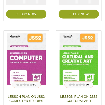
₦
₦
₦
₦
1500
1000
1500
1000
Download
t
t
o
o
f
f
5
5
BUY NOW
BUY NOW
(0)
(0)
R
R
a
a
t
t
LESSON PLAN ON JSS2
LESSON PLAN ON JSS2
e
e
d
d
COMPUTER STUDIES
CULTURAL AND
0
0
o
o