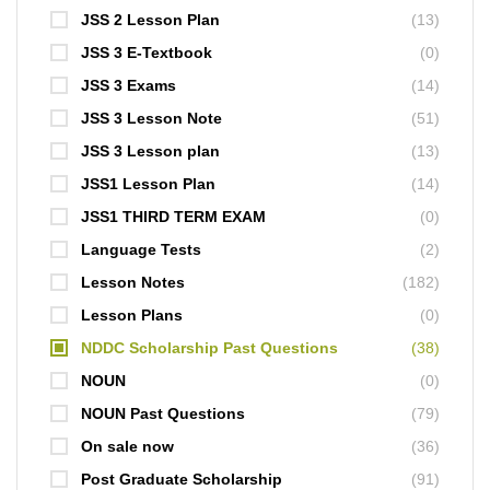
JSS 2 Lesson Plan
(13)
JSS 3 E-Textbook
(0)
JSS 3 Exams
(14)
JSS 3 Lesson Note
(51)
JSS 3 Lesson plan
(13)
JSS1 Lesson Plan
(14)
JSS1 THIRD TERM EXAM
(0)
Language Tests
(2)
Lesson Notes
(182)
Lesson Plans
(0)
NDDC Scholarship Past Questions
(38)
NOUN
(0)
NOUN Past Questions
(79)
On sale now
(36)
Post Graduate Scholarship
(91)