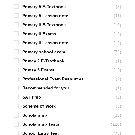
Primary 5 E-Textbook
(8)
Primary 5 Lesson note
(11)
Primary 6 E-Textbook
(10)
Primary 6 Exams
(12)
Primary 6 Lesson note
(12)
Primary school exam
(72)
Primay 2 E-Textbook
(1)
Primay 5 Exams
(13)
Professional Exam Resources
(2)
Recommended for you
(1)
SAT Prep
(2)
Scheme of Work
(3)
Scholarship
(35)
Scholarship Tests
(120)
School Entry Test
(73)