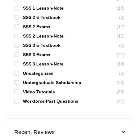
SSS 1 Lesson-Note
(18)
SSS 2 E-Textbook
(0)
SSS 2 Exams
(17)
SSS 2 Lesson-Note
(15)
SSS 3 E-Textbook
(0)
SSS 3 Exams
(21)
SSS 3 Lesson-Note
(14)
Uncategorized
(0)
Undergraduate Scholarship
(20)
Video Tutorials
(89)
Workforce Past Questions
(47)
Recent Reviews