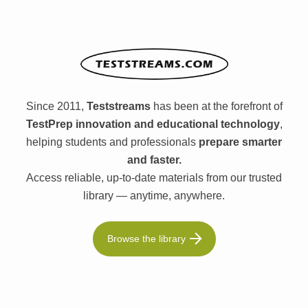
Since 2011,
Teststreams
has been at the forefront of
TestPrep innovation and educational technology
,
helping students and professionals
prepare smarter
and faster.
Access reliable, up-to-date materials from our trusted
library — anytime, anywhere.
Browse the library