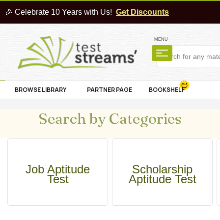
🎉 Celebrate 10 Years with Us!
Get Discounts
MENU
BROWSE LIBRARY
PARTNER PAGE
BOOKSHELF
Search by Categories
Job Aptitude
Scholarship
Test
Aptitude Test