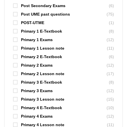
Post Secondary Exams
(6)
Post UME past questions
(75)
POST-UTME
(1)
Primary 1 E-Textbook
(8)
Primary 1 Exams
(12)
Primary 1 Lesson note
(11)
Primary 2 E-Textbook
(6)
Primary 2 Exams
(12)
Primary 2 Lesson note
(17)
Primary 3 E-Textbook
(8)
Primary 3 Exams
(12)
Primary 3 Lesson note
(15)
Primary 4 E-Textbook
(10)
Primary 4 Exams
(12)
Primary 4 Lesson note
(11)