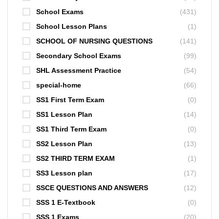
School Exams
(431)
School Lesson Plans
(1)
SCHOOL OF NURSING QUESTIONS
(141)
Secondary School Exams
(99)
SHL Assessment Practice
(54)
special-home
(66)
SS1 First Term Exam
(0)
SS1 Lesson Plan
(14)
SS1 Third Term Exam
(0)
SS2 Lesson Plan
(13)
SS2 THIRD TERM EXAM
(1)
SS3 Lesson plan
(17)
SSCE QUESTIONS AND ANSWERS
(12)
SSS 1 E-Textbook
(0)
SSS 1 Exams
(20)