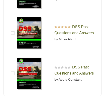
DSS Past
Rated
5
out of 5
Questions and Answers
by Musa Abdul
DSS Past
R
Questions and Answers
a
t
by Abutu Constant
e
d
0
o
u
t
o
f
5