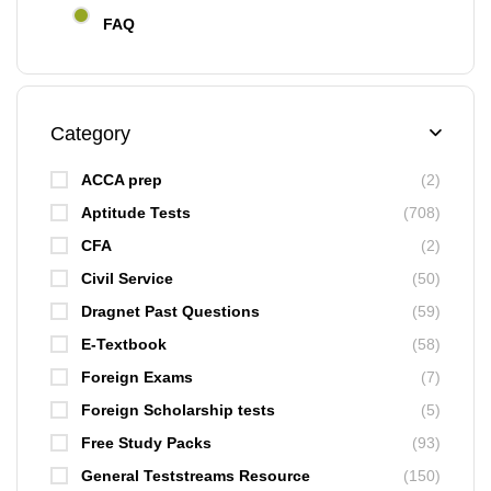
FAQ
Category
ACCA prep
(2)
Aptitude Tests
(708)
CFA
(2)
Civil Service
(50)
Dragnet Past Questions
(59)
E-Textbook
(58)
Foreign Exams
(7)
Foreign Scholarship tests
(5)
Free Study Packs
(93)
General Teststreams Resource
(150)