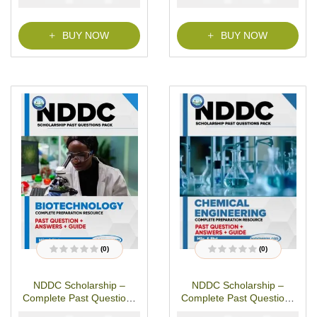
o
o
f
f
5
5
BUY NOW
BUY NOW
(0)
(0)
R
R
a
a
t
t
NDDC Scholarship –
NDDC Scholarship –
e
e
d
d
Complete Past Questions
Complete Past Questions
0
0
o
o
& Answers –
& Answers – Chemical
u
u