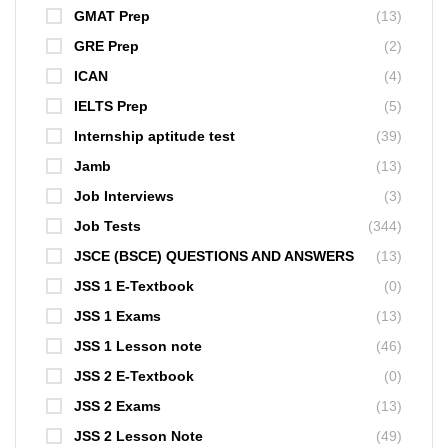
GMAT Prep
(13)
GRE Prep
(2)
ICAN
(4)
IELTS Prep
(5)
Internship aptitude test
(39)
Jamb
(13)
Job Interviews
(3)
Job Tests
(344)
JSCE (BSCE) QUESTIONS AND ANSWERS
(13)
JSS 1 E-Textbook
(0)
JSS 1 Exams
(13)
JSS 1 Lesson note
(46)
JSS 2 E-Textbook
(0)
JSS 2 Exams
(13)
JSS 2 Lesson Note
(49)