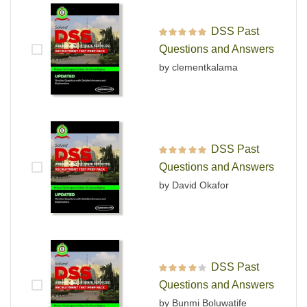
DSS Past
Rated
5
out of 5
Questions and Answers
by clementkalama
DSS Past
Rated
5
out of 5
Questions and Answers
by David Okafor
DSS Past
Rated
4
out
Questions and Answers
of 5
by Bunmi Boluwatife