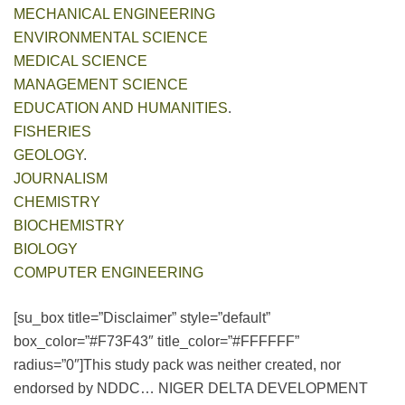
MECHANICAL ENGINEERING
ENVIRONMENTAL SCIENCE
MEDICAL SCIENCE
MANAGEMENT SCIENCE
EDUCATION AND HUMANITIES
.
FISHERIES
GEOLOGY
.
JOURNALISM
CHEMISTRY
BIOCHEMISTRY
BIOLOGY
COMPUTER ENGINEERING
[su_box title=”Disclaimer” style=”default”
box_color=”#F73F43″ title_color=”#FFFFFF”
radius=”0″]This study pack was neither created, nor
endorsed by NDDC… NIGER DELTA DEVELOPMENT