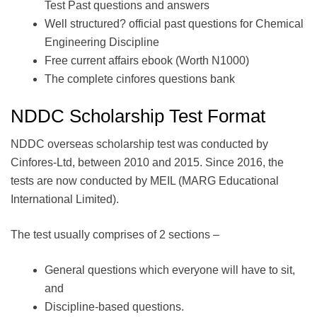
Test Past questions and answers
Well structured? official past questions for Chemical
Engineering Discipline
Free current affairs ebook (Worth N1000)
The complete cinfores questions bank
NDDC Scholarship Test Format
NDDC overseas scholarship test was conducted by
Cinfores-Ltd, between 2010 and 2015. Since 2016, the
tests are now conducted by MEIL (MARG Educational
International Limited).
The test usually comprises of 2 sections –
General questions which everyone will have to sit,
and
Discipline-based questions.