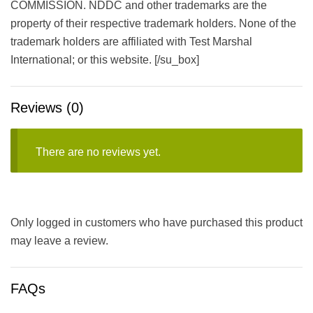
COMMISSION. NDDC and other trademarks are the
property of their respective trademark holders. None of the
trademark holders are affiliated with Test Marshal
International; or this website. [/su_box]
Reviews (0)
There are no reviews yet.
Only logged in customers who have purchased this product
may leave a review.
FAQs