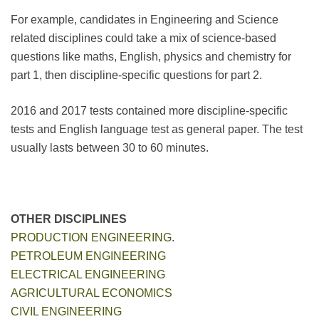
For example, candidates in Engineering and Science
related disciplines could take a mix of science-based
questions like maths, English, physics and chemistry for
part 1, then discipline-specific questions for part 2.
2016 and 2017 tests contained more discipline-specific
tests and English language test as general paper. The test
usually lasts between 30 to 60 minutes.
OTHER DISCIPLINES
PRODUCTION ENGINEERING
.
PETROLEUM ENGINEERING
ELECTRICAL ENGINEERING
AGRICULTURAL ECONOMICS
CIVIL ENGINEERING