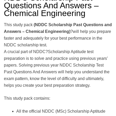
Questions And Answers –
Chemical Engineering
This study pack
(NDDC Scholarship Past Questions and
Answers – Chemical Engineering)
?will help you prepare
faster and adequately for your best performance in the
NDDC scholarship test.
A crucial part of NDDC?Scholarship Aptitude test
preparation is to solve and practice using previous years’
papers. Solving previous year NDDC Scholarship Test
Past Questions And Answers will help you understand the
exam pattern, know the level of difficulty and ultimately,
helps you create your best preparation strategy.
This study pack contains:
All the official NDDC (MSc) Scholarship Aptitude