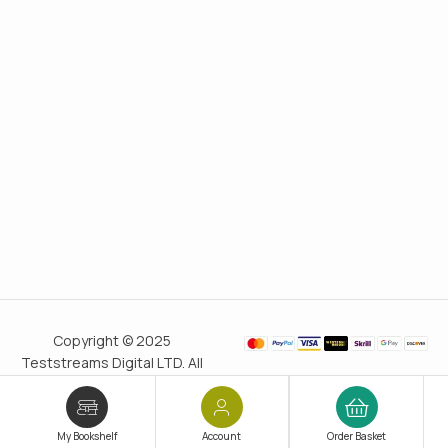
Copyright © 2025
Teststreams Digital LTD. All
rights reserved.
Trusted
since 2011
My Bookshelf
Account
Order Basket