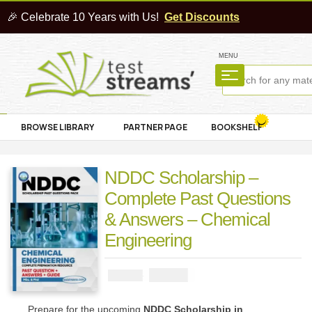
🎉 Celebrate 10 Years with Us!
Get Discounts
MENU
BROWSE LIBRARY
PARTNER PAGE
BOOKSHELF
NDDC Scholarship –
Complete Past Questions
& Answers – Chemical
Engineering
₦
3900
₦
5000
Prepare for the upcoming
NDDC Scholarship in