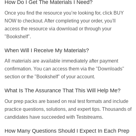
How Do I Get The Materials I Need?
Once you find the resource you’re looking for, click BUY
NOW to checkout. After completing your order, you'll
access the resource via download or through your
"Bookshelf".
When Will I Receive My Materials?
All materials are available immediately after payment
confirmation. You can access them via the "Downloads"
section or the "Bookshelf" of your account.
What Is The Assurance That This Will Help Me?
Our prep packs are based on real test formats and include
practice questions, solutions, and expert tips. Thousands of
candidates have succeeded with Teststreams.
How Many Questions Should I Expect In Each Prep