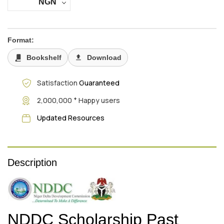
NGN
Format:
Bookshelf
Download
Satisfaction
Guaranteed
+
2,000,000
Happy users
Updated Resources
Description
NDDC Scholarship Past