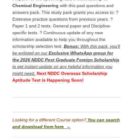
Chemical Engineering
with this past questions and
answers pack. This study pack grants you access to: ?
Extensive practice questions from previous years. ?
Paper 1 and 2 tests. General paper and Discipline-
specific tests. ? Continuous update of any new
information available to help you throughout the
scholarship selection test.
Bonus:
With this pack, you’ll
be enlisted on our
Exclusive WhatsApp group for
the 2026 NDDC Post Graduate Foreign Scholarship
to get instant update on any helpful information you
might need.
Next NDDC Overseas Scholarship
Aptitude Test is Happening Soon!
Looking for a different Course option?
You can search
and download from here →