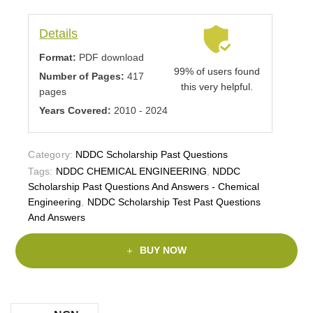
Details
Format:
PDF download
99% of users found
Number of Pages:
417
this very helpful.
pages
Years Covered:
2010 - 2024
Category:
NDDC Scholarship Past Questions
Tags:
NDDC CHEMICAL ENGINEERING
,
NDDC
Scholarship Past Questions And Answers - Chemical
Engineering
,
NDDC Scholarship Test Past Questions
And Answers
BUY NOW