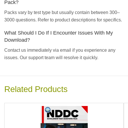
Pack?
Packs vary by test type but usually contain between 300–
3000 questions. Refer to product descriptions for specifics.
What Should I Do If I Encounter Issues With My
Download?
Contact us immediately via email if you experience any
issues. Our support team will resolve it quickly.
Related Products