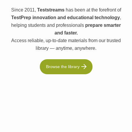
Since 2011,
Teststreams
has been at the forefront of
TestPrep innovation and educational technology
,
helping students and professionals
prepare smarter
and faster.
Access reliable, up-to-date materials from our trusted
library — anytime, anywhere.
Browse the library