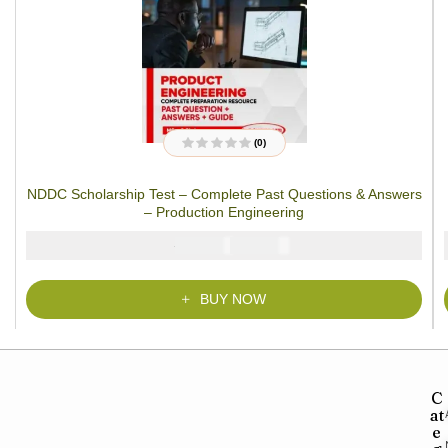
(0)
R
a
t
NDDC Scholarship Test – Complete Past Questions & Answers
e
d
– Production Engineering
0
o
u
₦
₦
5000
3900
t
o
f
5
BUY NOW
C
at
e