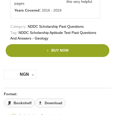
this very helpful.
pages
Years Covered:
2016 - 2024
Category:
NDDC Scholarship Past Questions
Tag:
NDDC Scholarship Aptitude Test Past Questions
And Answers - Geology
BUY NOW
NGN
Format:
Bookshelf
Download