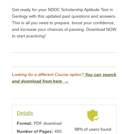
Get ready for your NDDC Scholarship Aptitude Test in
Geology with this updated past questions and answers.
This is all you need to prepare, boost your confidence,
and increase your chances of passing. Download NOW
to start practicing!
Looking for a different Course option?
You can search
and download from here →
Details
Format:
PDF download
98% of users found
Number of Pages:
450