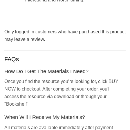
Only logged in customers who have purchased this product
may leave a review.
FAQs
How Do I Get The Materials I Need?
Once you find the resource you’re looking for, click BUY
NOW to checkout. After completing your order, you'll
access the resource via download or through your
"Bookshelf".
When Will I Receive My Materials?
All materials are available immediately after payment