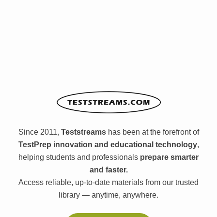
Since 2011,
Teststreams
has been at the forefront of
TestPrep innovation and educational technology
,
helping students and professionals
prepare smarter
and faster.
Access reliable, up-to-date materials from our trusted
library — anytime, anywhere.