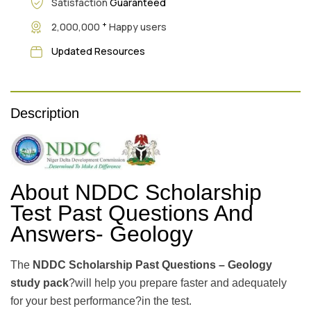
Satisfaction
Guaranteed
+
2,000,000
Happy users
Updated Resources
Description
About NDDC Scholarship
Test Past Questions And
Answers- Geology
The
NDDC Scholarship Past Questions – Geology
study pack
?will help you prepare faster and adequately
for your best performance?in the test.