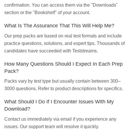
confirmation. You can access them via the "Downloads"
section or the "Bookshelf" of your account.
What Is The Assurance That This Will Help Me?
Our prep packs are based on real test formats and include
practice questions, solutions, and expert tips. Thousands of
candidates have succeeded with Teststreams.
How Many Questions Should I Expect In Each Prep
Pack?
Packs vary by test type but usually contain between 300–
3000 questions. Refer to product descriptions for specifics.
What Should I Do If I Encounter Issues With My
Download?
Contact us immediately via email if you experience any
issues. Our support team will resolve it quickly.