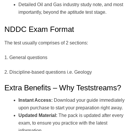
Detailed Oil and Gas industry study note, and most
importantly, beyond the aptitude test stage.
NDDC Exam Format
The test usually comprises of 2 sections:
1. General questions
2. Discipline-based questions i.e. Geology
Extra Benefits – Why Teststreams?
Instant Access:
Download your guide immediately
upon purchase to start your preparation right away.
Updated Material:
The pack is updated after every
exam, to ensure you practice with the latest
information.