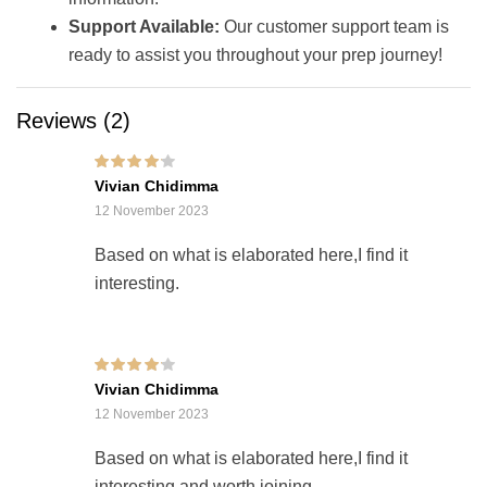
Support Available:
Our customer support team is
ready to assist you throughout your prep journey!
Reviews (2)
Rated
4
out of
Vivian Chidimma
5
12 November 2023
Based on what is elaborated here,I find it
interesting.
Rated
4
out of
Vivian Chidimma
5
12 November 2023
Based on what is elaborated here,I find it
interesting and worth joining.