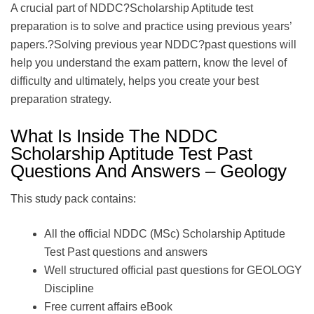
A crucial part of NDDC?Scholarship Aptitude test
preparation is to solve and practice using previous years’
papers.?Solving previous year NDDC?past questions will
help you understand the exam pattern, know the level of
difficulty and ultimately, helps you create your best
preparation strategy.
What Is Inside The NDDC
Scholarship Aptitude Test Past
Questions And Answers – Geology
This study pack contains:
All the official NDDC (MSc) Scholarship Aptitude
Test Past questions and answers
Well structured official past questions for GEOLOGY
Discipline
Free current affairs eBook