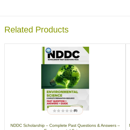
Related Products
(0)
R
a
t
NDDC Scholarship – Complete Past Questions & Answers –
e
d