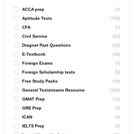
ACCA prep
(2)
Aptitude Tests
(708)
CFA
(2)
Civil Service
(50)
Dragnet Past Questions
(59)
E-Textbook
(58)
Foreign Exams
(7)
Foreign Scholarship tests
(5)
Free Study Packs
(93)
General Teststreams Resource
(150)
GMAT Prep
(13)
GRE Prep
(2)
ICAN
(4)
IELTS Prep
(5)