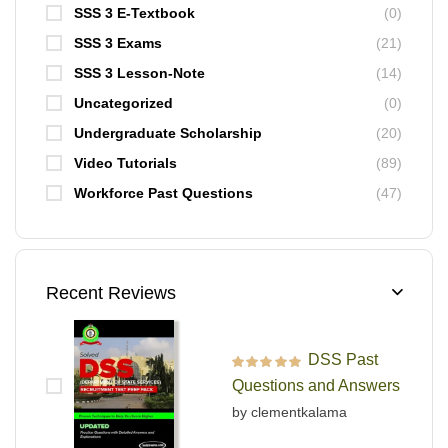
SSS 3 E-Textbook
(0)
SSS 3 Exams
(21)
SSS 3 Lesson-Note
(14)
Uncategorized
(0)
Undergraduate Scholarship
(20)
Video Tutorials
(89)
Workforce Past Questions
(47)
Recent Reviews
DSS Past
Rated
5
out of 5
Questions and Answers
by clementkalama