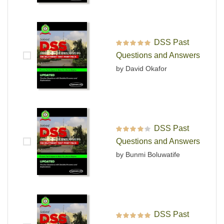
DSS Past
Rated
5
out of 5
Questions and Answers
by David Okafor
DSS Past
Rated
4
out
Questions and Answers
of 5
by Bunmi Boluwatife
DSS Past
Rated
5
out of 5