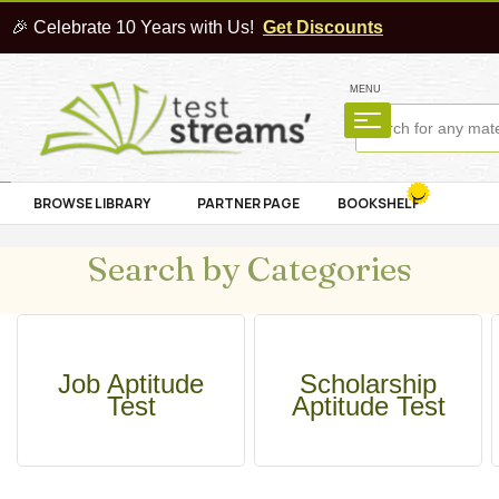
🎉 Celebrate 10 Years with Us!
Get Discounts
MENU
BROWSE LIBRARY
PARTNER PAGE
BOOKSHELF
Search by Categories
Job Aptitude
Scholarship
Test
Aptitude Test