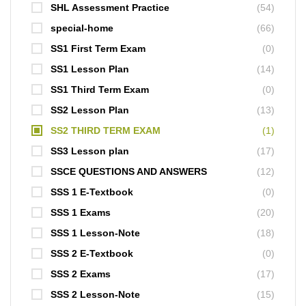
SHL Assessment Practice
(54)
special-home
(66)
SS1 First Term Exam
(0)
SS1 Lesson Plan
(14)
SS1 Third Term Exam
(0)
SS2 Lesson Plan
(13)
SS2 THIRD TERM EXAM
(1)
SS3 Lesson plan
(17)
SSCE QUESTIONS AND ANSWERS
(12)
SSS 1 E-Textbook
(0)
SSS 1 Exams
(20)
SSS 1 Lesson-Note
(18)
SSS 2 E-Textbook
(0)
SSS 2 Exams
(17)
SSS 2 Lesson-Note
(15)