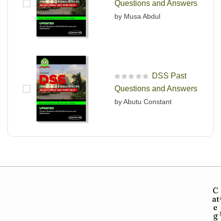
Questions and Answers
by Musa Abdul
DSS Past
R
Questions and Answers
a
t
by Abutu Constant
e
d
0
o
u
t
o
f
5
C
at
e
g