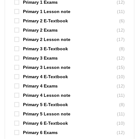
Primary 1 Exams
(12)
Primary 1 Lesson note
(11)
Primary 2 E-Textbook
(6)
Primary 2 Exams
(12)
Primary 2 Lesson note
(17)
Primary 3 E-Textbook
(8)
Primary 3 Exams
(12)
Primary 3 Lesson note
(15)
Primary 4 E-Textbook
(10)
Primary 4 Exams
(12)
Primary 4 Lesson note
(11)
Primary 5 E-Textbook
(8)
Primary 5 Lesson note
(11)
Primary 6 E-Textbook
(10)
Primary 6 Exams
(12)