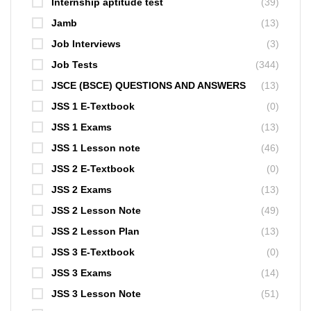
Internship aptitude test
(39)
Jamb
(13)
Job Interviews
(3)
Job Tests
(344)
JSCE (BSCE) QUESTIONS AND ANSWERS
(13)
JSS 1 E-Textbook
(0)
JSS 1 Exams
(13)
JSS 1 Lesson note
(46)
JSS 2 E-Textbook
(0)
JSS 2 Exams
(13)
JSS 2 Lesson Note
(49)
JSS 2 Lesson Plan
(13)
JSS 3 E-Textbook
(0)
JSS 3 Exams
(14)
JSS 3 Lesson Note
(51)