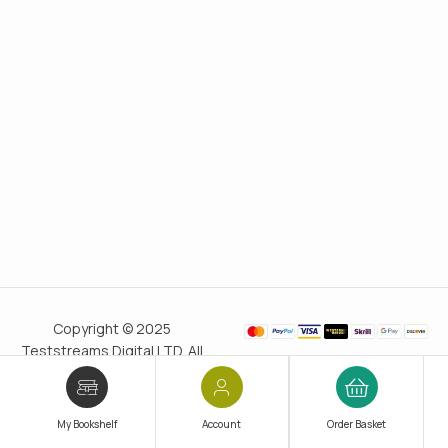
Copyright © 2025
Teststreams Digital LTD. All
rights reserved.
Trusted
since 2011
My Bookshelf
Account
Order Basket