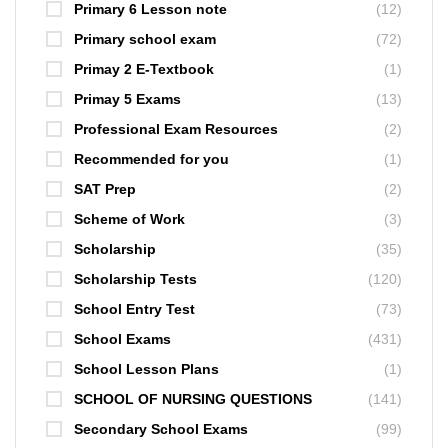
Primary 6 Lesson note
(12)
Primary school exam
(72)
Primay 2 E-Textbook
(1)
Primay 5 Exams
(13)
Professional Exam Resources
(2)
Recommended for you
(1)
SAT Prep
(2)
Scheme of Work
(3)
Scholarship
(35)
Scholarship Tests
(120)
School Entry Test
(73)
School Exams
(431)
School Lesson Plans
(1)
SCHOOL OF NURSING QUESTIONS
(141)
Secondary School Exams
(99)