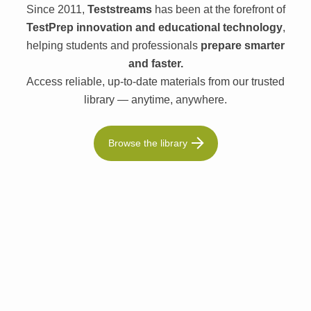
Since 2011,
Teststreams
has been at the forefront of
TestPrep innovation and educational technology
,
helping students and professionals
prepare smarter
and faster.
Access reliable, up-to-date materials from our trusted
library — anytime, anywhere.
Browse the library