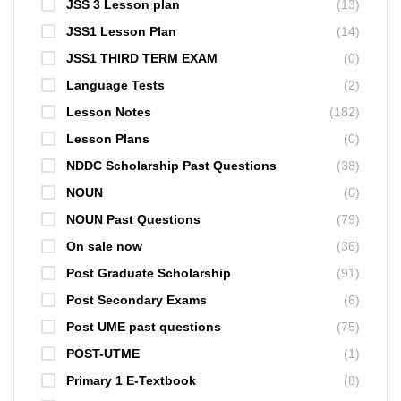
JSS 3 Lesson plan
(13)
JSS1 Lesson Plan
(14)
JSS1 THIRD TERM EXAM
(0)
Language Tests
(2)
Lesson Notes
(182)
Lesson Plans
(0)
NDDC Scholarship Past Questions
(38)
NOUN
(0)
NOUN Past Questions
(79)
On sale now
(36)
Post Graduate Scholarship
(91)
Post Secondary Exams
(6)
Post UME past questions
(75)
POST-UTME
(1)
Primary 1 E-Textbook
(8)