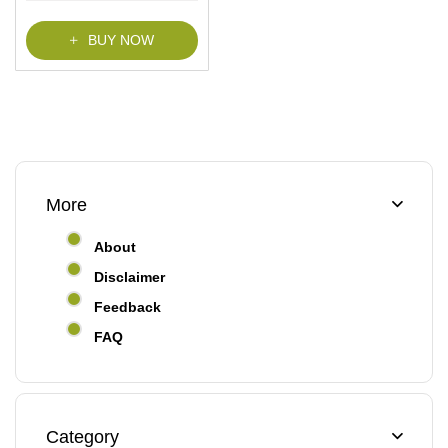
f
5
BUY NOW
More
About
Disclaimer
Feedback
FAQ
Category