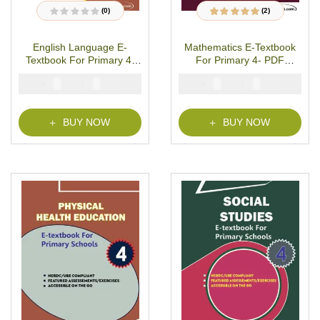
(0)
(2)
R
2
Rated
5.00
out
a
of 5 based on
t
customer ratings
English Language E-
Mathematics E-Textbook
e
d
Textbook For Primary 4-
For Primary 4- PDF
0
o
PDF Download
Download
u
₦
₦
₦
₦
2000
1000
2000
1000
t
o
f
5
BUY NOW
BUY NOW