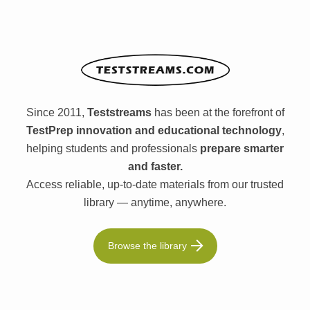
Since 2011,
Teststreams
has been at the forefront of
TestPrep innovation and educational technology
,
helping students and professionals
prepare smarter
and faster.
Access reliable, up-to-date materials from our trusted
library — anytime, anywhere.
Browse the library