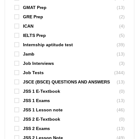
GMAT Prep
(13)
GRE Prep
(2)
ICAN
(4)
IELTS Prep
(5)
Internship aptitude test
(39)
Jamb
(13)
Job Interviews
(3)
Job Tests
(344)
JSCE (BSCE) QUESTIONS AND ANSWERS
(13)
JSS 1 E-Textbook
(0)
JSS 1 Exams
(13)
JSS 1 Lesson note
(46)
JSS 2 E-Textbook
(0)
JSS 2 Exams
(13)
JSS 2 Lesson Note
(49)