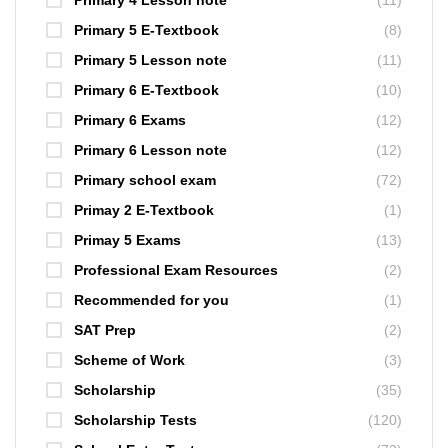
Primary 4 Lesson note
(11)
Primary 5 E-Textbook
(8)
Primary 5 Lesson note
(11)
Primary 6 E-Textbook
(10)
Primary 6 Exams
(12)
Primary 6 Lesson note
(12)
Primary school exam
(72)
Primay 2 E-Textbook
(1)
Primay 5 Exams
(13)
Professional Exam Resources
(2)
Recommended for you
(1)
SAT Prep
(2)
Scheme of Work
(3)
Scholarship
(35)
Scholarship Tests
(120)