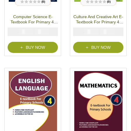
(0)
(0)
R
R
a
a
t
t
Computer Science E-
Culture And Creative Art E-
e
e
d
d
Textbook For Primary 4-
Textbook For Primary 4-
0
0
o
o
PDF Download
PDF Download
u
u
₦
₦
₦
₦
2000
1000
2000
1000
t
t
o
o
f
f
5
5
BUY NOW
BUY NOW