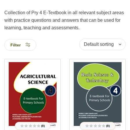
Collection of Pry 4 E-Textbook in all relevant subject areas
with practice questions and answers that can be used for
learning, teaching and assessments.
Filter
(0)
(0)