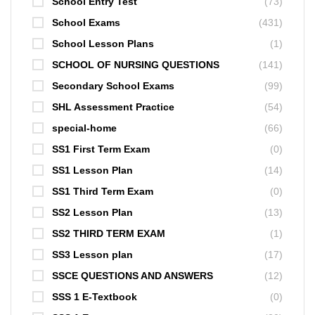
School Entry Test
(73)
School Exams
(431)
School Lesson Plans
(1)
SCHOOL OF NURSING QUESTIONS
(141)
Secondary School Exams
(99)
SHL Assessment Practice
(54)
special-home
(66)
SS1 First Term Exam
(0)
SS1 Lesson Plan
(14)
SS1 Third Term Exam
(0)
SS2 Lesson Plan
(13)
SS2 THIRD TERM EXAM
(1)
SS3 Lesson plan
(17)
SSCE QUESTIONS AND ANSWERS
(12)
SSS 1 E-Textbook
(0)