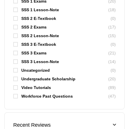
SSS 1 Exams
(20)
SSS 1 Lesson-Note
(18)
SSS 2 E-Textbook
(0)
SSS 2 Exams
(17)
SSS 2 Lesson-Note
(15)
SSS 3 E-Textbook
(0)
SSS 3 Exams
(21)
SSS 3 Lesson-Note
(14)
Uncategorized
(0)
Undergraduate Scholarship
(20)
Video Tutorials
(89)
Workforce Past Questions
(47)
Recent Reviews