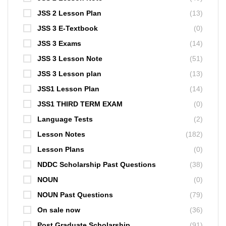
JSS 2 Lesson Plan
(13)
JSS 3 E-Textbook
(0)
JSS 3 Exams
(14)
JSS 3 Lesson Note
(51)
JSS 3 Lesson plan
(13)
JSS1 Lesson Plan
(14)
JSS1 THIRD TERM EXAM
(0)
Language Tests
(2)
Lesson Notes
(182)
Lesson Plans
(0)
NDDC Scholarship Past Questions
(38)
NOUN
(0)
NOUN Past Questions
(79)
On sale now
(36)
Post Graduate Scholarship
(91)