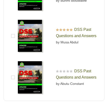
by Bunmi Boluwatife
DSS Past
Rated
5
out of 5
Questions and Answers
by Musa Abdul
DSS Past
R
Questions and Answers
a
t
by Abutu Constant
e
d
0
o
u
t
o
f
5