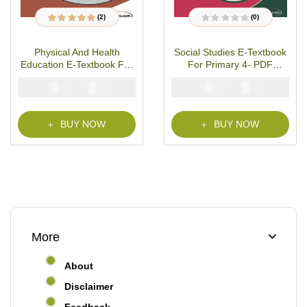
(2)
(0)
2
Rated
5.00
out
R
of 5 based on
a
customer ratings
t
Physical And Health
Social Studies E-Textbook
e
d
Education E-Textbook For
For Primary 4- PDF
0
o
Primary 4- PDF Download
Download
u
₦
₦
₦
₦
2000
1000
2000
1000
t
o
f
5
BUY NOW
BUY NOW
More
About
Disclaimer