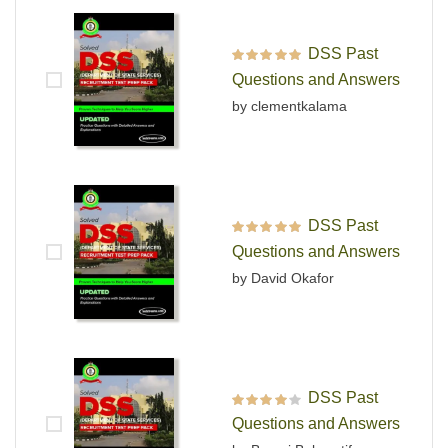
DSS Past
Rated
5
out of 5
Questions and Answers
by clementkalama
DSS Past
Rated
5
out of 5
Questions and Answers
by David Okafor
DSS Past
Rated
4
out
Questions and Answers
of 5