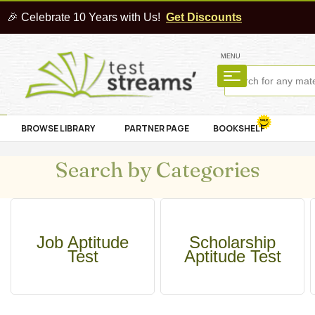
🎉 Celebrate 10 Years with Us!
Get Discounts
MENU
BROWSE LIBRARY
PARTNER PAGE
BOOKSHELF
Search by Categories
Job Aptitude
Scholarship
Test
Aptitude Test