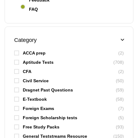
Feedback
FAQ
Category
ACCA prep
(2)
Aptitude Tests
(708)
CFA
(2)
Civil Service
(50)
Dragnet Past Questions
(59)
E-Textbook
(58)
Foreign Exams
(7)
Foreign Scholarship tests
(5)
Free Study Packs
(93)
General Teststreams Resource
(150)