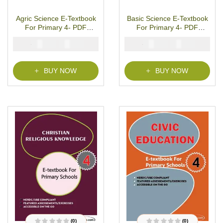
R
R
a
a
t
t
Agric Science E-Textbook
Basic Science E-Textbook
e
e
d
d
For Primary 4- PDF
For Primary 4- PDF
0
0
o
o
Download
Download
u
u
₦
₦
₦
₦
2000
1000
2000
1000
t
t
o
o
f
f
5
5
BUY NOW
BUY NOW
(0)
(0)