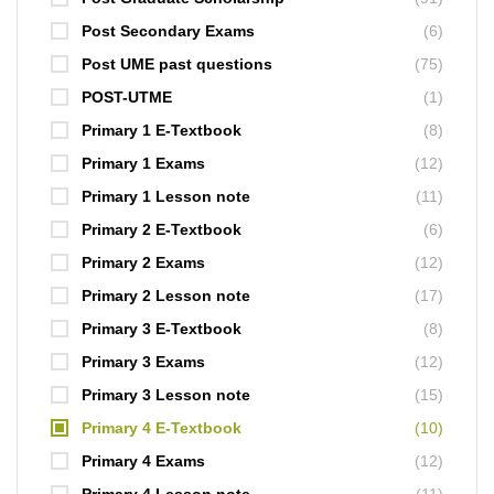
Post Secondary Exams
(6)
Post UME past questions
(75)
POST-UTME
(1)
Primary 1 E-Textbook
(8)
Primary 1 Exams
(12)
Primary 1 Lesson note
(11)
Primary 2 E-Textbook
(6)
Primary 2 Exams
(12)
Primary 2 Lesson note
(17)
Primary 3 E-Textbook
(8)
Primary 3 Exams
(12)
Primary 3 Lesson note
(15)
Primary 4 E-Textbook
(10)
Primary 4 Exams
(12)