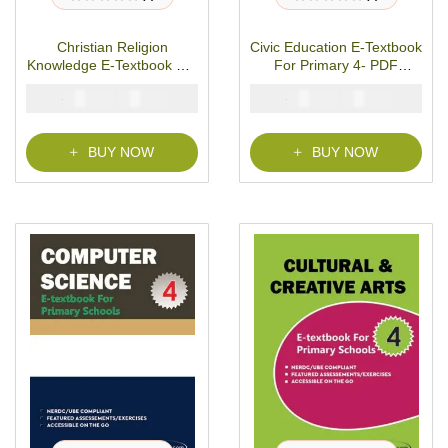
R
R
a
a
t
t
Christian Religion
Civic Education E-Textbook
e
e
d
d
Knowledge E-Textbook For
For Primary 4- PDF
0
0
o
o
Primary 4- PDF Download
Download
u
u
₦
₦
₦
₦
2000
1000
2000
1000
t
t
o
o
f
f
5
5
BUY NOW
BUY NOW