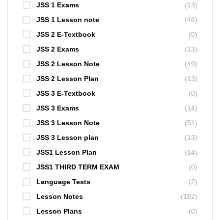
JSS 1 Exams
(13)
JSS 1 Lesson note
(46)
JSS 2 E-Textbook
(0)
JSS 2 Exams
(13)
JSS 2 Lesson Note
(49)
JSS 2 Lesson Plan
(13)
JSS 3 E-Textbook
(0)
JSS 3 Exams
(14)
JSS 3 Lesson Note
(51)
JSS 3 Lesson plan
(13)
JSS1 Lesson Plan
(14)
JSS1 THIRD TERM EXAM
(0)
Language Tests
(2)
Lesson Notes
(182)
Lesson Plans
(0)