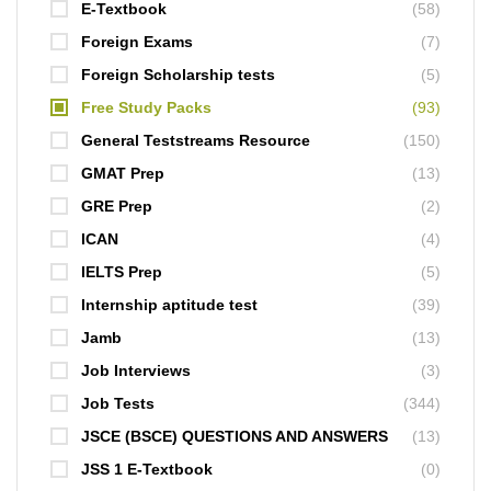
E-Textbook
(58)
Foreign Exams
(7)
Foreign Scholarship tests
(5)
Free Study Packs
(93)
General Teststreams Resource
(150)
GMAT Prep
(13)
GRE Prep
(2)
ICAN
(4)
IELTS Prep
(5)
Internship aptitude test
(39)
Jamb
(13)
Job Interviews
(3)
Job Tests
(344)
JSCE (BSCE) QUESTIONS AND ANSWERS
(13)
JSS 1 E-Textbook
(0)