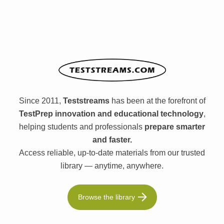
Since 2011,
Teststreams
has been at the forefront of
TestPrep innovation and educational technology
,
helping students and professionals
prepare smarter
and faster.
Access reliable, up-to-date materials from our trusted
library — anytime, anywhere.
Browse the library