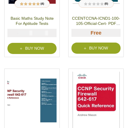
(4)
(0)
4
Rated
5.00
out
R
of 5 based on
a
customer ratings
t
Basic Maths Study Note
CCENTCCNA-ICND1-100-
e
d
For Aptitude Tests
105-Official-Cert- PDF
0
o
Download
u
Free
₦
₦
5000
2900
t
o
f
5
BUY NOW
BUY NOW