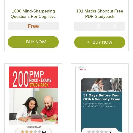
R
8
Rated
3.63
a
out of 5
t
based on
1000 Mind-Sharpening
101 Maths Shortcut Free
e
customer
d
ratings
Questions For Cognitive
PDF Studypack
0
o
Skills
u
Free
₦
₦
5000
2900
t
o
f
5
BUY NOW
BUY NOW
(1)
(0)