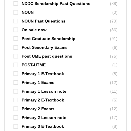
NDDC Scholarship Past Questions
(38)
NOUN
(0)
NOUN Past Questions
(79)
On sale now
(36)
Post Graduate Scholarship
(91)
Post Secondary Exams
(6)
Post UME past questions
(75)
POST-UTME
(1)
Primary 1 E-Textbook
(8)
Primary 1 Exams
(12)
Primary 1 Lesson note
(11)
Primary 2 E-Textbook
(6)
Primary 2 Exams
(12)
Primary 2 Lesson note
(17)
Primary 3 E-Textbook
(8)