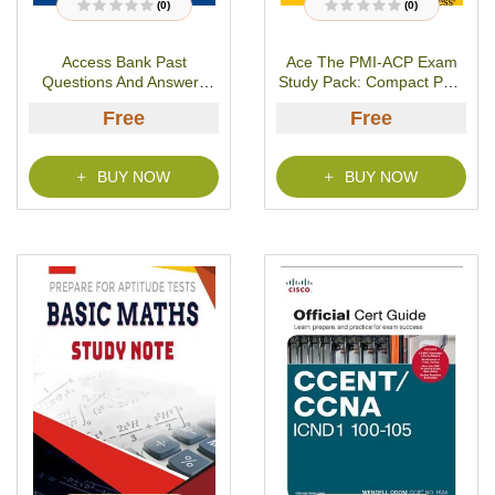
(0)
(0)
R
R
a
a
t
t
Access Bank Past
Ace The PMI-ACP Exam
e
e
d
d
Questions And Answers
Study Pack: Compact PDF
0
0
o
o
[Free PDF]
Version- PDF Download
u
u
Free
Free
t
t
o
o
f
f
5
5
BUY NOW
BUY NOW