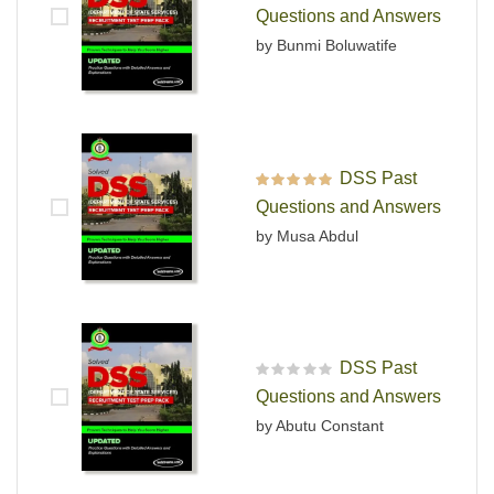
Rated
4
out
Questions and Answers
of 5
by Bunmi Boluwatife
DSS Past
Rated
5
out of 5
Questions and Answers
by Musa Abdul
DSS Past
R
Questions and Answers
a
t
by Abutu Constant
e
d
0
o
u
t