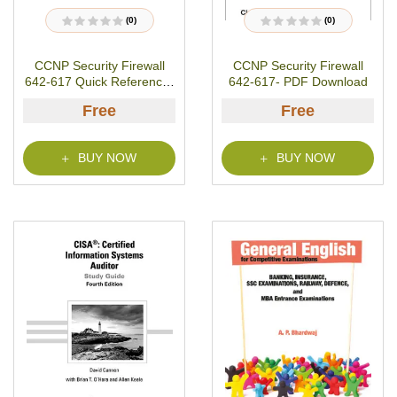
(0)
(0)
R
R
a
a
t
t
CCNP Security Firewall
CCNP Security Firewall
e
e
d
d
642-617 Quick Reference-
642-617- PDF Download
0
0
o
o
PDF Download
u
u
Free
Free
t
t
o
o
f
f
5
5
BUY NOW
BUY NOW