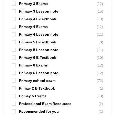
Primary 3 Exams
(12)
Primary 3 Lesson note
(15)
Primary 4 E-Textbook
(10)
Primary 4 Exams
(12)
Primary 4 Lesson note
(11)
Primary 5 E-Textbook
(8)
Primary 5 Lesson note
(11)
Primary 6 E-Textbook
(10)
Primary 6 Exams
(12)
Primary 6 Lesson note
(12)
Primary school exam
(72)
Primay 2 E-Textbook
(1)
Primay 5 Exams
(13)
Professional Exam Resources
(2)
Recommended for you
(1)