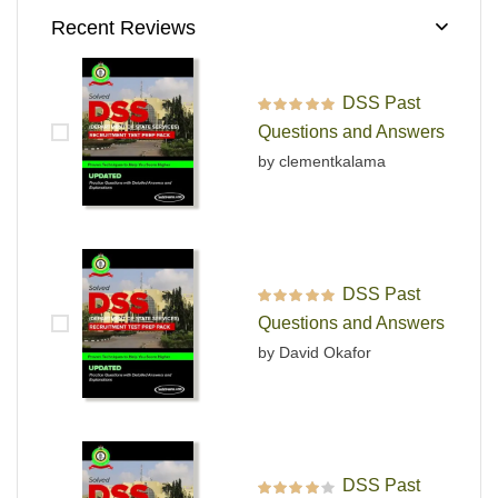
Recent Reviews
DSS Past
Rated
5
out of 5
Questions and Answers
by clementkalama
DSS Past
Rated
5
out of 5
Questions and Answers
by David Okafor
DSS Past