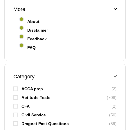
More
About
Disclaimer
Feedback
FAQ
Category
ACCA prep
(2)
Aptitude Tests
(708)
CFA
(2)
Civil Service
(50)
Dragnet Past Questions
(59)