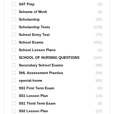
SAT Prep
(2)
Scheme of Work
(3)
Scholarship
(35)
Scholarship Tests
(120)
School Entry Test
(73)
School Exams
(431)
School Lesson Plans
(1)
SCHOOL OF NURSING QUESTIONS
(141)
Secondary School Exams
(99)
SHL Assessment Practice
(54)
special-home
(66)
SS1 First Term Exam
(0)
SS1 Lesson Plan
(14)
SS1 Third Term Exam
(0)
SS2 Lesson Plan
(13)