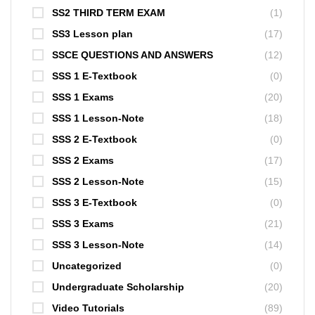
SS2 THIRD TERM EXAM
(1)
SS3 Lesson plan
(17)
SSCE QUESTIONS AND ANSWERS
(12)
SSS 1 E-Textbook
(0)
SSS 1 Exams
(20)
SSS 1 Lesson-Note
(18)
SSS 2 E-Textbook
(0)
SSS 2 Exams
(17)
SSS 2 Lesson-Note
(15)
SSS 3 E-Textbook
(0)
SSS 3 Exams
(21)
SSS 3 Lesson-Note
(14)
Uncategorized
(0)
Undergraduate Scholarship
(20)
Video Tutorials
(89)