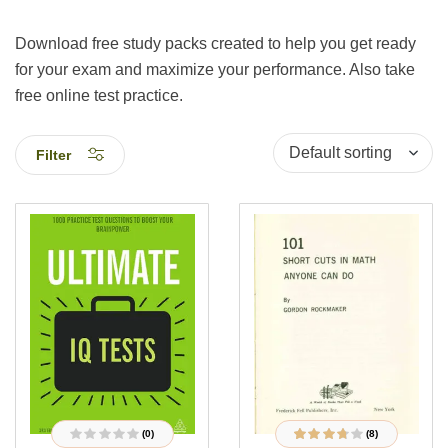
Download free study packs created to help you get ready
for your exam and maximize your performance. Also take
free online test practice.
Filter
(0)
(8)