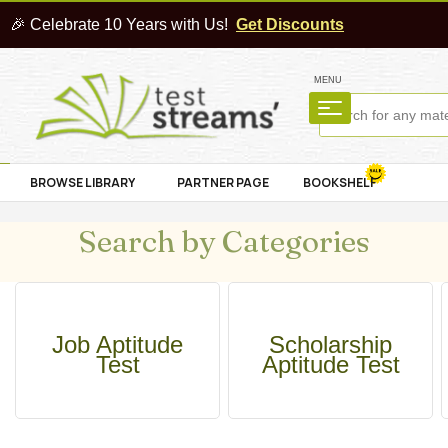
🎉 Celebrate 10 Years with Us!
Get Discounts
MENU
BROWSE LIBRARY
PARTNER PAGE
BOOKSHELF
Search by Categories
Job Aptitude
Scholarship
Test
Aptitude Test