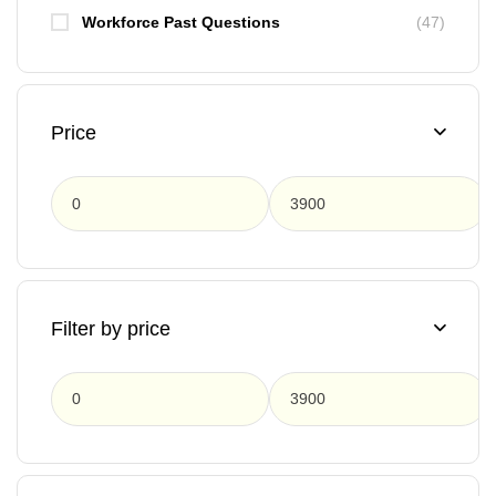
Workforce Past Questions
(47)
Price
F
Filter by price
F