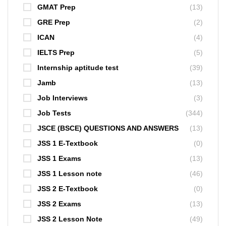
GMAT Prep
(13)
GRE Prep
(2)
ICAN
(4)
IELTS Prep
(5)
Internship aptitude test
(39)
Jamb
(13)
Job Interviews
(3)
Job Tests
(344)
JSCE (BSCE) QUESTIONS AND ANSWERS
(13)
JSS 1 E-Textbook
(0)
JSS 1 Exams
(13)
JSS 1 Lesson note
(46)
JSS 2 E-Textbook
(0)
JSS 2 Exams
(13)
JSS 2 Lesson Note
(49)