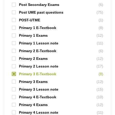
Post Secondary Exams
(6)
Post UME past questions
(75)
POST-UTME
(1)
Primary 1 E-Textbook
(8)
Primary 1 Exams
(12)
Primary 1 Lesson note
(11)
Primary 2 E-Textbook
(6)
Primary 2 Exams
(12)
Primary 2 Lesson note
(17)
Primary 3 E-Textbook
(8)
Primary 3 Exams
(12)
Primary 3 Lesson note
(15)
Primary 4 E-Textbook
(10)
Primary 4 Exams
(12)
Primary 4 Lesson note
(11)