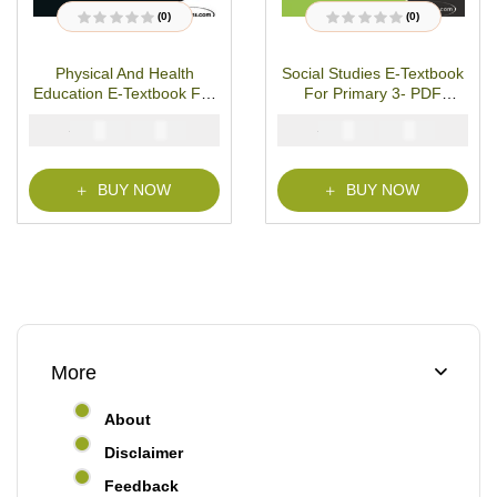
(0)
(0)
R
R
a
a
t
t
Physical And Health
Social Studies E-Textbook
e
e
d
d
Education E-Textbook For
For Primary 3- PDF
0
0
o
o
Primary 3- PDF Download
Download
u
u
₦
₦
₦
₦
2000
1000
2000
1000
t
t
o
o
f
f
5
5
BUY NOW
BUY NOW
More
About
Disclaimer
Feedback