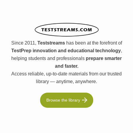
Since 2011,
Teststreams
has been at the forefront of
TestPrep innovation and educational technology
,
helping students and professionals
prepare smarter
and faster.
Access reliable, up-to-date materials from our trusted
library — anytime, anywhere.
Browse the library