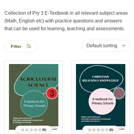
Collection of Pry 3 E-Textbook in all relevant subject areas
(Math, English etc) with practice questions and answers
that can be used for learning, teaching and assessments.
Filter
(0)
(0)