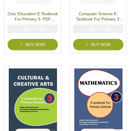
1
Rated
5.00
out
1
Rated
5.00
out
of 5 based on
of 5 based on
customer rating
customer rating
Civic Education E-Textbook
Computer Science E-
For Primary 3- PDF
Textbook For Primary 3-
Download
PDF Download
₦
₦
₦
₦
2000
1000
2000
1000
BUY NOW
BUY NOW