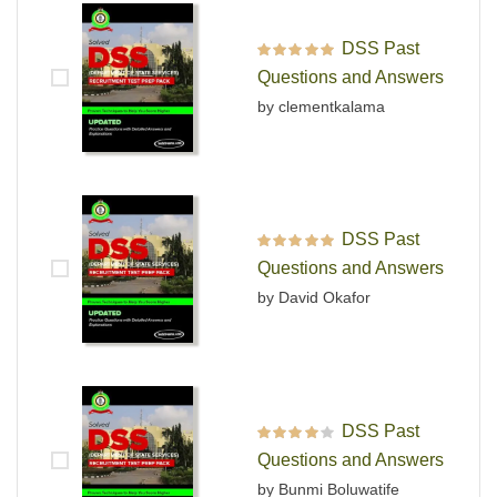
DSS Past
Rated
5
out of 5
Questions and Answers
by clementkalama
DSS Past
Rated
5
out of 5
Questions and Answers
by David Okafor
DSS Past
Rated
4
out
Questions and Answers
of 5
by Bunmi Boluwatife