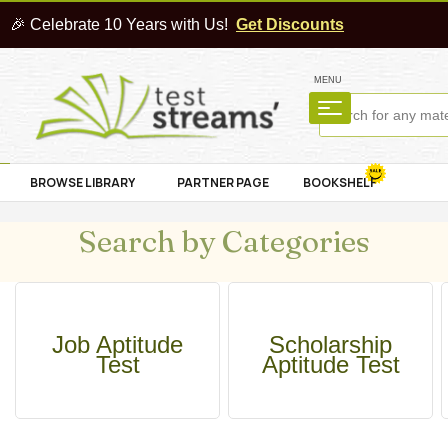
🎉 Celebrate 10 Years with Us!
Get Discounts
MENU
BROWSE LIBRARY
PARTNER PAGE
BOOKSHELF
Search by Categories
Job Aptitude
Scholarship
Test
Aptitude Test