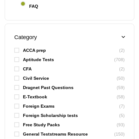
FAQ
Category
ACCA prep
(2)
Aptitude Tests
(708)
CFA
(2)
Civil Service
(50)
Dragnet Past Questions
(59)
E-Textbook
(58)
Foreign Exams
(7)
Foreign Scholarship tests
(5)
Free Study Packs
(93)
General Teststreams Resource
(150)