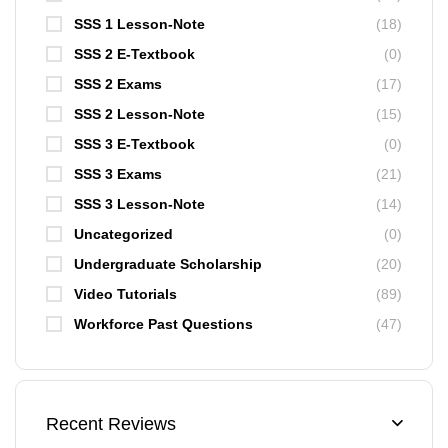
SSS 1 Lesson-Note
(18)
SSS 2 E-Textbook
(0)
SSS 2 Exams
(17)
SSS 2 Lesson-Note
(15)
SSS 3 E-Textbook
(0)
SSS 3 Exams
(21)
SSS 3 Lesson-Note
(14)
Uncategorized
(0)
Undergraduate Scholarship
(20)
Video Tutorials
(89)
Workforce Past Questions
(47)
Recent Reviews