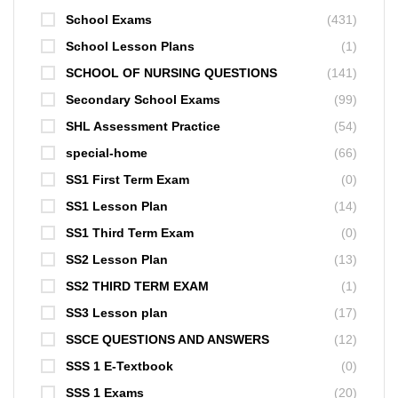
School Exams
(431)
School Lesson Plans
(1)
SCHOOL OF NURSING QUESTIONS
(141)
Secondary School Exams
(99)
SHL Assessment Practice
(54)
special-home
(66)
SS1 First Term Exam
(0)
SS1 Lesson Plan
(14)
SS1 Third Term Exam
(0)
SS2 Lesson Plan
(13)
SS2 THIRD TERM EXAM
(1)
SS3 Lesson plan
(17)
SSCE QUESTIONS AND ANSWERS
(12)
SSS 1 E-Textbook
(0)
SSS 1 Exams
(20)