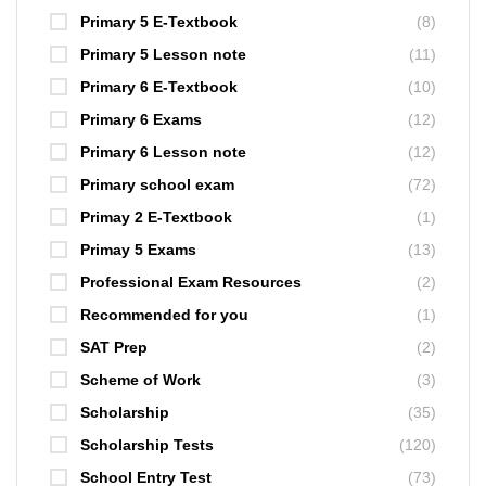
Primary 5 E-Textbook
(8)
Primary 5 Lesson note
(11)
Primary 6 E-Textbook
(10)
Primary 6 Exams
(12)
Primary 6 Lesson note
(12)
Primary school exam
(72)
Primay 2 E-Textbook
(1)
Primay 5 Exams
(13)
Professional Exam Resources
(2)
Recommended for you
(1)
SAT Prep
(2)
Scheme of Work
(3)
Scholarship
(35)
Scholarship Tests
(120)
School Entry Test
(73)