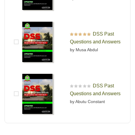
DSS Past
Rated
5
out of 5
Questions and Answers
by Musa Abdul
DSS Past
R
Questions and Answers
a
t
by Abutu Constant
e
d
0
o
u
t
o
f
5