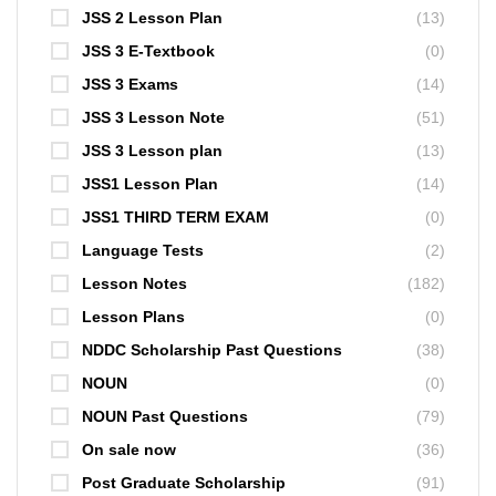
JSS 2 Lesson Plan
(13)
JSS 3 E-Textbook
(0)
JSS 3 Exams
(14)
JSS 3 Lesson Note
(51)
JSS 3 Lesson plan
(13)
JSS1 Lesson Plan
(14)
JSS1 THIRD TERM EXAM
(0)
Language Tests
(2)
Lesson Notes
(182)
Lesson Plans
(0)
NDDC Scholarship Past Questions
(38)
NOUN
(0)
NOUN Past Questions
(79)
On sale now
(36)
Post Graduate Scholarship
(91)