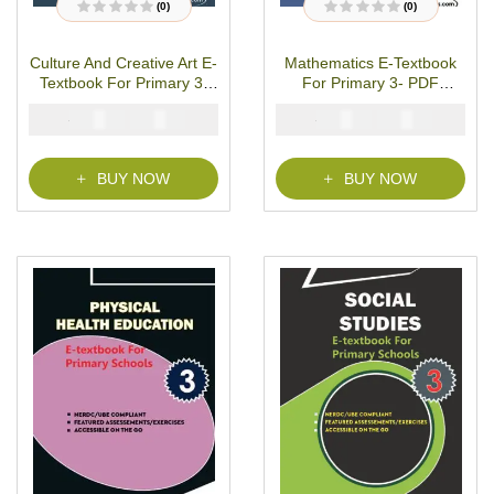
(0)
(0)
R
R
a
a
t
t
Culture And Creative Art E-
Mathematics E-Textbook
e
e
d
d
Textbook For Primary 3-
For Primary 3- PDF
0
0
o
o
PDF Download
Download
u
u
₦
₦
₦
₦
2000
1000
2000
1000
t
t
o
o
f
f
5
5
BUY NOW
BUY NOW