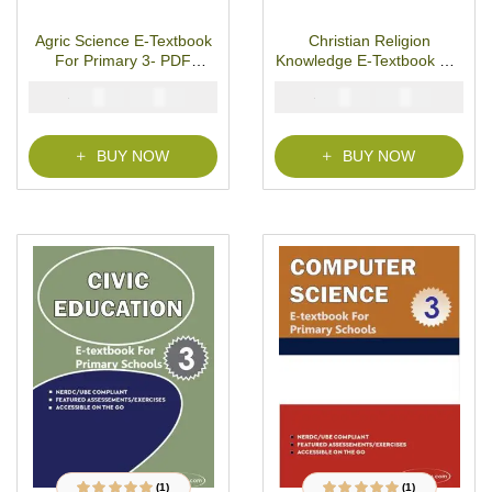
R
R
a
a
t
t
Agric Science E-Textbook
Christian Religion
e
e
d
d
For Primary 3- PDF
Knowledge E-Textbook For
0
0
o
o
Download
Primary 3- PDF Download
u
u
₦
₦
₦
₦
2000
1000
2000
1000
t
t
o
o
f
f
5
5
BUY NOW
BUY NOW
(1)
(1)