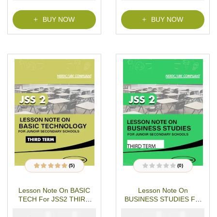
BUY NOW
BUY NOW
(5)
(0)
5
Rated
4.80
out
R
of 5 based on
a
customer
t
Lesson Note On BASIC
Lesson Note On
ratings
e
d
TECH For JSS2 THIRD
BUSINESS STUDIES For
0
o
TERM MS-WORD- PDF
JSS2 Third Term
u
₦
₦
₦
₦
2000
1000
1000
500
Download
t