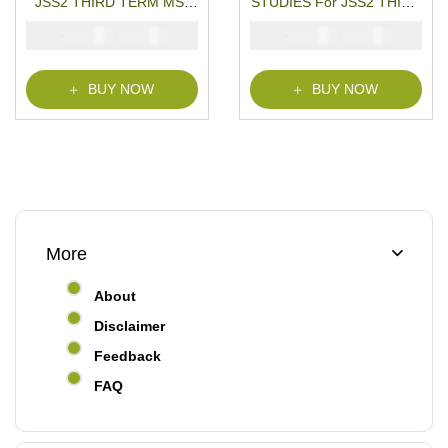
JSS2 THIRD TERM MS-
STUDIES For JSS2 THIRD
WORD- PDF Download
TERM MS-WORD- PDF
₦
₦
₦
₦
2000
1000
2000
1000
Download
BUY NOW
BUY NOW
More
About
Disclaimer
Feedback
FAQ