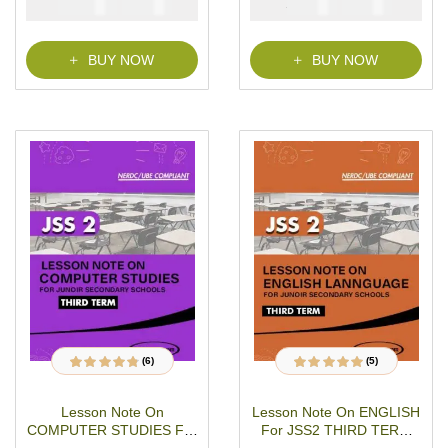
₦
₦
₦
₦
21500
1000
2000
1000
PDF Download
BUY NOW
BUY NOW
(6)
(5)
6
Rated
4.67
out
5
Rated
5.00
out
of 5 based on
of 5 based on
customer
customer ratings
Lesson Note On
Lesson Note On ENGLISH
ratings
COMPUTER STUDIES For
For JSS2 THIRD TERM