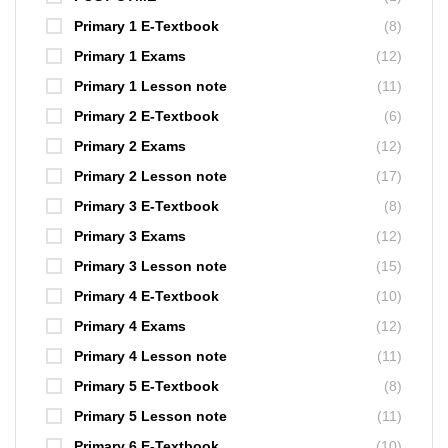
Primary 1 E-Textbook
(8)
Primary 1 Exams
(12)
Primary 1 Lesson note
(11)
Primary 2 E-Textbook
(6)
Primary 2 Exams
(12)
Primary 2 Lesson note
(17)
Primary 3 E-Textbook
(8)
Primary 3 Exams
(12)
Primary 3 Lesson note
(15)
Primary 4 E-Textbook
(10)
Primary 4 Exams
(12)
Primary 4 Lesson note
(11)
Primary 5 E-Textbook
(8)
Primary 5 Lesson note
(11)
Primary 6 E-Textbook
(10)