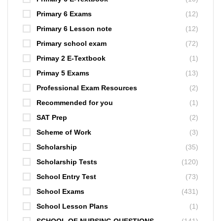
Primary 6 Exams
(12)
Primary 6 Lesson note
(12)
Primary school exam
(72)
Primay 2 E-Textbook
(1)
Primay 5 Exams
(13)
Professional Exam Resources
(2)
Recommended for you
(1)
SAT Prep
(2)
Scheme of Work
(3)
Scholarship
(35)
Scholarship Tests
(120)
School Entry Test
(73)
School Exams
(431)
School Lesson Plans
(1)
SCHOOL OF NURSING QUESTIONS
(141)