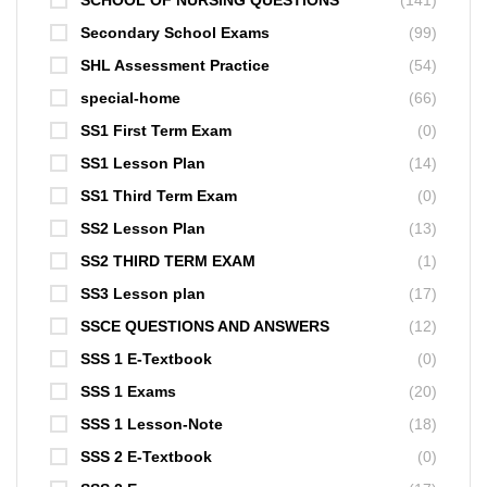
Secondary School Exams
(99)
SHL Assessment Practice
(54)
special-home
(66)
SS1 First Term Exam
(0)
SS1 Lesson Plan
(14)
SS1 Third Term Exam
(0)
SS2 Lesson Plan
(13)
SS2 THIRD TERM EXAM
(1)
SS3 Lesson plan
(17)
SSCE QUESTIONS AND ANSWERS
(12)
SSS 1 E-Textbook
(0)
SSS 1 Exams
(20)
SSS 1 Lesson-Note
(18)
SSS 2 E-Textbook
(0)