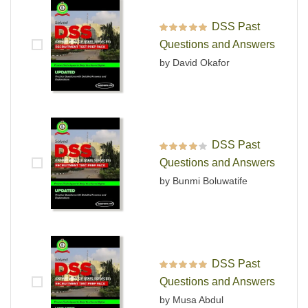
DSS Past
Rated
5
out of 5
Questions and Answers
by David Okafor
DSS Past
Rated
4
out
Questions and Answers
of 5
by Bunmi Boluwatife
DSS Past
Rated
5
out of 5
Questions and Answers
by Musa Abdul