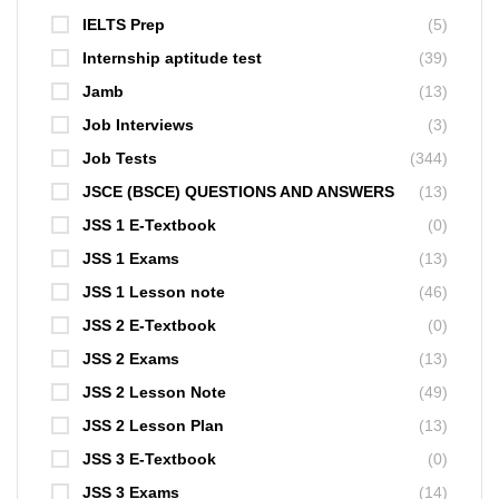
IELTS Prep
(5)
Internship aptitude test
(39)
Jamb
(13)
Job Interviews
(3)
Job Tests
(344)
JSCE (BSCE) QUESTIONS AND ANSWERS
(13)
JSS 1 E-Textbook
(0)
JSS 1 Exams
(13)
JSS 1 Lesson note
(46)
JSS 2 E-Textbook
(0)
JSS 2 Exams
(13)
JSS 2 Lesson Note
(49)
JSS 2 Lesson Plan
(13)
JSS 3 E-Textbook
(0)
JSS 3 Exams
(14)