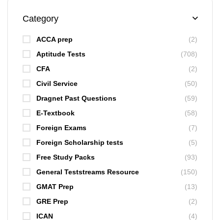
Category
ACCA prep
(2)
Aptitude Tests
(708)
CFA
(2)
Civil Service
(50)
Dragnet Past Questions
(59)
E-Textbook
(58)
Foreign Exams
(7)
Foreign Scholarship tests
(5)
Free Study Packs
(93)
General Teststreams Resource
(150)
GMAT Prep
(13)
GRE Prep
(2)
ICAN
(4)