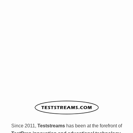
Since 2011,
Teststreams
has been at the forefront of