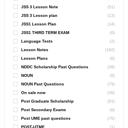
JSS 3 Lesson Note
(51)
JSS 3 Lesson plan
(13)
JSS1 Lesson Plan
(14)
JSS1 THIRD TERM EXAM
(0)
Language Tests
(2)
Lesson Notes
(182)
Lesson Plans
(0)
NDDC Scholarship Past Questions
(38)
NOUN
(0)
NOUN Past Questions
(79)
On sale now
(36)
Post Graduate Scholarship
(91)
Post Secondary Exams
(6)
Post UME past questions
(75)
POST-UTME
(1)