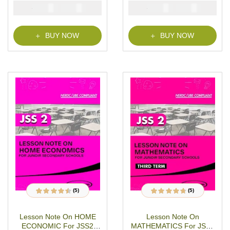
JSS2 THIRD TERM MS-
MS-WORD- PDF
₦
₦
₦
₦
2000
1000
2000
1000
WORD- PDF Download
Download
BUY NOW
BUY NOW
(5)
(5)
5
Rated
4.40
out
5
Rated
4.60
out
of 5 based on
of 5 based on
customer
customer
Lesson Note On HOME
Lesson Note On
ratings
ratings
ECONOMIC For JSS2
MATHEMATICS For JSS2