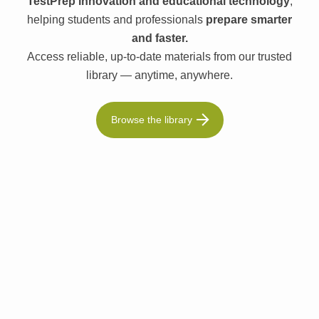
TestPrep innovation and educational technology
,
helping students and professionals
prepare smarter
and faster.
Access reliable, up-to-date materials from our trusted
library — anytime, anywhere.
Browse the library