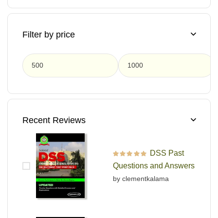
Filter by price
F
Recent Reviews
DSS Past
Rated
5
out of 5
Questions and Answers
by clementkalama