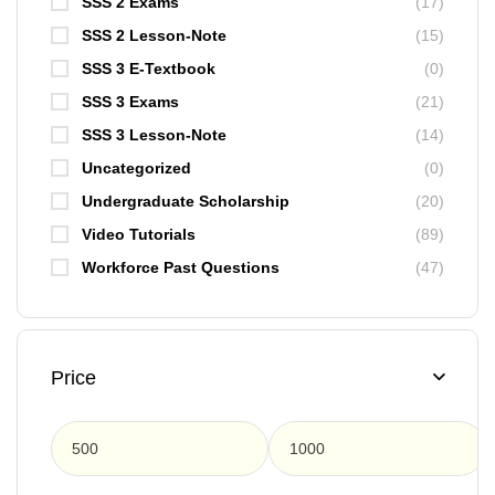
SSS 2 Exams
(17)
SSS 2 Lesson-Note
(15)
SSS 3 E-Textbook
(0)
SSS 3 Exams
(21)
SSS 3 Lesson-Note
(14)
Uncategorized
(0)
Undergraduate Scholarship
(20)
Video Tutorials
(89)
Workforce Past Questions
(47)
Price
F