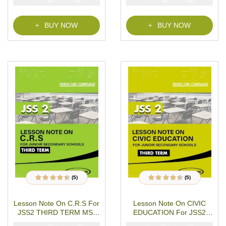
o
f
5
BUY NOW
BUY NOW
(5)
(5)
5
Rated
4.40
out
5
Rated
4.40
out
of 5 based on
of 5 based on
customer
customer
Lesson Note On C.R.S For
Lesson Note On CIVIC
ratings
ratings
JSS2 THIRD TERM MS-
EDUCATION For JSS2
WORD- PDF Download
THIRD TERM MS-WORD-