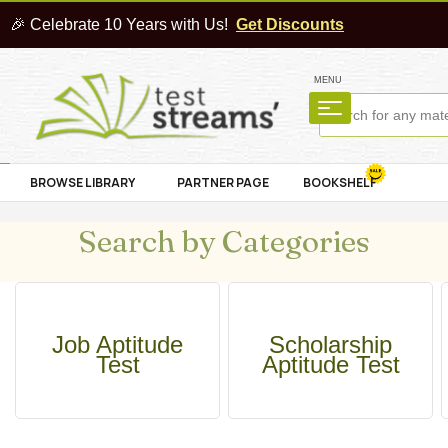
🎉 Celebrate 10 Years with Us!
Get Discounts
MENU
BROWSE LIBRARY
PARTNER PAGE
BOOKSHELF
Search by Categories
Job Aptitude
Scholarship
Test
Aptitude Test