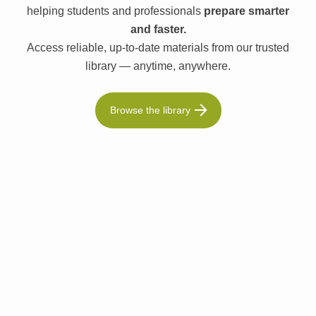
helping students and professionals
prepare smarter
and faster.
Access reliable, up-to-date materials from our trusted
library — anytime, anywhere.
Browse the library