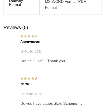
Delivery
MS-WORD Format, PDF
Format
Format
Reviews (5)
Rated
4
out of
Anonymous
5
19 October 2022
I found it useful. Thank you
Rated
5
out of 5
Nettie
19 October 2022
Do you have Lagos State Scheme….