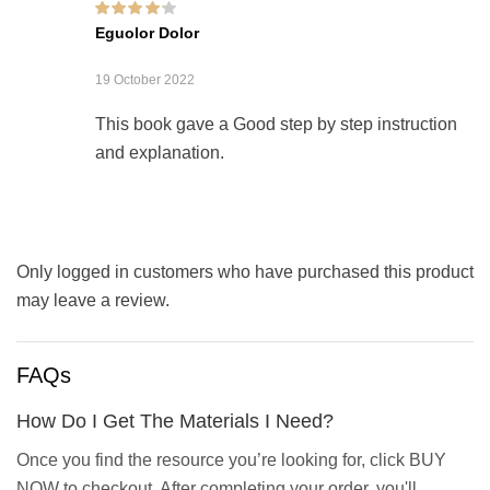
Rated
4
out of
Eguolor Dolor
5
19 October 2022
This book gave a Good step by step instruction
and explanation.
Only logged in customers who have purchased this product
may leave a review.
FAQs
How Do I Get The Materials I Need?
Once you find the resource you’re looking for, click BUY
NOW to checkout. After completing your order, you'll