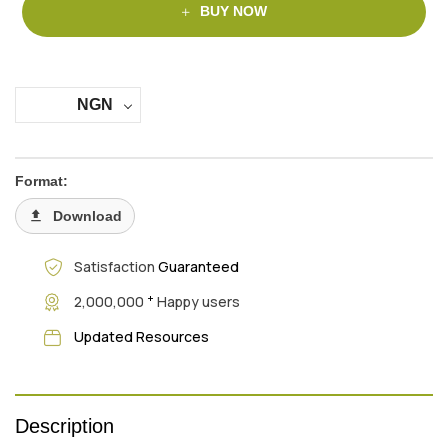
BUY NOW
NGN
Format:
Download
Satisfaction
Guaranteed
+
2,000,000
Happy users
Updated Resources
Description