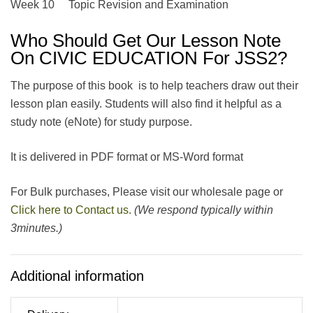
Week 10 Topic Revision and Examination
Who Should Get Our Lesson Note
On CIVIC EDUCATION For JSS2?
The purpose of this book is to help teachers draw out their
lesson plan easily. Students will also find it helpful as a
study note (eNote) for study purpose.
It is delivered in PDF format or MS-Word format
For Bulk purchases, Please visit our wholesale page or
Click here to Contact us.
(We respond typically within
3minutes.)
Additional information