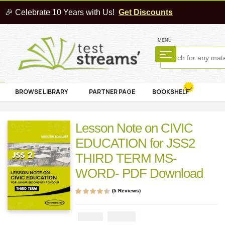
🎉 Celebrate 10 Years with Us!
Get Discounts
MENU
BROWSE LIBRARY
PARTNER PAGE
BOOKSHELF
Lesson Note on CIVIC
EDUCATION for JSS2
THIRD TERM MS-
WORD- PDF Download
(
5
Reviews)
Rated
5
4.40
out
of 5 based on
customer
₦
1000
₦
2000
ratings