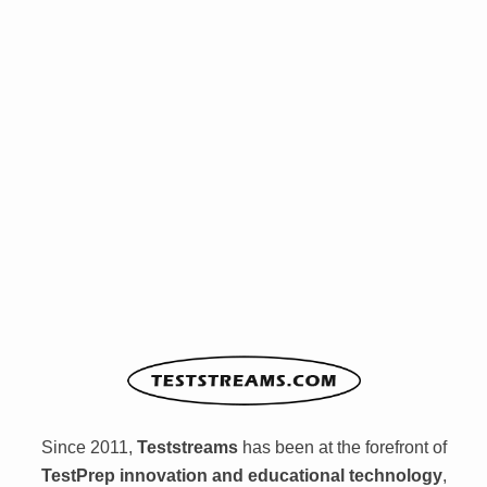
Since 2011,
Teststreams
has been at the forefront of
TestPrep innovation and educational technology
,