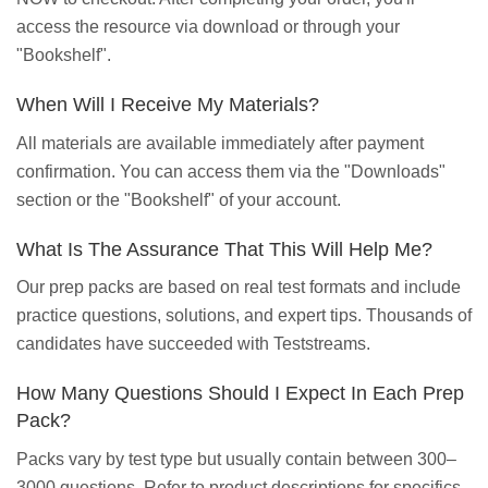
access the resource via download or through your
"Bookshelf".
When Will I Receive My Materials?
All materials are available immediately after payment
confirmation. You can access them via the "Downloads"
section or the "Bookshelf" of your account.
What Is The Assurance That This Will Help Me?
Our prep packs are based on real test formats and include
practice questions, solutions, and expert tips. Thousands of
candidates have succeeded with Teststreams.
How Many Questions Should I Expect In Each Prep
Pack?
Packs vary by test type but usually contain between 300–
3000 questions. Refer to product descriptions for specifics.