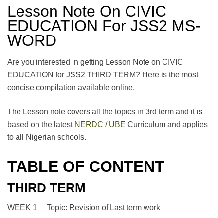
Lesson Note On CIVIC
EDUCATION For JSS2 MS-
WORD
Are you interested in getting Lesson Note on CIVIC
EDUCATION for JSS2 THIRD TERM? Here is the most
concise compilation available online.
The Lesson note covers all the topics in 3rd term and it is
based on the latest
NERDC / UBE
Curriculum and applies
to all Nigerian schools.
TABLE OF CONTENT
THIRD TERM
WEEK 1 Topic: Revision of Last term work