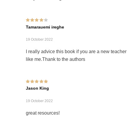
Rated
4
out of
Tamarauemi ireghe
5
19 October 2022
I really advice this book if you are a new teacher
like me.Thank to the authors
Rated
5
out of 5
Jason King
19 October 2022
great resources!