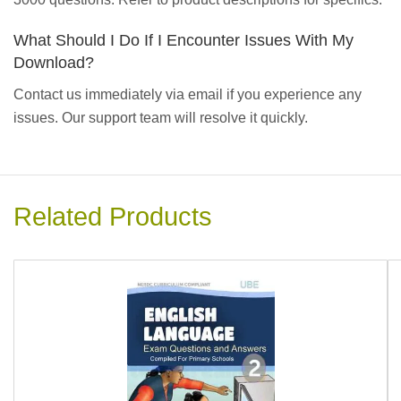
What Should I Do If I Encounter Issues With My
Download?
Contact us immediately via email if you experience any
issues. Our support team will resolve it quickly.
Related Products