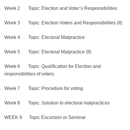
Week 2 Topic: Election and Voter’s Responsibilities
Week 3 Topic: Election Voters and Responsibilities (II)
Week 4 Topic: Electoral Malpractice
Week 5 Topic: Electoral Malpractice (II)
Week 6 Topic: Qualification for Election and
responsibilities of voters
Week 7 Topic: Procedure for voting
Week 8 Topic: Solution to electoral malpractices
WEEK 9 Topic Excursion or Seminar