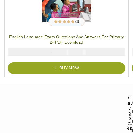
(3)
3
Rated
4.67
out
of 5 based on
customer
English Language Exam Questions And Answers For Primary
ratings
2- PDF Download
₦
₦
2000
1000
BUY NOW
C
at
e
g
o
ri
es