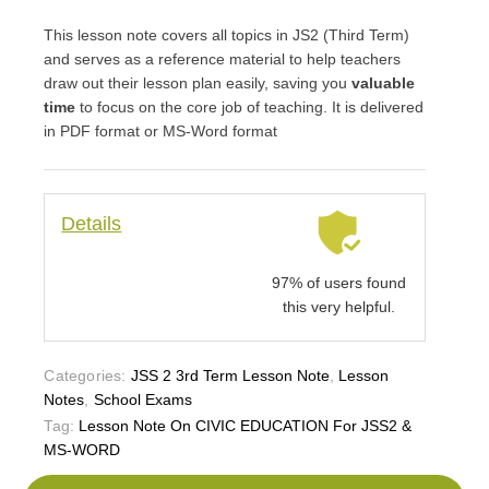
This lesson note covers all topics in JS2 (Third Term)
and serves as a reference material to help teachers
draw out their lesson plan easily, saving you
valuable
time
to focus on the core job of teaching. It is delivered
in PDF format or MS-Word format
Details
97% of users found
this very helpful.
Categories:
JSS 2 3rd Term Lesson Note
,
Lesson
Notes
,
School Exams
Tag:
Lesson Note On CIVIC EDUCATION For JSS2 &
MS-WORD