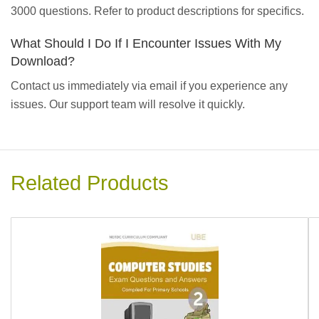
3000 questions. Refer to product descriptions for specifics.
What Should I Do If I Encounter Issues With My
Download?
Contact us immediately via email if you experience any
issues. Our support team will resolve it quickly.
Related Products