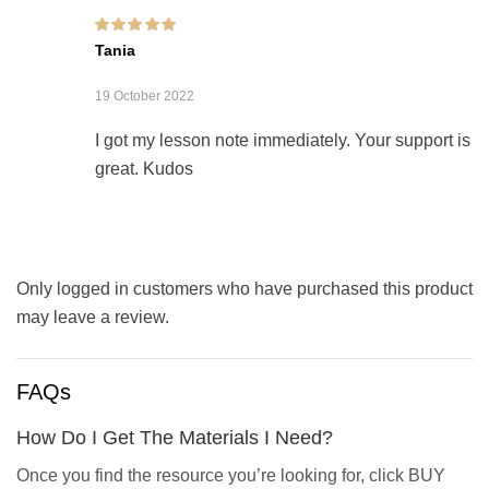
Rated
5
out of 5
Tania
19 October 2022
I got my lesson note immediately. Your support is
great. Kudos
Only logged in customers who have purchased this product
may leave a review.
FAQs
How Do I Get The Materials I Need?
Once you find the resource you’re looking for, click BUY