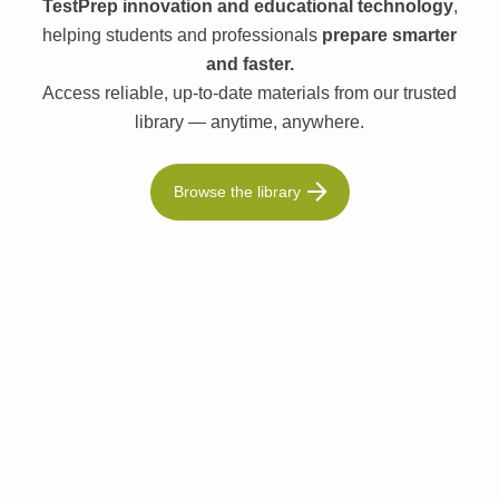
TestPrep innovation and educational technology
,
helping students and professionals
prepare smarter
and faster.
Access reliable, up-to-date materials from our trusted
library — anytime, anywhere.
Browse the library