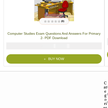
(0)
R
a
t
Computer Studies Exam Questions And Answers For Primary
e
d
2- PDF Download
0
o
u
₦
₦
2000
1000
t
o
f
5
BUY NOW
C
at
e
g
o
ri
es