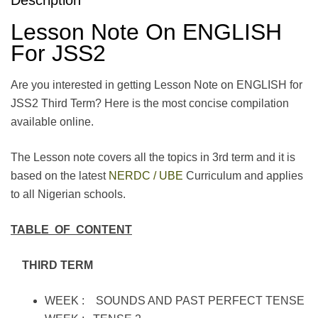
Lesson Note On ENGLISH
For JSS2
Are you interested in getting Lesson Note on ENGLISH for
JSS2 Third Term? Here is the most concise compilation
available online.
The Lesson note covers all the topics in 3rd term and it is
based on the latest
NERDC / UBE
Curriculum and applies
to all Nigerian schools.
TABLE OF CONTENT
THIRD TERM
WEEK : SOUNDS AND PAST PERFECT TENSE