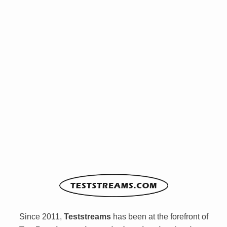
Since 2011,
Teststreams
has been at the forefront of