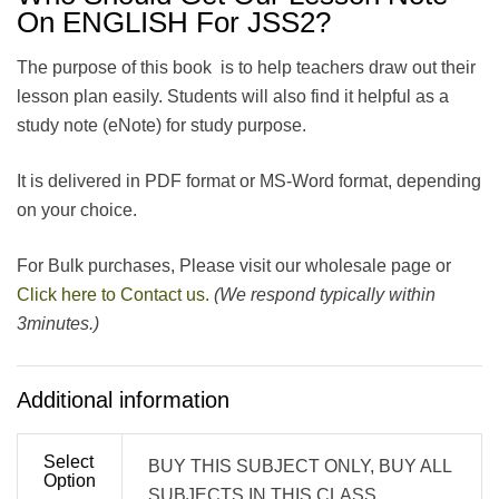
On ENGLISH For JSS2?
The purpose of this book is to help teachers draw out their
lesson plan easily. Students will also find it helpful as a
study note (eNote) for study purpose.
It is delivered in PDF format or MS-Word format, depending
on your choice.
For Bulk purchases, Please visit our wholesale page or
Click here to Contact us.
(We respond typically within
3minutes.)
Additional information
Select
BUY THIS SUBJECT ONLY, BUY ALL
Option
SUBJECTS IN THIS CLASS