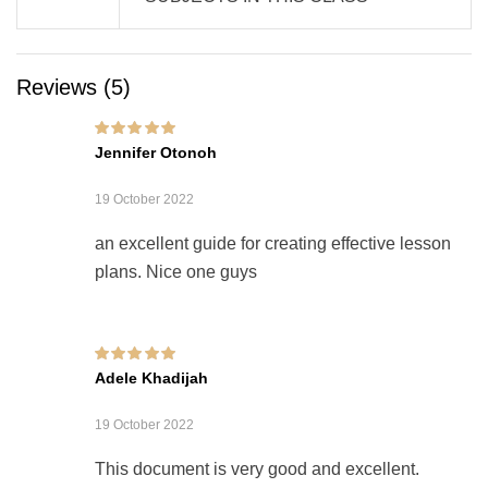
Reviews (5)
Rated
5
out of 5
Jennifer Otonoh
19 October 2022
an excellent guide for creating effective lesson
plans. Nice one guys
Rated
5
out of 5
Adele Khadijah
19 October 2022
This document is very good and excellent.