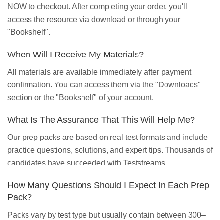
NOW to checkout. After completing your order, you'll
access the resource via download or through your
"Bookshelf".
When Will I Receive My Materials?
All materials are available immediately after payment
confirmation. You can access them via the "Downloads"
section or the "Bookshelf" of your account.
What Is The Assurance That This Will Help Me?
Our prep packs are based on real test formats and include
practice questions, solutions, and expert tips. Thousands of
candidates have succeeded with Teststreams.
How Many Questions Should I Expect In Each Prep
Pack?
Packs vary by test type but usually contain between 300–