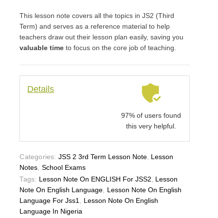
This lesson note covers all the topics in JS2 (Third
Term) and serves as a reference material to help
teachers draw out their lesson plan easily, saving you
valuable time
to focus on the core job of teaching.
Details
97% of users found
this very helpful.
Categories:
JSS 2 3rd Term Lesson Note
,
Lesson
Notes
,
School Exams
Tags:
Lesson Note On ENGLISH For JSS2
,
Lesson
Note On English Language
,
Lesson Note On English
Language For Jss1
,
Lesson Note On English
Language In Nigeria