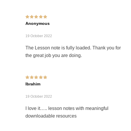
Rated
5
out of 5
Anonymous
19 October 2022
The Lesson note is fully loaded. Thank you for
the great job you are doing.
Rated
5
out of 5
Ibrahim
19 October 2022
I love it….. lesson notes with meaningful
downloadable resources