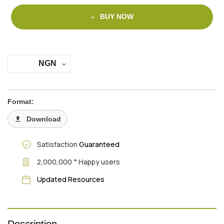
BUY NOW
NGN
Format:
Download
Satisfaction
Guaranteed
+
2,000,000
Happy users
Updated Resources
Description