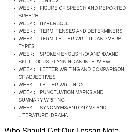
WEEK : TENSE 2
WEEK : FIGURE OF SPEECH AND REPORTED
SPEECH
WEEK : HYPERBOLE
WEEK : TERM: TENSES AND DETERMINERS
WEEK : TERM: LETTER WRITING AND VERB
TYPES
WEEK: SPOKEN ENGLISH /Θ/ AND /Ð/ AND
SKILL FOCUS PLANNING AN INTERVIEW
WEEK : LETTER WRITING AND COMPARISON
OF ADJECTIVES
WEEK : LETTER WRITING 2
WEEK : PUNCTUATION MARKS AND
SUMMARY WRITING
WEEK : SYNONYMS/ANTONYMS AND
LITERATURE: DRAMA
Who Should Get Our Lesson Note