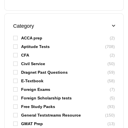
Category
ACCA prep
(2)
Aptitude Tests
(708)
CFA
(2)
Civil Service
(50)
Dragnet Past Questions
(59)
E-Textbook
(58)
Foreign Exams
(7)
Foreign Scholarship tests
(5)
Free Study Packs
(93)
General Teststreams Resource
(150)
GMAT Prep
(13)