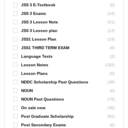
JSS 3 E-Textbook
(0)
JSS 3 Exams
(14)
JSS 3 Lesson Note
(51)
JSS 3 Lesson plan
(13)
JSS1 Lesson Plan
(14)
JSS1 THIRD TERM EXAM
(0)
Language Tests
(2)
Lesson Notes
(182)
Lesson Plans
(0)
NDDC Scholarship Past Questions
(38)
NOUN
(0)
NOUN Past Questions
(79)
On sale now
(36)
Post Graduate Scholarship
(91)
Post Secondary Exams
(6)