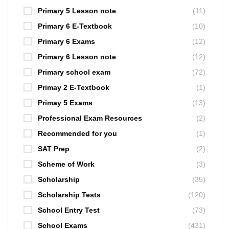
Primary 5 Lesson note
(11)
Primary 6 E-Textbook
(10)
Primary 6 Exams
(12)
Primary 6 Lesson note
(12)
Primary school exam
(72)
Primay 2 E-Textbook
(1)
Primay 5 Exams
(13)
Professional Exam Resources
(2)
Recommended for you
(1)
SAT Prep
(2)
Scheme of Work
(3)
Scholarship
(35)
Scholarship Tests
(120)
School Entry Test
(73)
School Exams
(431)