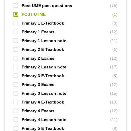
Post UME past questions
(75)
POST-UTME
(1)
Primary 1 E-Textbook
(8)
Primary 1 Exams
(12)
Primary 1 Lesson note
(11)
Primary 2 E-Textbook
(6)
Primary 2 Exams
(12)
Primary 2 Lesson note
(17)
Primary 3 E-Textbook
(8)
Primary 3 Exams
(12)
Primary 3 Lesson note
(15)
Primary 4 E-Textbook
(10)
Primary 4 Exams
(12)
Primary 4 Lesson note
(11)
Primary 5 E-Textbook
(8)