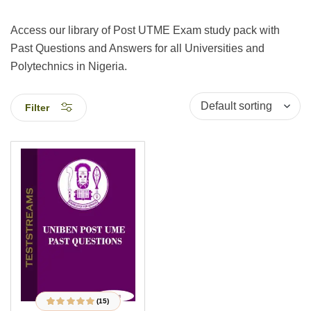
Access our library of Post UTME Exam study pack with
Past Questions and Answers for all Universities and
Polytechnics in Nigeria.
Filter
(15)