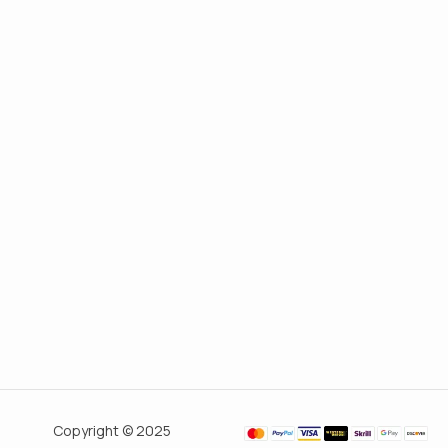
Copyright © 2025