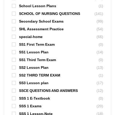
School Lesson Plans
(1)
SCHOOL OF NURSING QUESTIONS
(141)
Secondary School Exams
(99)
SHL Assessment Practice
(54)
special-home
(66)
SS1 First Term Exam
(0)
SS1 Lesson Plan
(14)
SS1 Third Term Exam
(0)
SS2 Lesson Plan
(13)
SS2 THIRD TERM EXAM
(1)
SS3 Lesson plan
(17)
SSCE QUESTIONS AND ANSWERS
(12)
SSS 1 E-Textbook
(0)
SSS 1 Exams
(20)
SSS 1 Lesson-Note
(18)