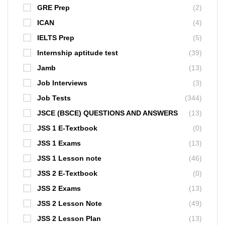
GRE Prep
(2)
ICAN
(4)
IELTS Prep
(5)
Internship aptitude test
(39)
Jamb
(13)
Job Interviews
(3)
Job Tests
(344)
JSCE (BSCE) QUESTIONS AND ANSWERS
(13)
JSS 1 E-Textbook
(0)
JSS 1 Exams
(13)
JSS 1 Lesson note
(46)
JSS 2 E-Textbook
(0)
JSS 2 Exams
(13)
JSS 2 Lesson Note
(49)
JSS 2 Lesson Plan
(13)