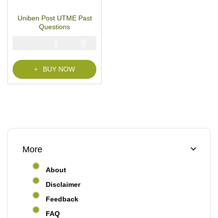
15
Rated
4.87
out
of 5 based on
customer ratings
Uniben Post UTME Past
Questions
₦
₦
5000
2900
BUY NOW
More
About
Disclaimer
Feedback
FAQ