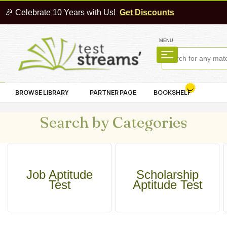
🎉 Celebrate 10 Years with Us!
Get Discounts
MENU
BROWSE LIBRARY
PARTNER PAGE
BOOKSHELF
Search by Categories
Job Aptitude
Scholarship
Test
Aptitude Test