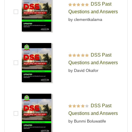
DSS Past
Rated
5
out of 5
Questions and Answers
by clementkalama
DSS Past
Rated
5
out of 5
Questions and Answers
by David Okafor
DSS Past
Rated
4
out
Questions and Answers
of 5
by Bunmi Boluwatife