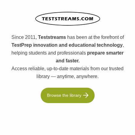
Since 2011,
Teststreams
has been at the forefront of
TestPrep innovation and educational technology
,
helping students and professionals
prepare smarter
and faster.
Access reliable, up-to-date materials from our trusted
library — anytime, anywhere.
Browse the library