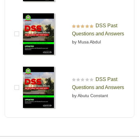
DSS Past
Rated
5
out of 5
Questions and Answers
by Musa Abdul
DSS Past
R
Questions and Answers
a
t
by Abutu Constant
e
d
0
o
u
t
o
f
5