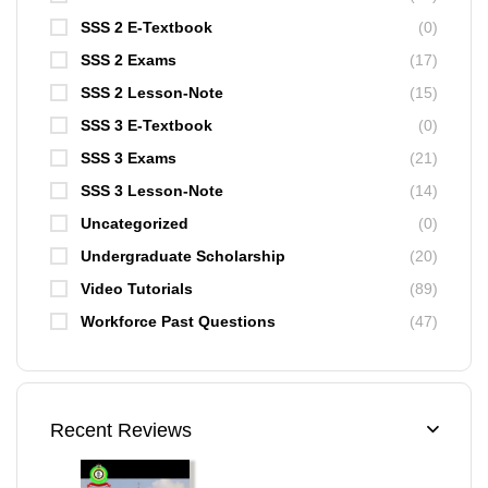
SSS 2 E-Textbook
(0)
SSS 2 Exams
(17)
SSS 2 Lesson-Note
(15)
SSS 3 E-Textbook
(0)
SSS 3 Exams
(21)
SSS 3 Lesson-Note
(14)
Uncategorized
(0)
Undergraduate Scholarship
(20)
Video Tutorials
(89)
Workforce Past Questions
(47)
Recent Reviews