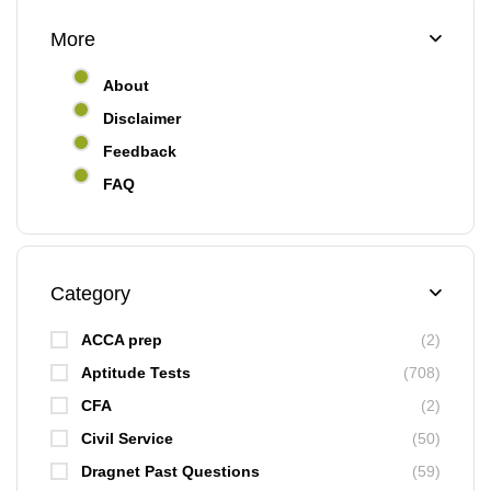
More
About
Disclaimer
Feedback
FAQ
Category
ACCA prep
(2)
Aptitude Tests
(708)
CFA
(2)
Civil Service
(50)
Dragnet Past Questions
(59)