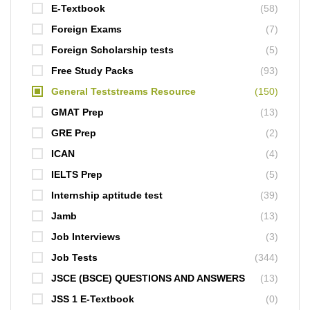
E-Textbook
(58)
Foreign Exams
(7)
Foreign Scholarship tests
(5)
Free Study Packs
(93)
General Teststreams Resource
(150)
GMAT Prep
(13)
GRE Prep
(2)
ICAN
(4)
IELTS Prep
(5)
Internship aptitude test
(39)
Jamb
(13)
Job Interviews
(3)
Job Tests
(344)
JSCE (BSCE) QUESTIONS AND ANSWERS
(13)
JSS 1 E-Textbook
(0)