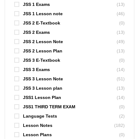
JSS 1 Exams
(13)
JSS 1 Lesson note
(46)
JSS 2 E-Textbook
(0)
JSS 2 Exams
(13)
JSS 2 Lesson Note
(49)
JSS 2 Lesson Plan
(13)
JSS 3 E-Textbook
(0)
JSS 3 Exams
(14)
JSS 3 Lesson Note
(51)
JSS 3 Lesson plan
(13)
JSS1 Lesson Plan
(14)
JSS1 THIRD TERM EXAM
(0)
Language Tests
(2)
Lesson Notes
(182)
Lesson Plans
(0)