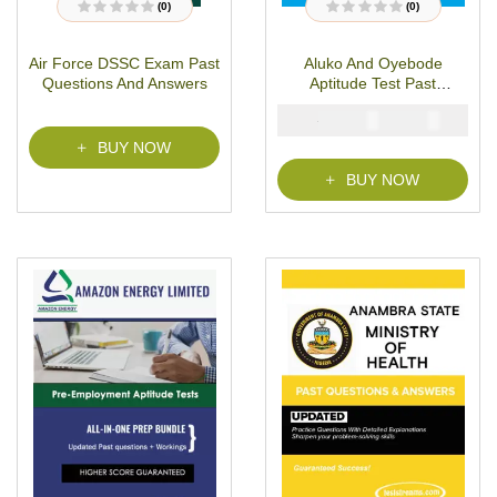
(0)
(0)
R
R
a
a
t
t
Air Force DSSC Exam Past
Aluko And Oyebode
e
e
d
d
Questions And Answers
Aptitude Test Past
0
0
o
o
Questions
u
u
₦
₦
5000
2900
t
t
o
o
BUY NOW
f
f
5
5
BUY NOW