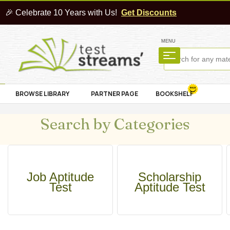
🎉 Celebrate 10 Years with Us!
Get Discounts
MENU
BROWSE LIBRARY
PARTNER PAGE
BOOKSHELF
Search by Categories
Job Aptitude
Scholarship
Test
Aptitude Test