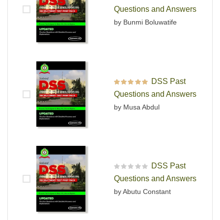
Rated
4
out
Questions and Answers
of 5
by Bunmi Boluwatife
DSS Past
Rated
5
out of 5
Questions and Answers
by Musa Abdul
DSS Past
R
Questions and Answers
a
t
by Abutu Constant
e
d
0
o
u
t