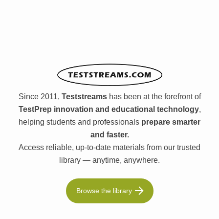
Since 2011,
Teststreams
has been at the forefront of
TestPrep innovation and educational technology
,
helping students and professionals
prepare smarter
and faster.
Access reliable, up-to-date materials from our trusted
library — anytime, anywhere.
Browse the library