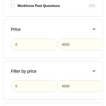
Workforce Past Questions
(47)
Price
F
Filter by price
F