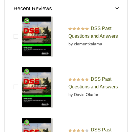
Recent Reviews
DSS Past
Rated
5
out of 5
Questions and Answers
by clementkalama
DSS Past
Rated
5
out of 5
Questions and Answers
by David Okafor
DSS Past