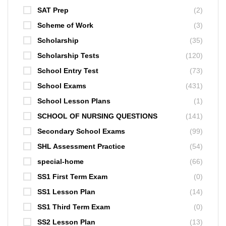
SAT Prep
(2)
Scheme of Work
(3)
Scholarship
(35)
Scholarship Tests
(120)
School Entry Test
(73)
School Exams
(431)
School Lesson Plans
(1)
SCHOOL OF NURSING QUESTIONS
(141)
Secondary School Exams
(99)
SHL Assessment Practice
(54)
special-home
(66)
SS1 First Term Exam
(0)
SS1 Lesson Plan
(14)
SS1 Third Term Exam
(0)
SS2 Lesson Plan
(13)