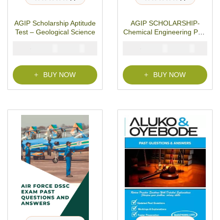
R
R
a
a
t
t
AGIP Scholarship Aptitude
AGIP SCHOLARSHIP-
e
e
d
d
Test – Geological Science
Chemical Engineering Past
0
0
o
o
Questions
u
u
₦
₦
₦
₦
5000
3900
5000
3900
t
t
o
o
f
f
5
5
BUY NOW
BUY NOW