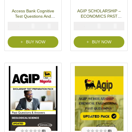
R
R
a
a
t
t
Access Bank Cognitive
AGIP SCHOLARSHIP –
e
e
d
d
Test Questions And
ECONOMICS PAST
0
0
o
o
Answers
QUESTIONS
u
u
₦
₦
₦
₦
5000
3000
5000
3900
t
t
o
o
f
f
5
5
BUY NOW
BUY NOW
(0)
(0)