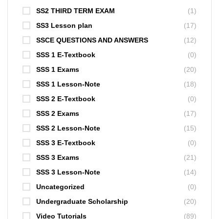
SS2 THIRD TERM EXAM
(1)
SS3 Lesson plan
(17)
SSCE QUESTIONS AND ANSWERS
(12)
SSS 1 E-Textbook
(0)
SSS 1 Exams
(20)
SSS 1 Lesson-Note
(18)
SSS 2 E-Textbook
(0)
SSS 2 Exams
(17)
SSS 2 Lesson-Note
(15)
SSS 3 E-Textbook
(0)
SSS 3 Exams
(21)
SSS 3 Lesson-Note
(14)
Uncategorized
(0)
Undergraduate Scholarship
(20)
Video Tutorials
(89)