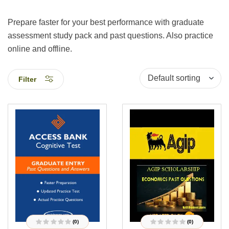
Prepare faster for your best performance with graduate
assessment study pack and past questions. Also practice
online and offline.
Filter
(0)
(0)