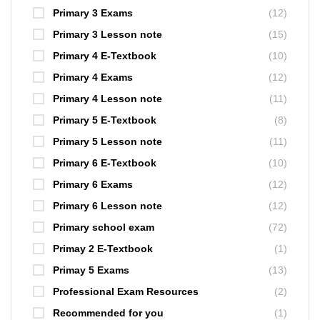
Primary 3 Exams
(12)
Primary 3 Lesson note
(15)
Primary 4 E-Textbook
(10)
Primary 4 Exams
(12)
Primary 4 Lesson note
(11)
Primary 5 E-Textbook
(8)
Primary 5 Lesson note
(11)
Primary 6 E-Textbook
(10)
Primary 6 Exams
(12)
Primary 6 Lesson note
(12)
Primary school exam
(72)
Primay 2 E-Textbook
(1)
Primay 5 Exams
(13)
Professional Exam Resources
(2)
Recommended for you
(1)