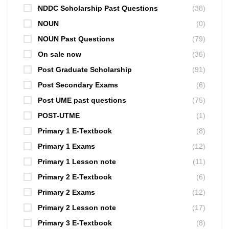
NDDC Scholarship Past Questions
(38)
NOUN
(0)
NOUN Past Questions
(79)
On sale now
(36)
Post Graduate Scholarship
(91)
Post Secondary Exams
(6)
Post UME past questions
(75)
POST-UTME
(1)
Primary 1 E-Textbook
(8)
Primary 1 Exams
(12)
Primary 1 Lesson note
(11)
Primary 2 E-Textbook
(6)
Primary 2 Exams
(12)
Primary 2 Lesson note
(17)
Primary 3 E-Textbook
(8)