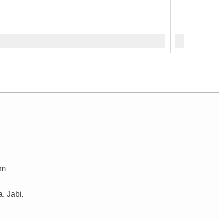
om
, Jabi,