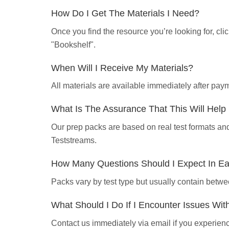
How Do I Get The Materials I Need?
Once you find the resource you’re looking for, cl
"Bookshelf".
When Will I Receive My Materials?
All materials are available immediately after pa
What Is The Assurance That This Will Hel
Our prep packs are based on real test formats an
Teststreams.
How Many Questions Should I Expect In E
Packs vary by test type but usually contain betwe
What Should I Do If I Encounter Issues Wi
Contact us immediately via email if you experience