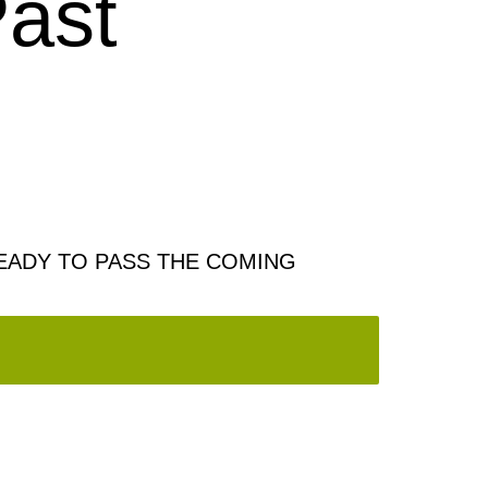
ast
EADY TO PASS THE COMING