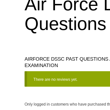
Air Force
Questions
AIRFORCE DSSC PAST QUESTIONS 
EXAMINATION
There are no reviews yet.
Only logged in customers who have purchased thi