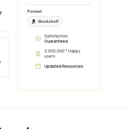
,
Format:
r
Bookshelf
Satisfaction
Guaranteed
+
2,000,000
Happy
users
y
Updated Resources