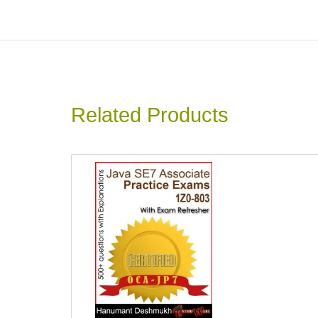
Related Products