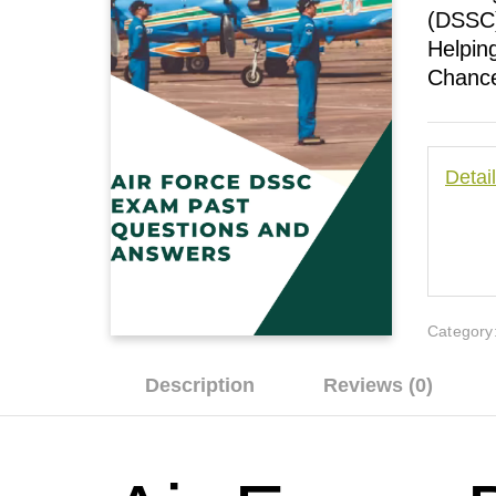
(DSSC)
Helpin
Chance
Detai
Category
Description
Reviews (0)