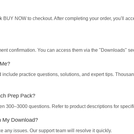
ick BUY NOW to checkout. After completing your order, you'll ac
yment confirmation. You can access them via the "Downloads" sec
p Me?
d include practice questions, solutions, and expert tips. Thous
ach Prep Pack?
en 300–3000 questions. Refer to product descriptions for specifi
th My Download?
 any issues. Our support team will resolve it quickly.