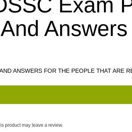
 DSSC Exam P
 And Answers
AND ANSWERS FOR THE PEOPLE THAT ARE R
s product may leave a review.