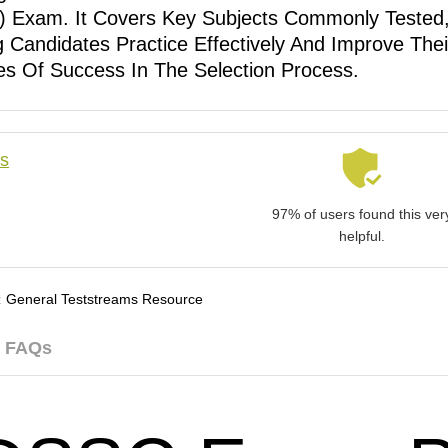
 Exam. It Covers Key Subjects Commonly Tested
g Candidates Practice Effectively And Improve Thei
s Of Success In The Selection Process.
ls
97% of users found this ver
helpful.
:
General Teststreams Resource
FAQs