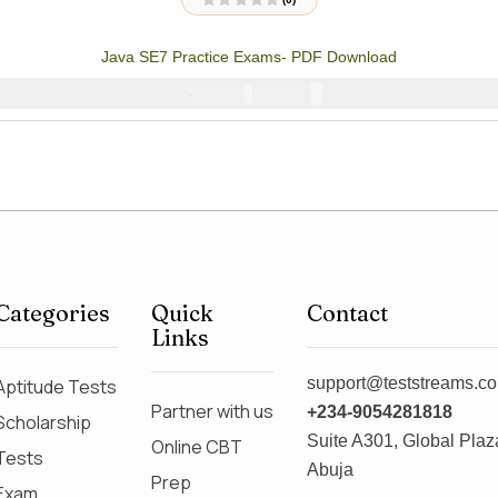
R
a
t
Java SE7 Practice Exams- PDF Download
e
d
0
₦
4000
₦
5000
o
u
t
o
f
5
Categories
Quick
Contact
Links
support@teststreams.c
Aptitude Tests
Partner with us
+234-9054281818
Scholarship
Suite A301, Global Plaza
Online CBT
Tests
Abuja
Prep
Exam