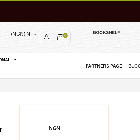
BOOKSHELF
(NGN)
₦
0
ONAL
PARTNERS PAGE
BLO
NGN
r