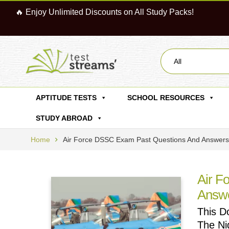
🔥 Enjoy Unlimited Discounts on All Study Packs!
All
APTITUDE TESTS
SCHOOL RESOURCES
STUDY ABROAD
Home
Air Force DSSC Exam Past Questions And Answers
Air F
Answ
This D
The Ni