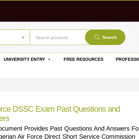
Search
UNIVERSITY ENTRY
FREE RESOURCES
PROFESSI
orce DSSC Exam Past Questions and
ers
ocument Provides Past Questions And Answers Fo
gerian Air Force Direct Short Service Commission