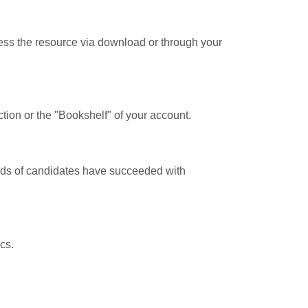
cess the resource via download or through your
tion or the "Bookshelf" of your account.
ands of candidates have succeeded with
cs.