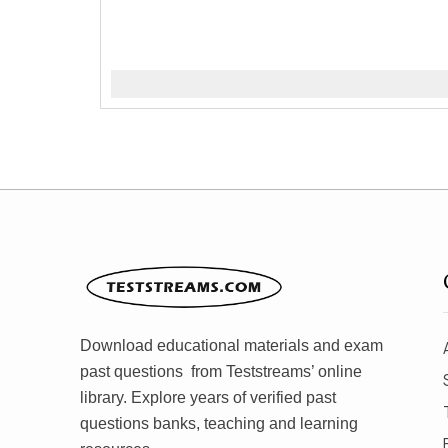
Download educational materials and exam
past questions from Teststreams’ online
library. Explore years of verified past
questions banks, teaching and learning