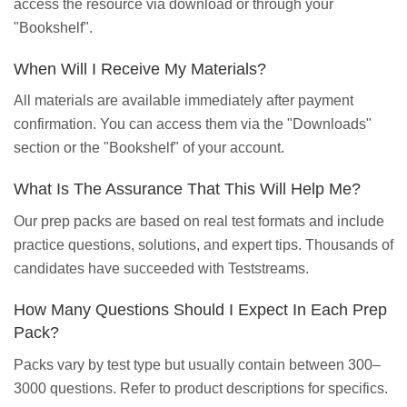
access the resource via download or through your
"Bookshelf".
When Will I Receive My Materials?
All materials are available immediately after payment
confirmation. You can access them via the "Downloads"
section or the "Bookshelf" of your account.
What Is The Assurance That This Will Help Me?
Our prep packs are based on real test formats and include
practice questions, solutions, and expert tips. Thousands of
candidates have succeeded with Teststreams.
How Many Questions Should I Expect In Each Prep
Pack?
Packs vary by test type but usually contain between 300–
3000 questions. Refer to product descriptions for specifics.