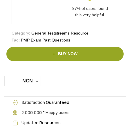
97% of users found
this very helpful.
Category:
General Teststreams Resource
Tag:
PMP Exam Past Questions
BUY NOW
NGN
Satisfaction
Guaranteed
+
2,000,000
Happy users
Updated Resources