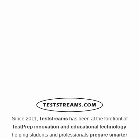
Since 2011,
Teststreams
has been at the forefront of
TestPrep innovation and educational technology
,
helping students and professionals
prepare smarter