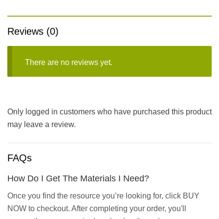
Reviews (0)
There are no reviews yet.
Only logged in customers who have purchased this product
may leave a review.
FAQs
How Do I Get The Materials I Need?
Once you find the resource you’re looking for, click BUY
NOW to checkout. After completing your order, you'll