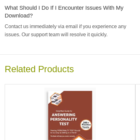
What Should I Do If I Encounter Issues With My
Download?
Contact us immediately via email if you experience any
issues. Our support team will resolve it quickly.
Related Products