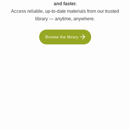
and faster.
Access reliable, up-to-date materials from our trusted
library — anytime, anywhere.
Browse the library