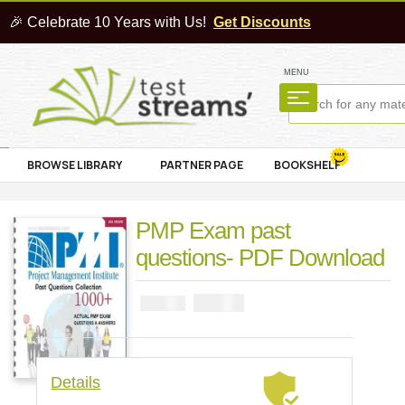
🎉 Celebrate 10 Years with Us!
Get Discounts
MENU
BROWSE LIBRARY
PARTNER PAGE
BOOKSHELF
PMP Exam past
questions- PDF Download
₦
4000
₦
5000
Details