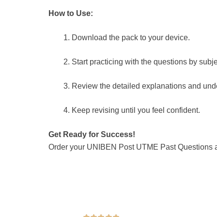
How to Use:
Download the pack to your device.
Start practicing with the questions by subje
Review the detailed explanations and unde
Keep revising until you feel confident.
Get Ready for Success!
Order your UNIBEN Post UTME Past Questions and