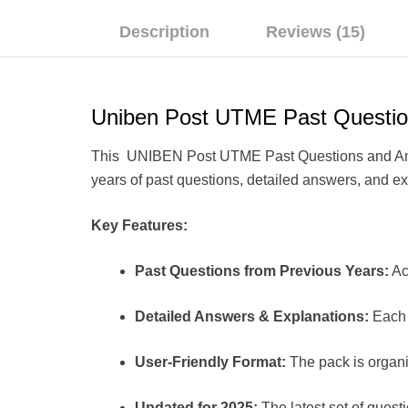
Description
Reviews (15)
Uniben Post UTME Past Questi
This UNIBEN Post UTME Past Questions and Answe
years of past questions, detailed answers, and e
Key Features:
Past Questions from Previous Years:
Ac
Detailed Answers & Explanations:
Each 
User-Friendly Format:
The pack is organi
Updated for 2025:
The latest set of quest