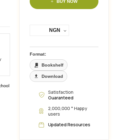
BUY NOW
NGN
Format:
y
Bookshelf
Download
chool
Satisfaction
Guaranteed
+
2,000,000
Happy
users
Updated Resources