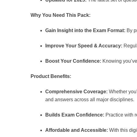
Why You Need This Pack:
Gain Insight into the Exam Format:
By pr
Improve Your Speed & Accuracy:
Regula
Boost Your Confidence:
Knowing you’ve p
Product Benefits:
Comprehensive Coverage:
Whether you’r
and answers across all major disciplines.
Builds Exam Confidence:
Practice with 
Affordable and Accessible:
With this dig