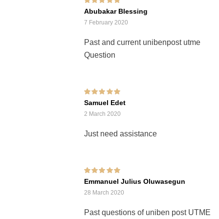
Rated
5
out of 5
Abubakar Blessing
7 February 2020
Past and current unibenpost utme
Question
Rated
5
out of 5
Samuel Edet
2 March 2020
Just need assistance
Rated
5
out of 5
Emmanuel Julius Oluwasegun
28 March 2020
Past questions of uniben post UTME