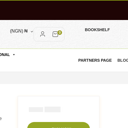
BOOKSHELF
(NGN)
₦
0
ONAL
PARTNERS PAGE
BLO
₦
2900
₦
5000
e