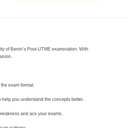
ity of Benin’s Post-UTME examination. With
anion.
 the exam format.
 help you understand the concepts better.
of weakness and ace your exams.
exam patterns.