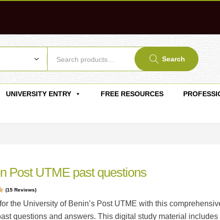
Search
UNIVERSITY ENTRY
FREE RESOURCES
PROFESSI
n Post UTME past questions
(
15
Reviews)
t
for the University of Benin’s Post UTME with this comprehensiv
gs
past questions and answers. This digital study material includes