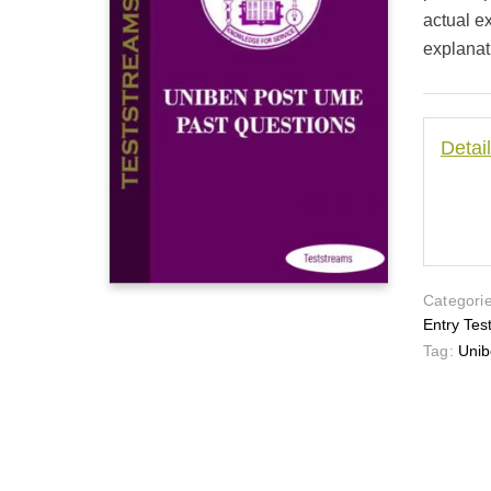
actual e
explanat
Detai
Categorie
Entry Tes
Tag:
Unib