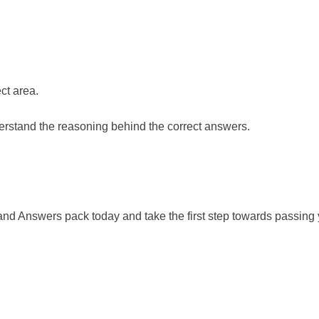
ct area.
rstand the reasoning behind the correct answers.
 Answers pack today and take the first step towards passing