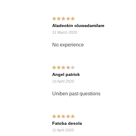
Rated
5
out of 5
Aladeokin oluwadamilare
31 March 2020
No experience
Rated
4
out of
Angel patrick
5
10 April 2020
Uniben past questions
Rated
5
out of 5
Fatoba desola
11 April 2020