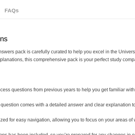
FAQs
ons
rs pack is carefully curated to help you excel in the Univers
xplanations, this comprehensive pack is your perfect study comp
cess questions from previous years to help you get familiar with
question comes with a detailed answer and clear explanation to
zed for easy navigation, allowing you to focus on your areas 
ions has been included, so you’re prepared for any changes in 