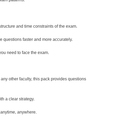
 structure and time constraints of the exam.
e questions faster and more accurately.
you need to face the exam.
any other faculty, this pack provides questions
h a clear strategy.
, anytime, anywhere.