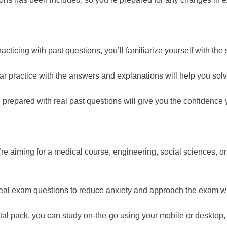
acticing with past questions, you’ll familiarize yourself with the
r practice with the answers and explanations will help you solv
repared with real past questions will give you the confidence 
e aiming for a medical course, engineering, social sciences, or 
real exam questions to reduce anxiety and approach the exam wit
ital pack, you can study on-the-go using your mobile or desktop