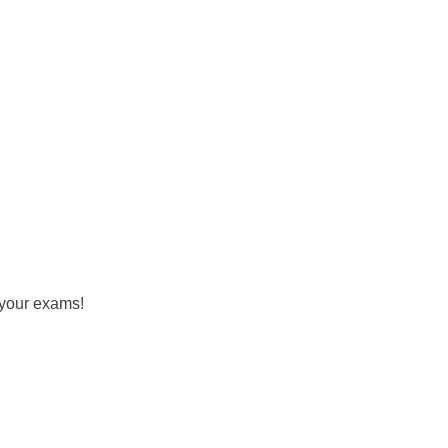
 your exams!