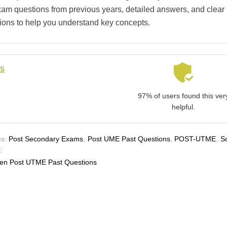
xam questions from previous years, detailed answers, and clear
ions to help you understand key concepts.
ls
97% of users found this ver
helpful.
s:
Post Secondary Exams
,
Post UME Past Questions
,
POST-UTME
,
S
t
en Post UTME Past Questions