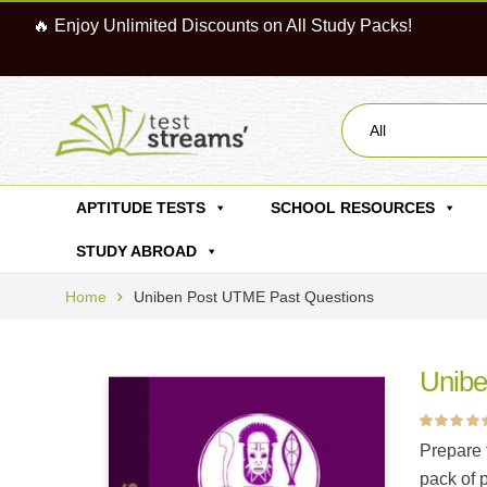
🔥 Enjoy Unlimited Discounts on All Study Packs!
All
APTITUDE TESTS
SCHOOL RESOURCES
STUDY ABROAD
Home
Uniben Post UTME Past Questions
Unibe
Rated
15
4.87
ou
Prepare 
of 5 based on
customer ratin
pack of 