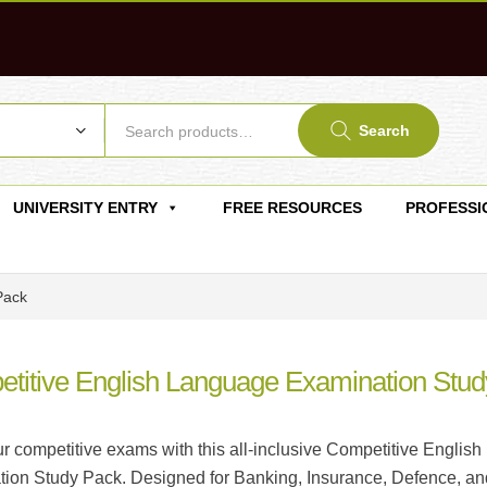
Search
UNIVERSITY ENTRY
FREE RESOURCES
PROFESSI
Pack
titive English Language Examination Stud
r competitive exams with this all-inclusive Competitive English
ion Study Pack. Designed for Banking, Insurance, Defence, an