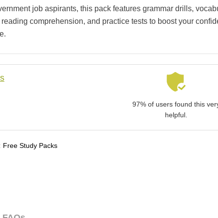
vernment job aspirants, this pack features grammar drills, vocab
, reading comprehension, and practice tests to boost your confi
e.
ls
97% of users found this ver
helpful.
:
Free Study Packs
FAQs