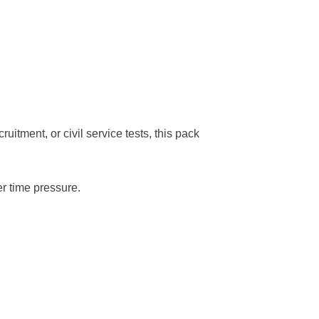
tment, or civil service tests, this pack
r time pressure.