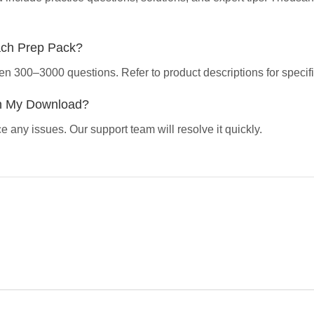
ach Prep Pack?
en 300–3000 questions. Refer to product descriptions for specifi
th My Download?
 any issues. Our support team will resolve it quickly.