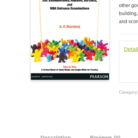
other go
building
and scor
Detai
Category
Description
Reviews (0)