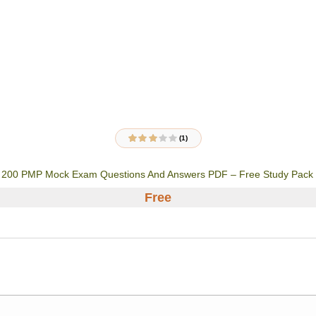
(1)
1
Rated
3.00
out
of 5
200 PMP Mock Exam Questions And Answers PDF – Free Study Pack
based on
customer
rating
Free