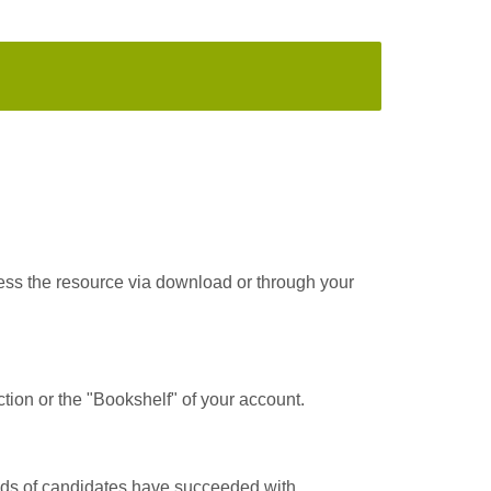
cess the resource via download or through your
tion or the "Bookshelf" of your account.
ands of candidates have succeeded with