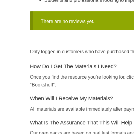
Students and professionals looking to impro
There are no reviews yet.
Only logged in customers who have purchased thi
How Do I Get The Materials I Need?
Once you find the resource you’re looking for, cl
"Bookshelf".
When Will I Receive My Materials?
All materials are available immediately after pa
What Is The Assurance That This Will Hel
Our prep packs are based on real test formats an