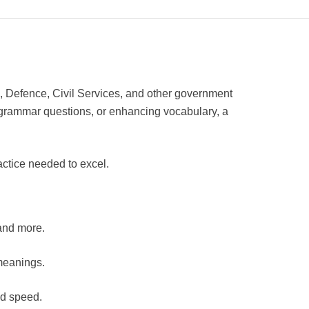
, Defence, Civil Services, and other government
grammar questions, or enhancing vocabulary, a
actice needed to excel.
 and more.
meanings.
nd speed.