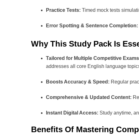
Practice Tests:
Timed mock tests simulati
Error Spotting & Sentence Completion:
Why This Study Pack Is Esse
Tailored for Multiple Competitive Exams
addresses all core English language topic
Boosts Accuracy & Speed:
Regular pract
Comprehensive & Updated Content:
Ref
Instant Digital Access:
Study anytime, any
Benefits Of Mastering Compe