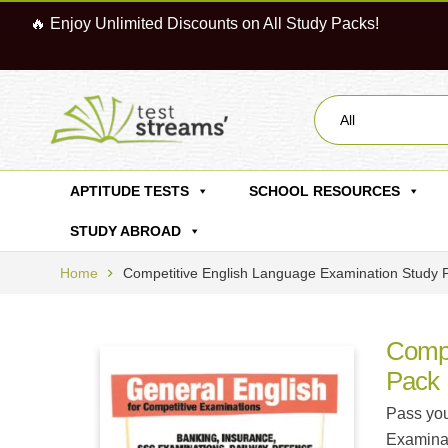
🔥 Enjoy Unlimited Discounts on All Study Packs!
All
APTITUDE TESTS
SCHOOL RESOURCES
STUDY ABROAD
Home
Competitive English Language Examination Study 
Compe
Pack
Pass you
Examinat