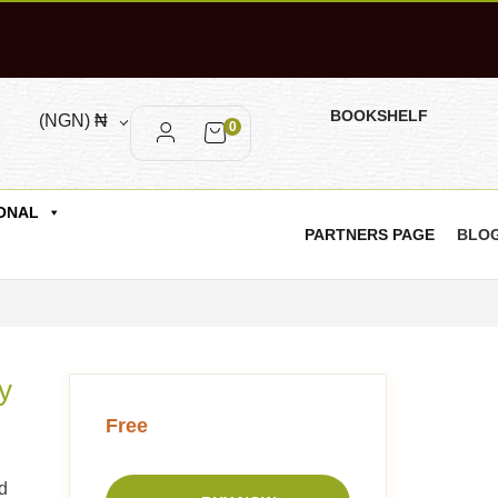
BOOKSHELF
(NGN)
₦
0
ONAL
PARTNERS PAGE
BLO
y
Free
d