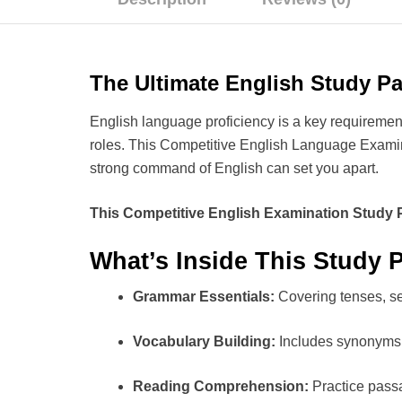
The Ultimate English Study P
English language proficiency is a key requiremen
roles. This Competitive English Language Exami
strong command of English can set you apart.
This Competitive English Examination Study 
What’s Inside This Study 
Grammar Essentials:
Covering tenses, se
Vocabulary Building:
Includes synonyms,
Reading Comprehension:
Practice pass