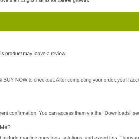
ve their English skills for career growth.
s product may leave a review.
ick BUY NOW to checkout. After completing your order, you'll ac
yment confirmation. You can access them via the "Downloads" sec
p Me?
d include practice questions, solutions, and expert tips. Thous