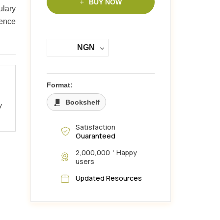
BUY NOW
ulary
dence
NGN
Format:
Bookshelf
y
Satisfaction
Guaranteed
+
2,000,000
Happy
users
Updated Resources