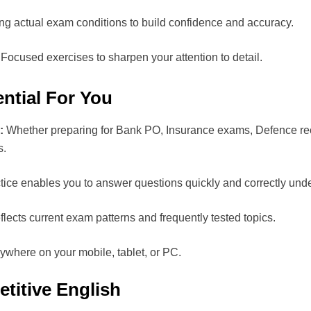
ng actual exam conditions to build confidence and accuracy.
Focused exercises to sharpen your attention to detail.
ntial For You
:
Whether preparing for Bank PO, Insurance exams, Defence recrui
s.
ice enables you to answer questions quickly and correctly unde
lects current exam patterns and frequently tested topics.
where on your mobile, tablet, or PC.
titive English