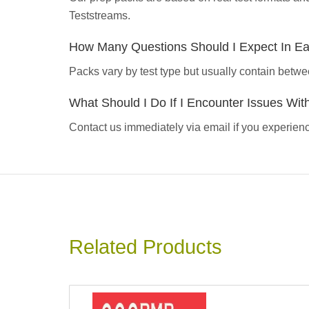
Teststreams.
How Many Questions Should I Expect In E
Packs vary by test type but usually contain betwe
What Should I Do If I Encounter Issues Wi
Contact us immediately via email if you experience
Related Products