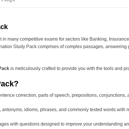
ack
t in many competitive exams for sectors like Banking, Insurance
nation Study Pack comprises of complex passages, answering 
Pack
is meticulously crafted to provide you with the tools and pr
Pack?
ntence correction, parts of speech, prepositions, conjunctions,
 antonyms, idioms, phrases, and commonly tested words with 
ages with questions designed to improve your understanding a