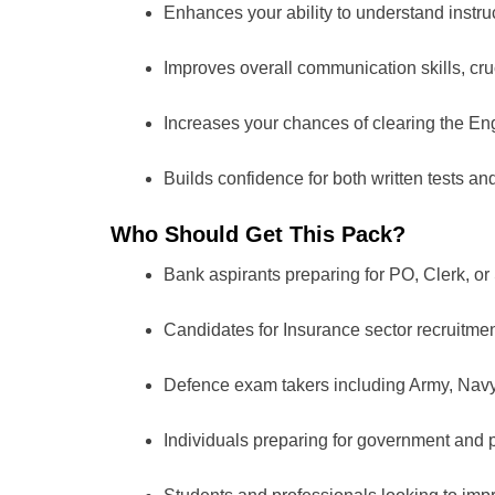
Enhances your ability to understand instru
Improves overall communication skills, cru
Increases your chances of clearing the Eng
Builds confidence for both written tests a
Who Should Get This Pack?
Bank aspirants preparing for PO, Clerk, or 
Candidates for Insurance sector recruitmen
Defence exam takers including Army, Navy, 
Individuals preparing for government and 