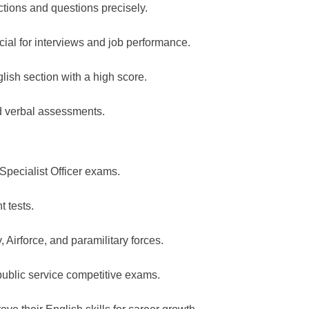
ctions and questions precisely.
cial for interviews and job performance.
lish section with a high score.
nd verbal assessments.
Specialist Officer exams.
t tests.
Airforce, and paramilitary forces.
public service competitive exams.