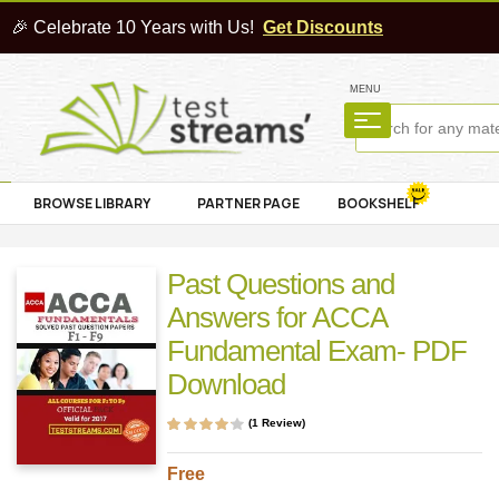
🎉 Celebrate 10 Years with Us!
Get Discounts
MENU
BROWSE LIBRARY
PARTNER PAGE
BOOKSHELF
Past Questions and
Answers for ACCA
Fundamental Exam- PDF
Download
(
1
Review)
Rated
1
4.00
out of 5
based on
Free
customer
rating