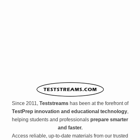
Since 2011,
Teststreams
has been at the forefront of
TestPrep innovation and educational technology
,
helping students and professionals
prepare smarter
and faster.
Access reliable, up-to-date materials from our trusted