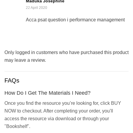
Maduka Josephine
5
22 April 2020
Acca psat question i performance management
Only logged in customers who have purchased this product
may leave a review.
FAQs
How Do I Get The Materials I Need?
Once you find the resource you’re looking for, click BUY
NOW to checkout. After completing your order, you'll
access the resource via download or through your
"Bookshelf".