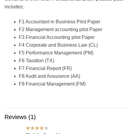
includes;
F1 Accountant in Business Pilot Paper
F2 Management accounting pilot Paper
F3 Financial Accounting pilot Paper
F4 Corporate and Business Law (CL)
F5 Performance Management (PM)
F6 Taxation (TX)
F7 Financial Report (FR)
F8 Audit and Assurance (AA)
F9 Financial Management (FM)
Reviews (1)
Rated
4
out of