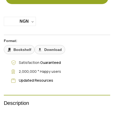
NGN
Format:
Bookshelf
Download
Satisfaction
Guaranteed
+
2,000,000
Happy users
Updated Resources
Description