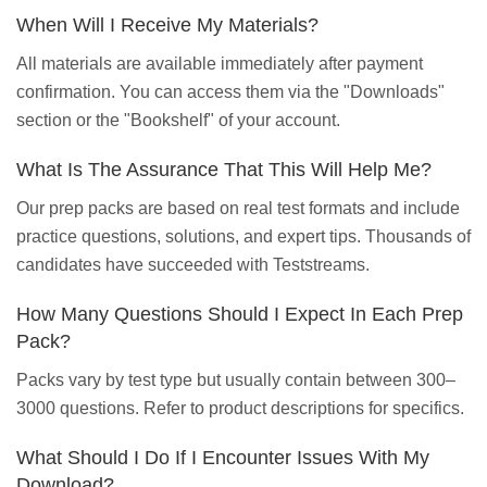
When Will I Receive My Materials?
All materials are available immediately after payment
confirmation. You can access them via the "Downloads"
section or the "Bookshelf" of your account.
What Is The Assurance That This Will Help Me?
Our prep packs are based on real test formats and include
practice questions, solutions, and expert tips. Thousands of
candidates have succeeded with Teststreams.
How Many Questions Should I Expect In Each Prep
Pack?
Packs vary by test type but usually contain between 300–
3000 questions. Refer to product descriptions for specifics.
What Should I Do If I Encounter Issues With My
Download?