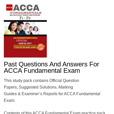
Past Questions And Answers For
ACCA Fundamental Exam
This study pack contains Official Question
Papers, Suggested Solutions, Marking
Guides & Examiner’s Reports for ACCA Fundamental
Exam.
Contents of this ACCA Fundamental Exam practice pack