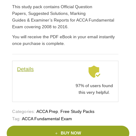
This study pack contains Official Question
Papers, Suggested Solutions, Marking
Guides & Examiner’s Reports for ACCA Fundamental
Exam covering 2008 to 2016.
You will receive the PDF eBook in your email instantly
once purchase is complete.
Details
97% of users found
this very helpful.
Categories:
ACCA Prep
,
Free Study Packs
Tag:
ACCA Fundamental Exam
BUY NOW