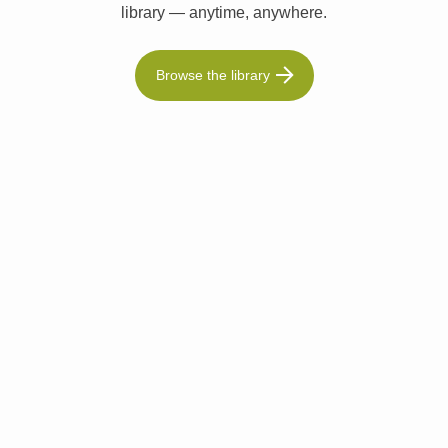
library — anytime, anywhere.
Browse the library