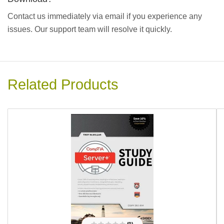
Contact us immediately via email if you experience any
issues. Our support team will resolve it quickly.
Related Products
(0)