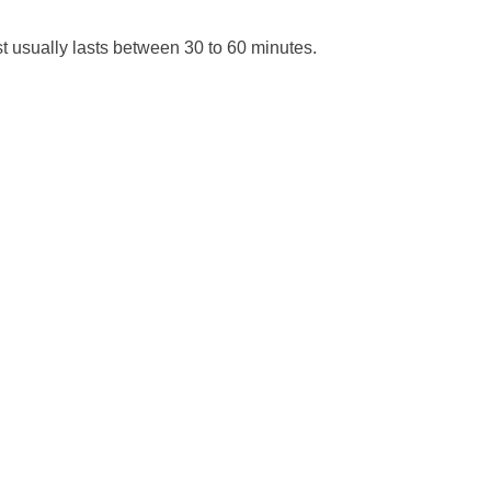
t usually lasts between 30 to 60 minutes.