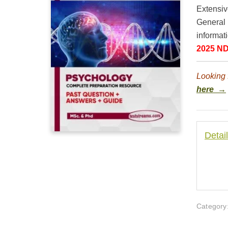
Extensiv
General 
informati
2025 ND
Looking 
here →
Detai
Category