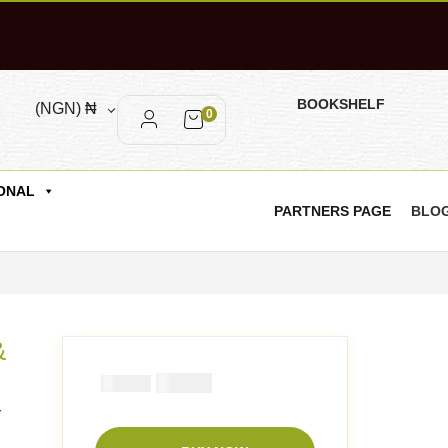
BOOKSHELF
(NGN)
₦
0
ONAL
PARTNERS PAGE
BLO
&
₦
3900
₦
5000
r