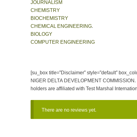
JOURNALISM
CHEMISTRY
BIOCHEMISTRY
CHEMICAL ENGINEERING
.
BIOLOGY
COMPUTER ENGINEERING
[su_box title=”Disclaimer” style=”default” box_
NIGER DELTA DEVELOPMENT COMMISSION. NDDC and
holders are affiliated with Test Marshal Internation
There are no reviews yet.