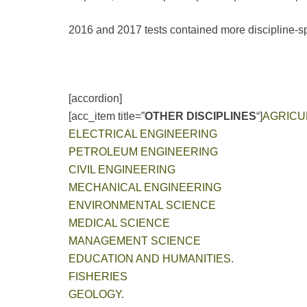
2016 and 2017 tests contained more discipline-spe
[accordion]
[acc_item title=”
OTHER DISCIPLINES
“]
AGRICU
ELECTRICAL ENGINEERING
PETROLEUM ENGINEERING
CIVIL ENGINEERING
MECHANICAL ENGINEERING
ENVIRONMENTAL SCIENCE
MEDICAL SCIENCE
MANAGEMENT SCIENCE
EDUCATION AND HUMANITIES
.
FISHERIES
GEOLOGY
.