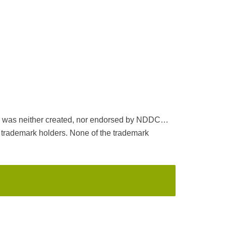
ack was neither created, nor endorsed by NDDC…
ademark holders. None of the trademark