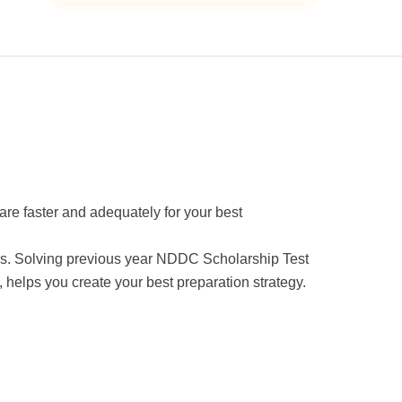
are faster and adequately for your best
pers. Solving previous year NDDC Scholarship Test
 helps you create your best preparation strategy.