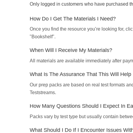
Only logged in customers who have purchased thi
How Do I Get The Materials I Need?
Once you find the resource you’re looking for, cl
"Bookshelf".
When Will I Receive My Materials?
All materials are available immediately after pa
What Is The Assurance That This Will Hel
Our prep packs are based on real test formats an
Teststreams.
How Many Questions Should I Expect In E
Packs vary by test type but usually contain betwe
What Should I Do If I Encounter Issues Wi