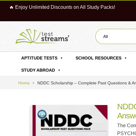
🔥 Enjoy Unlimited Discounts on All Study Packs!
All
APTITUDE TESTS
SCHOOL RESOURCES
STUDY ABROAD
Home
NDDC Scholarship – Complete Past Questions &
NDDC 
Answ
The Comp
PSYCHOLO