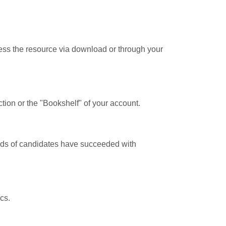
cess the resource via download or through your
tion or the "Bookshelf" of your account.
ands of candidates have succeeded with
cs.