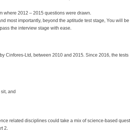
om where 2012 – 2015 questions were drawn.
and most importantly, beyond the aptitude test stage, You will 
 pass the interview stage with ease.
by Cinfores-Ltd, between 2010 and 2015. Since 2016, the test
sit, and
ce related disciplines could take a mix of science-based quest
rt 2.