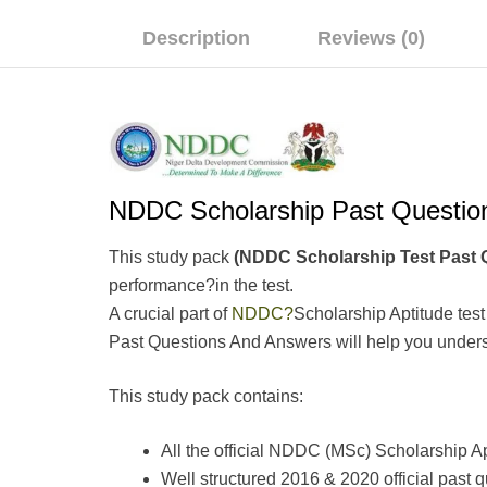
Description
Reviews (0)
NDDC Scholarship Past Quest
This study pack
(NDDC Scholarship Test Pas
performance?in the test.
A crucial part of
NDDC?
Scholarship Aptitude tes
Past Questions And Answers will help you understa
This study pack contains:
All the official NDDC (MSc) Scholarship A
Well structured 2016 & 2020 official pas