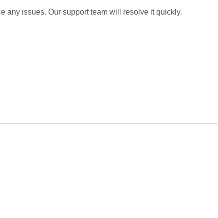
 any issues. Our support team will resolve it quickly.