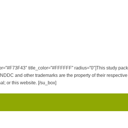
color=”#F73F43″ title_color=”#FFFFFF” radius=”0″]This study p
 other trademarks are the property of their respective tr
al; or this website. [/su_box]