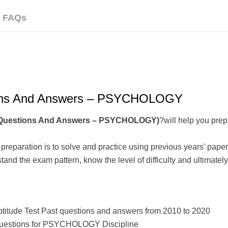
FAQs
ions And Answers – PSYCHOLOGY
t Questions And Answers – PSYCHOLOGY)
?will help you prep
t preparation is to solve and practice using previous years’ pa
nd the exam pattern, know the level of difficulty and ultimately,
ptitude Test Past questions and answers from 2010 to 2020
t questions for PSYCHOLOGY Discipline