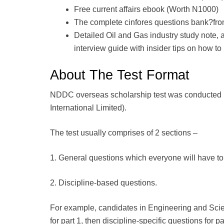
Free current affairs ebook (Worth N1000)
The complete cinfores questions bank?fr
Detailed Oil and Gas industry study note, 
interview guide with insider tips on how to
About The Test Format
NDDC overseas scholarship test was conducted 
International Limited).
The test usually comprises of 2 sections –
1. General questions which everyone will have to 
2. Discipline-based questions.
For example, candidates in Engineering and Scien
for part 1, then discipline-specific questions for pa