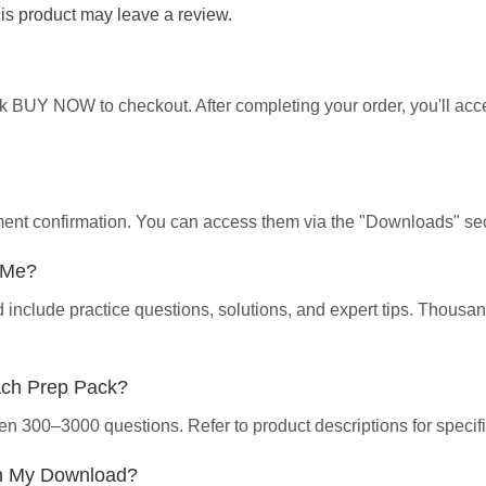
s product may leave a review.
ick BUY NOW to checkout. After completing your order, you'll ac
yment confirmation. You can access them via the "Downloads" sec
p Me?
d include practice questions, solutions, and expert tips. Thous
ach Prep Pack?
en 300–3000 questions. Refer to product descriptions for specifi
th My Download?