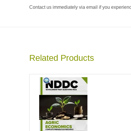
Contact us immediately via email if you experience
Related Products