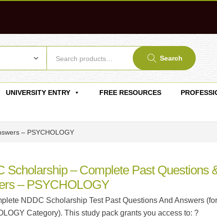
Search
UNIVERSITY ENTRY
FREE RESOURCES
PROFESSI
 Answers – PSYCHOLOGY
Scholarship – Complete Past Questions 
ers – PSYCHOLOGY
lete NDDC Scholarship Test Past Questions And Answers (fo
GY Category). This study pack grants you access to: ?