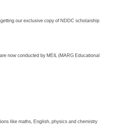
be getting our exclusive copy of NDDC scholarship
s are now conducted by MEIL (MARG Educational
ions like maths, English, physics and chemistry