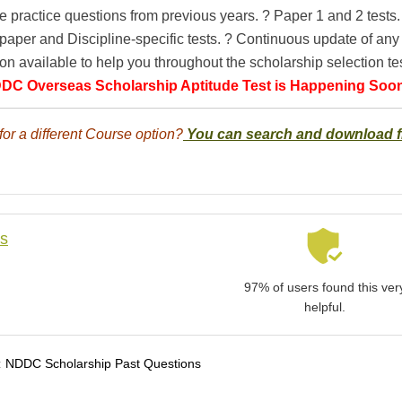
e practice questions from previous years. ? Paper 1 and 2 tests.
paper and Discipline-specific tests. ? Continuous update of an
on available to help you throughout the scholarship selection tes
DC Overseas Scholarship Aptitude Test is Happening Soo
for a different Course option?
You can search and download 
ls
97% of users found this ver
helpful.
:
NDDC Scholarship Past Questions