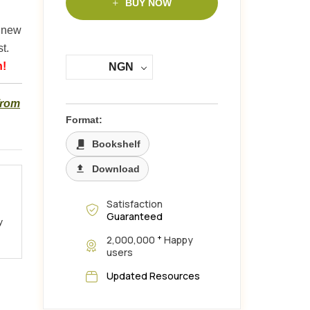
BUY NOW
y new
t.
n!
NGN
from
Format:
Bookshelf
Download
Satisfaction
Guaranteed
y
+
2,000,000
Happy
users
Updated Resources