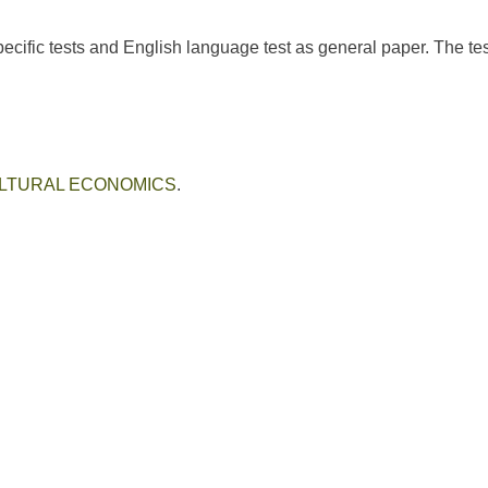
cific tests and English language test as general paper. The tes
LTURAL ECONOMICS
.