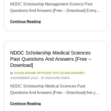
NDDC Scholarship Management Science Past
Questions And Answers [Free – Download] Every
once in a while, life presents us with extraordinary
Continue Reading
opportunities that have the power to change our
destinies.…
NDDC Scholarship Medical Sciences
Past Questions And Answers [Free –
Download]
SCHOLARSHIP APTITUDE TEST
SCHOLARSHIPS
IN
,
4 NOVEMBER 2024
BY
RICHARD DORA
NDDC Scholarship Medical Sciences Past
Questions And Answers [Free – Download] Are you
an aspiring medical professional with a passion for
Continue Reading
healing and a dream of pursuing higher education