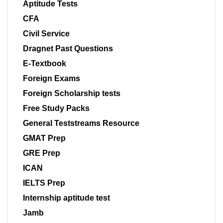
Aptitude Tests
CFA
Civil Service
Dragnet Past Questions
E-Textbook
Foreign Exams
Foreign Scholarship tests
Free Study Packs
General Teststreams Resource
GMAT Prep
GRE Prep
ICAN
IELTS Prep
Internship aptitude test
Jamb