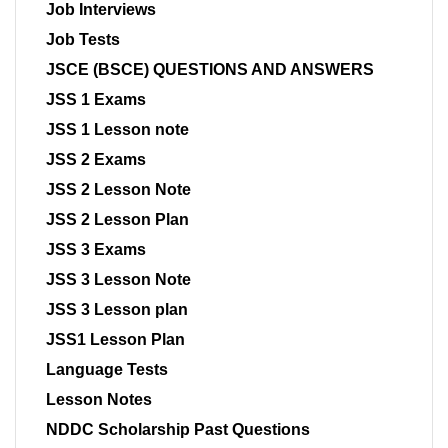
Job Interviews
Job Tests
JSCE (BSCE) QUESTIONS AND ANSWERS
JSS 1 Exams
JSS 1 Lesson note
JSS 2 Exams
JSS 2 Lesson Note
JSS 2 Lesson Plan
JSS 3 Exams
JSS 3 Lesson Note
JSS 3 Lesson plan
JSS1 Lesson Plan
Language Tests
Lesson Notes
NDDC Scholarship Past Questions