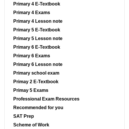
Primary 4 E-Textbook
Primary 4 Exams
Primary 4 Lesson note
Primary 5 E-Textbook
Primary 5 Lesson note
Primary 6 E-Textbook
Primary 6 Exams
Primary 6 Lesson note
Primary school exam
Primay 2 E-Textbook
Primay 5 Exams
Professional Exam Resources
Recommended for you
SAT Prep
Scheme of Work