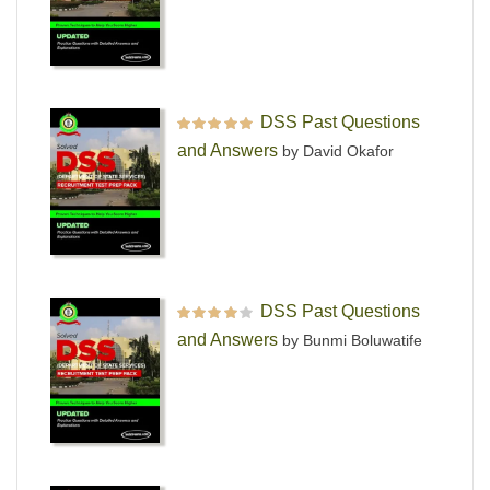
DSS Past Questions
Rated
5
out of 5
and Answers
by David Okafor
DSS Past Questions
Rated
4
out
and Answers
by Bunmi Boluwatife
of 5