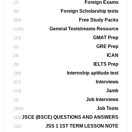
Foreign Exams
(7)
Foreign Scholarship tests
(5)
Free Study Packs
(93)
General Teststreams Resource
(150)
GMAT Prep
(13)
GRE Prep
(2)
ICAN
(4)
IELTS Prep
(5)
Internship aptitude test
(39)
Interviews
(57)
Jamb
(13)
Job Interviews
(3)
Job Tests
(344)
JSCE (BSCE) QUESTIONS AND ANSWERS
(13)
JSS 1 1ST TERM LESSON NOTE
(12)