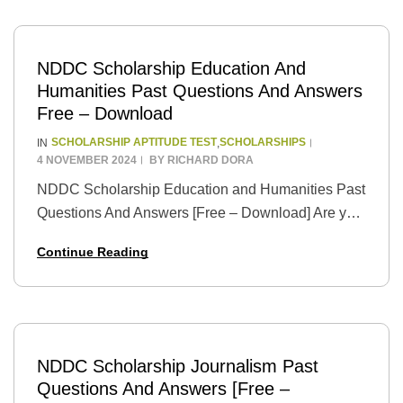
NDDC Scholarship Education And
Humanities Past Questions And Answers
Free – Download
SCHOLARSHIP APTITUDE TEST
SCHOLARSHIPS
IN
,
4 NOVEMBER 2024
BY
RICHARD DORA
NDDC Scholarship Education and Humanities Past
Questions And Answers [Free – Download] Are you
a bright and ambitious student from the Niger Delta
Continue Reading
region dreaming of pursuing higher education in…
NDDC Scholarship Journalism Past
Questions And Answers [Free –