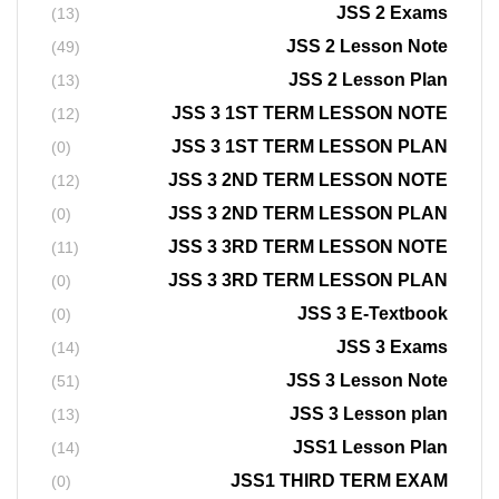
JSS 2 Exams
(13)
JSS 2 Lesson Note
(49)
JSS 2 Lesson Plan
(13)
JSS 3 1ST TERM LESSON NOTE
(12)
JSS 3 1ST TERM LESSON PLAN
(0)
JSS 3 2ND TERM LESSON NOTE
(12)
JSS 3 2ND TERM LESSON PLAN
(0)
JSS 3 3RD TERM LESSON NOTE
(11)
JSS 3 3RD TERM LESSON PLAN
(0)
JSS 3 E-Textbook
(0)
JSS 3 Exams
(14)
JSS 3 Lesson Note
(51)
JSS 3 Lesson plan
(13)
JSS1 Lesson Plan
(14)
JSS1 THIRD TERM EXAM
(0)