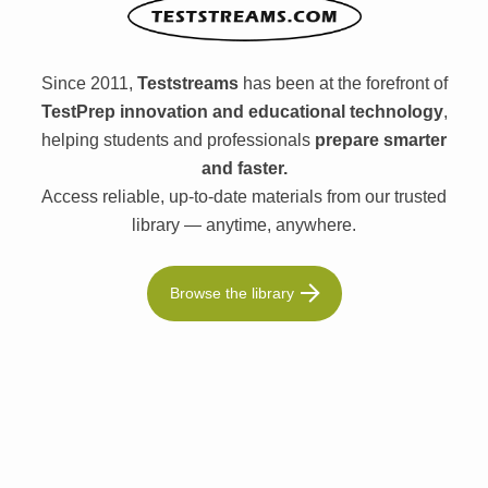
Since 2011,
Teststreams
has been at the forefront of
TestPrep innovation and educational technology
,
helping students and professionals
prepare smarter
and faster.
Access reliable, up-to-date materials from our trusted
library — anytime, anywhere.
Browse the library