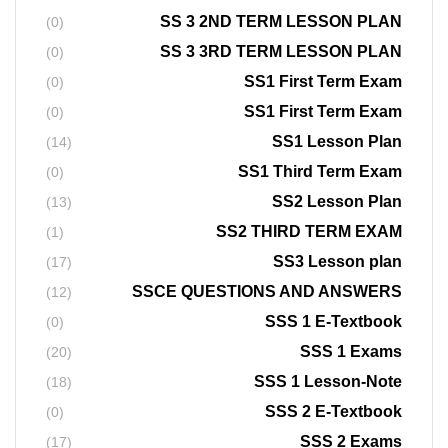
SS 3 2ND TERM LESSON PLAN
(0)
SS 3 3RD TERM LESSON PLAN
(0)
SS1 First Term Exam
(0)
SS1 First Term Exam
(0)
SS1 Lesson Plan
(14)
SS1 Third Term Exam
(0)
SS2 Lesson Plan
(13)
SS2 THIRD TERM EXAM
(1)
SS3 Lesson plan
(17)
SSCE QUESTIONS AND ANSWERS
(12)
SSS 1 E-Textbook
(0)
SSS 1 Exams
(20)
SSS 1 Lesson-Note
(18)
SSS 2 E-Textbook
(0)
SSS 2 Exams
(17)