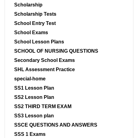
Scholarship
Scholarship Tests
School Entry Test
School Exams
School Lesson Plans
SCHOOL OF NURSING QUESTIONS
Secondary School Exams
SHL Assessment Practice
special-home
SS1 Lesson Plan
SS2 Lesson Plan
SS2 THIRD TERM EXAM
SS3 Lesson plan
SSCE QUESTIONS AND ANSWERS
SSS 1 Exams