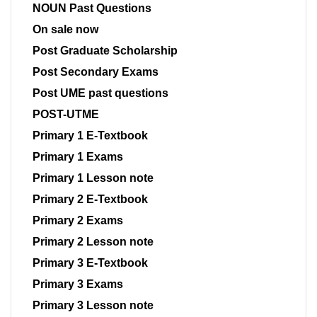
NOUN Past Questions
On sale now
Post Graduate Scholarship
Post Secondary Exams
Post UME past questions
POST-UTME
Primary 1 E-Textbook
Primary 1 Exams
Primary 1 Lesson note
Primary 2 E-Textbook
Primary 2 Exams
Primary 2 Lesson note
Primary 3 E-Textbook
Primary 3 Exams
Primary 3 Lesson note