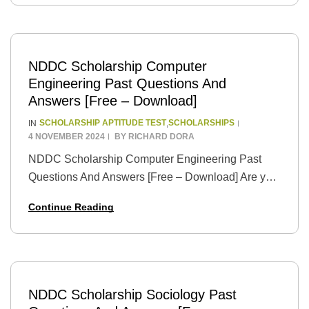
in…
NDDC Scholarship Computer
Engineering Past Questions And
Answers [Free – Download]
SCHOLARSHIP APTITUDE TEST
SCHOLARSHIPS
IN
,
4 NOVEMBER 2024
BY
RICHARD DORA
NDDC Scholarship Computer Engineering Past
Questions And Answers [Free – Download] Are you
a tech with big dreams pursuing higher studies in
Continue Reading
Computer Engineering? The NNDC Scholarship is
your chance…
NDDC Scholarship Sociology Past