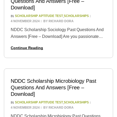
Questions And Answers [Free –
Download]
SCHOLARSHIP APTITUDE TEST
SCHOLARSHIPS
IN
,
4 NOVEMBER 2024
BY
RICHARD DORA
NDDC Scholarship Sociology Past Questions And
Answers [Free – Download] Are you passionate
about understanding the intricate workings of
Continue Reading
human societies? Seize the opportunity to turn your
passion into a…
NDDC Scholarship Microbiology Past
Questions And Answers [Free –
Download]
SCHOLARSHIP APTITUDE TEST
SCHOLARSHIPS
IN
,
4 NOVEMBER 2024
BY
RICHARD DORA
NDDC Scholarship Microbiology Past Questions