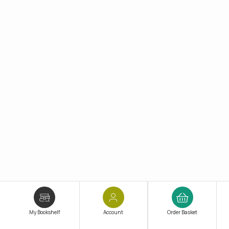
My Bookshelf
Account
Order Basket