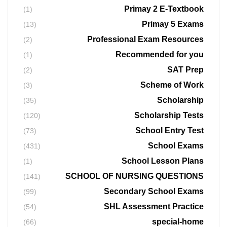
Primay 2 E-Textbook
(1)
Primay 5 Exams
(13)
Professional Exam Resources
(2)
Recommended for you
(1)
SAT Prep
(2)
Scheme of Work
(3)
Scholarship
(35)
Scholarship Tests
(120)
School Entry Test
(73)
School Exams
(431)
School Lesson Plans
(1)
SCHOOL OF NURSING QUESTIONS
(141)
Secondary School Exams
(99)
SHL Assessment Practice
(54)
special-home
(66)