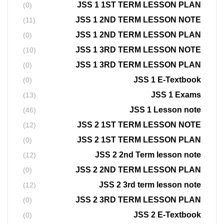
JSS 1 1ST TERM LESSON PLAN
(0)
JSS 1 2ND TERM LESSON NOTE
(11)
JSS 1 2ND TERM LESSON PLAN
(0)
JSS 1 3RD TERM LESSON NOTE
(10)
JSS 1 3RD TERM LESSON PLAN
(0)
JSS 1 E-Textbook
(0)
JSS 1 Exams
(13)
JSS 1 Lesson note
(46)
JSS 2 1ST TERM LESSON NOTE
(12)
JSS 2 1ST TERM LESSON PLAN
(0)
JSS 2 2nd Term lesson note
(12)
JSS 2 2ND TERM LESSON PLAN
(0)
JSS 2 3rd term lesson note
(12)
JSS 2 3RD TERM LESSON PLAN
(0)
JSS 2 E-Textbook
(0)