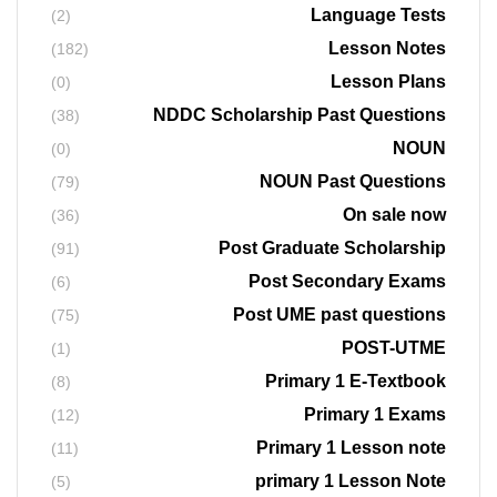
Language Tests
(2)
Lesson Notes
(182)
Lesson Plans
(0)
NDDC Scholarship Past Questions
(38)
NOUN
(0)
NOUN Past Questions
(79)
On sale now
(36)
Post Graduate Scholarship
(91)
Post Secondary Exams
(6)
Post UME past questions
(75)
POST-UTME
(1)
Primary 1 E-Textbook
(8)
Primary 1 Exams
(12)
Primary 1 Lesson note
(11)
primary 1 Lesson Note
(5)