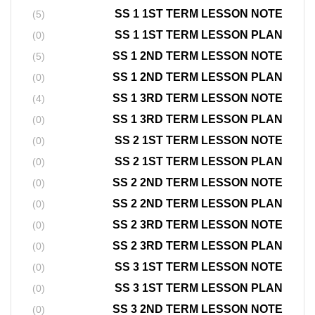
SS 1 1ST TERM LESSON NOTE
(5)
SS 1 1ST TERM LESSON PLAN
(0)
SS 1 2ND TERM LESSON NOTE
(5)
SS 1 2ND TERM LESSON PLAN
(0)
SS 1 3RD TERM LESSON NOTE
(4)
SS 1 3RD TERM LESSON PLAN
(0)
SS 2 1ST TERM LESSON NOTE
(0)
SS 2 1ST TERM LESSON PLAN
(0)
SS 2 2ND TERM LESSON NOTE
(0)
SS 2 2ND TERM LESSON PLAN
(0)
SS 2 3RD TERM LESSON NOTE
(0)
SS 2 3RD TERM LESSON PLAN
(0)
SS 3 1ST TERM LESSON NOTE
(0)
SS 3 1ST TERM LESSON PLAN
(0)
SS 3 2ND TERM LESSON NOTE
(0)