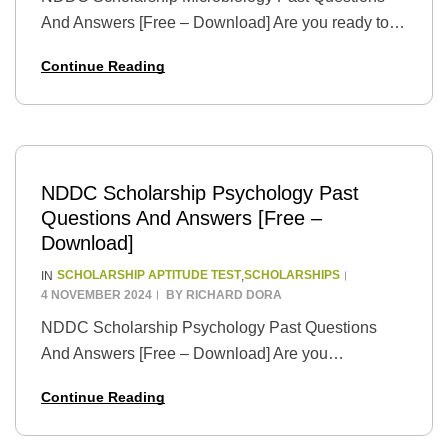
And Answers [Free – Download] Are you ready to
take your academic dreams to new heights? The
Continue Reading
prestigious NDDC Scholarship is your gateway to
a…
NDDC Scholarship Psychology Past
Questions And Answers [Free –
Download]
SCHOLARSHIP APTITUDE TEST
SCHOLARSHIPS
IN
,
4 NOVEMBER 2024
BY
RICHARD DORA
NDDC Scholarship Psychology Past Questions
And Answers [Free – Download] Are you
passionate about understanding the human mind
Continue Reading
and behavior? Seize the golden opportunity to
pursue your dreams with the…