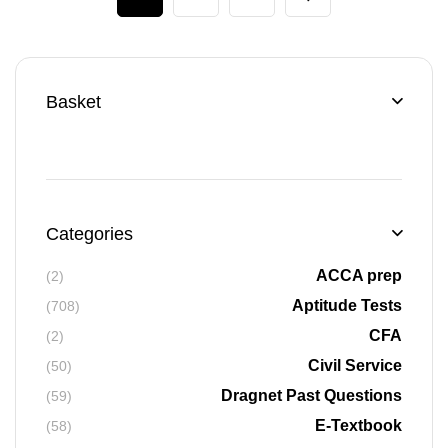
Basket
Categories
ACCA prep
(2)
Aptitude Tests
(708)
CFA
(2)
Civil Service
(50)
Dragnet Past Questions
(59)
E-Textbook
(58)