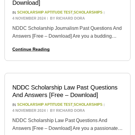
Download]
SCHOLARSHIP APTITUDE TEST
SCHOLARSHIPS
IN
,
4 NOVEMBER 2024
BY
RICHARD DORA
NDDC Scholarship Journalism Past Questions And
Answers [Free – Download] Are you a budding
wordsmith with a passion for storytelling and a
Continue Reading
dream of pursuing a career in journalism? The…
NDDC Scholarship Law Past Questions
And Answers [Free – Download]
SCHOLARSHIP APTITUDE TEST
SCHOLARSHIPS
IN
,
4 NOVEMBER 2024
BY
RICHARD DORA
NDDC Scholarship Law Past Questions And
Answers [Free – Download] Are you a passionate