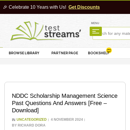
🎉 Celebrate 10 Years with Us!
Get Discounts
MENU
BROWSE LIBRARY
PARTNER PAGE
BOOKSHELF
NDDC Scholarship Management Science
Past Questions And Answers [Free –
Download]
UNCATEGORIZED
4 NOVEMBER 2024
IN
BY
RICHARD DORA