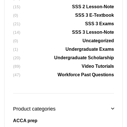
SSS 2 Lesson-Note
(15)
SSS 3 E-Textbook
(0)
SSS 3 Exams
(21)
SSS 3 Lesson-Note
(14)
Uncategorized
(0)
Undergraduate Exams
(1)
Undergraduate Scholarship
(20)
Video Tutorials
(89)
Workforce Past Questions
(47)
Product categories
ACCA prep