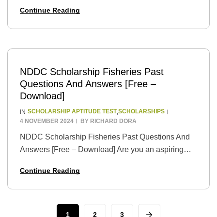
and driven student with aspirations of becoming a
Continue Reading
legal advocate for justice and equality? The
Niger…
NDDC Scholarship Fisheries Past
Questions And Answers [Free –
Download]
SCHOLARSHIP APTITUDE TEST
SCHOLARSHIPS
IN
,
4 NOVEMBER 2024
BY
RICHARD DORA
NDDC Scholarship Fisheries Past Questions And
Answers [Free – Download] Are you an aspiring
fisheries student with a passion for marine life and a
Continue Reading
dream of pursuing higher education in…
1
2
3