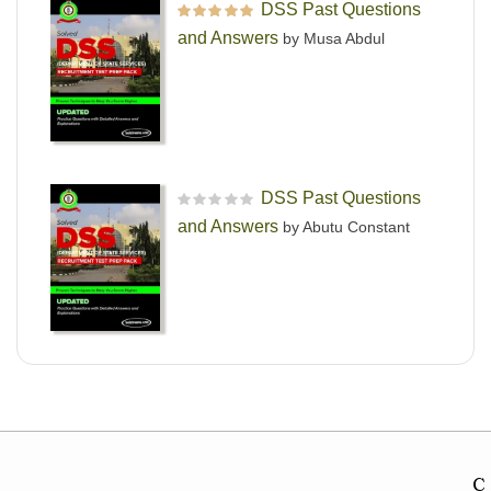
DSS Past Questions
Rated
5
out of 5
and Answers
by Musa Abdul
DSS Past Questions
R
and Answers
by Abutu Constant
a
t
e
d
0
o
u
t
o
f
5
C