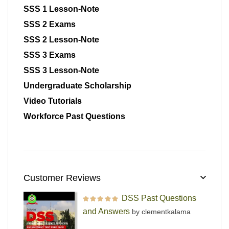
SSS 1 Lesson-Note
SSS 2 Exams
SSS 2 Lesson-Note
SSS 3 Exams
SSS 3 Lesson-Note
Undergraduate Scholarship
Video Tutorials
Workforce Past Questions
Customer Reviews
DSS Past Questions
Rated
5
out of 5
and Answers
by clementkalama