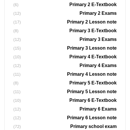
Primary 2 E-Textbook
(6)
Primary 2 Exams
(12)
Primary 2 Lesson note
(17)
Primary 3 E-Textbook
(8)
Primary 3 Exams
(12)
Primary 3 Lesson note
(15)
Primary 4 E-Textbook
(10)
Primary 4 Exams
(12)
Primary 4 Lesson note
(11)
Primary 5 E-Textbook
(8)
Primary 5 Lesson note
(11)
Primary 6 E-Textbook
(10)
Primary 6 Exams
(12)
Primary 6 Lesson note
(12)
Primary school exam
(72)