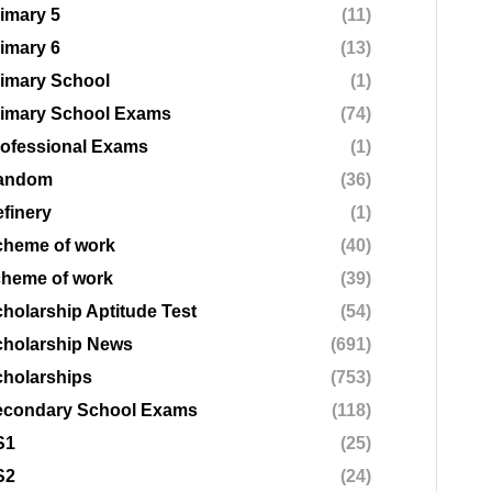
imary 5
(11)
imary 6
(13)
imary School
(1)
rimary School Exams
(74)
ofessional Exams
(1)
andom
(36)
finery
(1)
cheme of work
(40)
cheme of work
(39)
holarship Aptitude Test
(54)
cholarship News
(691)
holarships
(753)
econdary School Exams
(118)
S1
(25)
S2
(24)