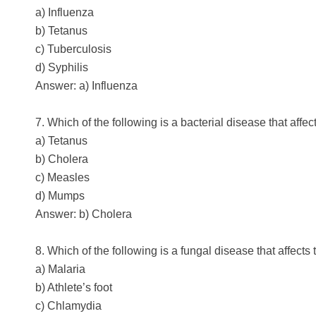
a) Influenza
b) Tetanus
c) Tuberculosis
d) Syphilis
Answer: a) Influenza
7. Which of the following is a bacterial disease that affe
a) Tetanus
b) Cholera
c) Measles
d) Mumps
Answer: b) Cholera
8. Which of the following is a fungal disease that affects 
a) Malaria
b) Athlete’s foot
c) Chlamydia