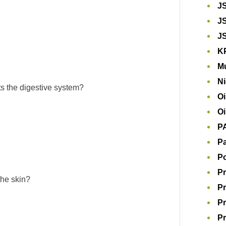
J
J
J
K
Mu
Ni
cts the digestive system?
Oi
Oi
P
Pa
P
Pr
the skin?
Pr
Pr
Pr