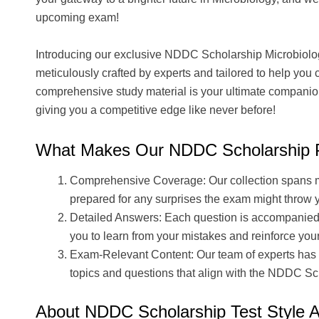
upcoming exam!
Introducing our exclusive NDDC Scholarship Microbiol
meticulously crafted by experts and tailored to help you
comprehensive study material is your ultimate companion 
giving you a competitive edge like never before!
What Makes Our NDDC Scholarship P
Comprehensive Coverage: Our collection spans mul
prepared for any surprises the exam might throw 
Detailed Answers: Each question is accompanied
you to learn from your mistakes and reinforce yo
Exam-Relevant Content: Our team of experts has 
topics and questions that align with the NDDC Sc
About NDDC Scholarship Test Style 