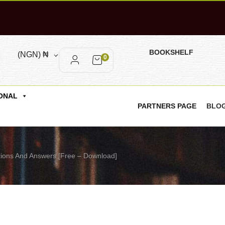
BOOKSHELF
(NGN)
₦
0
ONAL
PARTNERS PAGE
BLO
ions And Answers [Free – Download]