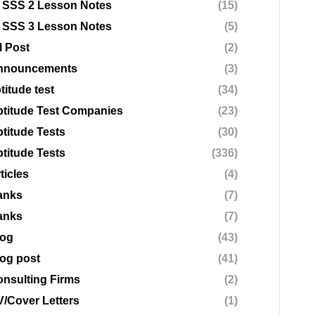
 SSS 2 Lesson Notes
(15)
 SSS 3 Lesson Notes
(5)
l Post
(2)
nnouncements
(3)
titude test
(34)
titude Test Companies
(23)
titude Tests
(30)
titude Tests
(336)
ticles
(4)
anks
(7)
anks
(7)
log
(43)
og post
(41)
nsulting Firms
(2)
/Cover Letters
(1)