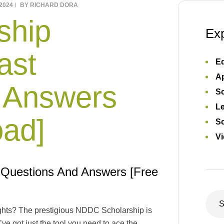
2024
BY
RICHARD DORA
ship
Ex
ast
Ed
Ap
 Answers
S
L
oad]
Sc
Vi
 Questions And Answers [Free
ghts? The prestigious NDDC Scholarship is
’ve got just the tool you need to ace the