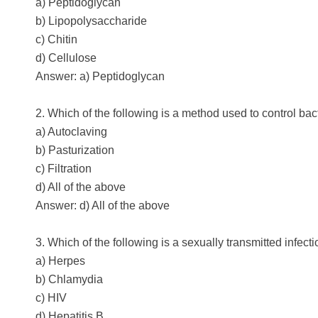
a) Peptidoglycan
b) Lipopolysaccharide
c) Chitin
d) Cellulose
Answer: a) Peptidoglycan
2. Which of the following is a method used to control bac
a) Autoclaving
b) Pasturization
c) Filtration
d) All of the above
Answer: d) All of the above
3. Which of the following is a sexually transmitted infec
a) Herpes
b) Chlamydia
c) HIV
d) Hepatitis B