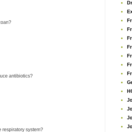
D
Ex
Fr
ozoan?
Fr
Fr
Fr
Fr
Fr
Fr
uce antibiotics?
Ge
H
Jo
Jo
Jo
J
he respiratory system?