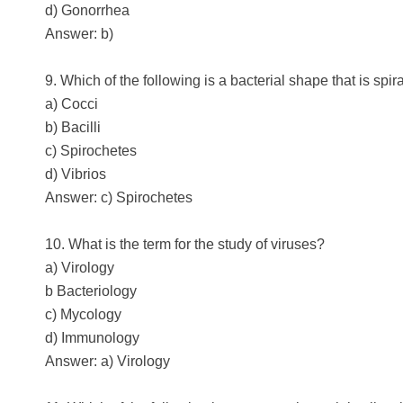
d) Gonorrhea
Answer: b)
9. Which of the following is a bacterial shape that is spir
a) Cocci
b) Bacilli
c) Spirochetes
d) Vibrios
Answer: c) Spirochetes
10. What is the term for the study of viruses?
a) Virology
b Bacteriology
c) Mycology
d) Immunology
Answer: a) Virology