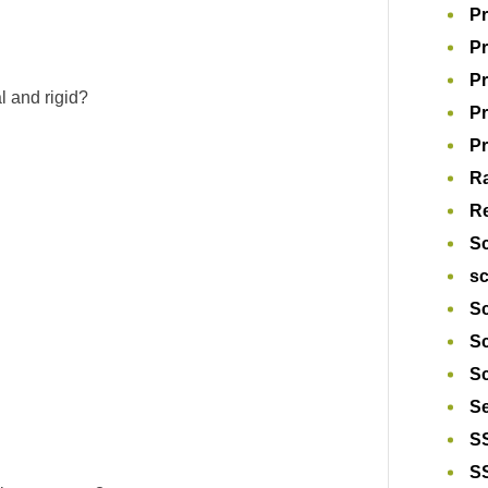
Pr
Pr
Pr
al and rigid?
P
Pr
R
Re
S
s
Sc
S
Sc
S
S
S