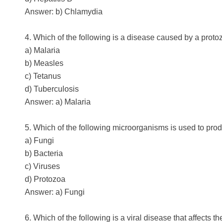
Answer: b) Chlamydia
4. Which of the following is a disease caused by a prot
a) Malaria
b) Measles
c) Tetanus
d) Tuberculosis
Answer: a) Malaria
5. Which of the following microorganisms is used to prod
a) Fungi
b) Bacteria
c) Viruses
d) Protozoa
Answer: a) Fungi
6. Which of the following is a viral disease that affects t