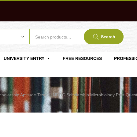
Search
UNIVERSITY ENTRY
FREE RESOURCES
PROFESSI
cholarship Aptitude Test
NDDC Scholarship Microbiology Past Quest