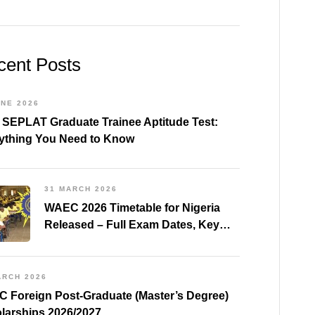
cent Posts
UNE 2026
 SEPLAT Graduate Trainee Aptitude Test:
ything You Need to Know
31 MARCH 2026
WAEC 2026 Timetable for Nigeria
Released – Full Exam Dates, Key
Subjects & Preparation Tips
ARCH 2026
 Foreign Post-Graduate (Master’s Degree)
larships 2026/2027