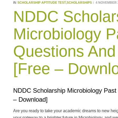
SCHOLARSHIP APTITUDE TEST
SCHOLARSHIPS
4 NOVEMBER 
IN
,
NDDC Scholar
Microbiology P
Questions And
[Free – Downl
NDDC Scholarship Microbiology Past
– Download]
Are you ready to take your academic dreams to new hei
your gateway to a brighter future in Microbiology, and we