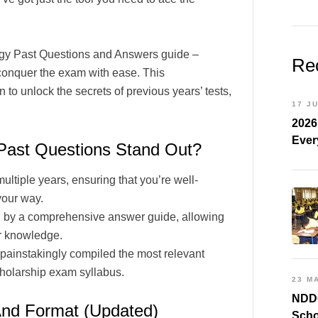
ogy Past Questions and Answers guide –
Re
 conquer the exam with ease. This
to unlock the secrets of previous years’ tests,
17 J
2026
Ever
ast Questions Stand Out?
tiple years, ensuring that you’re well-
your way.
 by a comprehensive answer guide, allowing
ur knowledge.
painstakingly compiled the most relevant
holarship exam syllabus.
23 M
NDDC
And Format (Updated)
Scho