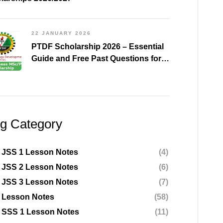
22 JANUARY 2026
PTDF Scholarship 2026 – Essential
Guide and Free Past Questions for
All Courses (Shared)
og Category
 JSS 1 Lesson Notes
(4)
 JSS 2 Lesson Notes
(6)
 JSS 3 Lesson Notes
(7)
 Lesson Notes
(58)
 SSS 1 Lesson Notes
(11)