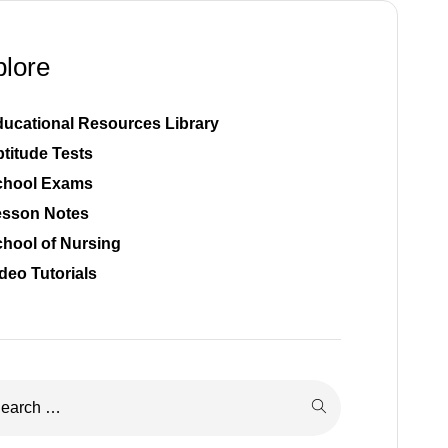
plore
ucational Resources Library
titude Tests
chool Exams
esson Notes
hool of Nursing
deo Tutorials