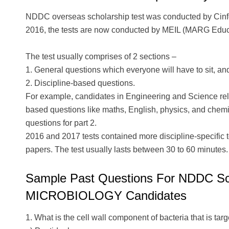
NDDC overseas scholarship test was conducted by Cinf
2016, the tests are now conducted by MEIL (MARG Educat
The test usually comprises of 2 sections –
1. General questions which everyone will have to sit, an
2. Discipline-based questions.
For example, candidates in Engineering and Science rela
based questions like maths, English, physics, and chemist
questions for part 2.
2016 and 2017 tests contained more discipline-specific 
papers. The test usually lasts between 30 to 60 minutes.
Sample Past Questions For NDDC Scho
MICROBIOLOGY Candidates
1. What is the cell wall component of bacteria that is targ