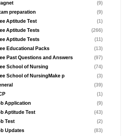
ragnet
(9)
am preparation
(9)
ee Aptitude Test
(1)
ee Aptitude Tests
(266)
ee Aptitude Tests
(11)
ee Educational Packs
(13)
ee Past Questions and Answers
(97)
ee School of Nursing
(74)
ee School of NursingMake p
(3)
neral
(39)
CP
(1)
b Application
(9)
b Aptitude Test
(43)
b Test
(2)
ob Updates
(83)