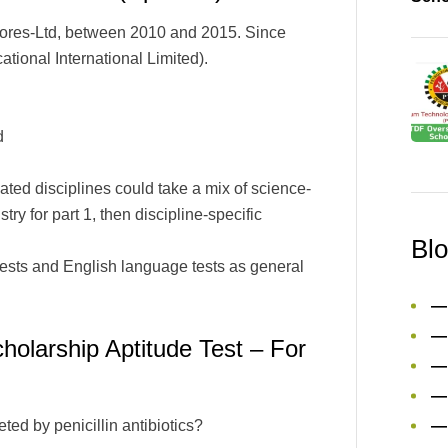
ores-Ltd, between 2010 and 2015. Since
ional International Limited).
d
ted disciplines could take a mix of science-
ry for part 1, then discipline-specific
Bl
tests and English language tests as general
—
—
larship Aptitude Test – For
—
—
eted by penicillin antibiotics?
—