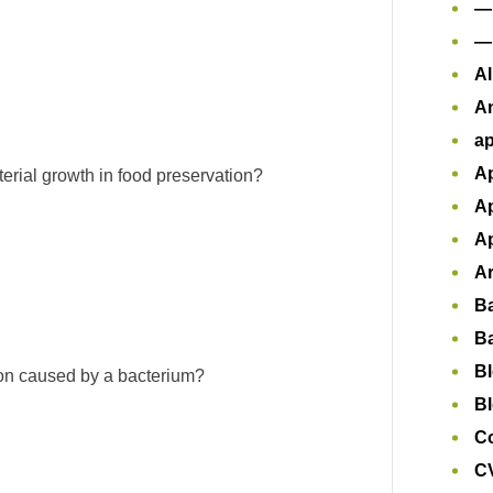
—
—
Al
A
ap
Ap
terial growth in food preservation?
Ap
Ap
Ar
B
B
B
tion caused by a bacterium?
Bl
Co
CV