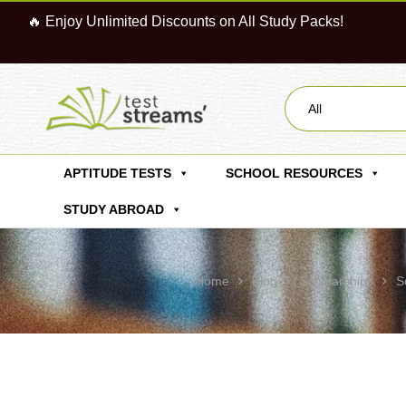
🔥 Enjoy Unlimited Discounts on All Study Packs!
All
APTITUDE TESTS
SCHOOL RESOURCES
STUDY ABROAD
Home
Blog
Scholarships
S