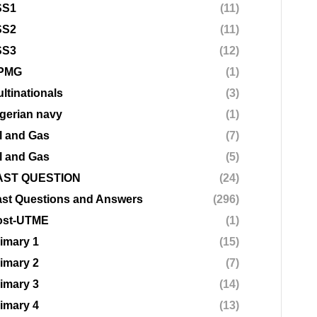
SS1
(11)
SS2
(11)
SS3
(12)
PMG
(1)
ltinationals
(3)
gerian navy
(1)
l and Gas
(7)
l and Gas
(5)
AST QUESTION
(24)
st Questions and Answers
(296)
ost-UTME
(1)
imary 1
(15)
imary 2
(7)
imary 3
(14)
imary 4
(13)