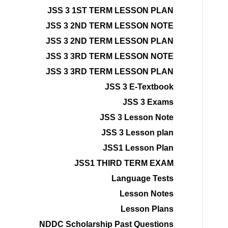
JSS 3 1ST TERM LESSON PLAN
JSS 3 2ND TERM LESSON NOTE
JSS 3 2ND TERM LESSON PLAN
JSS 3 3RD TERM LESSON NOTE
JSS 3 3RD TERM LESSON PLAN
JSS 3 E-Textbook
JSS 3 Exams
JSS 3 Lesson Note
JSS 3 Lesson plan
JSS1 Lesson Plan
JSS1 THIRD TERM EXAM
Language Tests
Lesson Notes
Lesson Plans
NDDC Scholarship Past Questions