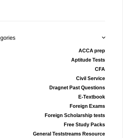
gories
ACCA prep
Aptitude Tests
CFA
Civil Service
Dragnet Past Questions
E-Textbook
Foreign Exams
Foreign Scholarship tests
Free Study Packs
General Teststreams Resource