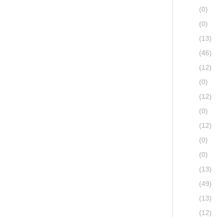
(0)
(0)
(13)
(46)
(12)
(0)
(12)
(0)
(12)
(0)
(0)
(13)
(49)
(13)
(12)