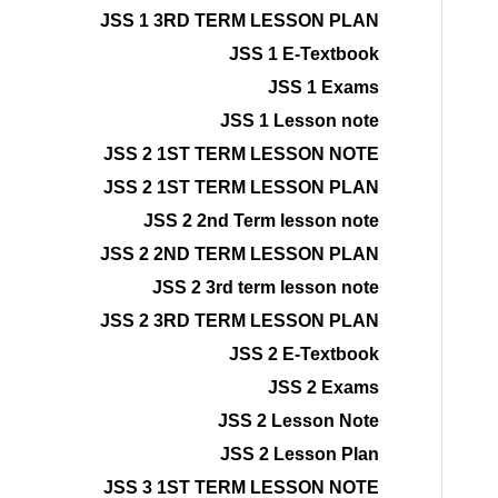
JSS 1 3RD TERM LESSON PLAN
JSS 1 E-Textbook
JSS 1 Exams
JSS 1 Lesson note
JSS 2 1ST TERM LESSON NOTE
JSS 2 1ST TERM LESSON PLAN
JSS 2 2nd Term lesson note
JSS 2 2ND TERM LESSON PLAN
JSS 2 3rd term lesson note
JSS 2 3RD TERM LESSON PLAN
JSS 2 E-Textbook
JSS 2 Exams
JSS 2 Lesson Note
JSS 2 Lesson Plan
JSS 3 1ST TERM LESSON NOTE