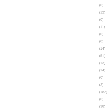
(0)
(12)
(0)
(11)
(0)
(0)
(14)
(51)
(13)
(14)
(0)
(2)
(182)
(0)
(38)