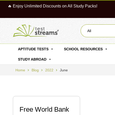
🔥 Enjoy Unlimited Discounts on All Study Packs!
All
APTITUDE TESTS
SCHOOL RESOURCES
STUDY ABROAD
Home
Blog
2022
June
Free World Bank