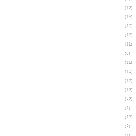
(12)
(15)
(10)
(12)
(11)
(8)
(11)
(10)
(12)
(12)
(72)
(1)
(13)
(2)
(1)