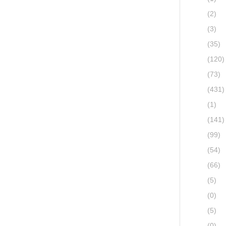
(2)
(3)
(35)
(120)
(73)
(431)
(1)
(141)
(99)
(54)
(66)
(5)
(0)
(5)
(0)