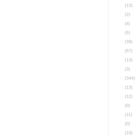
(13)
(2)
(4)
(5)
(39)
(57)
(13)
(3)
(344)
(13)
(12)
(0)
(11)
(0)
(10)