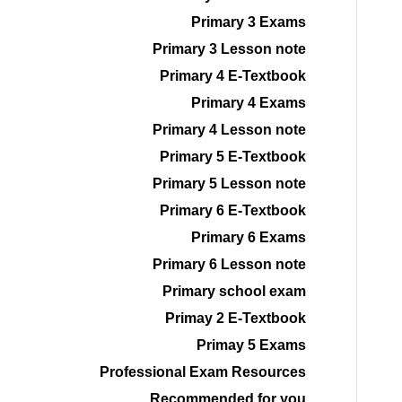
Primary 3 Exams
Primary 3 Lesson note
Primary 4 E-Textbook
Primary 4 Exams
Primary 4 Lesson note
Primary 5 E-Textbook
Primary 5 Lesson note
Primary 6 E-Textbook
Primary 6 Exams
Primary 6 Lesson note
Primary school exam
Primay 2 E-Textbook
Primay 5 Exams
Professional Exam Resources
Recommended for you