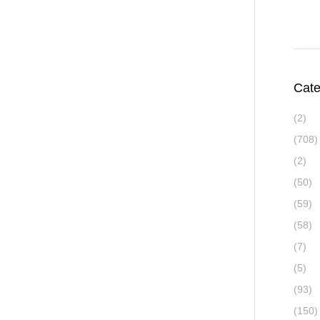
Cate
(2)
(708)
(2)
(50)
(59)
(58)
(7)
(5)
(93)
(150)