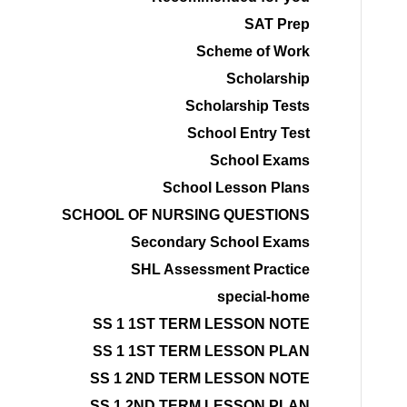
SAT Prep
Scheme of Work
Scholarship
Scholarship Tests
School Entry Test
School Exams
School Lesson Plans
SCHOOL OF NURSING QUESTIONS
Secondary School Exams
SHL Assessment Practice
special-home
SS 1 1ST TERM LESSON NOTE
SS 1 1ST TERM LESSON PLAN
SS 1 2ND TERM LESSON NOTE
SS 1 2ND TERM LESSON PLAN