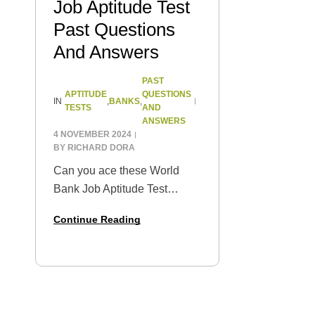
Job Aptitude Test
Past Questions
And Answers
PAST
APTITUDE
QUESTIONS
BANKS
IN
,
,
TESTS
AND
ANSWERS
4 NOVEMBER 2024
BY
RICHARD DORA
Can you ace these World
Bank Job Aptitude Test
questions? Start honing your
Continue Reading
skills with some past
questions practice and get a
preview of what you can
expect on test…