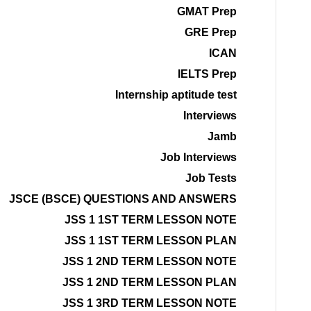
GMAT Prep
GRE Prep
ICAN
IELTS Prep
Internship aptitude test
Interviews
Jamb
Job Interviews
Job Tests
JSCE (BSCE) QUESTIONS AND ANSWERS
JSS 1 1ST TERM LESSON NOTE
JSS 1 1ST TERM LESSON PLAN
JSS 1 2ND TERM LESSON NOTE
JSS 1 2ND TERM LESSON PLAN
JSS 1 3RD TERM LESSON NOTE