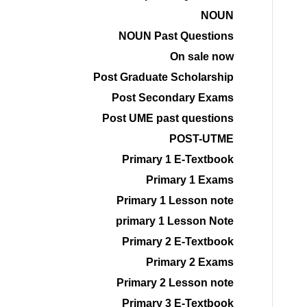
NOUN
NOUN Past Questions
On sale now
Post Graduate Scholarship
Post Secondary Exams
Post UME past questions
POST-UTME
Primary 1 E-Textbook
Primary 1 Exams
Primary 1 Lesson note
primary 1 Lesson Note
Primary 2 E-Textbook
Primary 2 Exams
Primary 2 Lesson note
Primary 3 E-Textbook