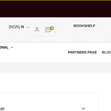
BOOKSHELF
(NGN)
₦
0
ONAL
PARTNERS PAGE
BLO
et