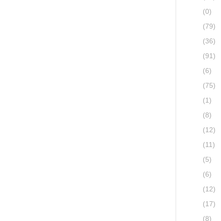
(0)
(79)
(36)
(91)
(6)
(75)
(1)
(8)
(12)
(11)
(5)
(6)
(12)
(17)
(8)