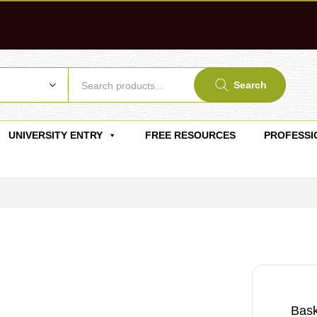
Search
UNIVERSITY ENTRY
FREE RESOURCES
PROFESSI
Bask