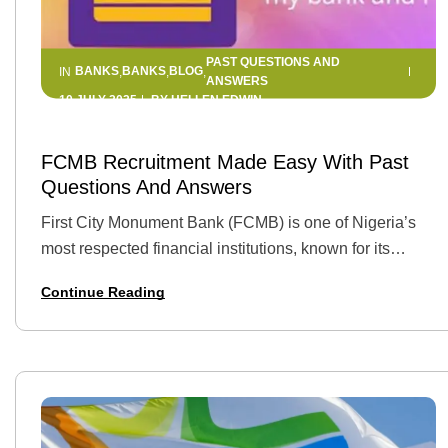
PAST QUESTIONS AND
BANKS
BANKS
BLOG
IN
,
,
,
ANSWERS
10 JULY 2025
BY
HELLEN EDWIN
FCMB Recruitment Made Easy With Past
Questions And Answers
First City Monument Bank (FCMB) is one of Nigeria’s
most respected financial institutions, known for its
innovation, growth-focused culture, and youth-friendly
Continue Reading
career opportunities. Securing a position here can
launch a…