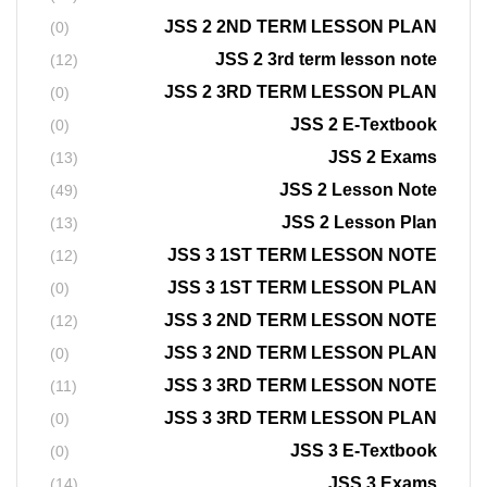
JSS 2 2ND TERM LESSON PLAN
(0)
JSS 2 3rd term lesson note
(12)
JSS 2 3RD TERM LESSON PLAN
(0)
JSS 2 E-Textbook
(0)
JSS 2 Exams
(13)
JSS 2 Lesson Note
(49)
JSS 2 Lesson Plan
(13)
JSS 3 1ST TERM LESSON NOTE
(12)
JSS 3 1ST TERM LESSON PLAN
(0)
JSS 3 2ND TERM LESSON NOTE
(12)
JSS 3 2ND TERM LESSON PLAN
(0)
JSS 3 3RD TERM LESSON NOTE
(11)
JSS 3 3RD TERM LESSON PLAN
(0)
JSS 3 E-Textbook
(0)
JSS 3 Exams
(14)