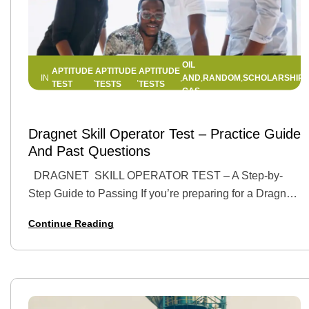
OIL
APTITUDE
APTITUDE
APTITUDE
AND
RANDOM
SCHOLARSHIPS
IN
,
,
,
,
,
TEST
TESTS
TESTS
GAS
17 APRIL 2025
BY
HELLEN EDWIN
Dragnet Skill Operator Test – Practice Guide
And Past Questions
DRAGNET SKILL OPERATOR TEST – A Step-by-
Step Guide to Passing If you’re preparing for a Dragnet
Skill Operator Test, you’ve already taken a step toward
Continue Reading
landing a top job…