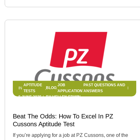
APTITUDE
JOB
PAST QUESTIONS AND
BLOG
IN
,
,
,
TESTS
APPLICATION
ANSWERS
5 JUNE 2025
BY
HELLEN EDWIN
Beat The Odds: How To Excel In PZ
Cussons Aptitude Test
If you’re applying for a job at PZ Cussons, one of the