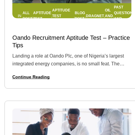
PAST
APTITUDE
OIL
ALL
APTITUDE
BLOG
QUESTIONS
TEST
DRAGNET
AND
IN
,
,
,
,
,
,
POST
TEST
POST
AND
COMPANIES
GAS
ANSWERS
22 APRIL 2025
BY
JEMIMAH
Oando Recruitment Aptitude Test – Practice
Tips
Landing a role at Oando Plc, one of Nigeria’s largest
integrated energy companies, is no small feat. The
recruitment process is highly competitive, and it all
Continue Reading
begins with an aptitude…