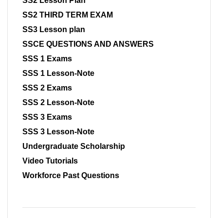
SS2 Lesson Plan
SS2 THIRD TERM EXAM
SS3 Lesson plan
SSCE QUESTIONS AND ANSWERS
SSS 1 Exams
SSS 1 Lesson-Note
SSS 2 Exams
SSS 2 Lesson-Note
SSS 3 Exams
SSS 3 Lesson-Note
Undergraduate Scholarship
Video Tutorials
Workforce Past Questions