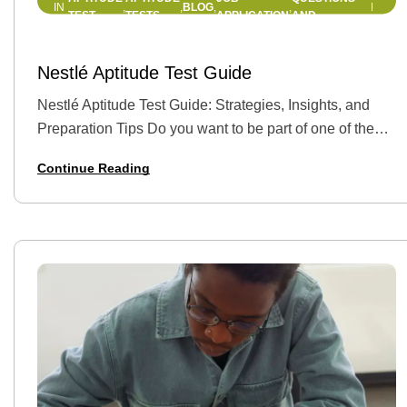
BLOG
IN
,
,
,
,
TEST
TESTS
APPLICATION
AND
ANSWERS
21 MAY 2025
BY
HELLEN EDWIN
Nestlé Aptitude Test Guide
Nestlé Aptitude Test Guide: Strategies, Insights, and
Preparation Tips Do you want to be part of one of the
world‘s leading food and beverage companies? Nestlé,
Continue Reading
with its global reach and lively workplace culture,
offers excellent career opportunities for graduates,
interns, and
professionals alike. However, that’s only after you ace…