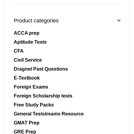
Product categories
ACCA prep
Aptitude Tests
CFA
Civil Service
Dragnet Past Questions
E-Textbook
Foreign Exams
Foreign Scholarship tests
Free Study Packs
General Teststreams Resource
GMAT Prep
GRE Prep