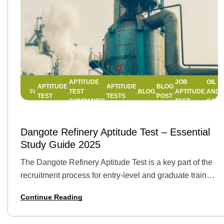
APTITUDE
JOB
OIL
APTITUDE
APTITUDE
BLOG
TEST
BLOG
APTITUDE
AND
IN
,
,
,
,
,
,
,
TEST
TESTS
POST
COMPANIES
TEST
GAS
11 APRIL 2025
BY
JEMIMAH
Dangote Refinery Aptitude Test – Essential
Study Guide 2025
The Dangote Refinery Aptitude Test is a key part of the
recruitment process for entry-level and graduate trainee
roles at Dangote Industries Limited. It evaluates
Continue Reading
candidates on essential skills such…