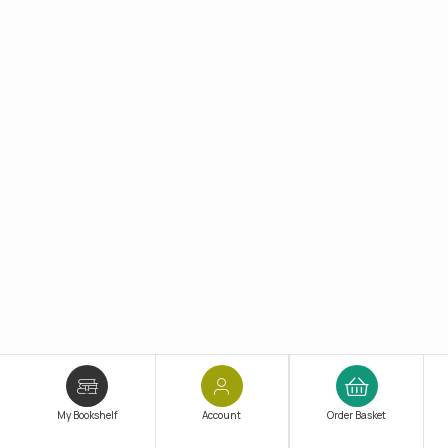
My Bookshelf
Account
Order Basket