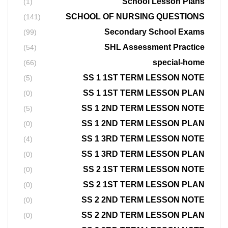
School Lesson Plans
(1)
SCHOOL OF NURSING QUESTIONS
(141)
Secondary School Exams
(99)
SHL Assessment Practice
(54)
special-home
(66)
SS 1 1ST TERM LESSON NOTE
(5)
SS 1 1ST TERM LESSON PLAN
(0)
SS 1 2ND TERM LESSON NOTE
(5)
SS 1 2ND TERM LESSON PLAN
(0)
SS 1 3RD TERM LESSON NOTE
(4)
SS 1 3RD TERM LESSON PLAN
(0)
SS 2 1ST TERM LESSON NOTE
(0)
SS 2 1ST TERM LESSON PLAN
(0)
SS 2 2ND TERM LESSON NOTE
(0)
SS 2 2ND TERM LESSON PLAN
(0)