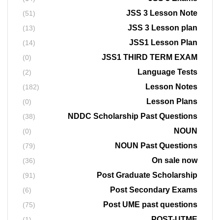
JSS 3 Lesson Note
(51)
JSS 3 Lesson plan
(13)
JSS1 Lesson Plan
(14)
JSS1 THIRD TERM EXAM
(0)
Language Tests
(2)
Lesson Notes
(182)
Lesson Plans
(0)
NDDC Scholarship Past Questions
(38)
NOUN
(0)
NOUN Past Questions
(79)
On sale now
(36)
Post Graduate Scholarship
(91)
Post Secondary Exams
(6)
Post UME past questions
(75)
POST-UTME
(1)