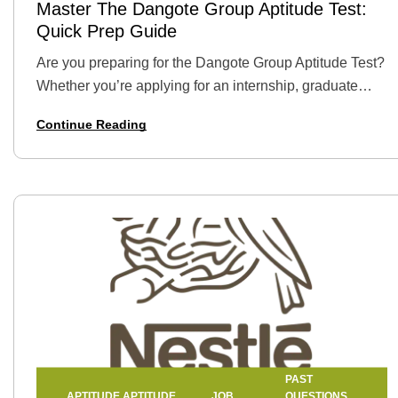
Master The Dangote Group Aptitude Test:
Quick Prep Guide
Are you preparing for the Dangote Group Aptitude Test?
Whether you’re applying for an internship, graduate
trainee position, or a full-time role, this test is a major
Continue Reading
step in the…
PAST
APTITUDE
APTITUDE
JOB
QUESTIONS