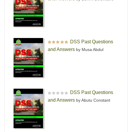
DSS Past Questions
Rated
5
out of 5
and Answers
by Musa Abdul
DSS Past Questions
R
and Answers
by Abutu Constant
a
t
e
d
0
o
u
t
o
f