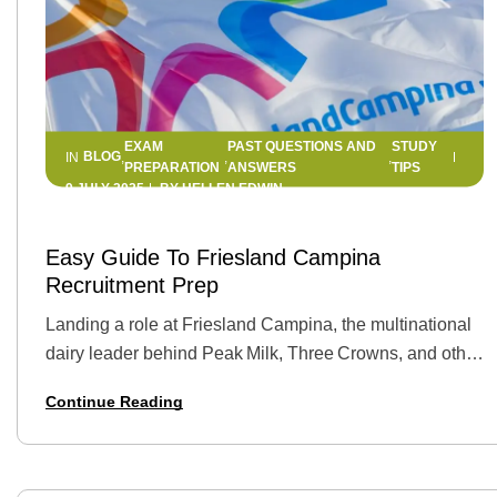
EXAM
PAST QUESTIONS AND
STUDY
BLOG
IN
,
,
,
PREPARATION
ANSWERS
TIPS
9 JULY 2025
BY
HELLEN EDWIN
Easy Guide To Friesland Campina
Recruitment Prep
Landing a role at Friesland Campina, the multinational
dairy leader behind Peak Milk, Three Crowns, and other
household brands, can be a career‑defining moment.
Continue Reading
But first you must stand out in a…