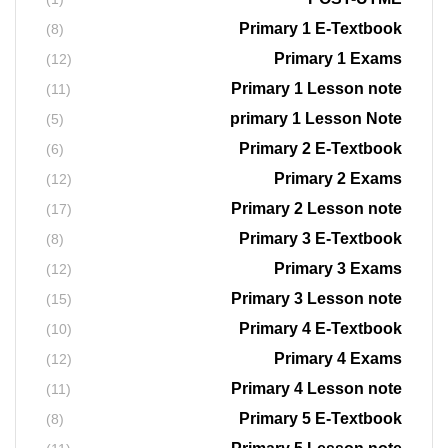
Primary 1 E-Textbook
(8)
Primary 1 Exams
(12)
Primary 1 Lesson note
(11)
primary 1 Lesson Note
(5)
Primary 2 E-Textbook
(6)
Primary 2 Exams
(12)
Primary 2 Lesson note
(17)
Primary 3 E-Textbook
(8)
Primary 3 Exams
(12)
Primary 3 Lesson note
(15)
Primary 4 E-Textbook
(10)
Primary 4 Exams
(12)
Primary 4 Lesson note
(11)
Primary 5 E-Textbook
(8)