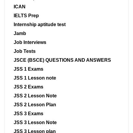
ICAN
IELTS Prep
Internship aptitude test
Jamb
Job Interviews
Job Tests
JSCE (BSCE) QUESTIONS AND ANSWERS
JSS 1 Exams
JSS 1 Lesson note
JSS 2 Exams
JSS 2 Lesson Note
JSS 2 Lesson Plan
JSS 3 Exams
JSS 3 Lesson Note
JSS 3 Lesson plan