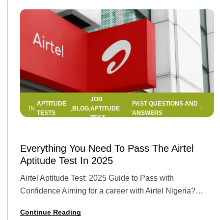
JOB
APTITUDE
PAST QUESTIONS AND
BLOG
APTITUDE
IN
,
,
,
TESTS
ANSWERS
TEST
10 JUNE 2025
BY
HELLEN EDWIN
Everything You Need To Pass The Airtel
Aptitude Test In 2025
Airtel Aptitude Test: 2025 Guide to Pass with
Confidence Aiming for a career with Airtel Nigeria?
You’re not alone. With its reputation as one of Africa’s
Continue Reading
leading telecom giants, Airtel…