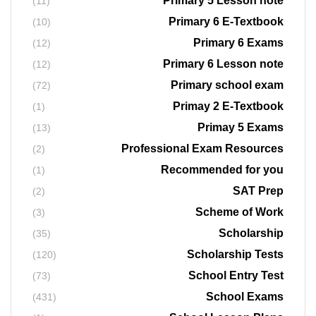
Primary 5 Lesson note
(11)
Primary 6 E-Textbook
(10)
Primary 6 Exams
(12)
Primary 6 Lesson note
(12)
Primary school exam
(72)
Primay 2 E-Textbook
(1)
Primay 5 Exams
(13)
Professional Exam Resources
(2)
Recommended for you
(1)
SAT Prep
(2)
Scheme of Work
(3)
Scholarship
(35)
Scholarship Tests
(120)
School Entry Test
(73)
School Exams
(431)