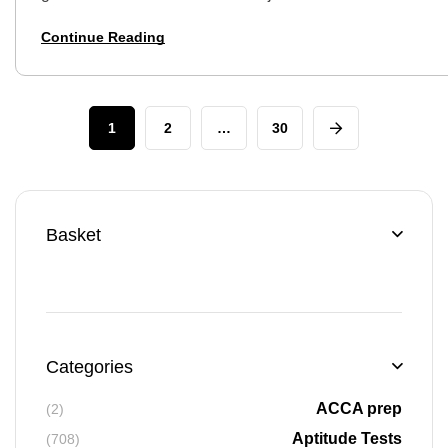
opportunity, but the first hurdle is the aptitude test. Don’t
Continue Reading
worry, this isn’t…
1
2
…
30
Basket
Categories
ACCA prep
(2)
Aptitude Tests
(708)