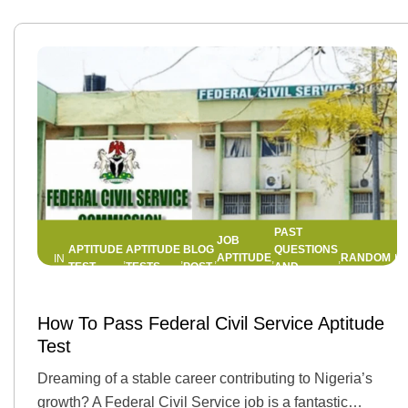
PAST
JOB
APTITUDE
APTITUDE
BLOG
QUESTIONS
APTITUDE
RANDOM
IN
,
,
,
,
,
TEST
TESTS
POST
AND
TEST
ANSWERS
13 FEBRUARY 2025
BY
JEMIMAH
How To Pass Federal Civil Service Aptitude
Test
Dreaming of a stable career contributing to Nigeria’s
growth? A Federal Civil Service job is a fantastic