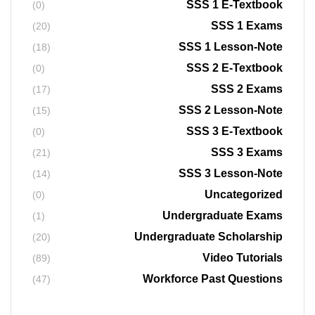
SSS 1 E-Textbook
(0)
SSS 1 Exams
(20)
SSS 1 Lesson-Note
(18)
SSS 2 E-Textbook
(0)
SSS 2 Exams
(17)
SSS 2 Lesson-Note
(15)
SSS 3 E-Textbook
(0)
SSS 3 Exams
(21)
SSS 3 Lesson-Note
(14)
Uncategorized
(0)
Undergraduate Exams
(1)
Undergraduate Scholarship
(20)
Video Tutorials
(89)
Workforce Past Questions
(47)