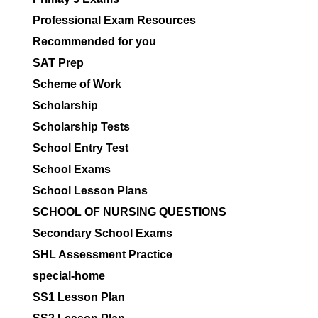
Professional Exam Resources
Recommended for you
SAT Prep
Scheme of Work
Scholarship
Scholarship Tests
School Entry Test
School Exams
School Lesson Plans
SCHOOL OF NURSING QUESTIONS
Secondary School Exams
SHL Assessment Practice
special-home
SS1 Lesson Plan