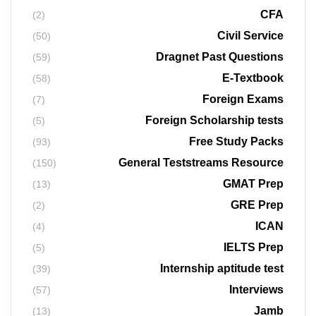
CFA
(2)
Civil Service
(50)
Dragnet Past Questions
(59)
E-Textbook
(58)
Foreign Exams
(7)
Foreign Scholarship tests
(5)
Free Study Packs
(93)
General Teststreams Resource
(150)
GMAT Prep
(13)
GRE Prep
(2)
ICAN
(4)
IELTS Prep
(5)
Internship aptitude test
(39)
Interviews
(57)
Jamb
(13)