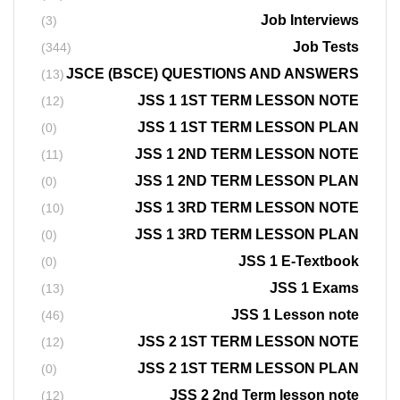
Job Interviews
(3)
Job Tests
(344)
JSCE (BSCE) QUESTIONS AND ANSWERS
(13)
JSS 1 1ST TERM LESSON NOTE
(12)
JSS 1 1ST TERM LESSON PLAN
(0)
JSS 1 2ND TERM LESSON NOTE
(11)
JSS 1 2ND TERM LESSON PLAN
(0)
JSS 1 3RD TERM LESSON NOTE
(10)
JSS 1 3RD TERM LESSON PLAN
(0)
JSS 1 E-Textbook
(0)
JSS 1 Exams
(13)
JSS 1 Lesson note
(46)
JSS 2 1ST TERM LESSON NOTE
(12)
JSS 2 1ST TERM LESSON PLAN
(0)
JSS 2 2nd Term lesson note
(12)