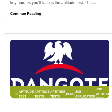
key hurdles you’ll face is the aptitude test. This
assessment is designed to evaluate your numerical,
Continue Reading
verbal, and logical reasoning…
JOB
APTITUDE
APTITUDE
APTITUDE
JOB
BLOG
APTITUDE
IN
,
,
,
,
,
,
TEST
TESTS
TESTS
APPLICATION
TEST
20 MAY 2025
BY
HELLEN EDWIN