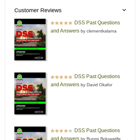
Customer Reviews
DSS Past Questions
Rated
5
out of 5
and Answers
by clementkalama
DSS Past Questions
Rated
5
out of 5
and Answers
by David Okafor
DSS Past Questions
Rated
4
out
and Answers
by Bunmi Boluwatife
of 5