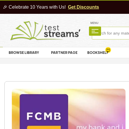
🎉 Celebrate 10 Years with Us!
Get Discounts
MENU
BROWSE LIBRARY
PARTNER PAGE
BOOKSHELF