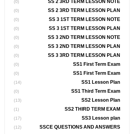
SS 2 3RD TERM LESSON NOTE
(0)
SS 2 3RD TERM LESSON PLAN
(0)
SS 3 1ST TERM LESSON NOTE
(0)
SS 3 1ST TERM LESSON PLAN
(0)
SS 3 2ND TERM LESSON NOTE
(0)
SS 3 2ND TERM LESSON PLAN
(0)
SS 3 3RD TERM LESSON PLAN
(0)
SS1 First Term Exam
(0)
SS1 First Term Exam
(0)
SS1 Lesson Plan
(14)
SS1 Third Term Exam
(0)
SS2 Lesson Plan
(13)
SS2 THIRD TERM EXAM
(1)
SS3 Lesson plan
(17)
SSCE QUESTIONS AND ANSWERS
(12)