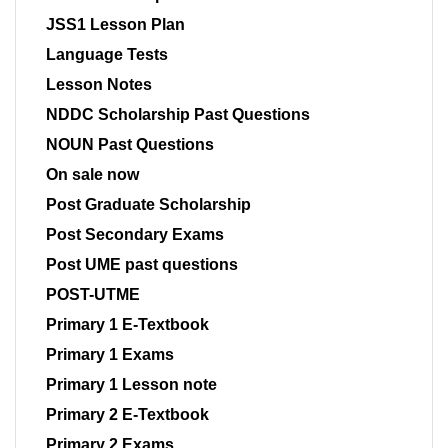
JSS1 Lesson Plan
Language Tests
Lesson Notes
NDDC Scholarship Past Questions
NOUN Past Questions
On sale now
Post Graduate Scholarship
Post Secondary Exams
Post UME past questions
POST-UTME
Primary 1 E-Textbook
Primary 1 Exams
Primary 1 Lesson note
Primary 2 E-Textbook
Primary 2 Exams