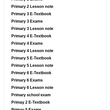
Primary 2 Lesson note
Primary 3 E-Textbook
Primary 3 Exams
Primary 3 Lesson note
Primary 4 E-Textbook
Primary 4 Exams
Primary 4 Lesson note
Primary 5 E-Textbook
Primary 5 Lesson note
Primary 6 E-Textbook
Primary 6 Exams
Primary 6 Lesson note
Primary school exam
Primay 2 E-Textbook
Primay 5 Exams