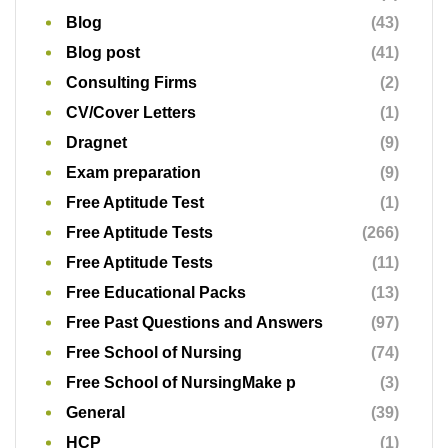
Blog
(43)
Blog post
(41)
Consulting Firms
(2)
CV/Cover Letters
(1)
Dragnet
(9)
Exam preparation
(9)
Free Aptitude Test
(1)
Free Aptitude Tests
(266)
Free Aptitude Tests
(11)
Free Educational Packs
(13)
Free Past Questions and Answers
(97)
Free School of Nursing
(74)
Free School of NursingMake p
(3)
General
(39)
HCP
(1)