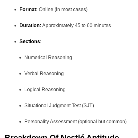
Format:
Online (in most cases)
Duration:
Approximately 45 to 60 minutes
Sections:
Numerical Reasoning
Verbal Reasoning
Logical Reasoning
Situational Judgment Test (SJT)
Personality Assessment (optional but common)
Breakdown Of Nestlé Aptitude