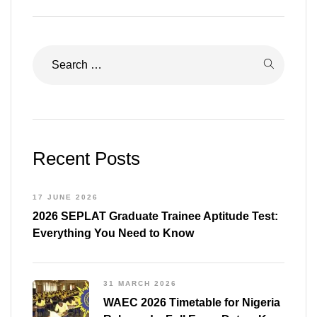
Recent Posts
17 JUNE 2026
2026 SEPLAT Graduate Trainee Aptitude Test:
Everything You Need to Know
31 MARCH 2026
WAEC 2026 Timetable for Nigeria