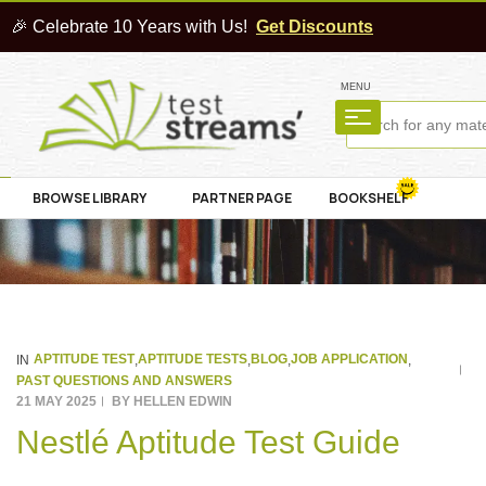
🎉 Celebrate 10 Years with Us!
Get Discounts
MENU
BROWSE LIBRARY
PARTNER PAGE
BOOKSHELF
APTITUDE TEST
APTITUDE TESTS
BLOG
JOB APPLICATION
IN
,
,
,
,
PAST QUESTIONS AND ANSWERS
21 MAY 2025
BY
HELLEN EDWIN
Nestlé Aptitude Test Guide