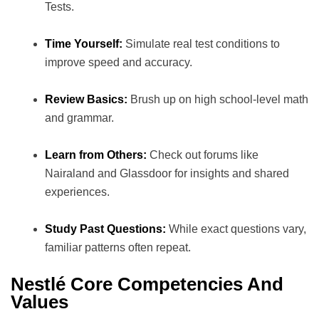
Tests.
Time Yourself:
Simulate real test conditions to
improve speed and accuracy.
Review Basics:
Brush up on high school-level math
and grammar.
Learn from Others:
Check out forums like
Nairaland and Glassdoor for insights and shared
experiences.
Study Past Questions:
While exact questions vary,
familiar patterns often repeat.
Nestlé Core Competencies And
Values