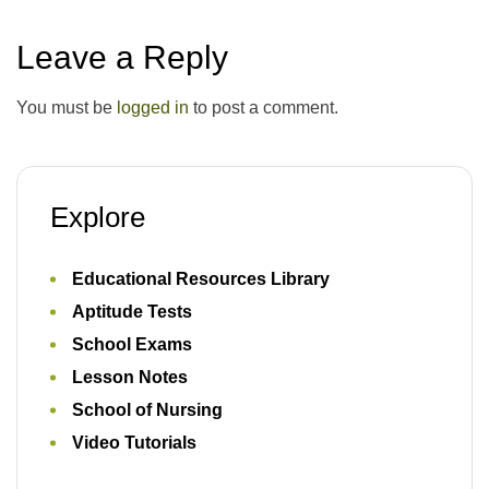
Leave a Reply
You must be
logged in
to post a comment.
Explore
Educational Resources Library
Aptitude Tests
School Exams
Lesson Notes
School of Nursing
Video Tutorials