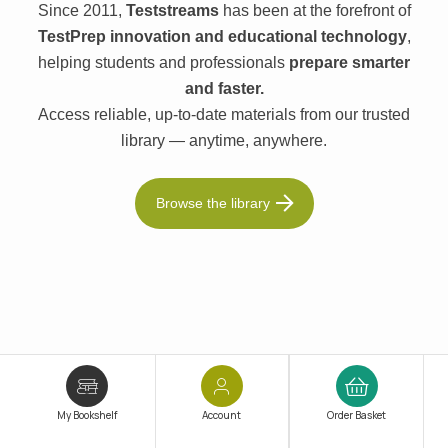
Since 2011,
Teststreams
has been at the forefront of
TestPrep innovation and educational technology
,
helping students and professionals
prepare smarter
and faster.
Access reliable, up-to-date materials from our trusted
library — anytime, anywhere.
Browse the library
My Bookshelf
Account
Order Basket