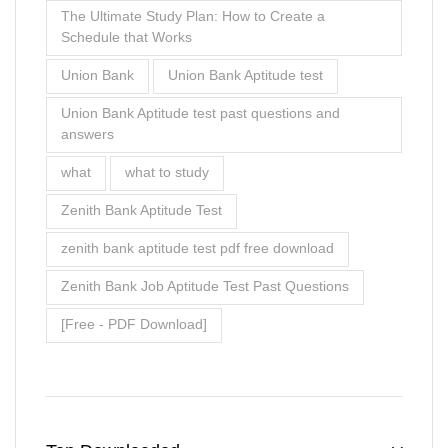
The Ultimate Study Plan: How to Create a
Schedule that Works
Union Bank
Union Bank Aptitude test
Union Bank Aptitude test past questions and
answers
what
what to study
Zenith Bank Aptitude Test
zenith bank aptitude test pdf free download
Zenith Bank Job Aptitude Test Past Questions
[Free - PDF Download]