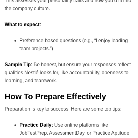
This assesses your personality traits and how you’d fit into
the company culture.
What to expect:
Preference-based questions (e.g., “I enjoy leading
team projects.”)
Sample Tip:
Be honest, but ensure your responses reflect
qualities Nestlé looks for, like accountability, openness to
learning, and teamwork.
How To Prepare Effectively
Preparation is key to success. Here are some top tips:
Practice Daily:
Use online platforms like
JobTestPrep, AssessmentDay, or Practice Aptitude