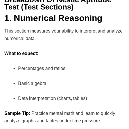
Test (Test Sections)
1. Numerical Reasoning
This section measures your ability to interpret and analyze
numerical data.
What to expect:
Percentages and ratios
Basic algebra
Data interpretation (charts, tables)
Sample Tip:
Practice mental math and learn to quickly
analyze graphs and tables under time pressure.