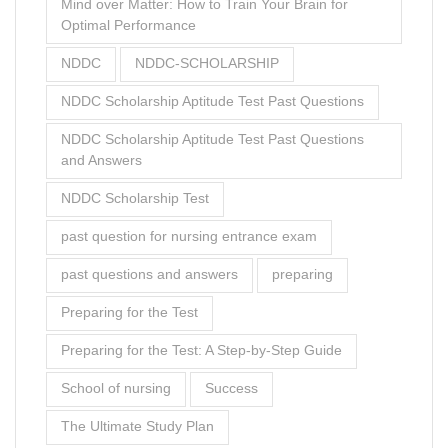
Mind over Matter: How to Train Your Brain for
Optimal Performance
NDDC
NDDC-SCHOLARSHIP
NDDC Scholarship Aptitude Test Past Questions
NDDC Scholarship Aptitude Test Past Questions
and Answers
NDDC Scholarship Test
past question for nursing entrance exam
past questions and answers
preparing
Preparing for the Test
Preparing for the Test: A Step-by-Step Guide
School of nursing
Success
The Ultimate Study Plan