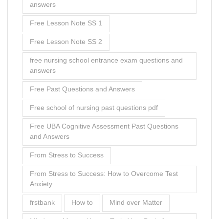
answers
Free Lesson Note SS 1
Free Lesson Note SS 2
free nursing school entrance exam questions and
answers
Free Past Questions and Answers
Free school of nursing past questions pdf
Free UBA Cognitive Assessment Past Questions
and Answers
From Stress to Success
From Stress to Success: How to Overcome Test
Anxiety
frstbank
How to
Mind over Matter