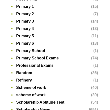
Primary 1
(15)
Primary 2
(7)
Primary 3
(14)
Primary 4
(13)
Primary 5
(11)
Primary 6
(13)
Primary School
(1)
Primary School Exams
(74)
Professional Exams
(1)
Random
(36)
Refinery
(1)
Scheme of work
(40)
scheme of work
(39)
Scholarship Aptitude Test
(54)
Scholarship News
(691)