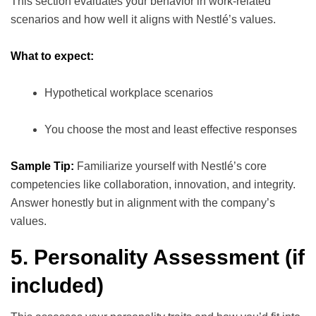
This section evaluates your behavior in work-related
scenarios and how well it aligns with Nestlé’s values.
What to expect:
Hypothetical workplace scenarios
You choose the most and least effective responses
Sample Tip:
Familiarize yourself with Nestlé’s core
competencies like collaboration, innovation, and integrity.
Answer honestly but in alignment with the company’s
values.
5. Personality Assessment (if
included)