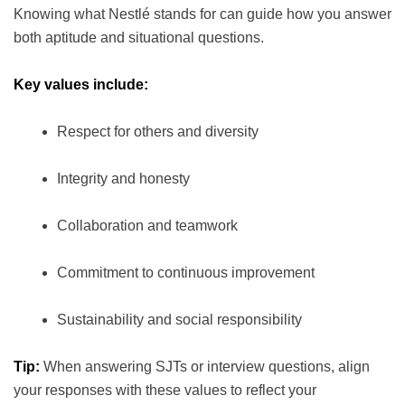
Knowing what Nestlé stands for can guide how you answer
both aptitude and situational questions.
Key values include:
Respect for others and diversity
Integrity and honesty
Collaboration and teamwork
Commitment to continuous improvement
Sustainability and social responsibility
Tip:
When answering SJTs or interview questions, align
your responses with these values to reflect your