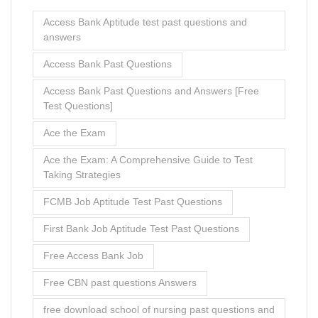
Access Bank Aptitude test past questions and
answers
Access Bank Past Questions
Access Bank Past Questions and Answers [Free
Test Questions]
Ace the Exam
Ace the Exam: A Comprehensive Guide to Test
Taking Strategies
FCMB Job Aptitude Test Past Questions
First Bank Job Aptitude Test Past Questions
Free Access Bank Job
Free CBN past questions Answers
free download school of nursing past questions and