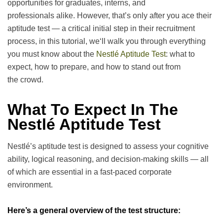
opportunities for graduates, interns, and
professionals
alike
.
However
,
that’s
only
after
you
ace their
aptitude test — a
critical
initial
step in their recruitment
process, in this
tutorial
, we
‘
ll walk you through everything
you
must
know about the
Nestlé Aptitude Test
: what to
expect, how to prepare, and how to stand out from
the
crowd
.
What To Expect In The
Nestlé Aptitude Test
Nestlé’s aptitude test is designed to assess your cognitive
ability, logical reasoning, and decision-making skills — all
of which are essential in a fast-paced corporate
environment.
Here’s a general overview of the test structure: