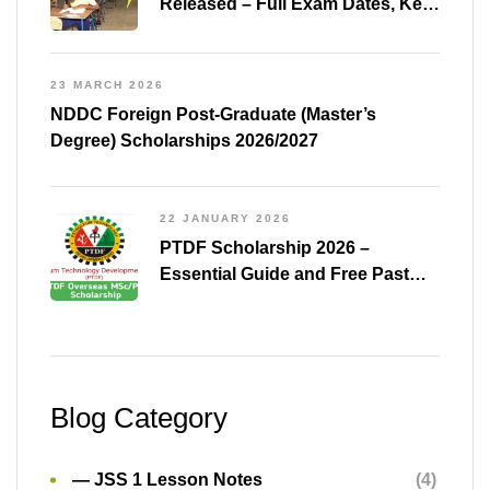
Released – Full Exam Dates, Key
Subjects & Preparation Tips
23 MARCH 2026
NDDC Foreign Post-Graduate (Master’s
Degree) Scholarships 2026/2027
22 JANUARY 2026
PTDF Scholarship 2026 –
Essential Guide and Free Past
Questions for All Courses
(Shared)
Blog Category
— JSS 1 Lesson Notes
(4)