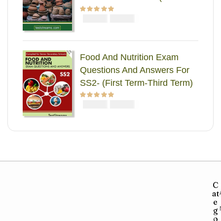
Term-Third Term)
₦
₦
Rated
5.00
out
2000
1000
of 5
Food And Nutrition Exam
Questions And Answers For
SS2- (First Term-Third Term)
₦
₦
Rated
5.00
out
2000
1000
of 5
C
at
e
g
o