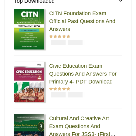
Top Downloaded
CITN Foundation Exam
Official Past Questions And
Answers
₦
₦
Rated
5.00
out
5000
4000
of 5
Civic Education Exam
Questions And Answers For
Primary 4- PDF Download
₦
₦
Rated
5.00
out
2000
1000
of 5
Cultural And Creative Art
Exam Questions And
Answers For JSS3- (First