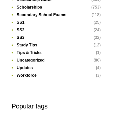
Scholarships
(753)
Secondary School Exams
(118)
SS1
(25)
SS2
(24)
SS3
(32)
Study Tips
(12)
Tips & Tricks
(1)
Uncategorized
(80)
Updates
(4)
Workforce
(3)
Popular tags