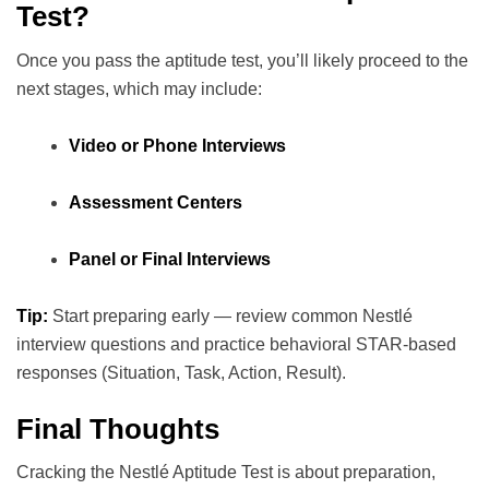
Test?
Once you pass the aptitude test, you’ll likely proceed to the
next stages, which may include:
Video or Phone Interviews
Assessment Centers
Panel or Final Interviews
Tip:
Start preparing early — review common Nestlé
interview questions and practice behavioral STAR-based
responses (Situation, Task, Action, Result).
Final Thoughts
Cracking the Nestlé Aptitude Test is about preparation,