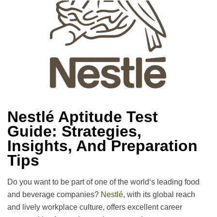
Nestlé Aptitude Test
Guide: Strategies,
Insights, And Preparation
Tips
Do
you
want
to
be
part of
one of the world
‘
s
leading
food
and beverage companies?
Nestlé
, with its global reach
and
lively
workplace
culture, offers
excellent
career