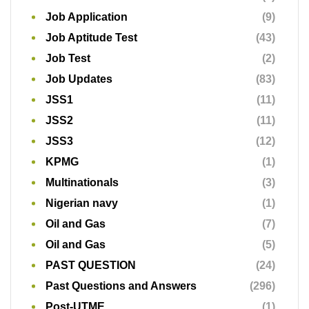
Job Application
(9)
Job Aptitude Test
(43)
Job Test
(2)
Job Updates
(83)
JSS1
(11)
JSS2
(11)
JSS3
(12)
KPMG
(1)
Multinationals
(3)
Nigerian navy
(1)
Oil and Gas
(7)
Oil and Gas
(5)
PAST QUESTION
(24)
Past Questions and Answers
(296)
Post-UTME
(1)