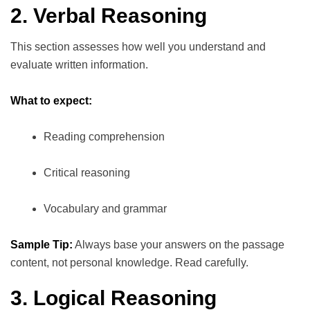
2. Verbal Reasoning
This section assesses how well you understand and
evaluate written information.
What to expect:
Reading comprehension
Critical reasoning
Vocabulary and grammar
Sample Tip:
Always base your answers on the passage
content, not personal knowledge. Read carefully.
3. Logical Reasoning