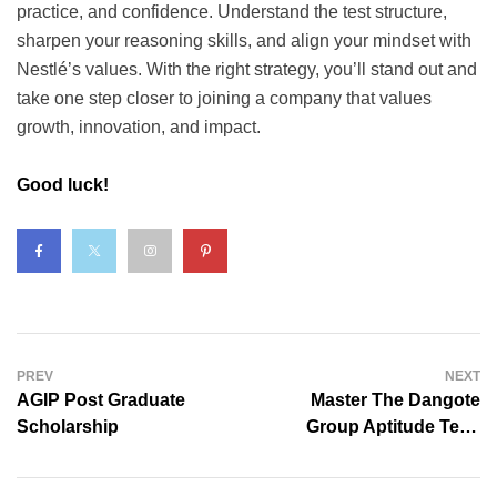
practice, and confidence. Understand the test structure,
sharpen your reasoning skills, and align your mindset with
Nestlé’s values. With the right strategy, you’ll stand out and
take one step closer to joining a company that values
growth, innovation, and impact.
Good luck!
PREV
NEXT
AGIP Post Graduate
Master The Dangote
Scholarship
Group Aptitude Test:
Quick Prep Guide