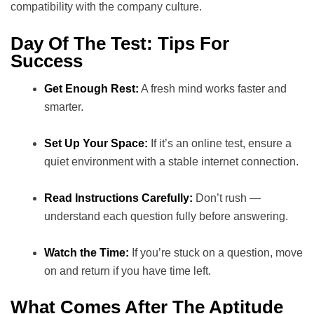
compatibility with the company culture.
Day Of The Test: Tips For
Success
Get Enough Rest:
A fresh mind works faster and
smarter.
Set Up Your Space:
If it’s an online test, ensure a
quiet environment with a stable internet connection.
Read Instructions Carefully:
Don’t rush —
understand each question fully before answering.
Watch the Time:
If you’re stuck on a question, move
on and return if you have time left.
What Comes After The Aptitude