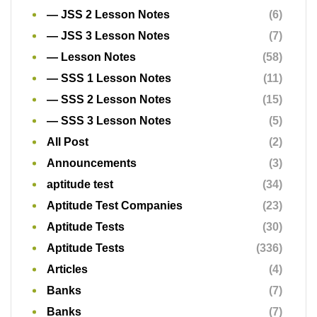
— JSS 2 Lesson Notes
(6)
— JSS 3 Lesson Notes
(7)
— Lesson Notes
(58)
— SSS 1 Lesson Notes
(11)
— SSS 2 Lesson Notes
(15)
— SSS 3 Lesson Notes
(5)
All Post
(2)
Announcements
(3)
aptitude test
(34)
Aptitude Test Companies
(23)
Aptitude Tests
(30)
Aptitude Tests
(336)
Articles
(4)
Banks
(7)
Banks
(7)