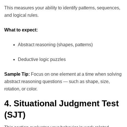
This measures your ability to identify patterns, sequences,
and logical rules.
What to expect:
Abstract reasoning (shapes, patterns)
Deductive logic puzzles
Sample Tip:
Focus on one element at a time when solving
abstract reasoning questions — such as shape, size,
rotation, or color.
4. Situational Judgment Test
(SJT)