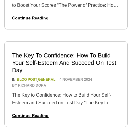
to Boost Your Scores “The Power of Practice: How
to Use Practice Tests to Boost Your Scores” is a
Continue Reading
guide that…
The Key To Confidence: How To Build
Your Self-Esteem And Succeed On Test
Day
BLOG POST
GENERAL
4 NOVEMBER 2024
IN
,
BY
RICHARD DORA
The Key to Confidence: How to Build Your Self-
Esteem and Succeed on Test Day “The Key to
Confidence: How to Build Your Self-Esteem and
Continue Reading
Succeed on Test Day” is a…