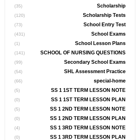
Scholarship
(35)
Scholarship Tests
(120)
School Entry Test
(73)
School Exams
(431)
School Lesson Plans
(1)
SCHOOL OF NURSING QUESTIONS
(141)
Secondary School Exams
(99)
SHL Assessment Practice
(54)
special-home
(66)
SS 1 1ST TERM LESSON NOTE
(5)
SS 1 1ST TERM LESSON PLAN
(0)
SS 1 2ND TERM LESSON NOTE
(5)
SS 1 2ND TERM LESSON PLAN
(0)
SS 1 3RD TERM LESSON NOTE
(4)
SS 1 3RD TERM LESSON PLAN
(0)