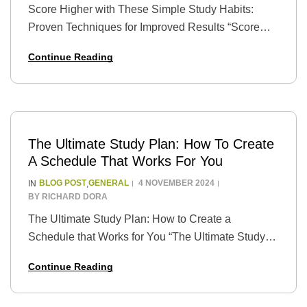
Score Higher with These Simple Study Habits:
Proven Techniques for Improved Results “Score
Higher with These Simple Study Habits: Proven
Continue Reading
Techniques for Improved Results” is a guide that
provides students…
The Ultimate Study Plan: How To Create
A Schedule That Works For You
BLOG POST
GENERAL
4 NOVEMBER 2024
IN
,
BY
RICHARD DORA
The Ultimate Study Plan: How to Create a
Schedule that Works for You “The Ultimate Study
Plan: How to Create a Schedule that Works for You”
Continue Reading
is a guide that…