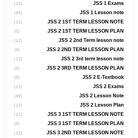
JSS 1 Exams
(13)
JSS 1 Lesson note
(46)
JSS 2 1ST TERM LESSON NOTE
(12)
JSS 2 1ST TERM LESSON PLAN
(0)
JSS 2 2nd Term lesson note
(12)
JSS 2 2ND TERM LESSON PLAN
(0)
JSS 2 3rd term lesson note
(12)
JSS 2 3RD TERM LESSON PLAN
(0)
JSS 2 E-Textbook
(0)
JSS 2 Exams
(13)
JSS 2 Lesson Note
(49)
JSS 2 Lesson Plan
(13)
JSS 3 1ST TERM LESSON NOTE
(12)
JSS 3 1ST TERM LESSON PLAN
(0)
JSS 3 2ND TERM LESSON NOTE
(12)