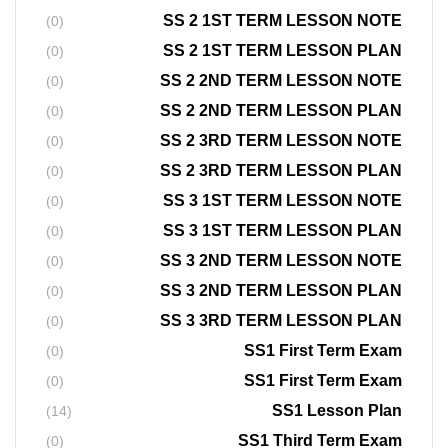
SS 2 1ST TERM LESSON NOTE
(0)
SS 2 1ST TERM LESSON PLAN
(0)
SS 2 2ND TERM LESSON NOTE
(0)
SS 2 2ND TERM LESSON PLAN
(0)
SS 2 3RD TERM LESSON NOTE
(0)
SS 2 3RD TERM LESSON PLAN
(0)
SS 3 1ST TERM LESSON NOTE
(0)
SS 3 1ST TERM LESSON PLAN
(0)
SS 3 2ND TERM LESSON NOTE
(0)
SS 3 2ND TERM LESSON PLAN
(0)
SS 3 3RD TERM LESSON PLAN
(0)
SS1 First Term Exam
(0)
SS1 First Term Exam
(0)
SS1 Lesson Plan
(14)
SS1 Third Term Exam
(0)