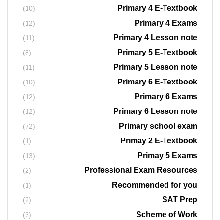
Primary 4 E-Textbook
(10)
Primary 4 Exams
(12)
Primary 4 Lesson note
(11)
Primary 5 E-Textbook
(8)
Primary 5 Lesson note
(11)
Primary 6 E-Textbook
(10)
Primary 6 Exams
(12)
Primary 6 Lesson note
(12)
Primary school exam
(72)
Primay 2 E-Textbook
(1)
Primay 5 Exams
(13)
Professional Exam Resources
(2)
Recommended for you
(1)
SAT Prep
(2)
Scheme of Work
(3)