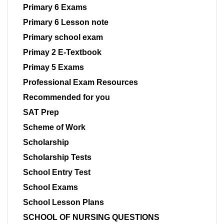
Primary 6 Exams
Primary 6 Lesson note
Primary school exam
Primay 2 E-Textbook
Primay 5 Exams
Professional Exam Resources
Recommended for you
SAT Prep
Scheme of Work
Scholarship
Scholarship Tests
School Entry Test
School Exams
School Lesson Plans
SCHOOL OF NURSING QUESTIONS