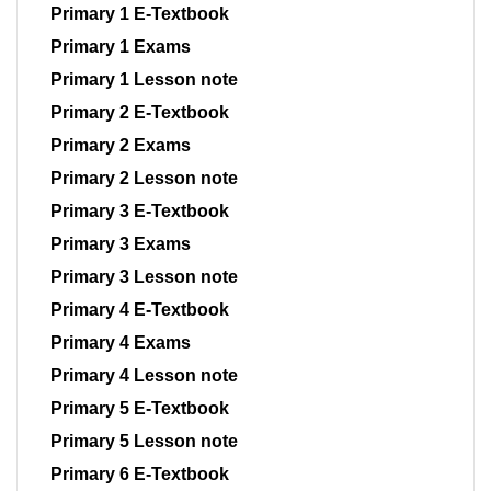
Primary 1 E-Textbook
Primary 1 Exams
Primary 1 Lesson note
Primary 2 E-Textbook
Primary 2 Exams
Primary 2 Lesson note
Primary 3 E-Textbook
Primary 3 Exams
Primary 3 Lesson note
Primary 4 E-Textbook
Primary 4 Exams
Primary 4 Lesson note
Primary 5 E-Textbook
Primary 5 Lesson note
Primary 6 E-Textbook