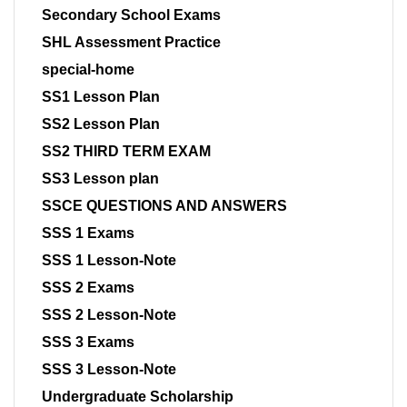
Secondary School Exams
SHL Assessment Practice
special-home
SS1 Lesson Plan
SS2 Lesson Plan
SS2 THIRD TERM EXAM
SS3 Lesson plan
SSCE QUESTIONS AND ANSWERS
SSS 1 Exams
SSS 1 Lesson-Note
SSS 2 Exams
SSS 2 Lesson-Note
SSS 3 Exams
SSS 3 Lesson-Note
Undergraduate Scholarship