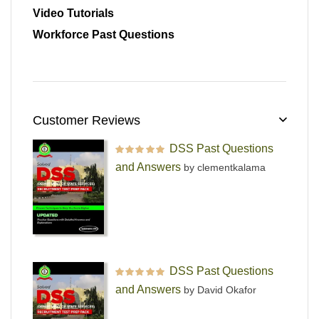
Video Tutorials
Workforce Past Questions
Customer Reviews
DSS Past Questions
Rated
5
out of 5
and Answers
by clementkalama
DSS Past Questions
Rated
5
out of 5
and Answers
by David Okafor