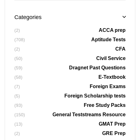
Categories
ACCA prep
(2)
Aptitude Tests
(708)
CFA
(2)
Civil Service
(50)
Dragnet Past Questions
(59)
E-Textbook
(58)
Foreign Exams
(7)
Foreign Scholarship tests
(5)
Free Study Packs
(93)
General Teststreams Resource
(150)
GMAT Prep
(13)
GRE Prep
(2)