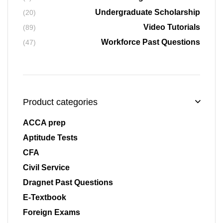
Undergraduate Scholarship
(20)
Video Tutorials
(89)
Workforce Past Questions
(47)
Product categories
ACCA prep
Aptitude Tests
CFA
Civil Service
Dragnet Past Questions
E-Textbook
Foreign Exams