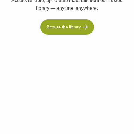
Access reliable, up-to-date materials from our trusted
library — anytime, anywhere.
Browse the library