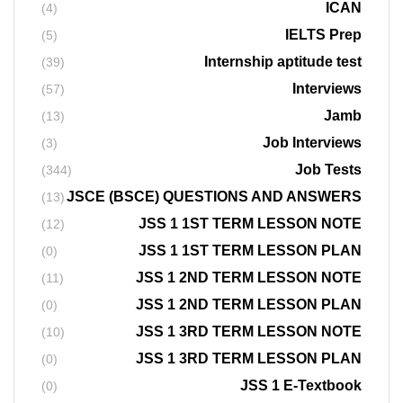
ICAN
(4)
IELTS Prep
(5)
Internship aptitude test
(39)
Interviews
(57)
Jamb
(13)
Job Interviews
(3)
Job Tests
(344)
JSCE (BSCE) QUESTIONS AND ANSWERS
(13)
JSS 1 1ST TERM LESSON NOTE
(12)
JSS 1 1ST TERM LESSON PLAN
(0)
JSS 1 2ND TERM LESSON NOTE
(11)
JSS 1 2ND TERM LESSON PLAN
(0)
JSS 1 3RD TERM LESSON NOTE
(10)
JSS 1 3RD TERM LESSON PLAN
(0)
JSS 1 E-Textbook
(0)