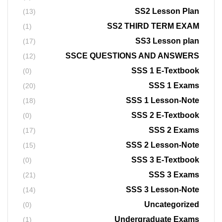
SS2 Lesson Plan
(13)
SS2 THIRD TERM EXAM
(1)
SS3 Lesson plan
(17)
SSCE QUESTIONS AND ANSWERS
(12)
SSS 1 E-Textbook
(0)
SSS 1 Exams
(20)
SSS 1 Lesson-Note
(18)
SSS 2 E-Textbook
(0)
SSS 2 Exams
(17)
SSS 2 Lesson-Note
(15)
SSS 3 E-Textbook
(0)
SSS 3 Exams
(21)
SSS 3 Lesson-Note
(14)
Uncategorized
(0)
Undergraduate Exams
(1)