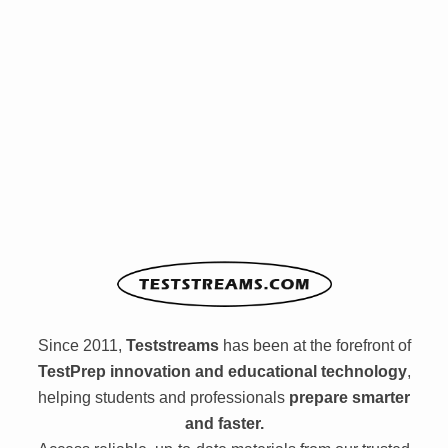
Since 2011,
Teststreams
has been at the forefront of
TestPrep innovation and educational technology
,
helping students and professionals
prepare smarter
and faster.