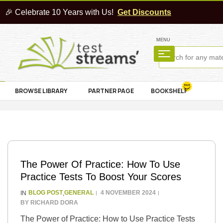
🎉 Celebrate 10 Years with Us!
Get Discounts
MENU
BROWSE LIBRARY
PARTNER PAGE
BOOKSHELF
The Power Of Practice: How To Use
Practice Tests To Boost Your Scores
BLOG POST
GENERAL
4 NOVEMBER 2024
IN
,
BY
RICHARD DORA
The Power of Practice: How to Use Practice Tests