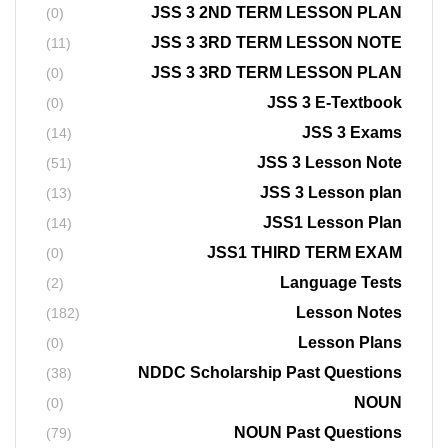
JSS 3 2ND TERM LESSON PLAN
(0)
JSS 3 3RD TERM LESSON NOTE
(11)
JSS 3 3RD TERM LESSON PLAN
(0)
JSS 3 E-Textbook
(0)
JSS 3 Exams
(14)
JSS 3 Lesson Note
(51)
JSS 3 Lesson plan
(13)
JSS1 Lesson Plan
(14)
JSS1 THIRD TERM EXAM
(0)
Language Tests
(2)
Lesson Notes
(182)
Lesson Plans
(0)
NDDC Scholarship Past Questions
(38)
NOUN
(0)
NOUN Past Questions
(79)