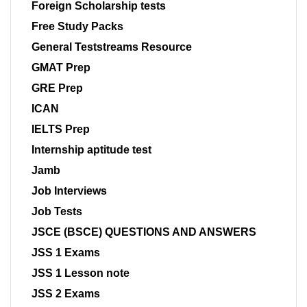
Foreign Scholarship tests
Free Study Packs
General Teststreams Resource
GMAT Prep
GRE Prep
ICAN
IELTS Prep
Internship aptitude test
Jamb
Job Interviews
Job Tests
JSCE (BSCE) QUESTIONS AND ANSWERS
JSS 1 Exams
JSS 1 Lesson note
JSS 2 Exams