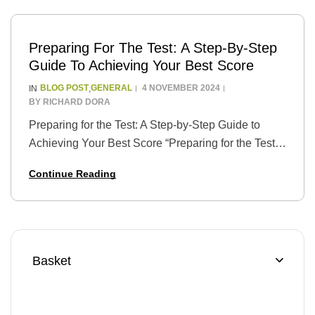
Preparing For The Test: A Step-By-Step
Guide To Achieving Your Best Score
BLOG POST
GENERAL
4 NOVEMBER 2024
IN
,
BY
RICHARD DORA
Preparing for the Test: A Step-by-Step Guide to
Achieving Your Best Score “Preparing for the Test:
A Step-by-Step Guide to Achieving Your Best
Continue Reading
Score” is a guide that provides students…
Basket