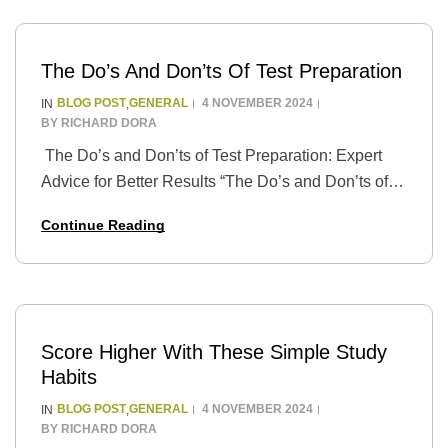
The Do’s And Don’ts Of Test Preparation
BLOG POST
GENERAL
4 NOVEMBER 2024
IN
,
BY
RICHARD DORA
The Do’s and Don’ts of Test Preparation: Expert
Advice for Better Results “The Do’s and Don’ts of
Test Preparation: Expert Advice for Better Results”
Continue Reading
is a guide that provides students…
Score Higher With These Simple Study
Habits
BLOG POST
GENERAL
4 NOVEMBER 2024
IN
,
BY
RICHARD DORA