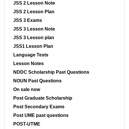
JSS 2 Lesson Note
JSS 2 Lesson Plan
JSS 3 Exams
JSS 3 Lesson Note
JSS 3 Lesson plan
JSS1 Lesson Plan
Language Tests
Lesson Notes
NDDC Scholarship Past Questions
NOUN Past Questions
On sale now
Post Graduate Scholarship
Post Secondary Exams
Post UME past questions
POST-UTME