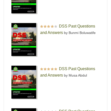
DSS Past Questions
Rated
4
out
and Answers
by Bunmi Boluwatife
of 5
DSS Past Questions
Rated
5
out of 5
and Answers
by Musa Abdul