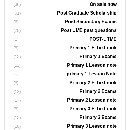
On sale now
(36)
Post Graduate Scholarship
(91)
Post Secondary Exams
(6)
Post UME past questions
(75)
POST-UTME
(1)
Primary 1 E-Textbook
(8)
Primary 1 Exams
(12)
Primary 1 Lesson note
(11)
primary 1 Lesson Note
(5)
Primary 2 E-Textbook
(6)
Primary 2 Exams
(12)
Primary 2 Lesson note
(17)
Primary 3 E-Textbook
(8)
Primary 3 Exams
(12)
Primary 3 Lesson note
(15)