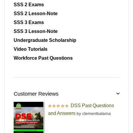
SSS 2 Exams
SSS 2 Lesson-Note
SSS 3 Exams
SSS 3 Lesson-Note
Undergraduate Scholarship
Video Tutorials
Workforce Past Questions
Customer Reviews
DSS Past Questions
Rated
5
out of 5
and Answers
by clementkalama