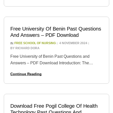
School of…
Free University Of Benin Past Questions
And Answers – PDF Download
FREE SCHOOL OF NURSING
4 NOVEMBER 2024
IN
BY
RICHARD DORA
Free University of Benin Past Questions and
Answers – PDF Download Introduction: The
University of Benin (UNIBEN) is one of Nigeria’s
Continue Reading
foremost universities, renowned for its academic
excellence and rich…
Download Free Pogil College Of Health
Technology Past Questions And