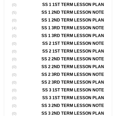
SS 1 1ST TERM LESSON PLAN
(0)
SS 1 2ND TERM LESSON NOTE
(5)
SS 1 2ND TERM LESSON PLAN
(0)
SS 1 3RD TERM LESSON NOTE
(4)
SS 1 3RD TERM LESSON PLAN
(0)
SS 2 1ST TERM LESSON NOTE
(0)
SS 2 1ST TERM LESSON PLAN
(0)
SS 2 2ND TERM LESSON NOTE
(0)
SS 2 2ND TERM LESSON PLAN
(0)
SS 2 3RD TERM LESSON NOTE
(0)
SS 2 3RD TERM LESSON PLAN
(0)
SS 3 1ST TERM LESSON NOTE
(0)
SS 3 1ST TERM LESSON PLAN
(0)
SS 3 2ND TERM LESSON NOTE
(0)
SS 3 2ND TERM LESSON PLAN
(0)