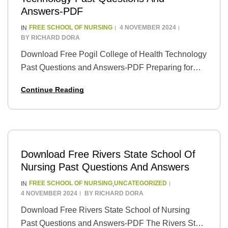
Answers-PDF
FREE SCHOOL OF NURSING
4 NOVEMBER 2024
IN
BY
RICHARD DORA
Download Free Pogil College of Health Technology
Past Questions and Answers-PDF Preparing for
exams can be a daunting task, especially when
Continue Reading
you’re unsure about the format and types of
questions…
Download Free Rivers State School Of
Nursing Past Questions And Answers
FREE SCHOOL OF NURSING
UNCATEGORIZED
IN
,
4 NOVEMBER 2024
BY
RICHARD DORA
Download Free Rivers State School of Nursing
Past Questions and Answers-PDF The Rivers State