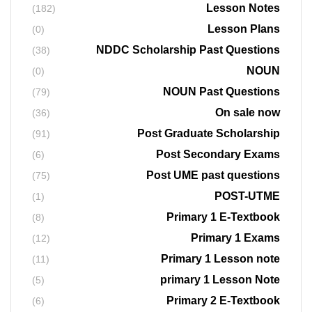
Lesson Notes
(182)
Lesson Plans
(0)
NDDC Scholarship Past Questions
(38)
NOUN
(0)
NOUN Past Questions
(79)
On sale now
(36)
Post Graduate Scholarship
(91)
Post Secondary Exams
(6)
Post UME past questions
(75)
POST-UTME
(1)
Primary 1 E-Textbook
(8)
Primary 1 Exams
(12)
Primary 1 Lesson note
(11)
primary 1 Lesson Note
(5)
Primary 2 E-Textbook
(6)