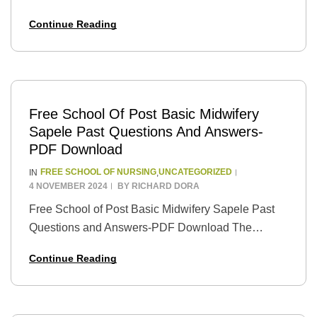
School of Nursing is a well-respected institution in
Continue Reading
Nigeria that offers nursing training programs to
students…
Free School Of Post Basic Midwifery
Sapele Past Questions And Answers-
PDF Download
FREE SCHOOL OF NURSING
UNCATEGORIZED
IN
,
4 NOVEMBER 2024
BY
RICHARD DORA
Free School of Post Basic Midwifery Sapele Past
Questions and Answers-PDF Download The
School of Post Basic Midwifery Sapele is a well-
Continue Reading
known institution that trains individuals to become
certified midwives.…