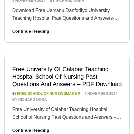
4 NOVEMBER 2024
BY
RICHARD DORA
Download Free Usmanu Danfodiyo University
Teaching Hospital Past Questions and Answers-
PDF Introduction: Preparing for exams can be a
Continue Reading
daunting task, especially when it comes to medical
and healthcare-related subjects. However,…
Free University Of Calabar Teaching
Hospital School Of Nursing Past
Questions And Answers – PDF Download
FREE SCHOOL OF NURSINGMAKE P
4 NOVEMBER 2024
IN
BY
RICHARD DORA
Free University of Calabar Teaching Hospital
School of Nursing Past Questions and Answers –
PDF Download Introduction: Are you aspiring to
Continue Reading
join the University of Calabar Teaching Hospital