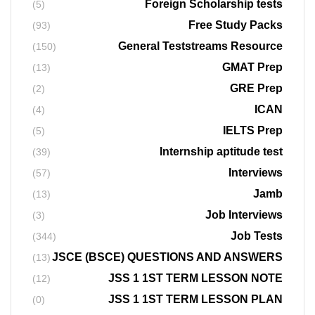
Foreign Scholarship tests
(5)
Free Study Packs
(93)
General Teststreams Resource
(150)
GMAT Prep
(13)
GRE Prep
(2)
ICAN
(4)
IELTS Prep
(5)
Internship aptitude test
(39)
Interviews
(57)
Jamb
(13)
Job Interviews
(3)
Job Tests
(344)
JSCE (BSCE) QUESTIONS AND ANSWERS
(13)
JSS 1 1ST TERM LESSON NOTE
(12)
JSS 1 1ST TERM LESSON PLAN
(0)