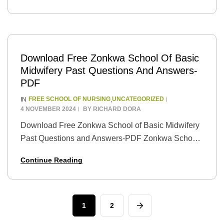
education to…
Download Free Zonkwa School Of Basic
Midwifery Past Questions And Answers-
PDF
FREE SCHOOL OF NURSING
UNCATEGORIZED
IN
,
4 NOVEMBER 2024
BY
RICHARD DORA
Download Free Zonkwa School of Basic Midwifery
Past Questions and Answers-PDF Zonkwa School
of Basic Midwifery is a well-known institution that
Continue Reading
offers training in midwifery. If you are planning to…
1
2