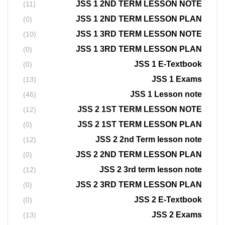
JSS 1 2ND TERM LESSON NOTE
(11)
JSS 1 2ND TERM LESSON PLAN
(0)
JSS 1 3RD TERM LESSON NOTE
(10)
JSS 1 3RD TERM LESSON PLAN
(0)
JSS 1 E-Textbook
(0)
JSS 1 Exams
(13)
JSS 1 Lesson note
(46)
JSS 2 1ST TERM LESSON NOTE
(12)
JSS 2 1ST TERM LESSON PLAN
(0)
JSS 2 2nd Term lesson note
(12)
JSS 2 2ND TERM LESSON PLAN
(0)
JSS 2 3rd term lesson note
(12)
JSS 2 3RD TERM LESSON PLAN
(0)
JSS 2 E-Textbook
(0)
JSS 2 Exams
(13)