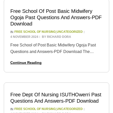
Free School Of Post Basic Midwifery
Ogoja Past Questions And Answers-PDF
Download
FREE SCHOOL OF NURSING
UNCATEGORIZED
IN
,
4 NOVEMBER 2024
BY
RICHARD DORA
Free School of Post Basic Midwifery Ogoja Past
Questions and Answers-PDF Download The
School of Post Basic Midwifery in Ogoja, Nigeria, is
Continue Reading
dedicated to providing high-quality midwifery
education to students.…
Free Dept Of Nursing ISUTHOwerri Past
Questions And Answers-PDF Download
FREE SCHOOL OF NURSING
UNCATEGORIZED
IN
,