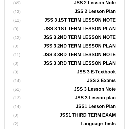
JSS 2 Lesson Note
(49)
JSS 2 Lesson Plan
(13)
JSS 3 1ST TERM LESSON NOTE
(12)
JSS 3 1ST TERM LESSON PLAN
(0)
JSS 3 2ND TERM LESSON NOTE
(12)
JSS 3 2ND TERM LESSON PLAN
(0)
JSS 3 3RD TERM LESSON NOTE
(11)
JSS 3 3RD TERM LESSON PLAN
(0)
JSS 3 E-Textbook
(0)
JSS 3 Exams
(14)
JSS 3 Lesson Note
(51)
JSS 3 Lesson plan
(13)
JSS1 Lesson Plan
(14)
JSS1 THIRD TERM EXAM
(0)
Language Tests
(2)