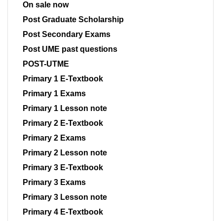
On sale now
Post Graduate Scholarship
Post Secondary Exams
Post UME past questions
POST-UTME
Primary 1 E-Textbook
Primary 1 Exams
Primary 1 Lesson note
Primary 2 E-Textbook
Primary 2 Exams
Primary 2 Lesson note
Primary 3 E-Textbook
Primary 3 Exams
Primary 3 Lesson note
Primary 4 E-Textbook