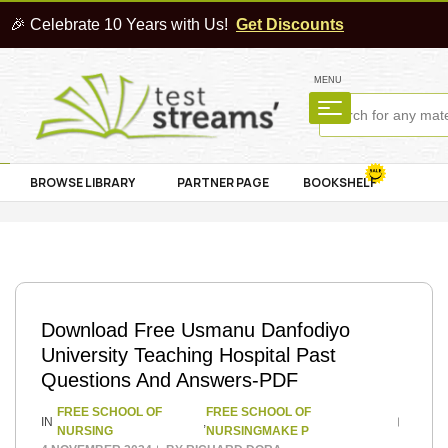
🎉 Celebrate 10 Years with Us!
Get Discounts
MENU
BROWSE LIBRARY
PARTNER PAGE
BOOKSHELF
Download Free Usmanu Danfodiyo
University Teaching Hospital Past
Questions And Answers-PDF
FREE SCHOOL OF
FREE SCHOOL OF
IN
,
NURSING
NURSINGMAKE P