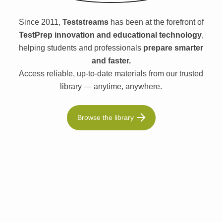
Since 2011,
Teststreams
has been at the forefront of
TestPrep innovation and educational technology
,
helping students and professionals
prepare smarter
and faster.
Access reliable, up-to-date materials from our trusted
library — anytime, anywhere.
Browse the library