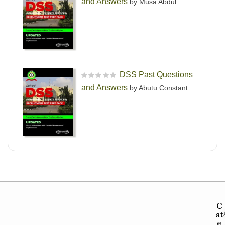
and Answers
by Musa Abdul
DSS Past Questions
R
and Answers
by Abutu Constant
a
t
e
d
0
o
u
t
o
f
5
C
at
e