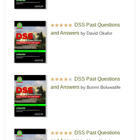
DSS Past Questions
Rated
5
out of 5
and Answers
by David Okafor
DSS Past Questions
Rated
4
out
and Answers
by Bunmi Boluwatife
of 5
DSS Past Questions
Rated
5
out of 5