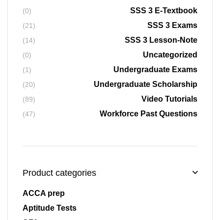
SSS 3 E-Textbook
(0)
SSS 3 Exams
(21)
SSS 3 Lesson-Note
(14)
Uncategorized
(0)
Undergraduate Exams
(1)
Undergraduate Scholarship
(20)
Video Tutorials
(89)
Workforce Past Questions
(47)
Product categories
ACCA prep
Aptitude Tests