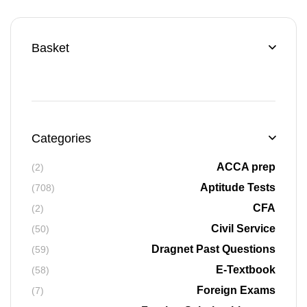
Basket
Categories
ACCA prep
(2)
Aptitude Tests
(708)
CFA
(2)
Civil Service
(50)
Dragnet Past Questions
(59)
E-Textbook
(58)
Foreign Exams
(7)