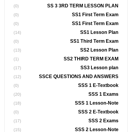
SS 3 3RD TERM LESSON PLAN
(0)
SS1 First Term Exam
(0)
SS1 First Term Exam
(0)
SS1 Lesson Plan
(14)
SS1 Third Term Exam
(0)
SS2 Lesson Plan
(13)
SS2 THIRD TERM EXAM
(1)
SS3 Lesson plan
(17)
SSCE QUESTIONS AND ANSWERS
(12)
SSS 1 E-Textbook
(0)
SSS 1 Exams
(20)
SSS 1 Lesson-Note
(18)
SSS 2 E-Textbook
(0)
SSS 2 Exams
(17)
SSS 2 Lesson-Note
(15)