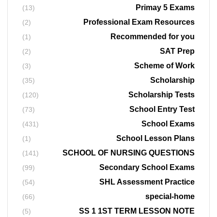
Primay 5 Exams
(13)
Professional Exam Resources
(2)
Recommended for you
(1)
SAT Prep
(2)
Scheme of Work
(3)
Scholarship
(35)
Scholarship Tests
(120)
School Entry Test
(73)
School Exams
(431)
School Lesson Plans
(1)
SCHOOL OF NURSING QUESTIONS
(141)
Secondary School Exams
(99)
SHL Assessment Practice
(54)
special-home
(66)
SS 1 1ST TERM LESSON NOTE
(5)