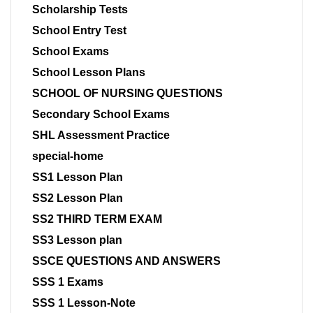
Scholarship Tests
School Entry Test
School Exams
School Lesson Plans
SCHOOL OF NURSING QUESTIONS
Secondary School Exams
SHL Assessment Practice
special-home
SS1 Lesson Plan
SS2 Lesson Plan
SS2 THIRD TERM EXAM
SS3 Lesson plan
SSCE QUESTIONS AND ANSWERS
SSS 1 Exams
SSS 1 Lesson-Note