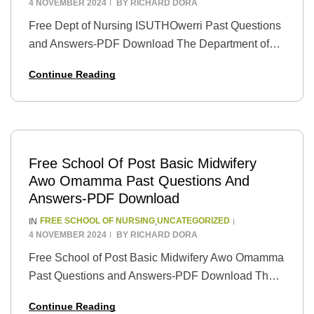
4 NOVEMBER 2024
BY
RICHARD DORA
Free Dept of Nursing ISUTHOwerri Past Questions
and Answers-PDF Download The Department of
Nursing at Imo State University Teaching Hospital
Continue Reading
(ISUTH), Owerri, is one of the top nursing schools
in…
Free School Of Post Basic Midwifery
Awo Omamma Past Questions And
Answers-PDF Download
FREE SCHOOL OF NURSING
UNCATEGORIZED
IN
,
4 NOVEMBER 2024
BY
RICHARD DORA
Free School of Post Basic Midwifery Awo Omamma
Past Questions and Answers-PDF Download The
School of Post Basic Midwifery Awo Omamma is a
Continue Reading
prestigious institution that provides high-quality