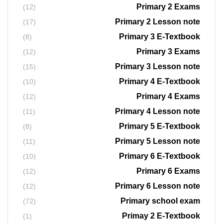
Primary 2 Exams
(12)
Primary 2 Lesson note
(17)
Primary 3 E-Textbook
(8)
Primary 3 Exams
(12)
Primary 3 Lesson note
(15)
Primary 4 E-Textbook
(10)
Primary 4 Exams
(12)
Primary 4 Lesson note
(11)
Primary 5 E-Textbook
(8)
Primary 5 Lesson note
(11)
Primary 6 E-Textbook
(10)
Primary 6 Exams
(12)
Primary 6 Lesson note
(12)
Primary school exam
(72)
Primay 2 E-Textbook
(1)