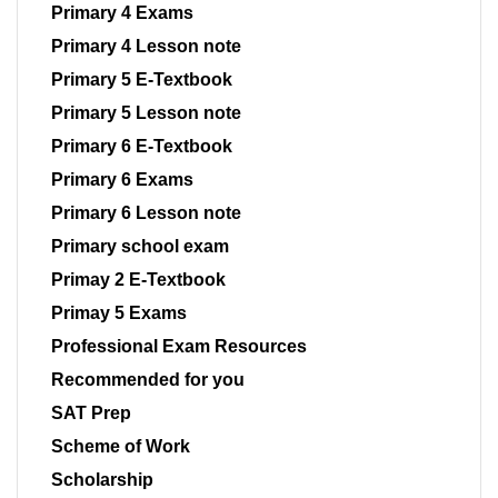
Primary 4 Exams
Primary 4 Lesson note
Primary 5 E-Textbook
Primary 5 Lesson note
Primary 6 E-Textbook
Primary 6 Exams
Primary 6 Lesson note
Primary school exam
Primay 2 E-Textbook
Primay 5 Exams
Professional Exam Resources
Recommended for you
SAT Prep
Scheme of Work
Scholarship