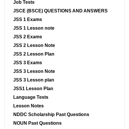
Job Tests
JSCE (BSCE) QUESTIONS AND ANSWERS
JSS 1 Exams
JSS 1 Lesson note
JSS 2 Exams
JSS 2 Lesson Note
JSS 2 Lesson Plan
JSS 3 Exams
JSS 3 Lesson Note
JSS 3 Lesson plan
JSS1 Lesson Plan
Language Tests
Lesson Notes
NDDC Scholarship Past Questions
NOUN Past Questions