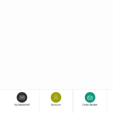
My Bookshelf
Account
Order Basket