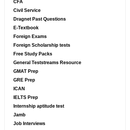
CFA
Civil Service
Dragnet Past Questions
E-Textbook
Foreign Exams
Foreign Scholarship tests
Free Study Packs
General Teststreams Resource
GMAT Prep
GRE Prep
ICAN
IELTS Prep
Internship aptitude test
Jamb
Job Interviews