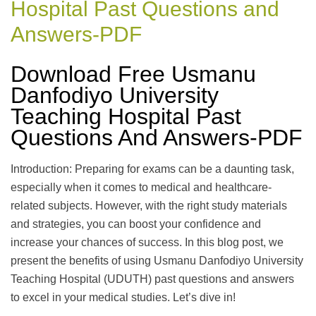
Hospital Past Questions and
Answers-PDF
Download Free Usmanu
Danfodiyo University
Teaching Hospital Past
Questions And Answers-PDF
Introduction: Preparing for exams can be a daunting task,
especially when it comes to medical and healthcare-
related subjects. However, with the right study materials
and strategies, you can boost your confidence and
increase your chances of success. In this blog post, we
present the benefits of using Usmanu Danfodiyo University
Teaching Hospital (UDUTH) past questions and answers
to excel in your medical studies. Let’s dive in!