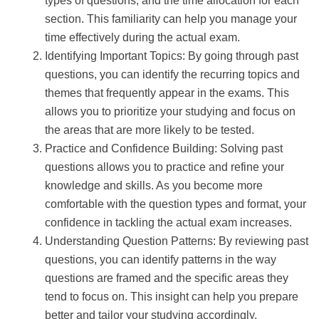
types of questions, and the time allocation for each
section. This familiarity can help you manage your
time effectively during the actual exam.
Identifying Important Topics: By going through past
questions, you can identify the recurring topics and
themes that frequently appear in the exams. This
allows you to prioritize your studying and focus on
the areas that are more likely to be tested.
Practice and Confidence Building: Solving past
questions allows you to practice and refine your
knowledge and skills. As you become more
comfortable with the question types and format, your
confidence in tackling the actual exam increases.
Understanding Question Patterns: By reviewing past
questions, you can identify patterns in the way
questions are framed and the specific areas they
tend to focus on. This insight can help you prepare
better and tailor your studying accordingly.