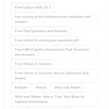
Free Lesson Note SS 2
free nursing school entrance exam questions and
answers
Free Past Questions and Answers
Free school of nursing past questions pdf
Free UBA Cognitive Assessment Past Questions
and Answers
From Stress to Success
From Stress to Success: How to Overcome Test
Anxiety
frstbank
How to
Mind over Matter
Mind over Matter: How to Train Your Brain for
Optimal Performance