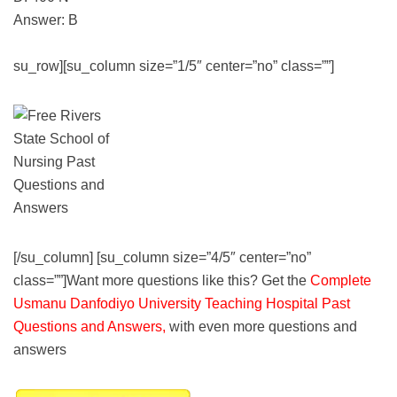
Answer: B
su_row][su_column size=”1/5″ center=”no” class=””]
[/su_column] [su_column size=”4/5″ center=”no”
class=””]Want more questions like this? Get the
Complete
Usmanu Danfodiyo University Teaching Hospital Past
Questions and Answers,
with even more questions and
answers