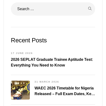
Recent Posts
17 JUNE 2026
2026 SEPLAT Graduate Trainee Aptitude Test:
Everything You Need to Know
31 MARCH 2026
WAEC 2026 Timetable for Nigeria
Released – Full Exam Dates, Key
Subjects & Preparation Tips