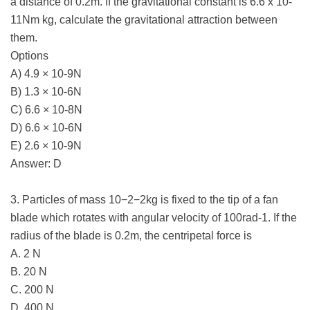
a distance of 0.2m. If the gravitational constant is 6.6 x 10-
11Nm kg, calculate the gravitational attraction between
them.
Options
A) 4.9 × 10-9N
B) 1.3 × 10-6N
C) 6.6 × 10-8N
D) 6.6 × 10-6N
E) 2.6 × 10-9N
Answer: D
3. Particles of mass 10−2−2kg is fixed to the tip of a fan
blade which rotates with angular velocity of 100rad-1. If the
radius of the blade is 0.2m, the centripetal force is
A. 2 N
B. 20 N
C. 200 N
D. 400 N