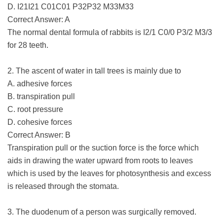
D. I21I21 C01C01 P32P32 M33M33
Correct Answer: A
The normal dental formula of rabbits is I2/1 C0/0 P3/2 M3/3
for 28 teeth.
2. The ascent of water in tall trees is mainly due to
A. adhesive forces
B. transpiration pull
C. root pressure
D. cohesive forces
Correct Answer: B
Transpiration pull or the suction force is the force which
aids in drawing the water upward from roots to leaves
which is used by the leaves for photosynthesis and excess
is released through the stomata.
3. The duodenum of a person was surgically removed.