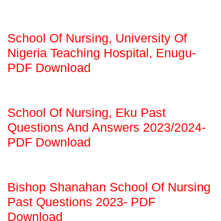
School Of Nursing, University Of
Nigeria Teaching Hospital, Enugu-
PDF Download
School Of Nursing, Eku Past
Questions And Answers 2023/2024-
PDF Download
Bishop Shanahan School Of Nursing
Past Questions 2023- PDF
Download