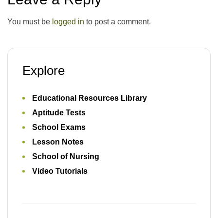
You must be
logged in
to post a comment.
Explore
Educational Resources Library
Aptitude Tests
School Exams
Lesson Notes
School of Nursing
Video Tutorials