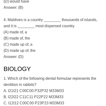
(D) would have
Answer: (B)
4. Maldives is a country ________ thousands of islands,
and it is ________ most dispersed country.
(A) made of, a
(B) made of, the
(C) made up of, a
(D) made up of, the
Answer: (D)
BIOLOGY
1. Which of the following dental formulae represents the
dentition in rabbits?
A. I21I21 C00C00 P32P32 M33M33
B. I22I22 C11C11 P22P22 M33M33
C. I12I12 C00C00 P23P23 M33M33