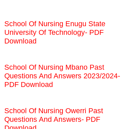
School Of Nursing Enugu State
University Of Technology- PDF
Download
School Of Nursing Mbano Past
Questions And Answers 2023/2024-
PDF Download
School Of Nursing Owerri Past
Questions And Answers- PDF
Download