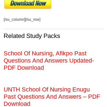
[/su_column][/su_row]
Related Study Packs
School Of Nursing, Afikpo Past
Questions And Answers Updated-
PDF Download
UNTH School Of Nursing Enugu
Past Questions And Answers – PDF
Download