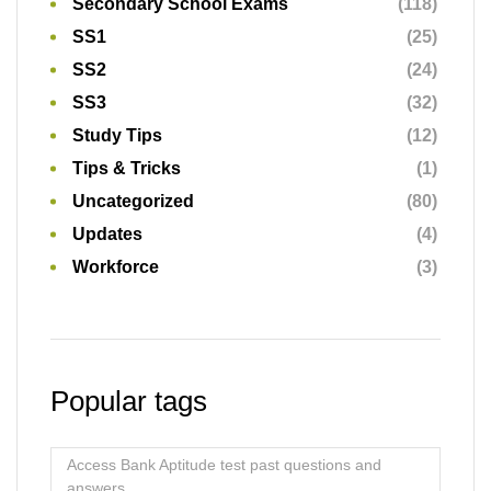
Secondary School Exams
(118)
SS1
(25)
SS2
(24)
SS3
(32)
Study Tips
(12)
Tips & Tricks
(1)
Uncategorized
(80)
Updates
(4)
Workforce
(3)
Popular tags
Access Bank Aptitude test past questions and
answers