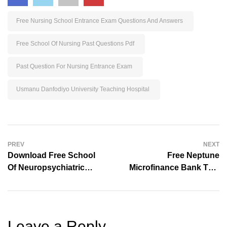
Free Nursing School Entrance Exam Questions And Answers
Free School Of Nursing Past Questions Pdf
Past Question For Nursing Entrance Exam
Usmanu Danfodiyo University Teaching Hospital
PREV
NEXT
Download Free School
Free Neptune
Of Neuropsychiatric
Microfinance Bank Test
Nursing Enugu Past
Past Questions And
Questions And Answers
Answers-PDF Download
– PDF
Leave a Reply