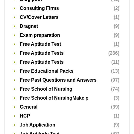
Consulting Firms
(2)
CV/Cover Letters
(1)
Dragnet
(9)
Exam preparation
(9)
Free Aptitude Test
(1)
Free Aptitude Tests
(266)
Free Aptitude Tests
(11)
Free Educational Packs
(13)
Free Past Questions and Answers
(97)
Free School of Nursing
(74)
Free School of NursingMake p
(3)
General
(39)
HCP
(1)
Job Application
(9)
Job Aptitude Test
(43)