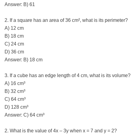
Answer: B) 61
2. If a square has an area of 36 cm², what is its perimeter?
A) 12 cm
B) 18 cm
C) 24 cm
D) 36 cm
Answer: B) 18 cm
3. If a cube has an edge length of 4 cm, what is its volume?
A) 16 cm³
B) 32 cm³
C) 64 cm³
D) 128 cm³
Answer: C) 64 cm³
2. What is the value of 4x – 3y when x = 7 and y = 2?