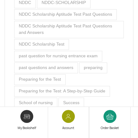
NDDC
NDDC-SCHOLARSHIP
NDDC Scholarship Aptitude Test Past Questions
NDDC Scholarship Aptitude Test Past Questions
and Answers
NDDC Scholarship Test
past question for nursing entrance exam
past questions and answers
preparing
Preparing for the Test
Preparing for the Test: A Step-by-Step Guide
School of nursing
Success
The Ultimate Study Plan
The Ultimate Study Plan: How to Create a
My Bookshelf
Account
Order Basket
Schedule that Works