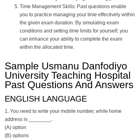
Time Management Skills: Past questions enable
you to practice managing your time effectively within
the given exam duration. By simulating exam
conditions and setting time limits for yourself, you
can enhance your ability to complete the exam
within the allocated time.
Sample Usmanu Danfodiyo
University Teaching Hospital
Past Questions And Answers
ENGLISH LANGUAGE
1. You need to write your mobile number, while home
address is ________.
(A) option
(B) options