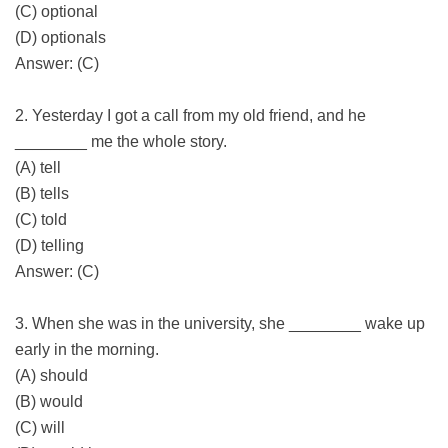
(C) optional
(D) optionals
Answer: (C)
2. Yesterday I got a call from my old friend, and he
________ me the whole story.
(A) tell
(B) tells
(C) told
(D) telling
Answer: (C)
3. When she was in the university, she ________ wake up
early in the morning.
(A) should
(B) would
(C) will