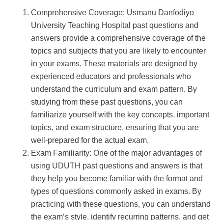
Comprehensive Coverage: Usmanu Danfodiyo
University Teaching Hospital past questions and
answers provide a comprehensive coverage of the
topics and subjects that you are likely to encounter
in your exams. These materials are designed by
experienced educators and professionals who
understand the curriculum and exam pattern. By
studying from these past questions, you can
familiarize yourself with the key concepts, important
topics, and exam structure, ensuring that you are
well-prepared for the actual exam.
Exam Familiarity: One of the major advantages of
using UDUTH past questions and answers is that
they help you become familiar with the format and
types of questions commonly asked in exams. By
practicing with these questions, you can understand
the exam’s style, identify recurring patterns, and get