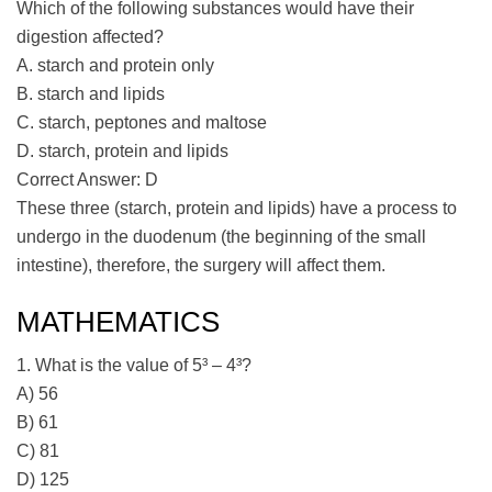
Which of the following substances would have their
digestion affected?
A. starch and protein only
B. starch and lipids
C. starch, peptones and maltose
D. starch, protein and lipids
Correct Answer: D
These three (starch, protein and lipids) have a process to
undergo in the duodenum (the beginning of the small
intestine), therefore, the surgery will affect them.
MATHEMATICS
1. What is the value of 5³ – 4³?
A) 56
B) 61
C) 81
D) 125