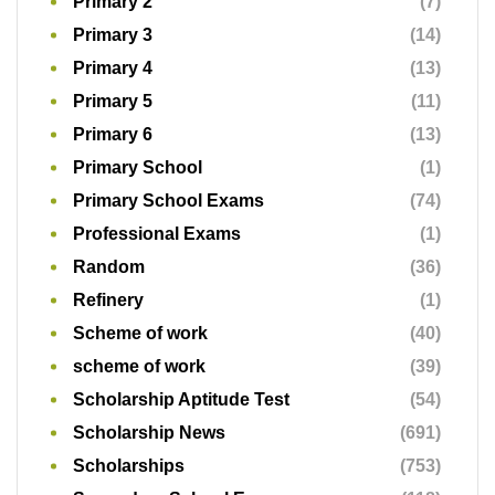
Primary 2
(7)
Primary 3
(14)
Primary 4
(13)
Primary 5
(11)
Primary 6
(13)
Primary School
(1)
Primary School Exams
(74)
Professional Exams
(1)
Random
(36)
Refinery
(1)
Scheme of work
(40)
scheme of work
(39)
Scholarship Aptitude Test
(54)
Scholarship News
(691)
Scholarships
(753)