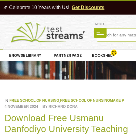
🎉 Celebrate 10 Years with Us!
Get Discounts
MENU
BROWSE LIBRARY
PARTNER PAGE
BOOKSHELF
FREE SCHOOL OF NURSING
FREE SCHOOL OF NURSINGMAKE P
IN
,
4 NOVEMBER 2024
BY
RICHARD DORA
Download Free Usmanu
Danfodiyo University Teaching