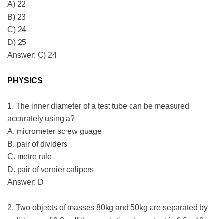
A) 22
B) 23
C) 24
D) 25
Answer: C) 24
PHYSICS
1. The inner diameter of a test tube can be measured
accurately using a?
A. micrometer screw guage
B. pair of dividers
C. metre rule
D. pair of vernier calipers
Answer: D
2. Two objects of masses 80kg and 50kg are separated by