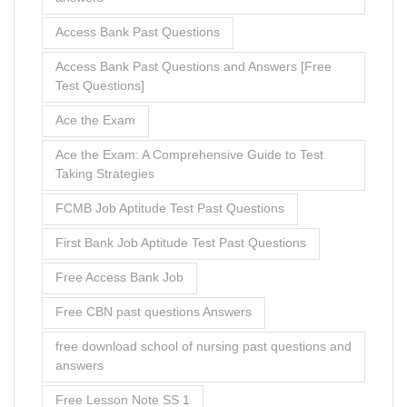
Access Bank Past Questions
Access Bank Past Questions and Answers [Free
Test Questions]
Ace the Exam
Ace the Exam: A Comprehensive Guide to Test
Taking Strategies
FCMB Job Aptitude Test Past Questions
First Bank Job Aptitude Test Past Questions
Free Access Bank Job
Free CBN past questions Answers
free download school of nursing past questions and
answers
Free Lesson Note SS 1