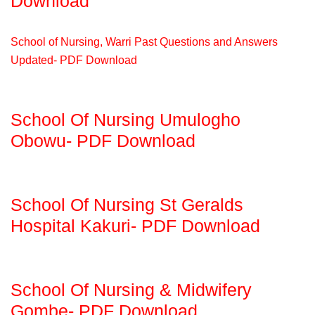
Download
School of Nursing, Warri Past Questions and Answers
Updated- PDF Download
School Of Nursing Umulogho
Obowu- PDF Download
School Of Nursing St Geralds
Hospital Kakuri- PDF Download
School Of Nursing & Midwifery
Gombe- PDF Download