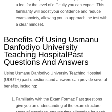
a feel for the level of difficulty you can expect. This
familiarity will boost your confidence and reduce
exam anxiety, allowing you to approach the test with
a clear mindset.
Benefits Of Using Usmanu
Danfodiyo University
Teaching HospitalPast
Questions And Answers
Using Usmanu Danfodiyo University Teaching Hospital
(UDUTH) past questions and answers can provide several
benefits, including:
Familiarity with the Exam Format: Past questions
give you an understanding of the exam structure,