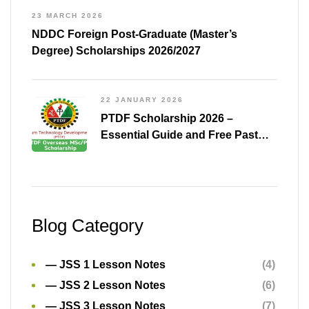
23 MARCH 2026
NDDC Foreign Post-Graduate (Master’s
Degree) Scholarships 2026/2027
22 JANUARY 2026
PTDF Scholarship 2026 –
Essential Guide and Free Past
Questions for All Courses
(Shared)
Blog Category
— JSS 1 Lesson Notes
(4)
— JSS 2 Lesson Notes
(6)
— JSS 3 Lesson Notes
(7)