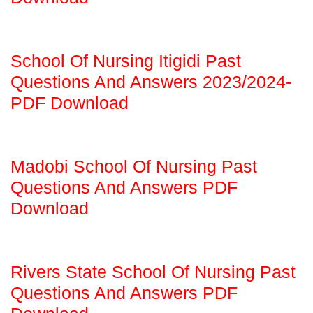
School Of Nursing Itigidi Past
Questions And Answers 2023/2024-
PDF Download
Madobi School Of Nursing Past
Questions And Answers PDF
Download
Rivers State School Of Nursing Past
Questions And Answers PDF