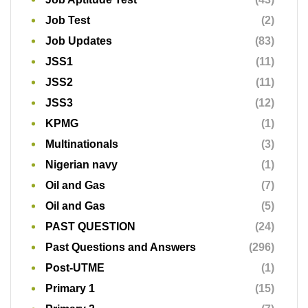
Job Test
(2)
Job Updates
(83)
JSS1
(11)
JSS2
(11)
JSS3
(12)
KPMG
(1)
Multinationals
(3)
Nigerian navy
(1)
Oil and Gas
(7)
Oil and Gas
(5)
PAST QUESTION
(24)
Past Questions and Answers
(296)
Post-UTME
(1)
Primary 1
(15)