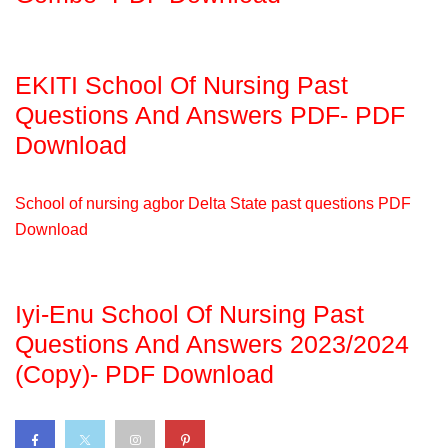
EKITI School Of Nursing Past
Questions And Answers PDF- PDF
Download
School of nursing agbor Delta State past questions PDF
Download
Iyi-Enu School Of Nursing Past
Questions And Answers 2023/2024
(Copy)- PDF Download