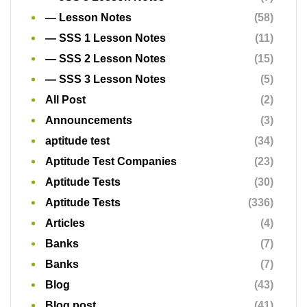
— Lesson Notes
(58)
— SSS 1 Lesson Notes
(11)
— SSS 2 Lesson Notes
(15)
— SSS 3 Lesson Notes
(5)
All Post
(2)
Announcements
(3)
aptitude test
(34)
Aptitude Test Companies
(23)
Aptitude Tests
(30)
Aptitude Tests
(336)
Articles
(4)
Banks
(7)
Banks
(7)
Blog
(43)
Blog post
(41)