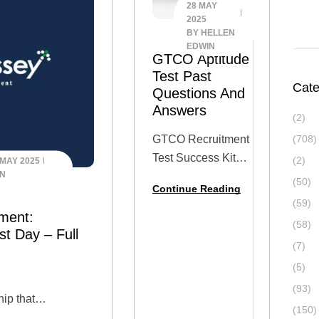
28 MAY
2025
BY
HELLEN
EDWIN
GTCO Aptitude
Test Past
Cate
Questions And
Answers
(2)
GTCO Recruitment
(708)
Test Success Kit
(2)
 MAY 2025
IN
(2025 Updated)
(50)
Continue Reading
Get fully prepared
(59)
for the GTCO
ment:
(58)
(Guaranty Trust
st Day – Full
(7)
Holding Company)
(5)
Aptitude Test with
this all-in-one
(93)
hip that
Success Kit,
(150)
he Odyssey