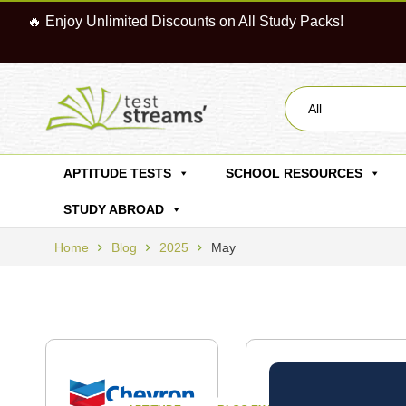
🔥 Enjoy Unlimited Discounts on All Study Packs!
All
APTITUDE TESTS
SCHOOL RESOURCES
STUDY ABROAD
Home
Blog
2025
May