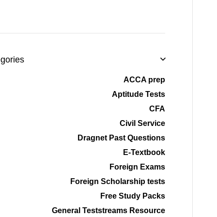
gories
ACCA prep
Aptitude Tests
CFA
Civil Service
Dragnet Past Questions
E-Textbook
Foreign Exams
Foreign Scholarship tests
Free Study Packs
General Teststreams Resource