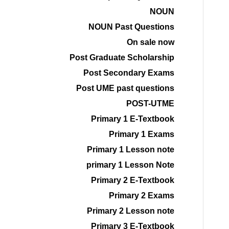
NOUN
NOUN Past Questions
On sale now
Post Graduate Scholarship
Post Secondary Exams
Post UME past questions
POST-UTME
Primary 1 E-Textbook
Primary 1 Exams
Primary 1 Lesson note
primary 1 Lesson Note
Primary 2 E-Textbook
Primary 2 Exams
Primary 2 Lesson note
Primary 3 E-Textbook