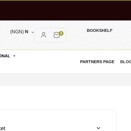
BOOKSHELF
(NGN)
₦
0
ONAL
PARTNERS PAGE
BLO
et