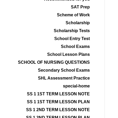
SAT Prep
Scheme of Work
Scholarship
Scholarship Tests
School Entry Test
School Exams
School Lesson Plans
SCHOOL OF NURSING QUESTIONS
Secondary School Exams
SHL Assessment Practice
special-home
SS 1 1ST TERM LESSON NOTE
SS 1 1ST TERM LESSON PLAN
SS 1 2ND TERM LESSON NOTE
SS 1 2ND TERM LESSON PLAN