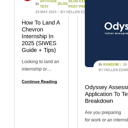
APTITUDE
BLOG
EXAM
JOB
BLOG
IN
,
,
,
,
TEST
POST
PREPARATION
APPLICATION
29 MAY 2025
BY
HELLEN EDWIN
How To Land A
Chevron
Internship In
2025 (SIWES
Guide + Tips)
Looking to land an
RANDOM
29
IN
internship or
BY
HELLEN EDW
SIWES placement
Continue Reading
at Chevron in
Odyssey Assess
2025? You’re in the
Application To Te
right place! 🌟
Breakdown
Whether you’re a
Are you preparing
university student,
for work or an interns
polytechnic intern,
requires sitting for t