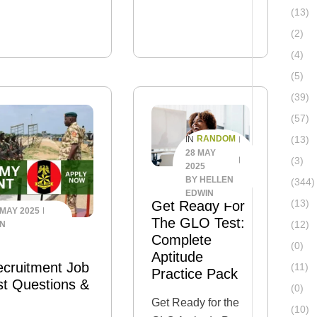
packed with
(13)
a graduate, entry-
everything you
(2)
t
need to…
 to expect? This
(4)
s article, we‘ll walk
(5)
ssey Assessment
(39)
eneral application
(57)
(13)
RANDOM
IN
28 MAY
(3)
2025
BY
HELLEN
(344)
EDWIN
(13)
Get Ready For
 MAY 2025
The GLO Test:
(12)
IN
Complete
(0)
Aptitude
ecruitment Job
(11)
Practice Pack
st Questions &
(0)
Get Ready for the
(10)