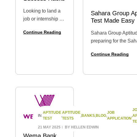
Looking to land a
Sahara Group Apt
job or internship at
Test Made Easy
Nigeria’s foremost
Continue Reading
Sahara Group Aptitud
power distribution
preparing for the Sa
company? You’re
Graduate Trainee Apti
in the right place. In
Continue Reading
recruitment screenin
this complete
post provides a relia
guide, we’ll walk
to expect,…
you through the
Ikeja Electric
application…
J
APTITUDE
APTITUDE
JOB
BANKS
BLOG
AP
IN
,
,
,
,
,
TEST
TESTS
APPLICATION
TE
21 MAY 2025
BY
HELLEN EDWIN
Wema Bank