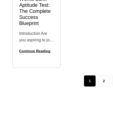
Aptitude Test:
The Complete
Success
Blueprint
Introduction Are
you aspiring to join
one of Nigeria’s
Continue Reading
most innovative
and digitally-
forward banks?
Wema Bank has
become a top
1
2
destination for fresh
graduates and
young
professionals
eager to build…