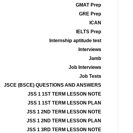
GMAT Prep
GRE Prep
ICAN
IELTS Prep
Internship aptitude test
Interviews
Jamb
Job Interviews
Job Tests
JSCE (BSCE) QUESTIONS AND ANSWERS
JSS 1 1ST TERM LESSON NOTE
JSS 1 1ST TERM LESSON PLAN
JSS 1 2ND TERM LESSON NOTE
JSS 1 2ND TERM LESSON PLAN
JSS 1 3RD TERM LESSON NOTE