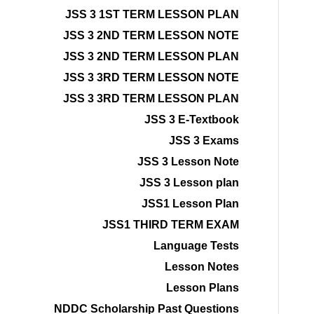
JSS 3 1ST TERM LESSON PLAN
JSS 3 2ND TERM LESSON NOTE
JSS 3 2ND TERM LESSON PLAN
JSS 3 3RD TERM LESSON NOTE
JSS 3 3RD TERM LESSON PLAN
JSS 3 E-Textbook
JSS 3 Exams
JSS 3 Lesson Note
JSS 3 Lesson plan
JSS1 Lesson Plan
JSS1 THIRD TERM EXAM
Language Tests
Lesson Notes
Lesson Plans
NDDC Scholarship Past Questions