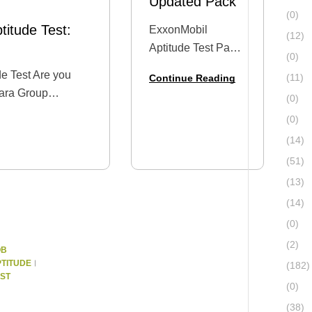
Updated Pack
(0)
itude Test:
ExxonMobil
(12)
Aptitude Test Past
(0)
Questions – 2025
e Test Are you
(11)
Continue Reading
Updated Pack
hara Group
(0)
Dreaming of a
tude Test or a
(0)
career at
g exercise? This
ExxonMobil?
(14)
ble guide on what
You’re not alone.
(51)
Every year,
(13)
thousands of
(14)
Nigeria’s brightest
(0)
graduates and
(2)
professionals apply
OB
TITUDE
for limited…
(182)
ST
(0)
(38)