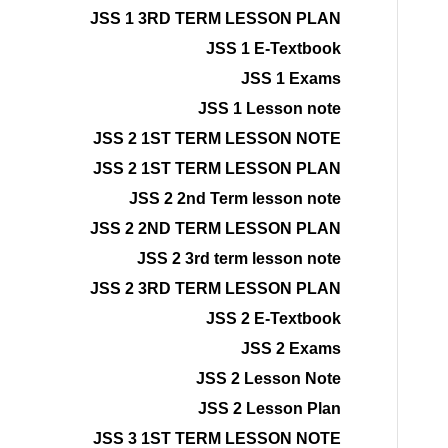
JSS 1 3RD TERM LESSON PLAN
JSS 1 E-Textbook
JSS 1 Exams
JSS 1 Lesson note
JSS 2 1ST TERM LESSON NOTE
JSS 2 1ST TERM LESSON PLAN
JSS 2 2nd Term lesson note
JSS 2 2ND TERM LESSON PLAN
JSS 2 3rd term lesson note
JSS 2 3RD TERM LESSON PLAN
JSS 2 E-Textbook
JSS 2 Exams
JSS 2 Lesson Note
JSS 2 Lesson Plan
JSS 3 1ST TERM LESSON NOTE