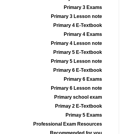
Primary 3 Exams
Primary 3 Lesson note
Primary 4 E-Textbook
Primary 4 Exams
Primary 4 Lesson note
Primary 5 E-Textbook
Primary 5 Lesson note
Primary 6 E-Textbook
Primary 6 Exams
Primary 6 Lesson note
Primary school exam
Primay 2 E-Textbook
Primay 5 Exams
Professional Exam Resources
Recommended for you