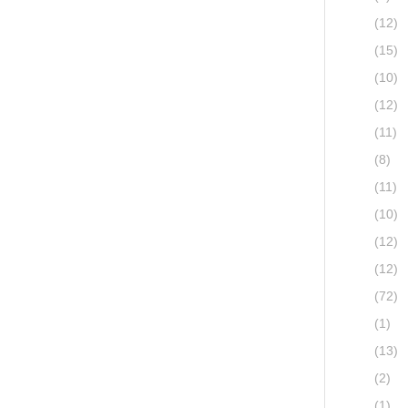
(12)
(15)
(10)
(12)
(11)
(8)
(11)
(10)
(12)
(12)
(72)
(1)
(13)
(2)
(1)