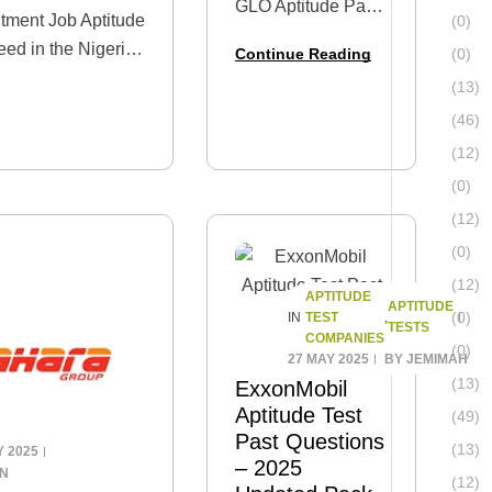
GLO Aptitude Past
tment Job Aptitude
(0)
Questions and
eed in the Nigerian
Continue Reading
(0)
Answers Are you
 Aptitude Test
(13)
gearing up for the
ive and updated
GLO recruitment
(46)
ns and Answers.
test? If so, you’re
(12)
not alone
(0)
thousands of
(12)
candidates apply
(0)
each year,…
(12)
APTITUDE
APTITUDE
(0)
TEST
IN
,
TESTS
COMPANIES
(0)
27 MAY 2025
BY
JEMIMAH
(13)
ExxonMobil
Aptitude Test
(49)
Past Questions
(13)
Y 2025
– 2025
IN
(12)