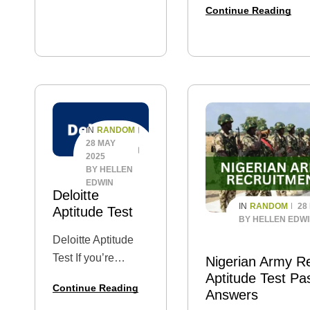
or engineering
Continue Reading
Assessment? Are you 
enthusiast, this
level applicant, or jus
guide…
curious to know what
guide is for you. In thi
you through the Ody
past questions, the g
process, test…
RANDOM
IN
28 MAY
2025
BY
HELLEN
EDWIN
Deloitte
RANDOM
28
IN
Aptitude Test
BY
HELLEN EDW
Deloitte Aptitude
Test If you’re
Nigerian Army R
applying for a job at
Aptitude Test Pa
Continue Reading
Answers
Deloitte Nigeria —