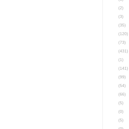
(2)
(3)
(35)
(120)
(73)
(431)
(1)
(141)
(99)
(54)
(66)
(5)
(0)
(5)
(0)