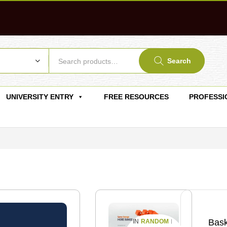
Search
UNIVERSITY ENTRY
FREE RESOURCES
PROFESSI
Bask
RANDOM
IN