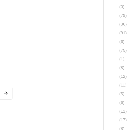
(0)
(79)
(36)
(91)
(6)
(75)
(1)
(8)
(12)
(11)
(5)
(6)
(12)
(17)
(8)