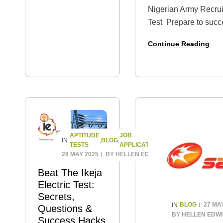
as a Graduate
Nigerian Army Recrui
Trainee, Analyst, or
Test Prepare to succ
IT Associate —
Army Recruitment Job
then one of the
Continue Reading
with this comprehens
most important
pack of Past Questio
hurdles you’ll
Whether you’re…
need…
APTITUDE
JOB
BLOG
IN
,
,
TESTS
APPLICATION
28 MAY 2025
BY
HELLEN EDWIN
Beat The Ikeja
Electric Test:
Secrets,
BLOG
27 MA
IN
Questions &
BY
HELLEN EDW
Success Hacks