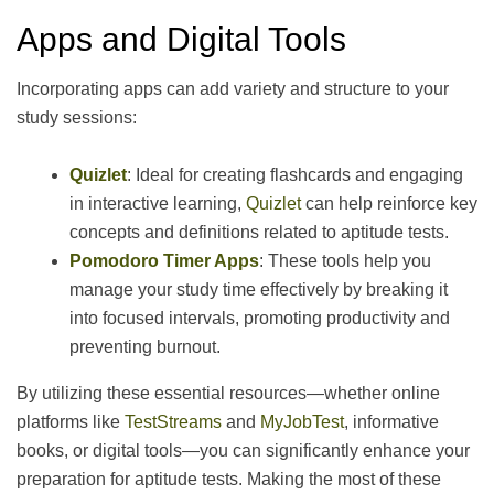
Apps and Digital Tools
Incorporating apps can add variety and structure to your
study sessions:
Quizlet
: Ideal for creating flashcards and engaging
in interactive learning,
Quizlet
can help reinforce key
concepts and definitions related to aptitude tests.
Pomodoro Timer Apps
: These tools help you
manage your study time effectively by breaking it
into focused intervals, promoting productivity and
preventing burnout.
By utilizing these essential resources—whether online
platforms like
TestStreams
and
MyJobTest
, informative
books, or digital tools—you can significantly enhance your
preparation for aptitude tests. Making the most of these