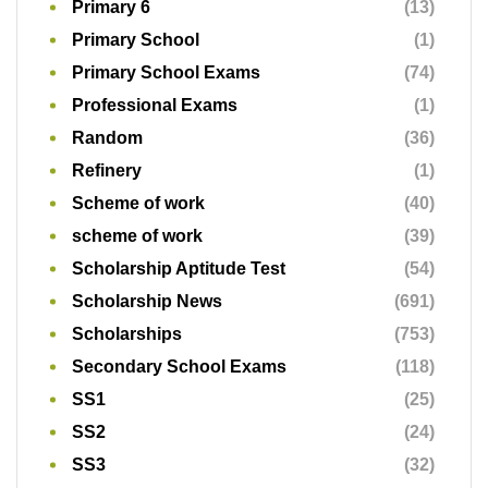
Primary 6
(13)
Primary School
(1)
Primary School Exams
(74)
Professional Exams
(1)
Random
(36)
Refinery
(1)
Scheme of work
(40)
scheme of work
(39)
Scholarship Aptitude Test
(54)
Scholarship News
(691)
Scholarships
(753)
Secondary School Exams
(118)
SS1
(25)
SS2
(24)
SS3
(32)