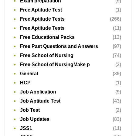
Exam preparation
(9)
Free Aptitude Test
(1)
Free Aptitude Tests
(266)
Free Aptitude Tests
(11)
Free Educational Packs
(13)
Free Past Questions and Answers
(97)
Free School of Nursing
(74)
Free School of NursingMake p
(3)
General
(39)
HCP
(1)
Job Application
(9)
Job Aptitude Test
(43)
Job Test
(2)
Job Updates
(83)
JSS1
(11)