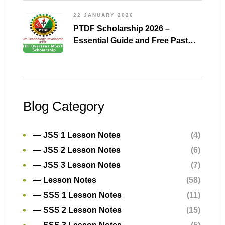
22 JANUARY 2026
PTDF Scholarship 2026 –
Essential Guide and Free Past
Questions for All Courses
(Shared)
Blog Category
— JSS 1 Lesson Notes
(4)
— JSS 2 Lesson Notes
(6)
— JSS 3 Lesson Notes
(7)
— Lesson Notes
(58)
— SSS 1 Lesson Notes
(11)
— SSS 2 Lesson Notes
(15)