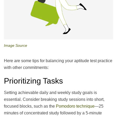
Image Source
Here are some tips for balancing your aptitude test practice
with other commitments:
Prioritizing Tasks
Setting achievable daily and weekly study goals is
essential. Consider breaking study sessions into short,
focused blocks, such as the
Pomodoro technique
—25
minutes of concentrated study followed by a 5-minute