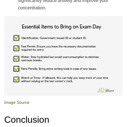
significantly reduce anxiety and improve your
concentration.
Image Source
Conclusion