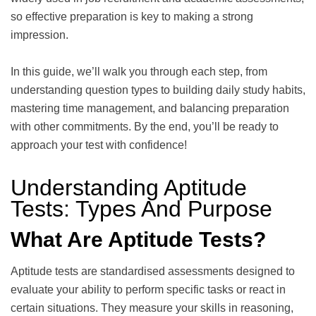
so effective preparation is key to making a strong
impression.
In this guide, we’ll walk you through each step, from
understanding question types to building daily study habits,
mastering time management, and balancing preparation
with other commitments. By the end, you’ll be ready to
approach your test with confidence!
Understanding Aptitude
Tests: Types And Purpose
What Are Aptitude Tests?
Aptitude tests are standardised assessments designed to
evaluate your ability to perform specific tasks or react in
certain situations. They measure your skills in reasoning,