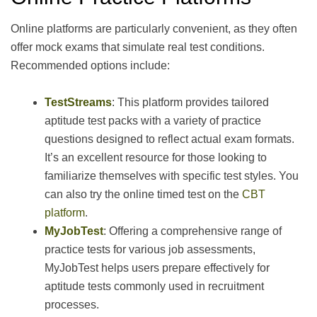
Online platforms are particularly convenient, as they often
offer mock exams that simulate real test conditions.
Recommended options include:
TestStreams
: This platform provides tailored
aptitude test packs with a variety of practice
questions designed to reflect actual exam formats.
It’s an excellent resource for those looking to
familiarize themselves with specific test styles. You
can also try the online timed test on the
CBT
platform
.
MyJobTest
: Offering a comprehensive range of
practice tests for various job assessments,
MyJobTest helps users prepare effectively for
aptitude tests commonly used in recruitment
processes.