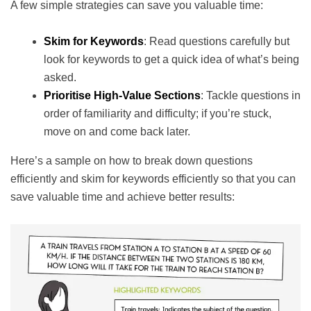
A few simple strategies can save you valuable time:
Skim for Keywords
: Read questions carefully but
look for keywords to get a quick idea of what’s being
asked.
Prioritise High-Value Sections
: Tackle questions in
order of familiarity and difficulty; if you’re stuck,
move on and come back later.
Here’s a sample on how to break down questions
efficiently and skim for keywords efficiently so that you can
save valuable time and achieve better results: