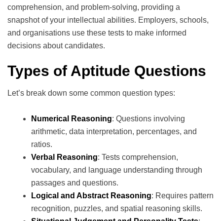
comprehension, and problem-solving, providing a
snapshot of your intellectual abilities. Employers, schools,
and organisations use these tests to make informed
decisions about candidates.
Types of Aptitude Questions
Let’s break down some common question types:
Numerical Reasoning
: Questions involving
arithmetic, data interpretation, percentages, and
ratios.
Verbal Reasoning
: Tests comprehension,
vocabulary, and language understanding through
passages and questions.
Logical and Abstract Reasoning
: Requires pattern
recognition, puzzles, and spatial reasoning skills.