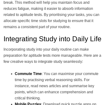
break. This method will help you maintain focus and
reduces fatigue, making it easier to absorb information
related to aptitude tests. By prioritising your tasks, you can
allocate specific time slots for studying to ensure that it
remains a consistent part of your routine.
Integrating Study into Daily Life
Incorporating study into your daily routine can make
preparation for aptitude tests more manageable. Here are a
few creative ways to integrate study seamlessly:
Commute Time
: You can maximise your commute
time by practising verbal reasoning skills. For
instance, read news articles and summarise key
points, which can enhance comprehension and
critical thinking.
Mobile Puzzles
: Download quick puzzle apps on