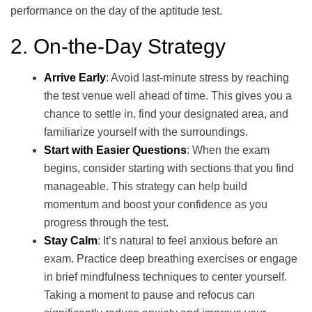
performance on the day of the aptitude test.
2. On-the-Day Strategy
Arrive Early
: Avoid last-minute stress by reaching
the test venue well ahead of time. This gives you a
chance to settle in, find your designated area, and
familiarize yourself with the surroundings.
Start with Easier Questions
: When the exam
begins, consider starting with sections that you find
manageable. This strategy can help build
momentum and boost your confidence as you
progress through the test.
Stay Calm
: It’s natural to feel anxious before an
exam. Practice deep breathing exercises or engage
in brief mindfulness techniques to center yourself.
Taking a moment to pause and refocus can