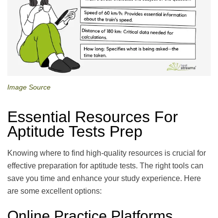
Image Source
Essential Resources For
Aptitude Tests Prep
Knowing where to find high-quality resources is crucial for
effective preparation for aptitude tests. The right tools can
save you time and enhance your study experience. Here
are some excellent options:
Online Practice Platforms