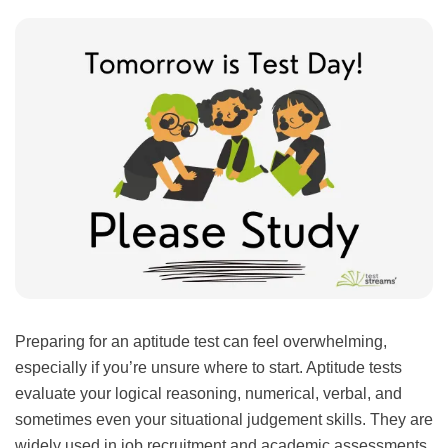
Preparing for an aptitude test can feel overwhelming,
especially if you’re unsure where to start. Aptitude tests
evaluate your logical reasoning, numerical, verbal, and
sometimes even your situational judgement skills. They are
widely used in job recruitment and academic assessments,