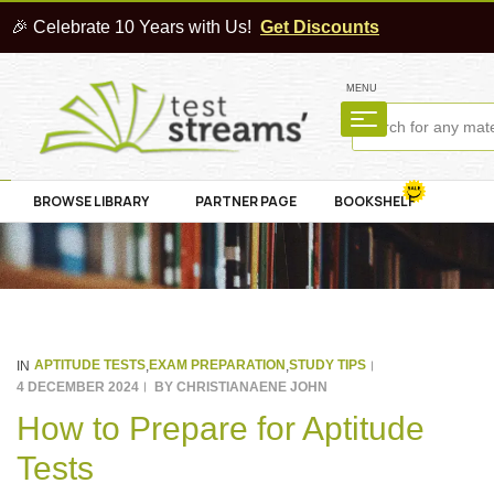
🎉 Celebrate 10 Years with Us!
Get Discounts
MENU
BROWSE LIBRARY
PARTNER PAGE
BOOKSHELF
APTITUDE TESTS
EXAM PREPARATION
STUDY TIPS
IN
,
,
4 DECEMBER 2024
BY
CHRISTIANAENE JOHN
How to Prepare for Aptitude
Tests