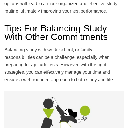
options will lead to a more organized and effective study
routine, ultimately improving your test performance.
Tips For Balancing Study
With Other Commitments
Balancing study with work, school, or family
responsibilities can be a challenge, especially when
preparing for aptitude tests. However, with the right
strategies, you can effectively manage your time and
ensure a well-rounded approach to both study and life.