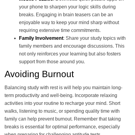
your phone to sharpen your logic skills during
breaks. Engaging in brain teasers can be an
enjoyable way to keep your mind sharp without
requiring extensive time commitments.
Family Involvement
: Share your study topics with
family members and encourage discussions. This
not only reinforces your learning but also fosters
support from those around you.
Avoiding Burnout
Balancing study with rest is will help you maintain long-
term productivity and well-being. Incorporate relaxing
activities into your routine to recharge your mind. Short
walks, listening to music, or spending quality time with
family can help prevent burnout. Remember that taking
breaks is essential for optimal performance, especially
when preparing for challenging aptitude tests.