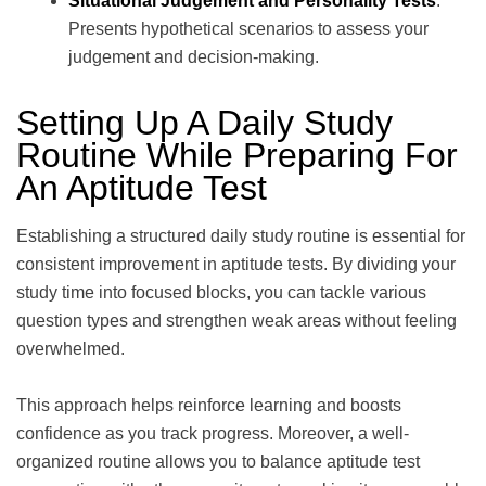
Situational Judgement and Personality Tests
:
Presents hypothetical scenarios to assess your
judgement and decision-making.
Setting Up A Daily Study
Routine While Preparing For
An Aptitude Test
Establishing a structured daily study routine is essential for
consistent improvement in aptitude tests. By dividing your
study time into focused blocks, you can tackle various
question types and strengthen weak areas without feeling
overwhelmed.
This approach helps reinforce learning and boosts
confidence as you track progress. Moreover, a well-
organized routine allows you to balance aptitude test