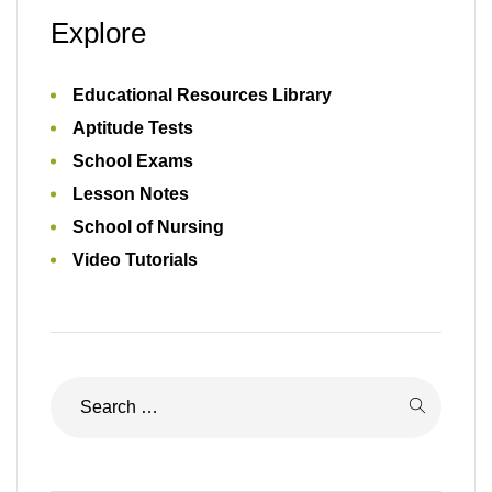
Explore
Educational Resources Library
Aptitude Tests
School Exams
Lesson Notes
School of Nursing
Video Tutorials