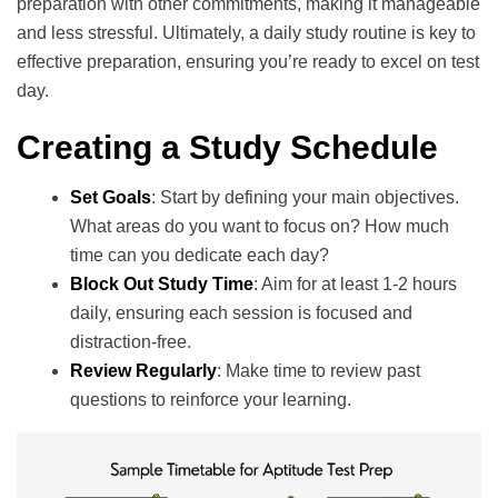
preparation with other commitments, making it manageable
and less stressful. Ultimately, a daily study routine is key to
effective preparation, ensuring you’re ready to excel on test
day.
Creating a Study Schedule
Set Goals
: Start by defining your main objectives.
What areas do you want to focus on? How much
time can you dedicate each day?
Block Out Study Time
: Aim for at least 1-2 hours
daily, ensuring each session is focused and
distraction-free.
Review Regularly
: Make time to review past
questions to reinforce your learning.