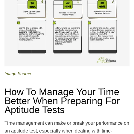
Image Source
How To Manage Your Time
Better When Preparing For
Aptitude Tests
Time management can make or break your performance on
an aptitude test, especially when dealing with time-