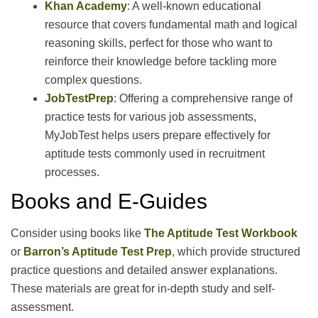
Khan Academy
: A well-known educational
resource that covers fundamental math and logical
reasoning skills, perfect for those who want to
reinforce their knowledge before tackling more
complex questions.
JobTestPrep
: Offering a comprehensive range of
practice tests for various job assessments,
MyJobTest helps users prepare effectively for
aptitude tests commonly used in recruitment
processes.
Books and E-Guides
Consider using books like
The Aptitude Test Workbook
or
Barron’s Aptitude Test Prep
, which provide structured
practice questions and detailed answer explanations.
These materials are great for in-depth study and self-
assessment.