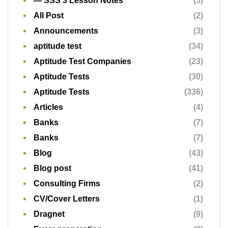
— SSS 3 Lesson Notes
(5)
All Post
(2)
Announcements
(3)
aptitude test
(34)
Aptitude Test Companies
(23)
Aptitude Tests
(30)
Aptitude Tests
(336)
Articles
(4)
Banks
(7)
Banks
(7)
Blog
(43)
Blog post
(41)
Consulting Firms
(2)
CV/Cover Letters
(1)
Dragnet
(9)