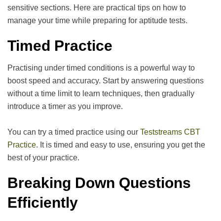
sensitive sections. Here are practical tips on how to
manage your time while preparing for aptitude tests.
Timed Practice
Practising under timed conditions is a powerful way to
boost speed and accuracy. Start by answering questions
without a time limit to learn techniques, then gradually
introduce a timer as you improve.
You can try a timed practice using our
Teststreams CBT
Practice
. It is timed and easy to use, ensuring you get the
best of your practice.
Breaking Down Questions
Efficiently