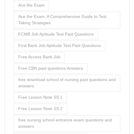
Ace the Exam
Ace the Exam: A Comprehensive Guide to Test
Taking Strategies
FCMB Job Aptitude Test Past Questions
First Bank Job Aptitude Test Past Questions
Free Access Bank Job
Free CBN past questions Answers
free download school of nursing past questions and
answers
Free Lesson Note SS 1
Free Lesson Note SS 2
free nursing school entrance exam questions and
answers