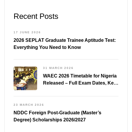
Recent Posts
17 JUNE 2026
2026 SEPLAT Graduate Trainee Aptitude Test:
Everything You Need to Know
31 MARCH 2026
WAEC 2026 Timetable for Nigeria
Released – Full Exam Dates, Key
Subjects & Preparation Tips
23 MARCH 2026
NDDC Foreign Post-Graduate (Master’s
Degree) Scholarships 2026/2027