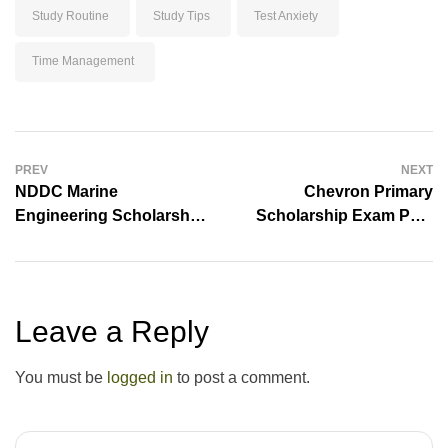
Study Routine
Study Tips
Test Anxiety
Time Management
PREV
NEXT
NDDC Marine
Chevron Primary
Engineering Scholarship
Scholarship Exam Past
Exams Past Questions
Questions And Answers
And Answers
[Free Download]
Leave a Reply
You must be
logged in
to post a comment.