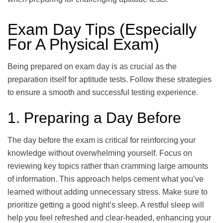
Exam Day Tips (Especially
For A Physical Exam)
Being prepared on exam day is as crucial as the
preparation itself for aptitude tests. Follow these strategies
to ensure a smooth and successful testing experience.
1. Preparing a Day Before
The day before the exam is critical for reinforcing your
knowledge without overwhelming yourself. Focus on
reviewing key topics rather than cramming large amounts
of information. This approach helps cement what you’ve
learned without adding unnecessary stress. Make sure to
prioritize getting a good night’s sleep. A restful sleep will
help you feel refreshed and clear-headed, enhancing your