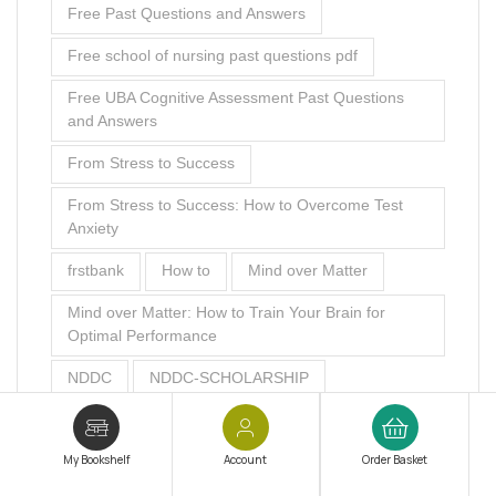
Free Past Questions and Answers
Free school of nursing past questions pdf
Free UBA Cognitive Assessment Past Questions
and Answers
From Stress to Success
From Stress to Success: How to Overcome Test
Anxiety
frstbank
How to
Mind over Matter
Mind over Matter: How to Train Your Brain for
Optimal Performance
NDDC
NDDC-SCHOLARSHIP
NDDC Scholarship Aptitude Test Past Questions
My Bookshelf
Account
Order Basket
NDDC Scholarship Aptitude Test Past Questions
and Answers