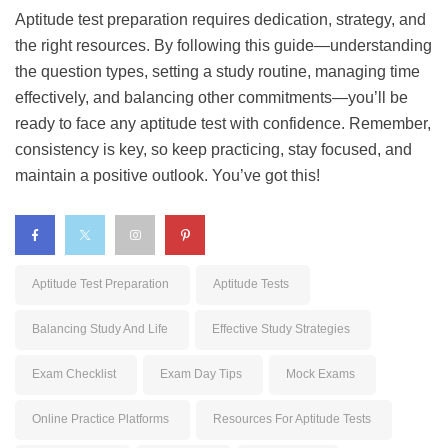
Aptitude test preparation requires dedication, strategy, and
the right resources. By following this guide—understanding
the question types, setting a study routine, managing time
effectively, and balancing other commitments—you’ll be
ready to face any aptitude test with confidence. Remember,
consistency is key, so keep practicing, stay focused, and
maintain a positive outlook. You’ve got this!
Aptitude Test Preparation
Aptitude Tests
Balancing Study And Life
Effective Study Strategies
Exam Checklist
Exam Day Tips
Mock Exams
Online Practice Platforms
Resources For Aptitude Tests