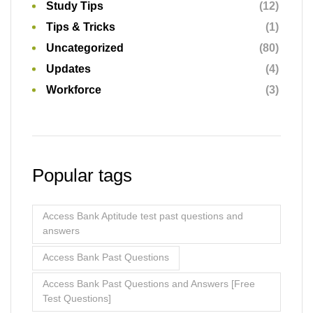
Study Tips
(12)
Tips & Tricks
(1)
Uncategorized
(80)
Updates
(4)
Workforce
(3)
Popular tags
Access Bank Aptitude test past questions and
answers
Access Bank Past Questions
Access Bank Past Questions and Answers [Free
Test Questions]