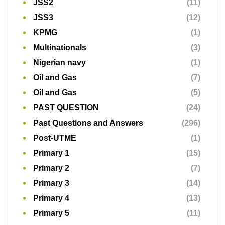
JSS2
(11)
JSS3
(12)
KPMG
(1)
Multinationals
(3)
Nigerian navy
(1)
Oil and Gas
(7)
Oil and Gas
(5)
PAST QUESTION
(24)
Past Questions and Answers
(296)
Post-UTME
(1)
Primary 1
(15)
Primary 2
(7)
Primary 3
(14)
Primary 4
(13)
Primary 5
(11)