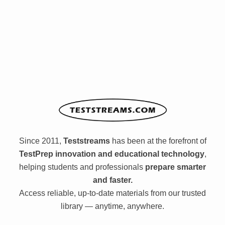
Since 2011,
Teststreams
has been at the forefront of
TestPrep innovation and educational technology
,
helping students and professionals
prepare smarter
and faster.
Access reliable, up-to-date materials from our trusted
library — anytime, anywhere.