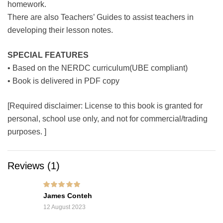
homework.
There are also Teachers’ Guides to assist teachers in
developing their lesson notes.
SPECIAL FEATURES
• Based on the NERDC curriculum(UBE compliant)
• Book is delivered in PDF copy
[Required disclaimer: License to this book is granted for
personal, school use only, and not for commercial/trading
purposes. ]
Reviews (1)
Rated
5
out of 5
James Conteh
12 August 2023