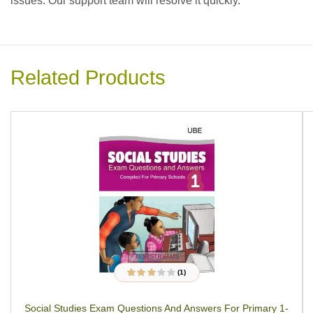
issues. Our support team will resolve it quickly.
Related Products
(1)
1
Rated
3.00
out
of 5
Social Studies Exam Questions And Answers For Primary 1-
based on