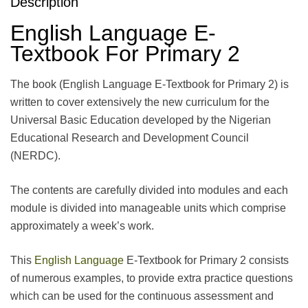
Description
English Language E-
Textbook For Primary 2
The book (English Language E-Textbook for Primary 2) is
written to cover extensively the new curriculum for the
Universal Basic Education developed by the Nigerian
Educational Research and Development Council
(NERDC).
The contents are carefully divided into modules and each
module is divided into manageable units which comprise
approximately a week’s work.
This
English Language
E-Textbook for Primary 2 consists
of numerous examples, to provide extra practice questions
which can be used for the continuous assessment and