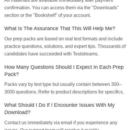
All materials are available immediately after payment
confirmation. You can access them via the "Downloads"
section or the "Bookshelf" of your account.
What Is The Assurance That This Will Help Me?
Our prep packs are based on real test formats and include
practice questions, solutions, and expert tips. Thousands of
candidates have succeeded with Teststreams.
How Many Questions Should I Expect In Each Prep
Pack?
Packs vary by test type but usually contain between 300–
3000 questions. Refer to product descriptions for specifics.
What Should I Do If I Encounter Issues With My
Download?
Contact us immediately via email if you experience any