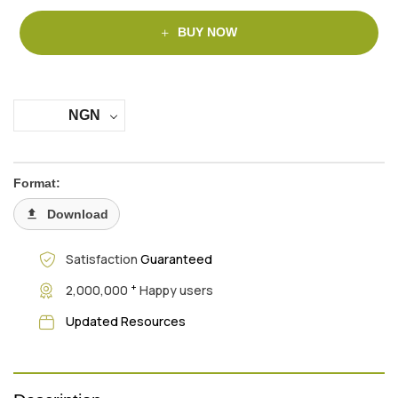
BUY NOW
NGN
Format:
Download
Satisfaction
Guaranteed
+
2,000,000
Happy users
Updated Resources