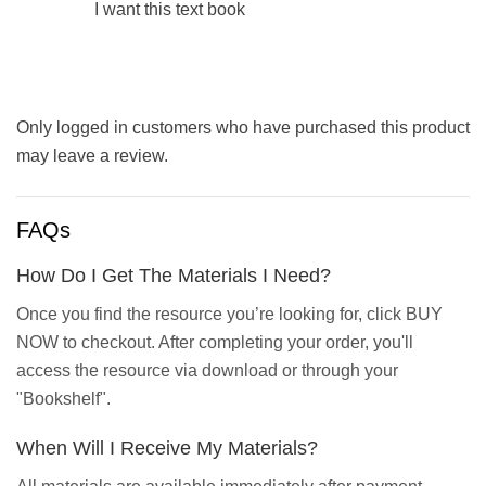
I want this text book
Only logged in customers who have purchased this product
may leave a review.
FAQs
How Do I Get The Materials I Need?
Once you find the resource you’re looking for, click BUY
NOW to checkout. After completing your order, you'll
access the resource via download or through your
"Bookshelf".
When Will I Receive My Materials?