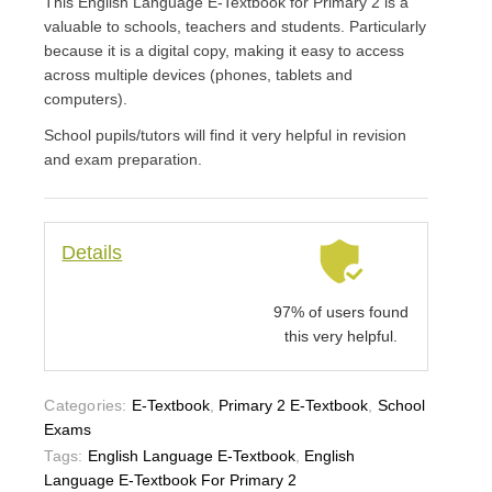
This English Language E-Textbook for Primary 2 is a
valuable to schools, teachers and students. Particularly
because it is a digital copy, making it easy to access
across multiple devices (phones, tablets and
computers).
School pupils/tutors will find it very helpful in revision
and exam preparation.
Details
97% of users found
this very helpful.
Categories:
E-Textbook
,
Primary 2 E-Textbook
,
School
Exams
Tags:
English Language E-Textbook
,
English
Language E-Textbook For Primary 2