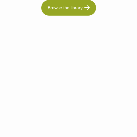
Browse the library