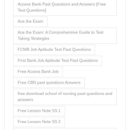
Free Access Bank Job
Free CBN past questions Answers
free download school of nursing past questions and
answers
Free Lesson Note SS 1
Free Lesson Note SS 2
free nursing school entrance exam questions and
answers
Free Past Questions and Answers
Free school of nursing past questions pdf
Free UBA Cognitive Assessment Past Questions
and Answers
From Stress to Success