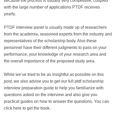
because the process is usually very competitive, coupled
with the large number of applications PTDF receives
yearly.
PTDF interview panel is usually made up of researchers
from the academia, seasoned experts from the industry and
representatives of the scholarship body. Also these
personnel have their different judgments to pass on your
performance, your knowledge of your research area and
the overall importance of the proposed study area.
While we’ve tried to be as insightful as possible on this
post, we also advise you to get our full ptdf scholarship
interview preparation guide to help you familiarize with
questions asked on the interview and also give you
practical guides on how to answer the questions. You can
click here to get the book.