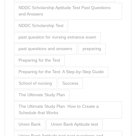
Preparing for the Test: A Step-by-Step Guide
School of nursing
Success
The Ultimate Study Plan
The Ultimate Study Plan: How to Create a
Schedule that Works
Union Bank
Union Bank Aptitude test
Union Bank Aptitude test past questions and
answers
what
what to study
Zenith Bank Aptitude Test
zenith bank aptitude test pdf free download
Zenith Bank Job Aptitude Test Past Questions
[Free - PDF Download]