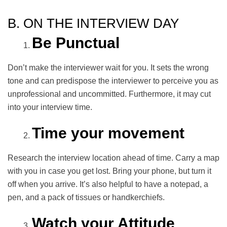
B. ON THE INTERVIEW DAY
Be Punctual
Don’t make the interviewer wait for you. It sets the wrong
tone and can predispose the interviewer to perceive you as
unprofessional and uncommitted. Furthermore, it may cut
into your interview time.
Time your movement
Research the interview location ahead of time. Carry a map
with you in case you get lost. Bring your phone, but turn it
off when you arrive. It’s also helpful to have a notepad, a
pen, and a pack of tissues or handkerchiefs.
Watch your Attitude