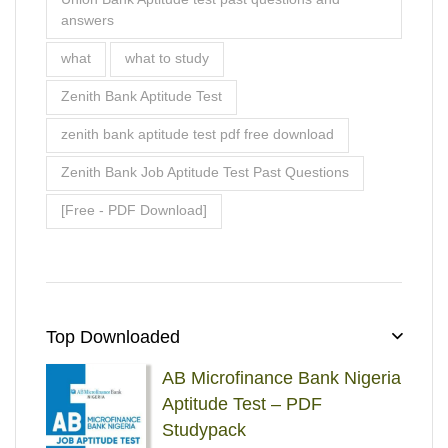
Top Downloaded
AB Microfinance Bank Nigeria
Aptitude Test – PDF
Studypack
₦
₦
Rated
5.00
out
5000
2900
of 5
Landover Company Job
Aptitude Test – Complete
Past Questions & Answers
₦
₦
Rated
5.00
out
5000
2900
of 5