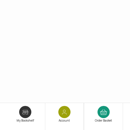
My Bookshelf
Account
Order Basket