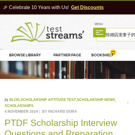
🎉 Celebrate 10 Years with Us!
Get Discounts
MENU
BROWSE LIBRARY
PARTNER PAGE
BOOKSHELF
BLOG
SCHOLARSHIP APTITUDE TEST
SCHOLARSHIP NEWS
IN
,
,
,
SCHOLARSHIPS
4 NOVEMBER 2024
BY
RICHARD DORA
PTDF Scholarship Interview
Questions and Preparation