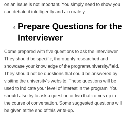
on an issue is not important. You simply need to show you
can debate it intelligently and accurately.
Prepare Questions for the
Interviewer
Come prepared with five questions to ask the interviewer.
They should be specific, thoroughly researched and
showcase your knowledge of the program/university/field.
They should not be questions that could be answered by
visiting the university’s website. These questions will be
used to indicate your level of interest in the program. You
should also try to ask a question or two that comes up in
the course of conversation. Some suggested questions will
be given at the end of this write-up.