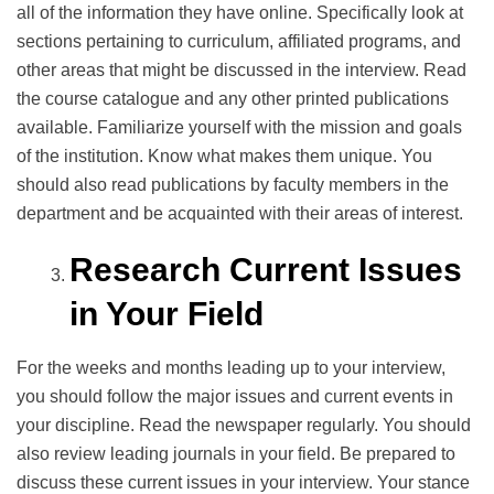
all of the information they have online. Specifically look at
sections pertaining to curriculum, affiliated programs, and
other areas that might be discussed in the interview. Read
the course catalogue and any other printed publications
available. Familiarize yourself with the mission and goals
of the institution. Know what makes them unique. You
should also read publications by faculty members in the
department and be acquainted with their areas of interest.
Research Current Issues
in Your Field
For the weeks and months leading up to your interview,
you should follow the major issues and current events in
your discipline. Read the newspaper regularly. You should
also review leading journals in your field. Be prepared to
discuss these current issues in your interview. Your stance