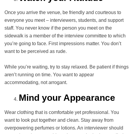
Once you arrive the venue, be friendly and courteous to
everyone you meet – interviewers, students, and support
staff. You never know if the person you meet on the
sidewalk is a member of the interview committee to which
you’re going to face. First impressions matter. You don’t
want to be perceived as rude.
While you’re waiting, try to stay relaxed. Be patient if things
aren’t running on time. You want to appear
accommodating, not arrogant.
Mind your Appearance
Wear clothing that is comfortable yet professional. You
want to look put together and clean. Stay away from
overpowering perfumes or lotions. An interviewer should