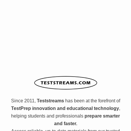
Since 2011,
Teststreams
has been at the forefront of
TestPrep innovation and educational technology
,
helping students and professionals
prepare smarter
and faster.
Access reliable, up-to-date materials from our trusted
library — anytime, anywhere.
Browse the library