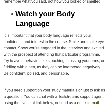
remember what you said, not how you looked or smelled.
Watch your Body
Language
It is important that your body language reflects your
confidence and interest in the course. Smile and make eye
contact. Show you’re engaged in the interview and excited
with the prospect of attending that particular programme.
Try to avoid behavior like slouching, crossing your arms, or
fiddling with a pen, as they can be interpreted negatively.
Be confident, poised, and personable.
If you need support on your study materials or just to ask us
a question, You can chat with a Teststreams support agent
using the live chat link below, or send us a
quick in-mail
.