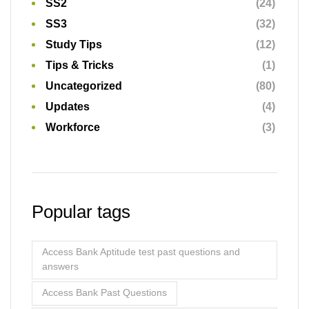
Popular tags
Access Bank Aptitude test past questions and
answers
Access Bank Past Questions
Access Bank Past Questions and Answers [Free
Test Questions]
Ace the Exam
Ace the Exam: A Comprehensive Guide to Test
Taking Strategies
FCMB Job Aptitude Test Past Questions
First Bank Job Aptitude Test Past Questions