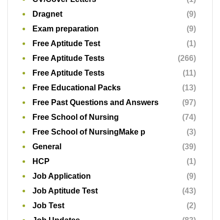
Free School of Nursing
(74)
Free School of NursingMake p
(3)
General
(39)
HCP
(1)
Job Application
(9)
Job Aptitude Test
(43)
Job Test
(2)
Job Updates
(83)
JSS1
(11)
JSS2
(11)
JSS3
(12)
KPMG
(1)
Multinationals
(3)
Nigerian navy
(1)
Oil and Gas
(7)