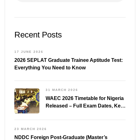
31 MARCH 2026
WAEC 2026 Timetable for Nigeria
Released – Full Exam Dates, Key
Subjects & Preparation Tips
23 MARCH 2026
NDDC Foreign Post-Graduate (Master’s
Degree) Scholarships 2026/2027
22 JANUARY 2026
PTDF Scholarship 2026 –
Essential Guide and Free Past
Questions for All Courses
(Shared)