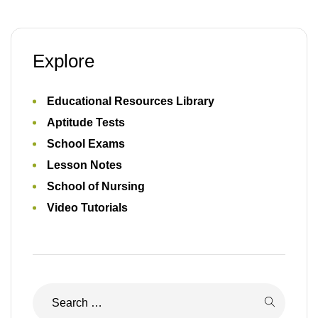
School of Nursing
Video Tutorials
Recent Posts
17 JUNE 2026
2026 SEPLAT Graduate Trainee Aptitude Test:
Everything You Need to Know