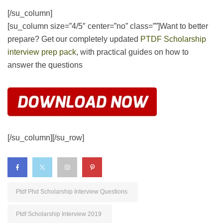
[/su_column][/su_row]
Ptdf Phd Scholarship Interview Questions
Ptdf Scholarship Interview 2019
Ptdf Scholarship Interview 2019 Nairaland
Ptdf Scholarship Interview Questions
Ptdf Scholarship Interview Questions And Answers
PREV
NEXT