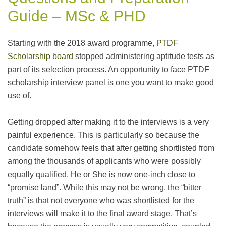
Guide – MSc & PHD
Starting with the 2018 award programme,
PTDF
Scholarship board
stopped administering aptitude tests as
part of its selection process. An opportunity to face PTDF
scholarship interview panel is one you want to make good
use of.
Getting dropped after making it to the interviews is a very
painful experience. This is particularly so because the
candidate somehow feels that after getting shortlisted from
among the thousands of applicants who were possibly
equally qualified, He or She is now one-inch close to
“promise land”. While this may not be wrong, the “bitter
truth” is that not everyone who was shortlisted for the
interviews will make it to the final award stage. That’s