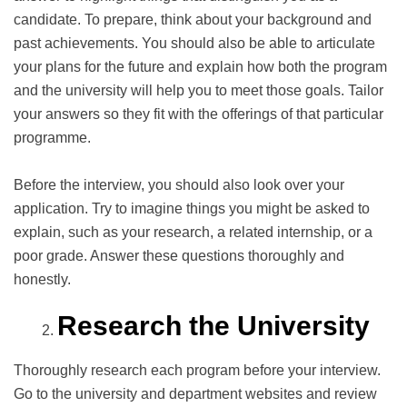
candidate. To prepare, think about your background and
past achievements. You should also be able to articulate
your plans for the future and explain how both the program
and the university will help you to meet those goals. Tailor
your answers so they fit with the offerings of that particular
programme.
Before the interview, you should also look over your
application. Try to imagine things you might be asked to
explain, such as your research, a related internship, or a
poor grade. Answer these questions thoroughly and
honestly.
Research the University
Thoroughly research each program before your interview.
Go to the university and department websites and review