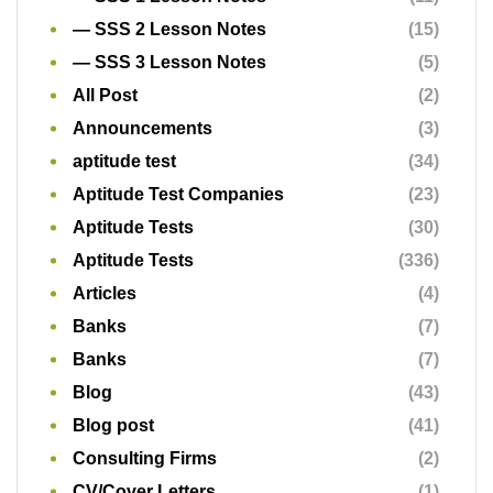
Aptitude Tests
(336)
Articles
(4)
Banks
(7)
Banks
(7)
Blog
(43)
Blog post
(41)
Consulting Firms
(2)
CV/Cover Letters
(1)
Dragnet
(9)
Exam preparation
(9)
Free Aptitude Test
(1)
Free Aptitude Tests
(266)
Free Aptitude Tests
(11)
Free Educational Packs
(13)
Free Past Questions and Answers
(97)