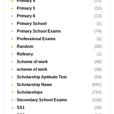
Scheme of work
(40)
scheme of work
(39)
Scholarship Aptitude Test
(54)
Scholarship News
(691)
Scholarships
(753)
Secondary School Exams
(118)
SS1
(25)
SS2
(24)
SS3
(32)
Study Tips
(12)
Tips & Tricks
(1)
Uncategorized
(80)
Updates
(4)
Workforce
(3)