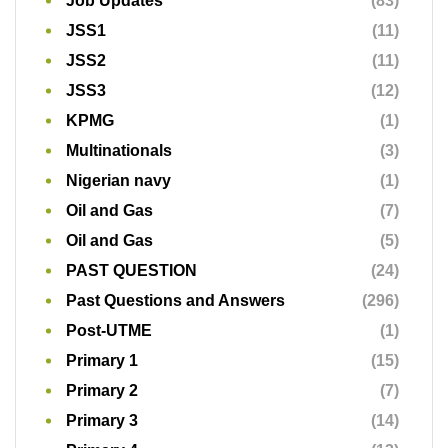
Oil and Gas
(5)
PAST QUESTION
(24)
Past Questions and Answers
(296)
Post-UTME
(1)
Primary 1
(15)
Primary 2
(7)
Primary 3
(14)
Primary 4
(13)
Primary 5
(11)
Primary 6
(13)
Primary School
(1)
Primary School Exams
(74)
Professional Exams
(1)
Random
(36)
Refinery
(1)