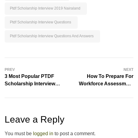
3 Most Popular PTDF
How To Prepare For
Scholarship Interview
Workforce Assessment
Questions
Center
Leave a Reply
You must be
logged in
to post a comment.
Explore
Educational Resources Library
Aptitude Tests
School Exams
Lesson Notes