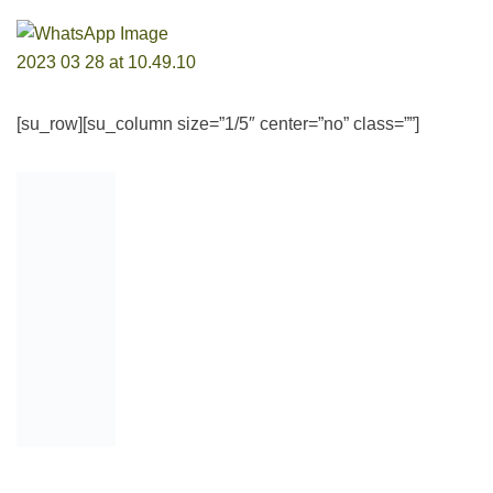
[su_row][su_column size=”1/5″ center=”no” class=””]
[/su_column]
[su_column size=”4/5″ center=”no” class=””]Want to better
prepare? Get our completely updated
PTDF Scholarship
interview prep pack
, with practical guides on how to
answer the questions