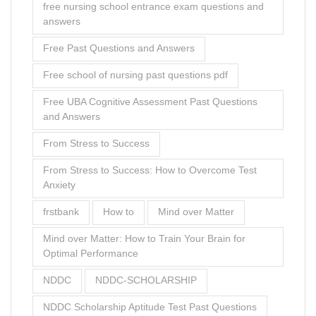
From Stress to Success: How to Overcome Test
Anxiety
frstbank
How to
Mind over Matter
Mind over Matter: How to Train Your Brain for
Optimal Performance
NDDC
NDDC-SCHOLARSHIP
NDDC Scholarship Aptitude Test Past Questions
NDDC Scholarship Aptitude Test Past Questions
and Answers
NDDC Scholarship Test
past question for nursing entrance exam
past questions and answers
preparing
Preparing for the Test