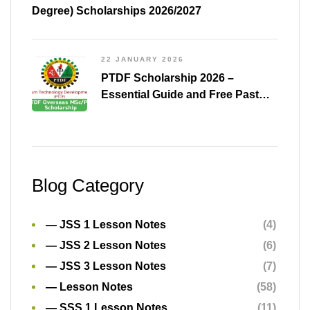
Blog Category
— JSS 1 Lesson Notes
(4)
— JSS 2 Lesson Notes
(6)
— JSS 3 Lesson Notes
(7)
— Lesson Notes
(58)
— SSS 1 Lesson Notes
(11)
— SSS 2 Lesson Notes
(15)
— SSS 3 Lesson Notes
(5)
All Post
(2)
Announcements
(3)
aptitude test
(34)
Aptitude Test Companies
(23)
Aptitude Tests
(30)