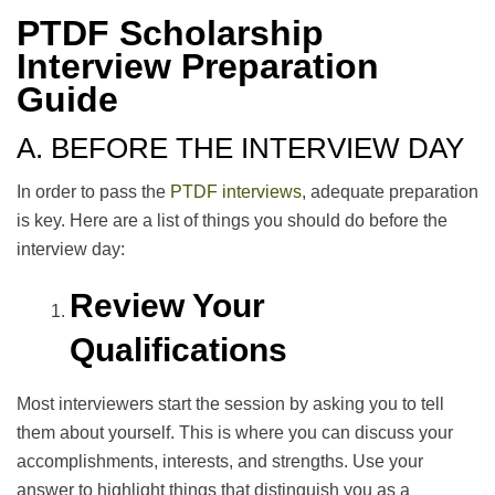
PTDF Scholarship
Interview Preparation
Guide
A. BEFORE THE INTERVIEW DAY
In order to pass the
PTDF interviews
, adequate preparation
is key. Here are a list of things you should do before the
interview day:
Review Your
Qualifications
Most interviewers start the session by asking you to tell
them about yourself. This is where you can discuss your
accomplishments, interests, and strengths. Use your
answer to highlight things that distinguish you as a