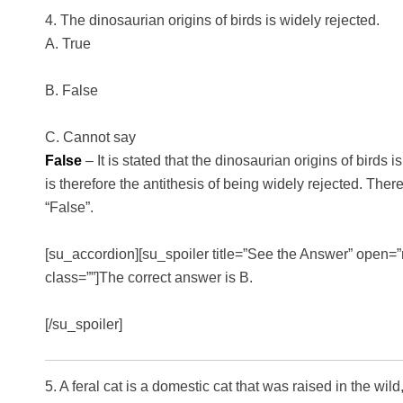
4. The dinosaurian origins of birds is widely rejected.
A. True
B. False
C. Cannot say
False
– It is stated that the dinosaurian origins of birds 
is therefore the antithesis of being widely rejected. There
“False”.
[su_accordion][su_spoiler title=”See the Answer” open=”n
class=””]The correct answer is B.
[/su_spoiler]
5. A feral cat is a domestic cat that was raised in the wil