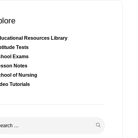
plore
ucational Resources Library
titude Tests
chool Exams
esson Notes
hool of Nursing
deo Tutorials