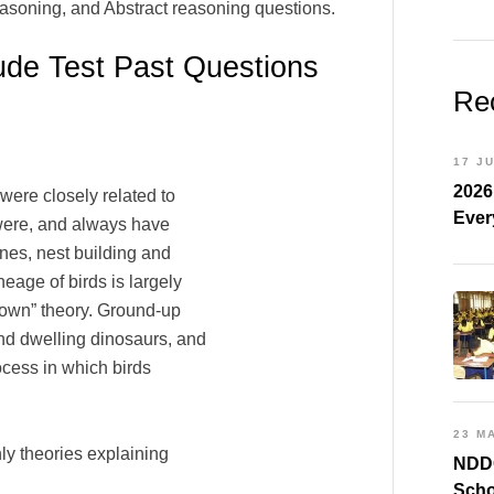
easoning, and Abstract reasoning questions.
ude Test Past Questions
Re
17 J
2026
 were closely related to
Ever
s were, and always have
nes, nest building and
eage of birds is largely
-down” theory. Ground-up
und dwelling dinosaurs, and
ocess in which birds
23 M
ly theories explaining
NDDC
Scho