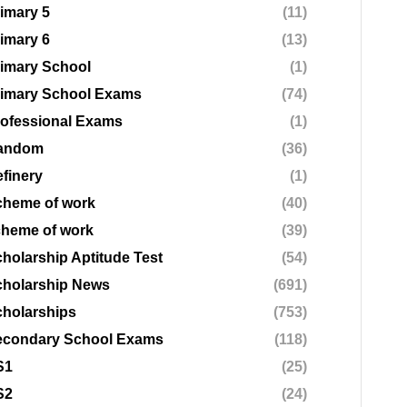
imary 5
(11)
imary 6
(13)
imary School
(1)
rimary School Exams
(74)
ofessional Exams
(1)
andom
(36)
finery
(1)
cheme of work
(40)
cheme of work
(39)
holarship Aptitude Test
(54)
cholarship News
(691)
holarships
(753)
econdary School Exams
(118)
S1
(25)
S2
(24)