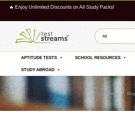
🔥 Enjoy Unlimited Discounts on All Study Packs!
All
APTITUDE TESTS
SCHOOL RESOURCES
STUDY ABROAD
Home
Blo