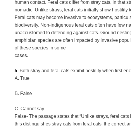
human contact. Feral cats differ from stray cats, in that
nomadic. Unlike strays, feral cats initially show hostility
Feral cats may become invasive to ecosystems, particularl
biodiversity. Non-indigenous feral cats often have few na
unaccustomed to defending against cats. Ground nestin
amphibian species are often impacted by invasive populat
of these species in some
cases.
5
Both stray and feral cats exhibit hostility when first 
A. True
B. False
C. Cannot say
False- The passage states that “Unlike strays, feral cats 
this distinguishes stray cats from feral cats, the correct a