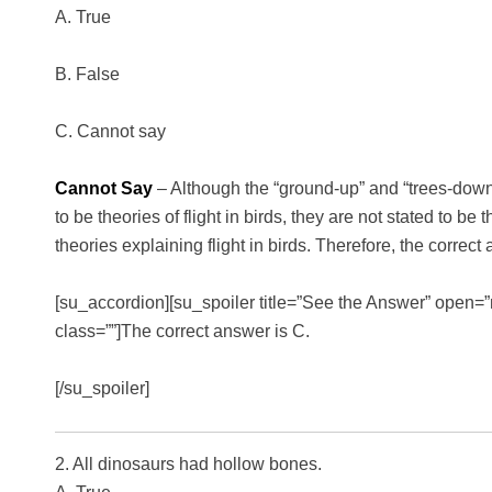
A. True
B. False
C. Cannot say
Cannot Say
– Although the “ground-up” and “trees-down”
to be theories of flight in birds, they are not stated to be 
theories explaining flight in birds. Therefore, the correc
[su_accordion][su_spoiler title=”See the Answer” open=”n
class=””]The correct answer is C.
[/su_spoiler]
2. All dinosaurs had hollow bones.