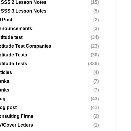
 SSS 2 Lesson Notes
(15)
 SSS 3 Lesson Notes
(5)
l Post
(2)
nnouncements
(3)
titude test
(34)
titude Test Companies
(23)
titude Tests
(30)
titude Tests
(336)
ticles
(4)
anks
(7)
anks
(7)
log
(43)
og post
(41)
nsulting Firms
(2)
/Cover Letters
(1)