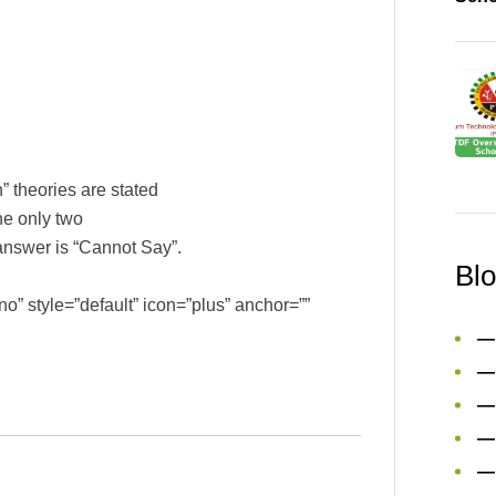
 theories are stated
the only two
t answer is “Cannot Say”.
Bl
o” style=”default” icon=”plus” anchor=””
—
—
—
—
—