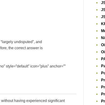
J
J
J
K
Mu
Ni
is “largely undisputed”, and
Oi
fore, the correct answer is
Oi
P
Pa
o” style=”default” icon=”plus” anchor=””
P
Pr
Pr
Pr
d, without having experienced significant
Pr