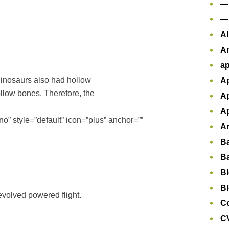
—
—
Al
A
ap
dinosaurs also had hollow
Ap
ollow bones. Therefore, the
Ap
Ap
o” style=”default” icon=”plus” anchor=””
Ar
B
B
B
Bl
evolved powered flight.
Co
CV