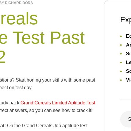
BY
RICHARD DORA
reals
Ex
e Test Past
Ed
Ap
2
S
L
Sc
ions? Start honing your skills with some past
Vi
ect on test day.
study pack
Grand Cereals Limited Aptitude Test
ect answers, so you can see how to crack it!
at:
On the Grand Cereals Job aptitude test,