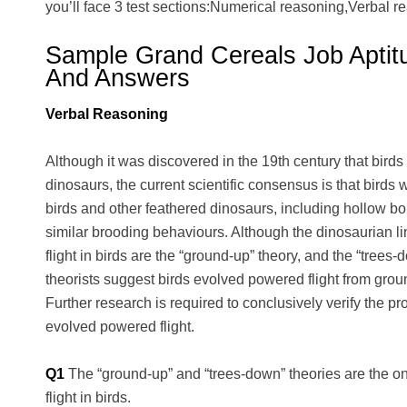
you’ll face 3 test sections:Numerical reasoning,Verbal r
Sample Grand Cereals Job Aptit
And Answers
Verbal Reasoning
Although it was discovered in the 19th century that birds
dinosaurs, the current scientific consensus is that bird
birds and other feathered dinosaurs, including hollow bo
similar brooding behaviours. Although the dinosaurian lin
flight in birds are the “ground-up” theory, and the “trees
theorists suggest birds evolved powered flight from gro
Further research is required to conclusively verify the pr
evolved powered flight.
Q1
The “ground-up” and “trees-down” theories are the on
flight in birds.