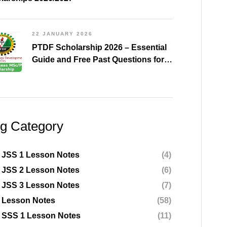
22 JANUARY 2026
PTDF Scholarship 2026 – Essential
Guide and Free Past Questions for
All Courses (Shared)
og Category
 JSS 1 Lesson Notes
(4)
 JSS 2 Lesson Notes
(6)
 JSS 3 Lesson Notes
(7)
 Lesson Notes
(58)
 SSS 1 Lesson Notes
(11)