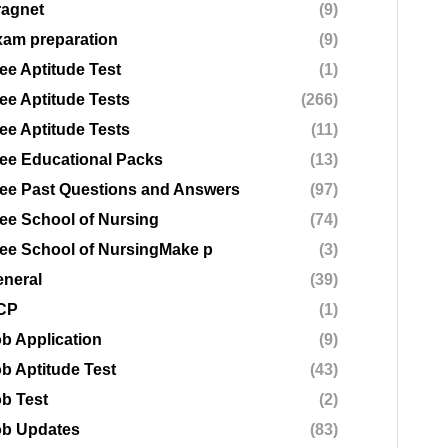
ragnet
(9)
am preparation
(9)
ee Aptitude Test
(1)
ee Aptitude Tests
(266)
ee Aptitude Tests
(11)
ee Educational Packs
(13)
ee Past Questions and Answers
(97)
ee School of Nursing
(74)
ee School of NursingMake p
(3)
neral
(39)
CP
(1)
b Application
(9)
b Aptitude Test
(43)
b Test
(2)
ob Updates
(83)