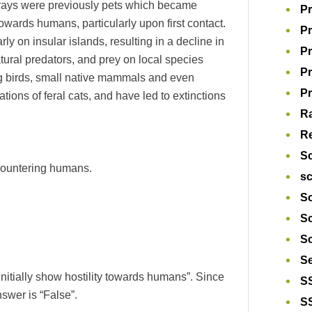
 strays were previously pets which became
Pr
 towards humans, particularly upon first contact.
Pr
y on insular islands, resulting in a decline in
Pr
tural predators, and prey on local species
P
g birds, small native mammals and even
Pr
ions of feral cats, and have led to extinctions
R
Re
S
encountering humans.
s
Sc
S
Sc
S
initially show hostility towards humans”. Since
S
nswer is “False”.
S