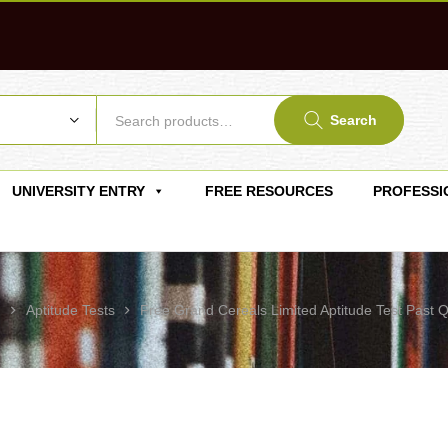
Search
UNIVERSITY ENTRY
FREE RESOURCES
PROFESSI
g
Aptitude Tests
Free Grand Cereals Limited Aptitude Test Past 