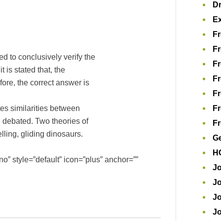
D
Ex
Fr
Fr
ed to conclusively verify the
Fr
 is stated that, the
Fr
efore, the correct answer is
Fr
s similarities between
Fr
ll debated. Two theories of
Fr
lling, gliding dinosaurs.
Ge
H
o” style=”default” icon=”plus” anchor=””
Jo
Jo
Jo
J