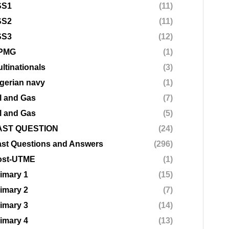
SS1
(11)
SS2
(11)
SS3
(12)
PMG
(1)
ltinationals
(3)
gerian navy
(1)
l and Gas
(7)
l and Gas
(5)
AST QUESTION
(24)
st Questions and Answers
(296)
ost-UTME
(1)
imary 1
(15)
imary 2
(7)
imary 3
(14)
imary 4
(13)