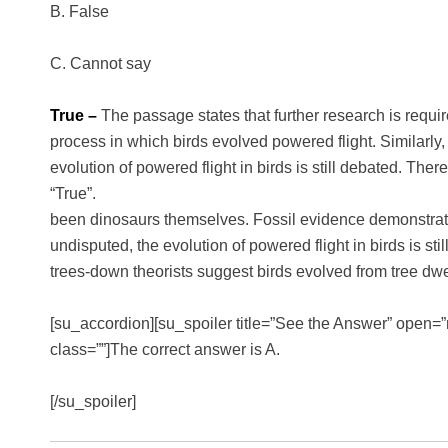
B. False
C. Cannot say
True –
The passage states that further research is requir
process in which birds evolved powered flight. Similarly, it
evolution of powered flight in birds is still debated. Ther
“True”.
been dinosaurs themselves. Fossil evidence demonstrate
undisputed, the evolution of powered flight in birds is sti
trees-down theorists suggest birds evolved from tree dwe
[su_accordion][su_spoiler title=”See the Answer” open=”n
class=””]The correct answer is A.
[/su_spoiler]