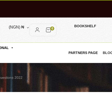
BOOKSHELF
(NGN)
₦
0
ONAL
PARTNERS PAGE
BLO
Questions 2022