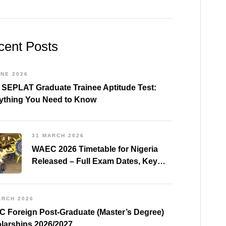
cent Posts
UNE 2026
 SEPLAT Graduate Trainee Aptitude Test:
ything You Need to Know
31 MARCH 2026
WAEC 2026 Timetable for Nigeria
Released – Full Exam Dates, Key
Subjects & Preparation Tips
ARCH 2026
 Foreign Post-Graduate (Master’s Degree)
larships 2026/2027