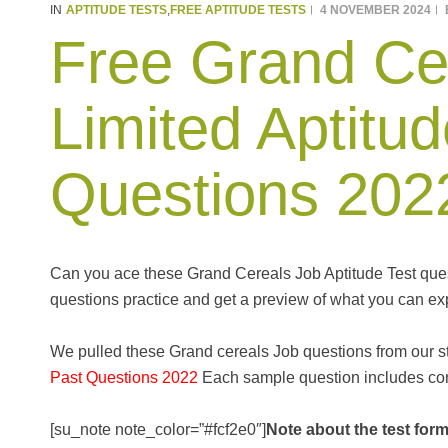
APTITUDE TESTS
FREE APTITUDE TESTS
4 NOVEMBER 2024
IN
,
Free Grand Ce
Limited Aptitud
Questions 202
Can you ace these Grand Cereals Job Aptitude Test quest
questions practice and get a preview of what you can exp
We pulled these Grand cereals Job questions from our 
Past Questions 2022
Each sample question includes corr
[su_note note_color=”#fcf2e0″]
Note about the test form