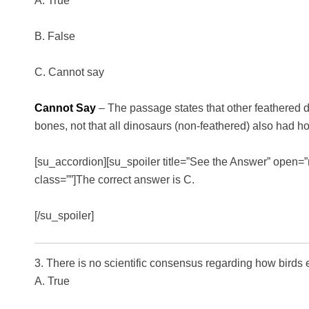
A. True
B. False
C. Cannot say
Cannot Say
– The passage states that other feathered 
bones, not that all dinosaurs (non-feathered) also had h
[su_accordion][su_spoiler title=”See the Answer” open=”n
class=””]The correct answer is C.
[/su_spoiler]
3. There is no scientific consensus regarding how birds 
A. True