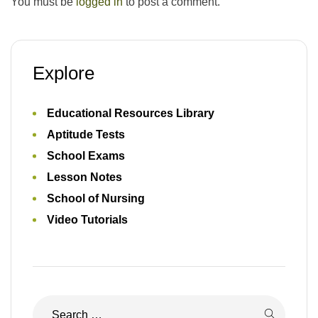
You must be
logged in
to post a comment.
Explore
Educational Resources Library
Aptitude Tests
School Exams
Lesson Notes
School of Nursing
Video Tutorials