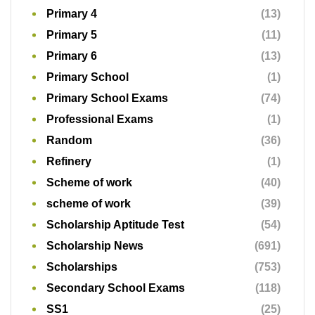
Primary 4
(13)
Primary 5
(11)
Primary 6
(13)
Primary School
(1)
Primary School Exams
(74)
Professional Exams
(1)
Random
(36)
Refinery
(1)
Scheme of work
(40)
scheme of work
(39)
Scholarship Aptitude Test
(54)
Scholarship News
(691)
Scholarships
(753)
Secondary School Exams
(118)
SS1
(25)