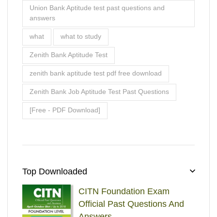
Union Bank Aptitude test past questions and
answers
what
what to study
Zenith Bank Aptitude Test
zenith bank aptitude test pdf free download
Zenith Bank Job Aptitude Test Past Questions
[Free - PDF Download]
Top Downloaded
CITN Foundation Exam
Official Past Questions And
Answers