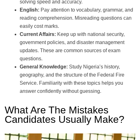
solving speed and accuracy.
English:
Pay attention to vocabulary, grammar, and
reading comprehension. Misreading questions can
easily cost marks.
Current Affairs:
Keep up with national security,
government policies, and disaster management
updates. These are common sources of exam
questions.
General Knowledge:
Study Nigeria’s history,
geography, and the structure of the Federal Fire
Service. Familiarity with these topics helps you
answer confidently without guessing.
What Are The Mistakes
Candidates Usually Make?