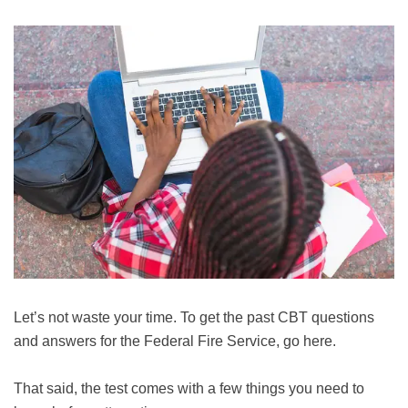
Let’s not waste your time. To get the past CBT questions
and answers for the Federal Fire Service, go here.
That said, the test comes with a few things you need to