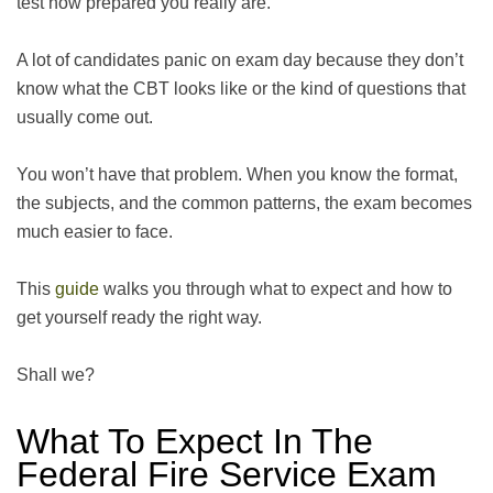
test how prepared you really are.
A lot of candidates panic on exam day because they don’t
know what the CBT looks like or the kind of questions that
usually come out.
You won’t have that problem. When you know the format,
the subjects, and the common patterns, the exam becomes
much easier to face.
This
guide
walks you through what to expect and how to
get yourself ready the right way.
Shall we?
What To Expect In The
Federal Fire Service Exam