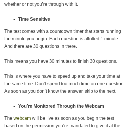
whether or not you’re through with it.
Time Sensitive
The test comes with a countdown timer that starts running
the minute you begin. Each question is allotted 1 minute.
And there are 30 questions in there.
This means you have 30 minutes to finish 30 questions.
This is where you have to speed up and take your time at
the same time. Don’t spend too much time on one question.
As soon as you don’t know the answer, skip to the next.
You’re Monitored Through the Webcam
The
webcam
will be live as soon as you begin the test
based on the permission you’re mandated to give it at the