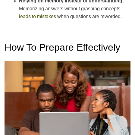
Relying on memory instead of understanding:
Memorizing answers without grasping concepts
leads to mistakes
when questions are reworded.
How To Prepare Effectively