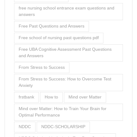
free nursing school entrance exam questions and
answers
Free Past Questions and Answers
Free school of nursing past questions pdf
Free UBA Cognitive Assessment Past Questions
and Answers
From Stress to Success
From Stress to Success: How to Overcome Test
Anxiety
frstbank
How to
Mind over Matter
Mind over Matter: How to Train Your Brain for
Optimal Performance
NDDC
NDDC-SCHOLARSHIP