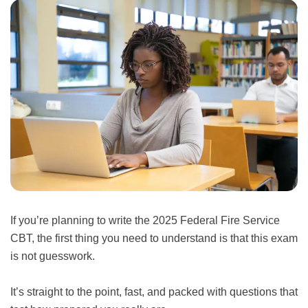
If you’re planning to write the 2025 Federal Fire Service
CBT, the first thing you need to understand is that this exam
is not guesswork.
It’s straight to the point, fast, and packed with questions that