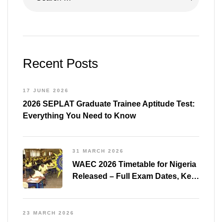
Recent Posts
17 JUNE 2026
2026 SEPLAT Graduate Trainee Aptitude Test:
Everything You Need to Know
31 MARCH 2026
WAEC 2026 Timetable for Nigeria
Released – Full Exam Dates, Key
Subjects & Preparation Tips
23 MARCH 2026