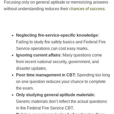
Focusing only on general aptitude or memorizing answers
without understanding reduces their
chances of success
.
Neglecting fire-service-specific knowledge:
Failing to study fire safety basics and Federal Fire
Service operations can cost easy marks.
Ignoring current affairs:
Many questions come
from recent national security, government, and
disaster updates.
Poor time management in CBT:
Spending too long
on one question reduces your chance to complete
the exam.
Only studying general aptitude materials:
Generic materials don’t reflect the actual questions
in the Federal Fire Service CBT.