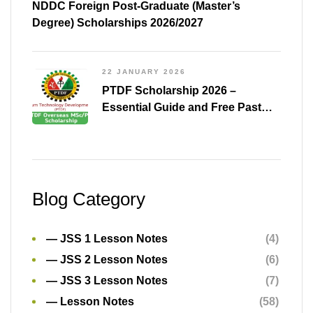
NDDC Foreign Post-Graduate (Master’s
Degree) Scholarships 2026/2027
22 JANUARY 2026
PTDF Scholarship 2026 –
Essential Guide and Free Past
Questions for All Courses
(Shared)
Blog Category
— JSS 1 Lesson Notes
(4)
— JSS 2 Lesson Notes
(6)
— JSS 3 Lesson Notes
(7)
— Lesson Notes
(58)