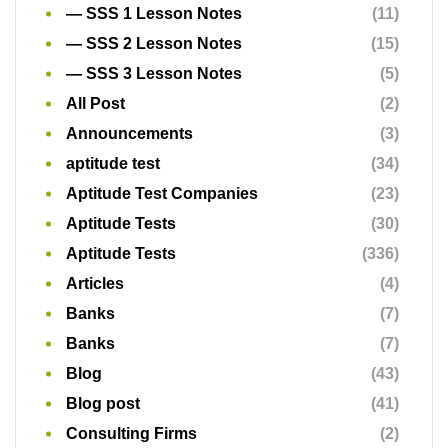
— SSS 1 Lesson Notes
(11)
— SSS 2 Lesson Notes
(15)
— SSS 3 Lesson Notes
(5)
All Post
(2)
Announcements
(3)
aptitude test
(34)
Aptitude Test Companies
(23)
Aptitude Tests
(30)
Aptitude Tests
(336)
Articles
(4)
Banks
(7)
Banks
(7)
Blog
(43)
Blog post
(41)
Consulting Firms
(2)