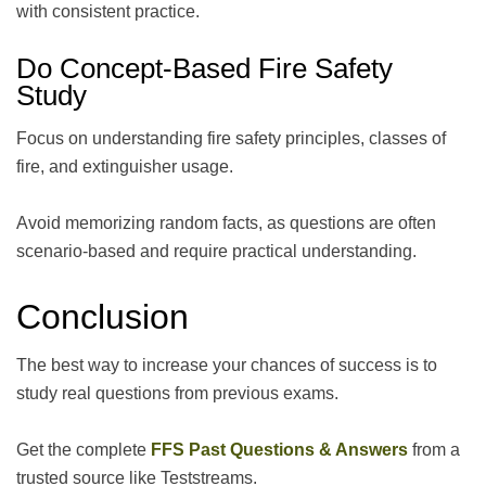
with consistent practice.
Do Concept-Based Fire Safety
Study
Focus on understanding fire safety principles, classes of
fire, and extinguisher usage.
Avoid memorizing random facts, as questions are often
scenario-based and require practical understanding.
Conclusion
The best way to increase your chances of success is to
study real questions from previous exams.
Get the complete
FFS Past Questions & Answers
from a
trusted source like Teststreams.