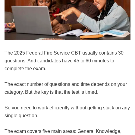
The 2025 Federal Fire Service CBT usually contains 30
questions. And candidates have 45 to 60 minutes to
complete the exam.
The exact number of questions and time depends on your
category. But the key is that the test is timed.
So you need to work efficiently without getting stuck on any
single question.
The exam covers five main areas: General Knowledge,