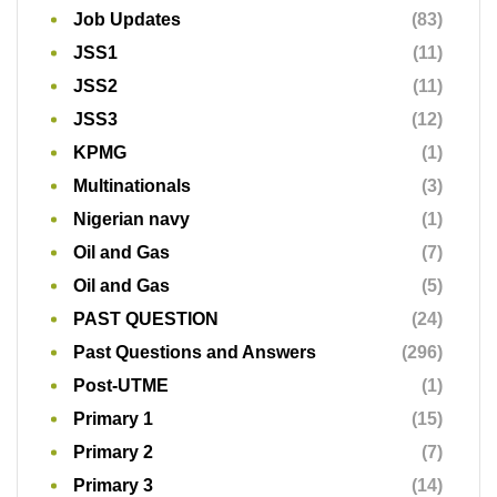
Job Updates
(83)
JSS1
(11)
JSS2
(11)
JSS3
(12)
KPMG
(1)
Multinationals
(3)
Nigerian navy
(1)
Oil and Gas
(7)
Oil and Gas
(5)
PAST QUESTION
(24)
Past Questions and Answers
(296)
Post-UTME
(1)
Primary 1
(15)
Primary 2
(7)
Primary 3
(14)