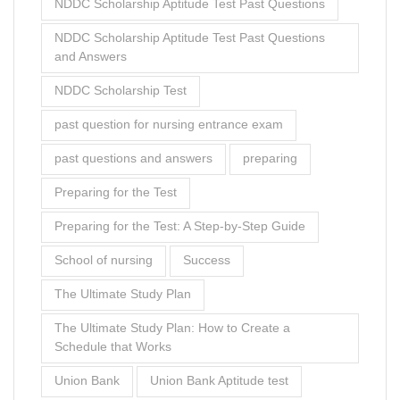
NDDC Scholarship Aptitude Test Past Questions
NDDC Scholarship Aptitude Test Past Questions
and Answers
NDDC Scholarship Test
past question for nursing entrance exam
past questions and answers
preparing
Preparing for the Test
Preparing for the Test: A Step-by-Step Guide
School of nursing
Success
The Ultimate Study Plan
The Ultimate Study Plan: How to Create a
Schedule that Works
Union Bank
Union Bank Aptitude test