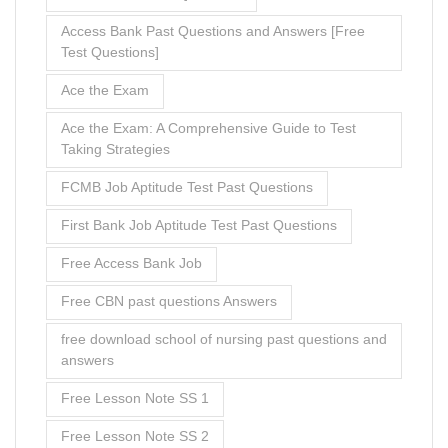
Access Bank Past Questions and Answers [Free
Test Questions]
Ace the Exam
Ace the Exam: A Comprehensive Guide to Test
Taking Strategies
FCMB Job Aptitude Test Past Questions
First Bank Job Aptitude Test Past Questions
Free Access Bank Job
Free CBN past questions Answers
free download school of nursing past questions and
answers
Free Lesson Note SS 1
Free Lesson Note SS 2