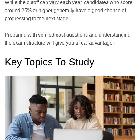
While the cutoff can vary each year, candidates who score
around 25% or higher generally have a good chance of
progressing to the next stage.
Preparing with verified past questions and understanding
the exam structure will give you a real advantage.
Key Topics To Study