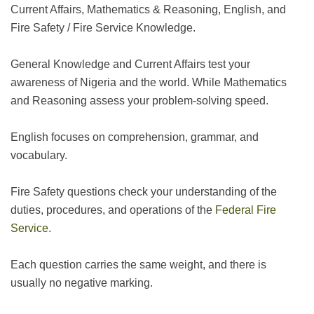
Current Affairs, Mathematics & Reasoning, English, and
Fire Safety / Fire Service Knowledge.
General Knowledge and Current Affairs test your
awareness of Nigeria and the world. While Mathematics
and Reasoning assess your problem-solving speed.
English focuses on comprehension, grammar, and
vocabulary.
Fire Safety questions check your understanding of the
duties, procedures, and operations of the
Federal Fire
Service.
Each question carries the same weight, and there is
usually no negative marking.