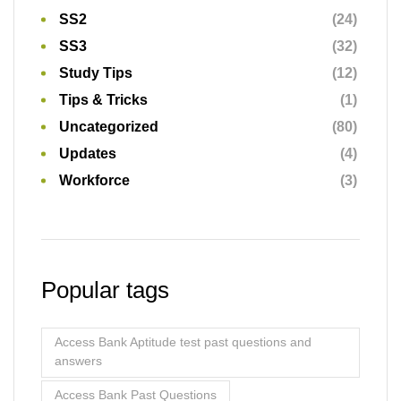
SS2
(24)
SS3
(32)
Study Tips
(12)
Tips & Tricks
(1)
Uncategorized
(80)
Updates
(4)
Workforce
(3)
Popular tags
Access Bank Aptitude test past questions and
answers
Access Bank Past Questions