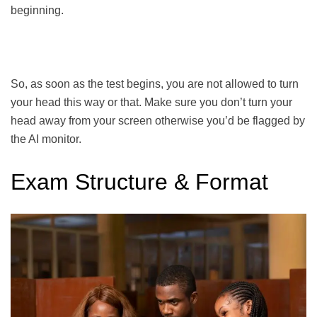
beginning.
So, as soon as the test begins, you are not allowed to turn
your head this way or that. Make sure you don’t turn your
head away from your screen otherwise you’d be flagged by
the AI monitor.
Exam Structure & Format