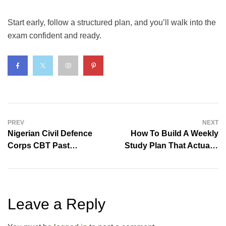
Start early, follow a structured plan, and you’ll walk into the
exam confident and ready.
PREV
NEXT
Nigerian Civil Defence
How To Build A Weekly
Corps CBT Past
Study Plan That Actually
Questions & Answers
Works
Leave a Reply