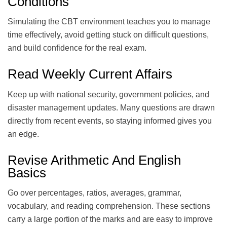
Conditions
Simulating the CBT environment teaches you to manage
time effectively, avoid getting stuck on difficult questions,
and build confidence for the real exam.
Read Weekly Current Affairs
Keep up with national security, government policies, and
disaster management updates. Many questions are drawn
directly from recent events, so staying informed gives you
an edge.
Revise Arithmetic And English
Basics
Go over percentages, ratios, averages, grammar,
vocabulary, and reading comprehension. These sections
carry a large portion of the marks and are easy to improve