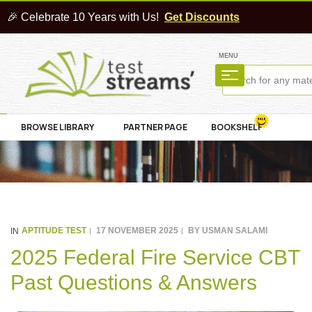
🎉 Celebrate 10 Years with Us!
Get Discounts
MENU
BROWSE LIBRARY
PARTNER PAGE
BOOKSHELF
APTITUDE TEST
17 NOVEMBER 2025
BY
USMAN SALAMI
IN
2025 Federal Fire Service CBT
Past Questions & Answers