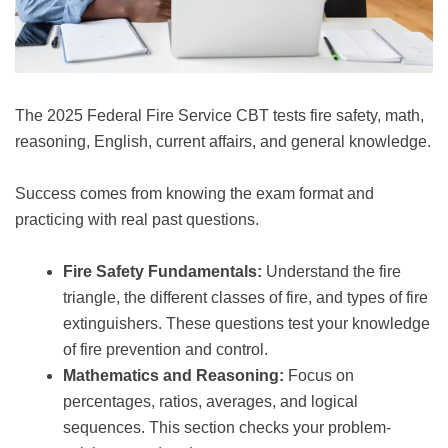
The 2025 Federal Fire Service CBT tests fire safety, math,
reasoning, English, current affairs, and general knowledge.
Success comes from knowing the exam format and
practicing with real past questions.
Fire Safety Fundamentals:
Understand the fire
triangle, the different classes of fire, and types of fire
extinguishers. These questions test your knowledge
of fire prevention and control.
Mathematics and Reasoning:
Focus on
percentages, ratios, averages, and logical
sequences. This section checks your problem-