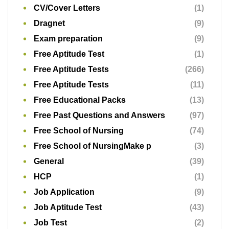
CV/Cover Letters
(1)
Dragnet
(9)
Exam preparation
(9)
Free Aptitude Test
(1)
Free Aptitude Tests
(266)
Free Aptitude Tests
(11)
Free Educational Packs
(13)
Free Past Questions and Answers
(97)
Free School of Nursing
(74)
Free School of NursingMake p
(3)
General
(39)
HCP
(1)
Job Application
(9)
Job Aptitude Test
(43)
Job Test
(2)