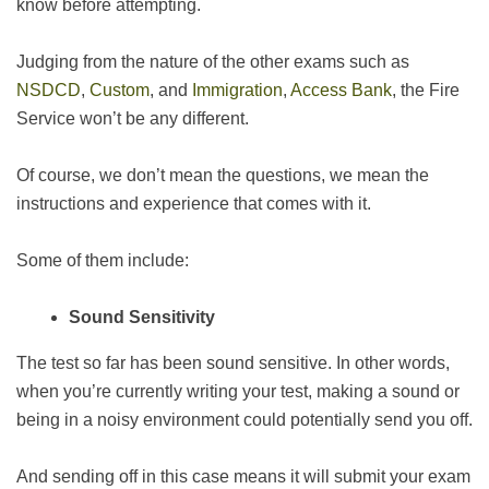
know before attempting.
Judging from the nature of the other exams such as
NSDCD
,
Custom
, and
Immigration
,
Access Bank
, the Fire
Service won’t be any different.
Of course, we don’t mean the questions, we mean the
instructions and experience that comes with it.
Some of them include:
Sound Sensitivity
The test so far has been sound sensitive. In other words,
when you’re currently writing your test, making a sound or
being in a noisy environment could potentially send you off.
And sending off in this case means it will submit your exam