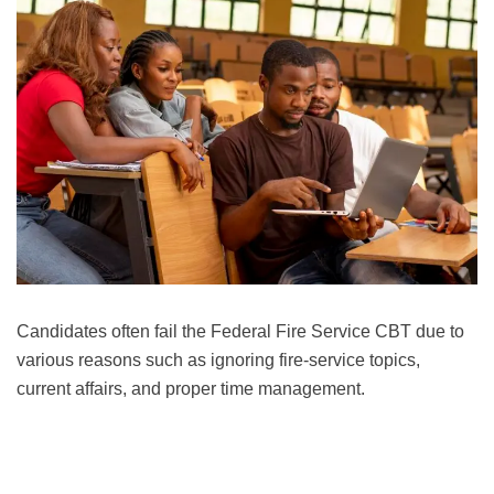
Candidates often fail the Federal Fire Service CBT due to
various reasons such as ignoring fire-service topics,
current affairs, and proper time management.