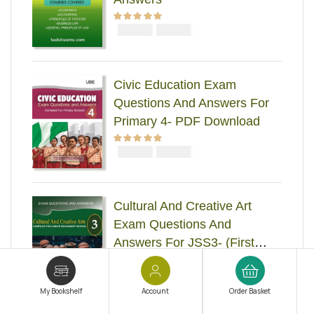
₦
₦
Rated
5.00
out
5000
4000
of 5
Civic Education Exam
Questions And Answers For
Primary 4- PDF Download
₦
₦
Rated
5.00
out
2000
1000
of 5
Cultural And Creative Art
Exam Questions And
Answers For JSS3- (First
Term-Third Term)
₦
₦
Rated
5.00
out
2000
1000
of 5
My Bookshelf
Account
Order Basket