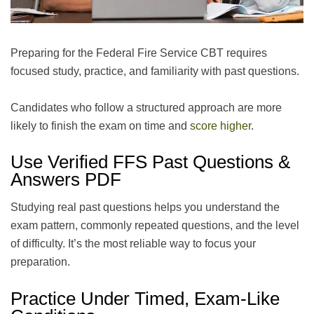
Preparing for the Federal Fire Service CBT requires
focused study, practice, and familiarity with past questions.
Candidates who follow a structured approach are more
likely to finish the exam on time and
score higher
.
Use Verified FFS Past Questions &
Answers PDF
Studying real past questions helps you understand the
exam pattern, commonly repeated questions, and the level
of difficulty. It’s the most reliable way to focus your
preparation.
Practice Under Timed, Exam-Like