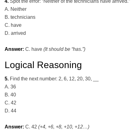
4.
Spot the error: “Neither of the technicians have arrived.”
A. Neither
B. technicians
C. have
D. arrived
Answer:
C. have
(It should be “has.”)
Logical Reasoning
5.
Find the next number: 2, 6, 12, 20, 30, __
A. 36
B. 40
C. 42
D. 44
Answer:
C. 42
(+4, +6, +8, +10, +12…)