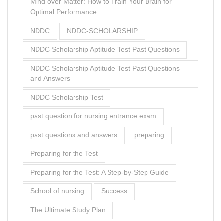
Mind over Matter: How to Train Your Brain for
Optimal Performance
NDDC
NDDC-SCHOLARSHIP
NDDC Scholarship Aptitude Test Past Questions
NDDC Scholarship Aptitude Test Past Questions
and Answers
NDDC Scholarship Test
past question for nursing entrance exam
past questions and answers
preparing
Preparing for the Test
Preparing for the Test: A Step-by-Step Guide
School of nursing
Success
The Ultimate Study Plan