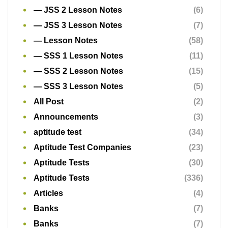
— JSS 2 Lesson Notes
(6)
— JSS 3 Lesson Notes
(7)
— Lesson Notes
(58)
— SSS 1 Lesson Notes
(11)
— SSS 2 Lesson Notes
(15)
— SSS 3 Lesson Notes
(5)
All Post
(2)
Announcements
(3)
aptitude test
(34)
Aptitude Test Companies
(23)
Aptitude Tests
(30)
Aptitude Tests
(336)
Articles
(4)
Banks
(7)
Banks
(7)