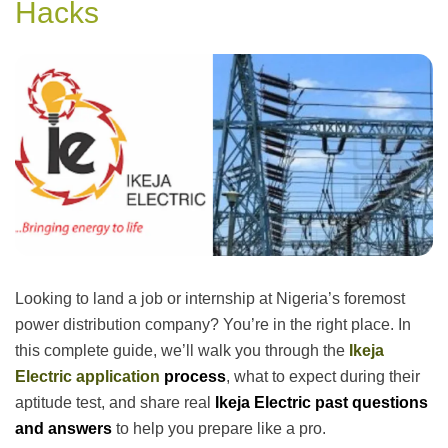
Hacks
Looking to land a job or internship at Nigeria’s foremost
power distribution company? You’re in the right place. In
this complete guide, we’ll walk you through the
Ikeja
Electric application
process
, what to expect during their
aptitude test, and share real
Ikeja Electric past questions
and answers
to help you prepare like a pro.