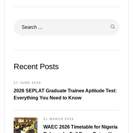
Recent Posts
17 JUNE 2026
2026 SEPLAT Graduate Trainee Aptitude Test:
Everything You Need to Know
31 MARCH 2026
WAEC 2026 Timetable for Nigeria