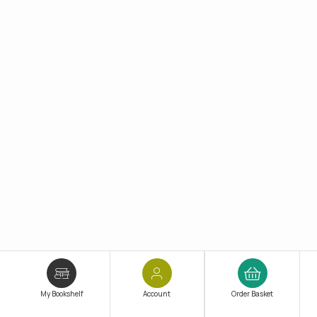
My Bookshelf
Account
Order Basket