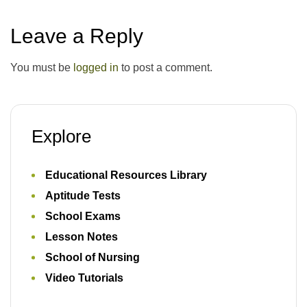
Leave a Reply
You must be
logged in
to post a comment.
Explore
Educational Resources Library
Aptitude Tests
School Exams
Lesson Notes
School of Nursing
Video Tutorials