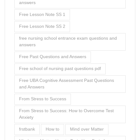
answers
Free Lesson Note SS 1
Free Lesson Note SS 2
free nursing school entrance exam questions and
answers
Free Past Questions and Answers
Free school of nursing past questions pdf
Free UBA Cognitive Assessment Past Questions
and Answers
From Stress to Success
From Stress to Success: How to Overcome Test
Anxiety
frstbank
How to
Mind over Matter