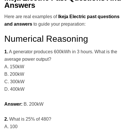
Answers
Here are real examples of
Ikeja Electric past questions
and answers
to guide your preparation:
Numerical Reasoning
1.
A generator produces 600kWh in 3 hours. What is the
average power output?
A. 150kW
B. 200kW
C. 300kW
D. 400kW
Answer:
B. 200kW
2.
What is 25% of 480?
A. 100