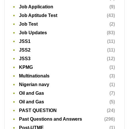
Job Application
(9)
Job Aptitude Test
(43)
Job Test
(2)
Job Updates
(83)
JSS1
(11)
JSS2
(11)
JSS3
(12)
KPMG
(1)
Multinationals
(3)
Nigerian navy
(1)
Oil and Gas
(7)
Oil and Gas
(5)
PAST QUESTION
(24)
Past Questions and Answers
(296)
Post-UTME
(1)