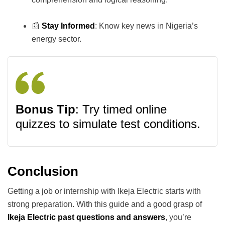
📰
Stay Informed
: Know key news in Nigeria’s
energy sector.
Bonus Tip
: Try timed online
quizzes to simulate test conditions.
Conclusion
Getting a job or internship with Ikeja Electric starts with
strong preparation. With this guide and a good grasp of
Ikeja Electric past questions and answers
, you’re