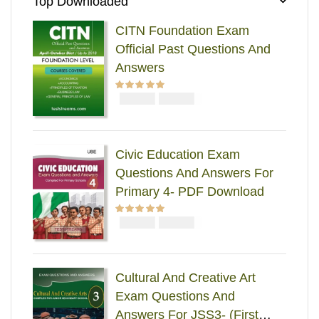
Top Downloaded
CITN Foundation Exam
Official Past Questions And
Answers
₦
₦
Rated
5.00
out
5000
4000
of 5
Civic Education Exam
Questions And Answers For
Primary 4- PDF Download
₦
₦
Rated
5.00
out
2000
1000
of 5
Cultural And Creative Art
Exam Questions And
Answers For JSS3- (First