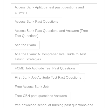
Access Bank Aptitude test past questions and
answers
Access Bank Past Questions
Access Bank Past Questions and Answers [Free
Test Questions]
Ace the Exam
Ace the Exam: A Comprehensive Guide to Test
Taking Strategies
FCMB Job Aptitude Test Past Questions
First Bank Job Aptitude Test Past Questions
Free Access Bank Job
Free CBN past questions Answers
free download school of nursing past questions and