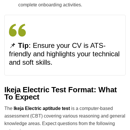
complete onboarding activities.
📌
Tip
: Ensure your CV is ATS-
friendly and highlights your technical
and soft skills.
Ikeja Electric Test Format: What
To Expect
The
Ikeja Electric aptitude test
is a computer-based
assessment (CBT) covering various reasoning and general
knowledge areas. Expect questions from the following