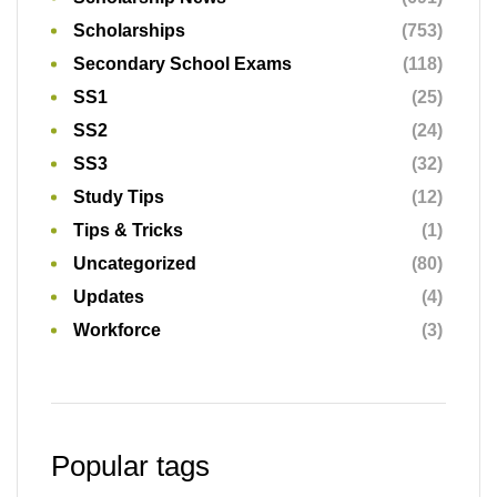
Scholarships
(753)
Secondary School Exams
(118)
SS1
(25)
SS2
(24)
SS3
(32)
Study Tips
(12)
Tips & Tricks
(1)
Uncategorized
(80)
Updates
(4)
Workforce
(3)
Popular tags