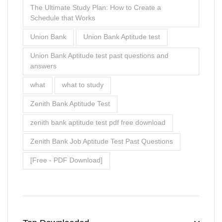
The Ultimate Study Plan: How to Create a
Schedule that Works
Union Bank
Union Bank Aptitude test
Union Bank Aptitude test past questions and
answers
what
what to study
Zenith Bank Aptitude Test
zenith bank aptitude test pdf free download
Zenith Bank Job Aptitude Test Past Questions
[Free - PDF Download]