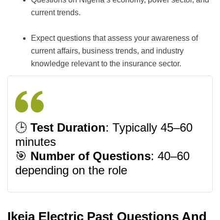
current trends.
Expect questions that assess your awareness of
current affairs, business trends, and industry
knowledge relevant to the insurance sector.
🕒
Test Duration
: Typically 45–60
minutes
🎯
Number of Questions
: 40–60
depending on the role
Ikeja Electric Past Questions And