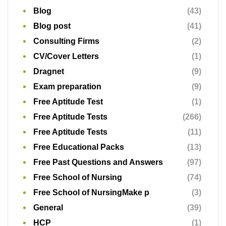
Blog
(43)
Blog post
(41)
Consulting Firms
(2)
CV/Cover Letters
(1)
Dragnet
(9)
Exam preparation
(9)
Free Aptitude Test
(1)
Free Aptitude Tests
(266)
Free Aptitude Tests
(11)
Free Educational Packs
(13)
Free Past Questions and Answers
(97)
Free School of Nursing
(74)
Free School of NursingMake p
(3)
General
(39)
HCP
(1)