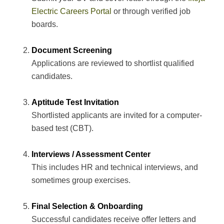
Electric Careers Portal
or through verified job
boards.
Document Screening
Applications are reviewed to shortlist qualified
candidates.
Aptitude Test Invitation
Shortlisted applicants are invited for a computer-
based test (CBT).
Interviews / Assessment Center
This includes HR and technical interviews, and
sometimes group exercises.
Final Selection & Onboarding
Successful candidates receive offer letters and