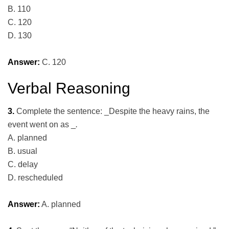
B. 110
C. 120
D. 130
Answer:
C. 120
Verbal Reasoning
3.
Complete the sentence: _Despite the heavy rains, the
event went on as _
.
A. planned
B. usual
C. delay
D. rescheduled
Answer:
A. planned