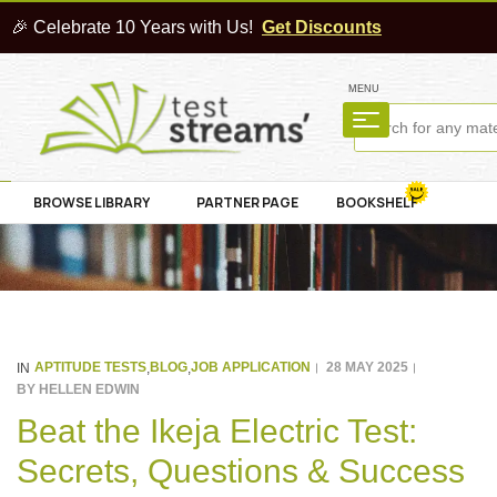
🎉 Celebrate 10 Years with Us!
Get Discounts
MENU
BROWSE LIBRARY
PARTNER PAGE
BOOKSHELF
APTITUDE TESTS
BLOG
JOB APPLICATION
28 MAY 2025
IN
,
,
BY
HELLEN EDWIN
Beat the Ikeja Electric Test:
Secrets, Questions & Success