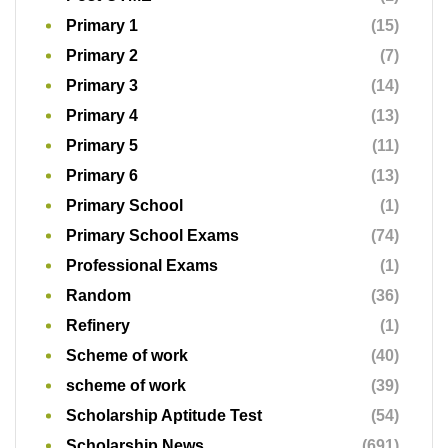
Primary 1
(15)
Primary 2
(7)
Primary 3
(14)
Primary 4
(13)
Primary 5
(11)
Primary 6
(13)
Primary School
(1)
Primary School Exams
(74)
Professional Exams
(1)
Random
(36)
Refinery
(1)
Scheme of work
(40)
scheme of work
(39)
Scholarship Aptitude Test
(54)
Scholarship News
(691)