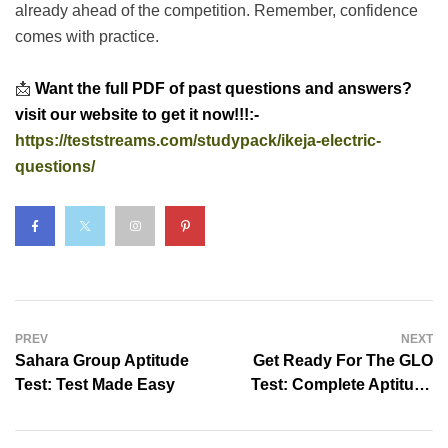
already ahead of the competition. Remember, confidence
comes with practice.
📩
Want the full PDF of past questions and answers?
visit our website to get it now!!!:-
https://teststreams.com/studypack/ikeja-electric-
questions/
PREV
NEXT
Sahara Group Aptitude
Get Ready For The GLO
Test: Test Made Easy
Test: Complete Aptitude
Practice Pack