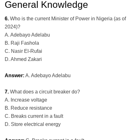
General Knowledge
6.
Who is the current Minister of Power in Nigeria (as of
2024)?
A. Adebayo Adelabu
B. Raji Fashola
C. Nasir El-Rufai
D. Ahmed Zakari
Answer:
A. Adebayo Adelabu
7.
What does a circuit breaker do?
A. Increase voltage
B. Reduce resistance
C. Breaks current in a fault
D. Store electrical energy