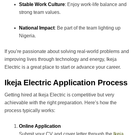
Stable Work Culture
: Enjoy work-life balance and
strong team values.
National Impact
: Be part of the team lighting up
Nigeria.
If you’re passionate about solving real-world problems and
improving lives through technology and energy, Ikeja
Electric is a great place to start or advance your career.
Ikeja Electric Application Process
Getting hired at Ikeja Electric is competitive but very
achievable with the right preparation. Here’s how the
process typically works:
Online Application
Submit your CV and cover letter through the
Ikeja