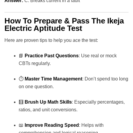
Answer:
C. Breaks current in a fault
How To Prepare & Pass The Ikeja
Electric Aptitude Test
Here are proven tips to help you ace the test:
📘
Practice Past Questions
: Use real or mock
CBTs regularly.
⏱️
Master Time Management
: Don’t spend too long
on one question.
🧮
Brush Up Math Skills
: Especially percentages,
ratios, and unit conversions.
📖
Improve Reading Speed
: Helps with
comprehension and logical reasoning.