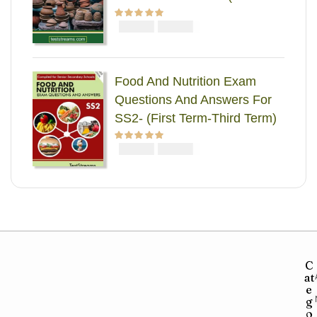
Term-Third Term)
₦
₦
Rated
5.00
out
2000
1000
of 5
Food And Nutrition Exam
Questions And Answers For
SS2- (First Term-Third Term)
₦
₦
Rated
5.00
out
2000
1000
of 5
C
at
e
g
o