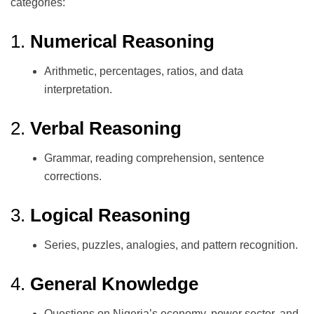
categories:
1.
Numerical Reasoning
Arithmetic, percentages, ratios, and data
interpretation.
2.
Verbal Reasoning
Grammar, reading comprehension, sentence
corrections.
3.
Logical Reasoning
Series, puzzles, analogies, and pattern recognition.
4.
General Knowledge
Questions on Nigeria’s economy, power sector, and