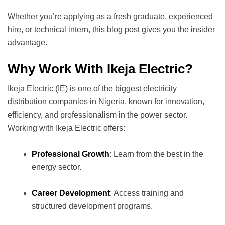
Whether you’re applying as a fresh graduate, experienced
hire, or technical intern, this blog post gives you the insider
advantage.
Why Work With Ikeja Electric?
Ikeja Electric (IE) is one of the biggest electricity
distribution companies in Nigeria, known for innovation,
efficiency, and professionalism in the power sector.
Working with Ikeja Electric offers:
Professional Growth
: Learn from the best in the
energy sector.
Career Development
: Access training and
structured development programs.