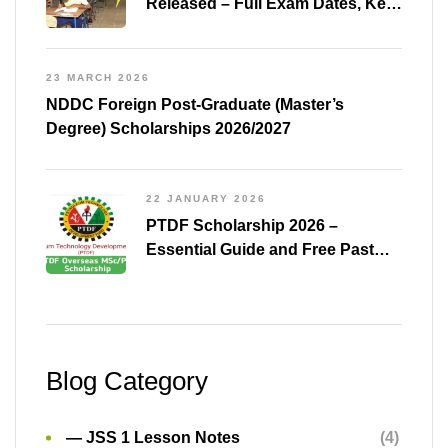
Released – Full Exam Dates, Key
Subjects & Preparation Tips
23 MARCH 2026
NDDC Foreign Post-Graduate (Master’s
Degree) Scholarships 2026/2027
22 JANUARY 2026
PTDF Scholarship 2026 –
Essential Guide and Free Past
Questions for All Courses
(Shared)
Blog Category
— JSS 1 Lesson Notes
(4)