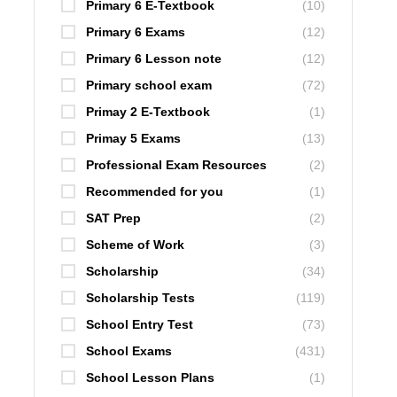
Primary 6 E-Textbook
(10)
Primary 6 Exams
(12)
Primary 6 Lesson note
(12)
Primary school exam
(72)
Primay 2 E-Textbook
(1)
Primay 5 Exams
(13)
Professional Exam Resources
(2)
Recommended for you
(1)
SAT Prep
(2)
Scheme of Work
(3)
Scholarship
(34)
Scholarship Tests
(119)
School Entry Test
(73)
School Exams
(431)
School Lesson Plans
(1)