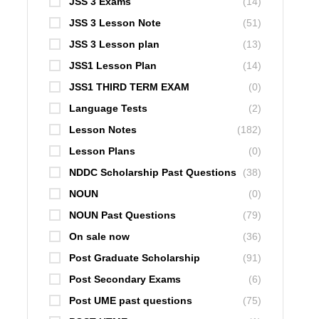
JSS 3 Exams
(14)
JSS 3 Lesson Note
(51)
JSS 3 Lesson plan
(13)
JSS1 Lesson Plan
(14)
JSS1 THIRD TERM EXAM
(0)
Language Tests
(2)
Lesson Notes
(182)
Lesson Plans
(0)
NDDC Scholarship Past Questions
(38)
NOUN
(0)
NOUN Past Questions
(79)
On sale now
(36)
Post Graduate Scholarship
(91)
Post Secondary Exams
(6)
Post UME past questions
(75)