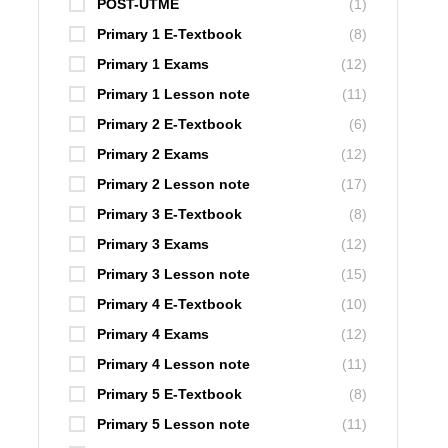
POST-UTME
(1)
Primary 1 E-Textbook
(8)
Primary 1 Exams
(12)
Primary 1 Lesson note
(11)
Primary 2 E-Textbook
(6)
Primary 2 Exams
(12)
Primary 2 Lesson note
(17)
Primary 3 E-Textbook
(8)
Primary 3 Exams
(12)
Primary 3 Lesson note
(15)
Primary 4 E-Textbook
(10)
Primary 4 Exams
(12)
Primary 4 Lesson note
(11)
Primary 5 E-Textbook
(8)
Primary 5 Lesson note
(11)