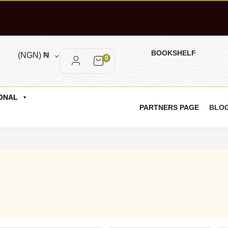
BOOKSHELF
(NGN)
₦
0
ONAL
PARTNERS PAGE
BLO