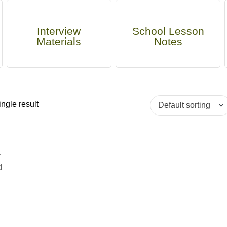
Interview
School Lesson
Materials
Notes
ngle result
t
d
a
d