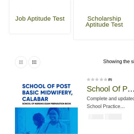
Job Aptitude Test
Scholarship
Aptitude Test
Showing the si
(0)
R
School Of Pos
a
t
e
Basic
d
Complete and update
0
o
Midwifery,
School Practice
u
t
Questions & Answers.
o
Calabar Past
₦
3000
₦
5000
f
5
To perform your best, 
Questions An
crucial part of your