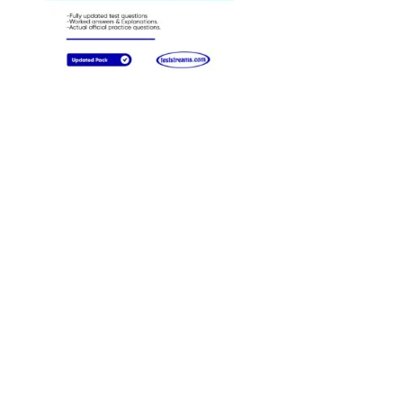
Answers
preparation tactics, is 
practice previous year
papers. Solving these
will help you
understand the exam
pattern, know the leve
of difficulty and
ultimately, and help y
create your best
preparation strategy.