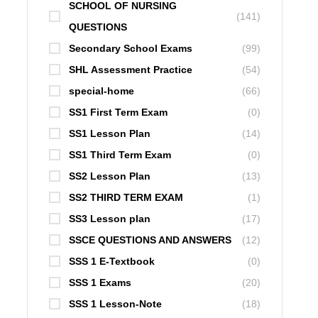
SCHOOL OF NURSING
(141)
QUESTIONS
Secondary School Exams
(99)
SHL Assessment Practice
(54)
special-home
(66)
SS1 First Term Exam
(0)
SS1 Lesson Plan
(14)
SS1 Third Term Exam
(0)
SS2 Lesson Plan
(13)
SS2 THIRD TERM EXAM
(1)
SS3 Lesson plan
(17)
SSCE QUESTIONS AND ANSWERS
(12)
SSS 1 E-Textbook
(0)
SSS 1 Exams
(20)
SSS 1 Lesson-Note
(18)