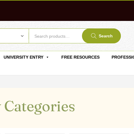
Search
UNIVERSITY ENTRY
FREE RESOURCES
PROFESSI
 Categories