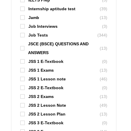
IELTS Prep
(5)
Internship aptitude test
(39)
Jamb
(13)
Job Interviews
(3)
Job Tests
(344)
JSCE (BSCE) QUESTIONS AND
(13)
ANSWERS
JSS 1 E-Textbook
(0)
JSS 1 Exams
(13)
JSS 1 Lesson note
(46)
JSS 2 E-Textbook
(0)
JSS 2 Exams
(13)
JSS 2 Lesson Note
(49)
JSS 2 Lesson Plan
(13)
JSS 3 E-Textbook
(0)