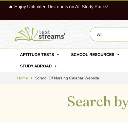
🔥 Enjoy Unlimited Discounts on All Study Packs!
All
APTITUDE TESTS
SCHOOL RESOURCES
STUDY ABROAD
Home
School Of Nursing Calabar Website
Search by