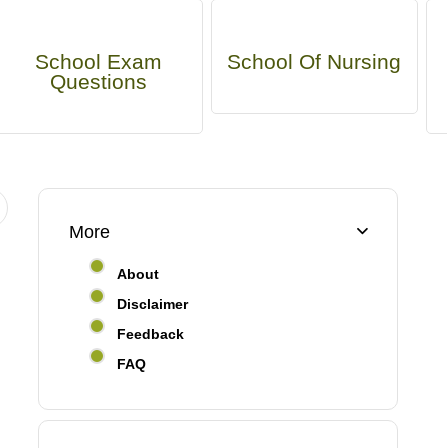
School Exam
School Of Nursing
Questions
More
About
Disclaimer
Feedback
FAQ