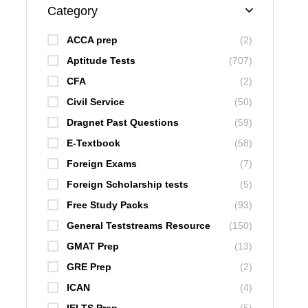
Category
ACCA prep
(2)
Aptitude Tests
(707)
CFA
(2)
Civil Service
(50)
Dragnet Past Questions
(59)
E-Textbook
(58)
Foreign Exams
(7)
Foreign Scholarship tests
(5)
Free Study Packs
(93)
General Teststreams Resource
(150)
GMAT Prep
(13)
GRE Prep
(2)
ICAN
(4)