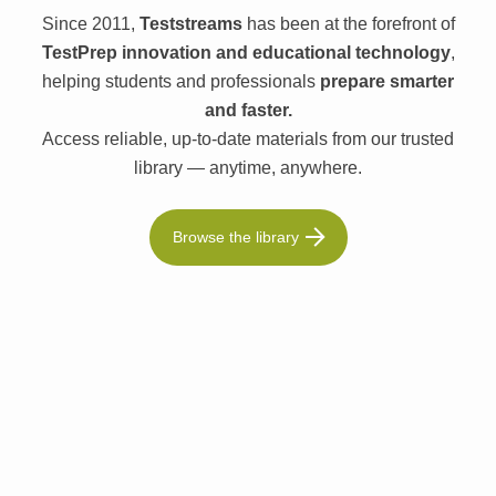
Since 2011,
Teststreams
has been at the forefront of
TestPrep innovation and educational technology
,
helping students and professionals
prepare smarter
and faster.
Access reliable, up-to-date materials from our trusted
library — anytime, anywhere.
Browse the library