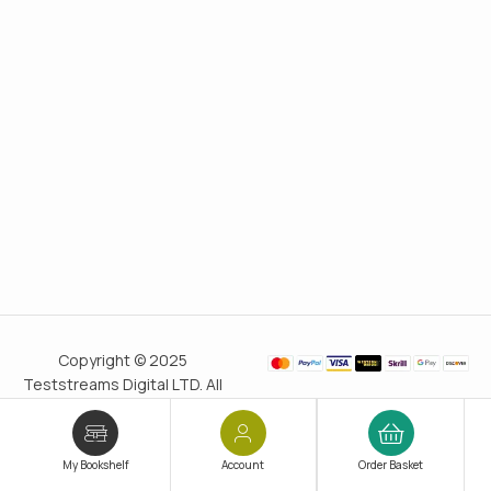
Copyright © 2025
Teststreams Digital LTD. All
rights reserved.
Trusted
since 2011
My Bookshelf
Account
Order Basket