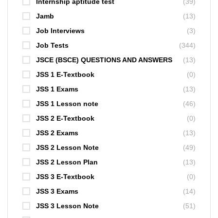
Internship aptitude test
(39)
Jamb
(13)
Job Interviews
(3)
Job Tests
(344)
JSCE (BSCE) QUESTIONS AND ANSWERS
(13)
JSS 1 E-Textbook
(0)
JSS 1 Exams
(13)
JSS 1 Lesson note
(46)
JSS 2 E-Textbook
(0)
JSS 2 Exams
(13)
JSS 2 Lesson Note
(49)
JSS 2 Lesson Plan
(13)
JSS 3 E-Textbook
(0)
JSS 3 Exams
(14)
JSS 3 Lesson Note
(51)