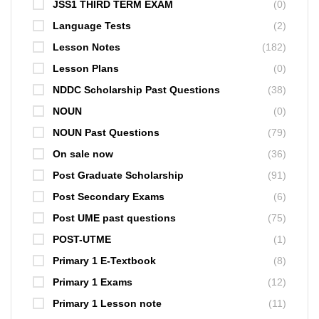
JSS1 THIRD TERM EXAM
(0)
Language Tests
(2)
Lesson Notes
(182)
Lesson Plans
(0)
NDDC Scholarship Past Questions
(38)
NOUN
(0)
NOUN Past Questions
(79)
On sale now
(36)
Post Graduate Scholarship
(91)
Post Secondary Exams
(6)
Post UME past questions
(75)
POST-UTME
(1)
Primary 1 E-Textbook
(8)
Primary 1 Exams
(12)
Primary 1 Lesson note
(11)