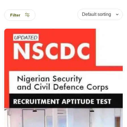
Filter