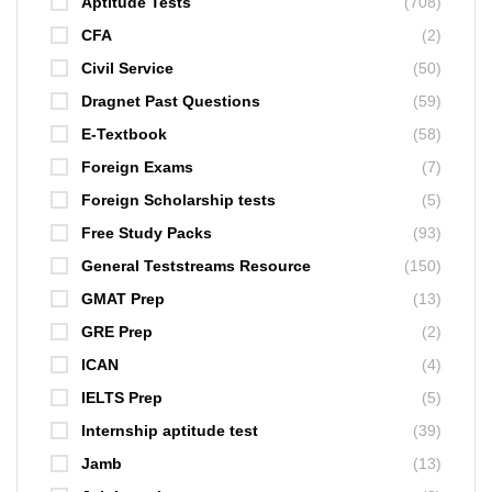
Aptitude Tests
(708)
CFA
(2)
Civil Service
(50)
Dragnet Past Questions
(59)
E-Textbook
(58)
Foreign Exams
(7)
Foreign Scholarship tests
(5)
Free Study Packs
(93)
General Teststreams Resource
(150)
GMAT Prep
(13)
GRE Prep
(2)
ICAN
(4)
IELTS Prep
(5)
Internship aptitude test
(39)
Jamb
(13)