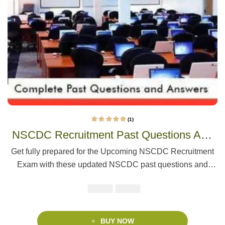
(1)
1
Rated
5.00
out
NSCDC Recruitment Past Questions And
of 5 based on
customer rating
Answers | Update
Get fully prepared for the Upcoming NSCDC Recruitment
Exam with these updated NSCDC past questions and
answers. This pack covers English, Mathematics, and
₦
₦
5000
2900
Current Affairs, based on the actual test format of 60
questions in 60 minutes. Includes the latest recruitment info
and study tips.
BUY NOW