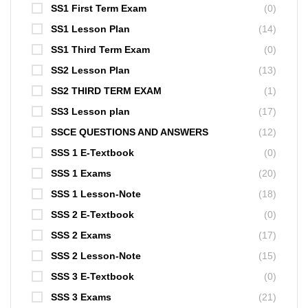
SS1 First Term Exam
(0)
SS1 Lesson Plan
(14)
SS1 Third Term Exam
(0)
SS2 Lesson Plan
(13)
SS2 THIRD TERM EXAM
(1)
SS3 Lesson plan
(17)
SSCE QUESTIONS AND ANSWERS
(12)
SSS 1 E-Textbook
(0)
SSS 1 Exams
(20)
SSS 1 Lesson-Note
(18)
SSS 2 E-Textbook
(0)
SSS 2 Exams
(17)
SSS 2 Lesson-Note
(15)
SSS 3 E-Textbook
(0)
SSS 3 Exams
(21)