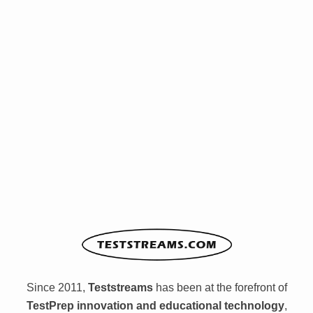
Since 2011,
Teststreams
has been at the forefront of
TestPrep innovation and educational technology
,