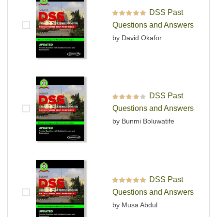
DSS Past
Rated
5
out of 5
Questions and Answers
by David Okafor
DSS Past
Rated
4
out
Questions and Answers
of 5
by Bunmi Boluwatife
DSS Past
Rated
5
out of 5
Questions and Answers
by Musa Abdul