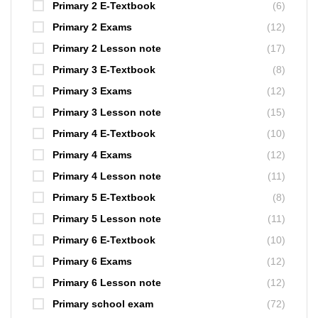
Primary 2 E-Textbook
(6)
Primary 2 Exams
(12)
Primary 2 Lesson note
(17)
Primary 3 E-Textbook
(8)
Primary 3 Exams
(12)
Primary 3 Lesson note
(15)
Primary 4 E-Textbook
(10)
Primary 4 Exams
(12)
Primary 4 Lesson note
(11)
Primary 5 E-Textbook
(8)
Primary 5 Lesson note
(11)
Primary 6 E-Textbook
(10)
Primary 6 Exams
(12)
Primary 6 Lesson note
(12)
Primary school exam
(72)