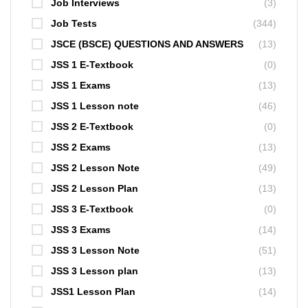
Job Interviews
(3)
Job Tests
(344)
JSCE (BSCE) QUESTIONS AND ANSWERS
(13)
JSS 1 E-Textbook
(0)
JSS 1 Exams
(13)
JSS 1 Lesson note
(46)
JSS 2 E-Textbook
(0)
JSS 2 Exams
(13)
JSS 2 Lesson Note
(49)
JSS 2 Lesson Plan
(13)
JSS 3 E-Textbook
(0)
JSS 3 Exams
(14)
JSS 3 Lesson Note
(51)
JSS 3 Lesson plan
(13)
JSS1 Lesson Plan
(14)