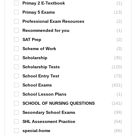
Primay 2 E-Textbook
(1)
Primay 5 Exams
(13)
Professional Exam Resources
(2)
Recommended for you
(1)
SAT Prep
(2)
Scheme of Work
(3)
Scholarship
(35)
Scholarship Tests
(120)
School Entry Test
(73)
School Exams
(431)
School Lesson Plans
(1)
SCHOOL OF NURSING QUESTIONS
(141)
Secondary School Exams
(99)
SHL Assessment Practice
(54)
special-home
(66)