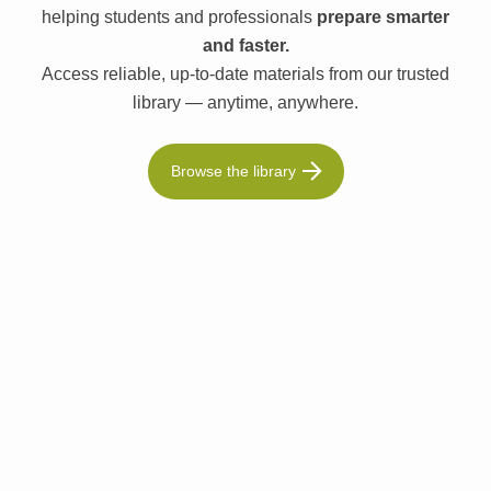
helping students and professionals
prepare smarter
and faster.
Access reliable, up-to-date materials from our trusted
library — anytime, anywhere.
Browse the library