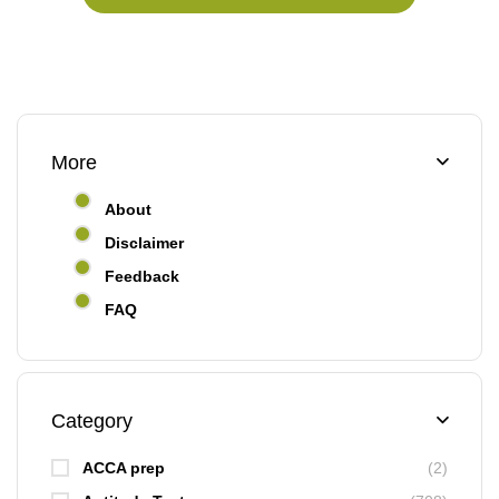
More
About
Disclaimer
Feedback
FAQ
Category
ACCA prep
(2)