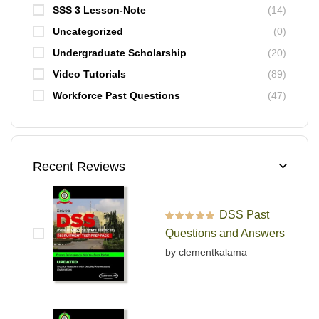
SSS 3 Lesson-Note
(14)
Uncategorized
(0)
Undergraduate Scholarship
(20)
Video Tutorials
(89)
Workforce Past Questions
(47)
Recent Reviews
DSS Past
Rated
5
out of 5
Questions and Answers
by clementkalama