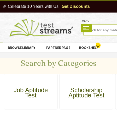
🎉 Celebrate 10 Years with Us!
Get Discounts
MENU
BROWSE LIBRARY
PARTNER PAGE
BOOKSHELF
Search by Categories
Job Aptitude
Scholarship
Test
Aptitude Test