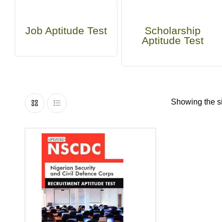
Job Aptitude Test
Scholarship
Aptitude Test
Showing the si