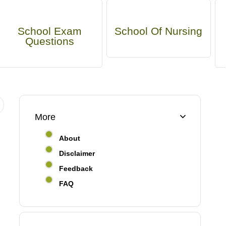
School Exam
School Of Nursing
Questions
More
About
Disclaimer
Feedback
FAQ