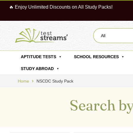
🔥 Enjoy Unlimited Discounts on All Study Packs!
All
APTITUDE TESTS
SCHOOL RESOURCES
STUDY ABROAD
Home
NSCDC Study Pack
Search by