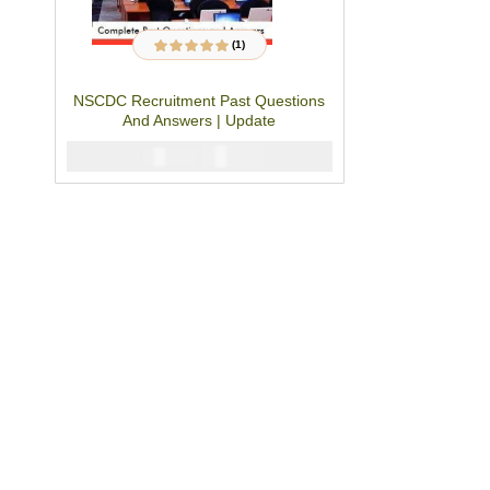
(1)
1
Rated
5.00
out
of 5 based on
customer rating
NSCDC Recruitment Past Questions
And Answers | Update
₦
2900
₦
5000