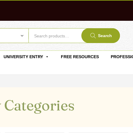
Search
UNIVERSITY ENTRY
FREE RESOURCES
PROFESSI
 Categories