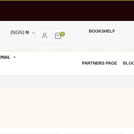
BOOKSHELF
(NGN)
₦
0
ONAL
PARTNERS PAGE
BLO