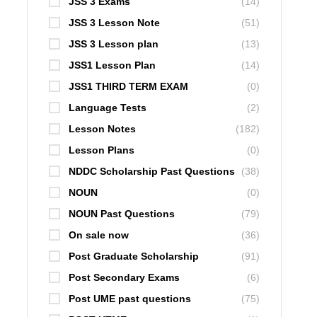
JSS 3 Exams
(14)
JSS 3 Lesson Note
(51)
JSS 3 Lesson plan
(13)
JSS1 Lesson Plan
(14)
JSS1 THIRD TERM EXAM
(0)
Language Tests
(2)
Lesson Notes
(182)
Lesson Plans
(0)
NDDC Scholarship Past Questions
(38)
NOUN
(0)
NOUN Past Questions
(79)
On sale now
(36)
Post Graduate Scholarship
(91)
Post Secondary Exams
(6)
Post UME past questions
(75)