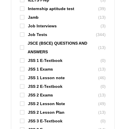
IELTS Prep
(5)
Internship aptitude test
(39)
Jamb
(13)
Job Interviews
(3)
Job Tests
(344)
JSCE (BSCE) QUESTIONS AND
(13)
ANSWERS
JSS 1 E-Textbook
(0)
JSS 1 Exams
(13)
JSS 1 Lesson note
(46)
JSS 2 E-Textbook
(0)
JSS 2 Exams
(13)
JSS 2 Lesson Note
(49)
JSS 2 Lesson Plan
(13)
JSS 3 E-Textbook
(0)