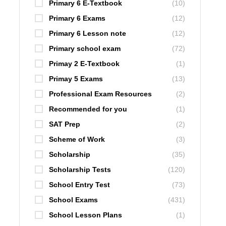
Primary 6 E-Textbook
(10)
Primary 6 Exams
(12)
Primary 6 Lesson note
(12)
Primary school exam
(72)
Primay 2 E-Textbook
(1)
Primay 5 Exams
(13)
Professional Exam Resources
(2)
Recommended for you
(1)
SAT Prep
(2)
Scheme of Work
(3)
Scholarship
(35)
Scholarship Tests
(120)
School Entry Test
(73)
School Exams
(431)
School Lesson Plans
(1)