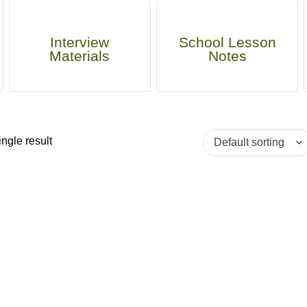
Interview
School Lesson
Materials
Notes
ngle result