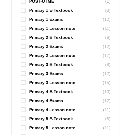
POST-UTME
(1)
Primary 1 E-Textbook
(8)
Primary 1 Exams
(12)
Primary 1 Lesson note
(11)
Primary 2 E-Textbook
(6)
Primary 2 Exams
(12)
Primary 2 Lesson note
(17)
Primary 3 E-Textbook
(8)
Primary 3 Exams
(12)
Primary 3 Lesson note
(15)
Primary 4 E-Textbook
(10)
Primary 4 Exams
(12)
Primary 4 Lesson note
(11)
Primary 5 E-Textbook
(8)
Primary 5 Lesson note
(11)