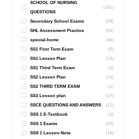
SCHOOL OF NURSING
(141)
QUESTIONS
Secondary School Exams
(99)
SHL Assessment Practice
(54)
special-home
(66)
SS1 First Term Exam
(0)
SS1 Lesson Plan
(14)
SS1 Third Term Exam
(0)
SS2 Lesson Plan
(13)
SS2 THIRD TERM EXAM
(1)
SS3 Lesson plan
(17)
SSCE QUESTIONS AND ANSWERS
(12)
SSS 1 E-Textbook
(0)
SSS 1 Exams
(20)
SSS 1 Lesson-Note
(18)