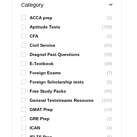
Category
ACCA prep
(2)
Aptitude Tests
(708)
CFA
(2)
Civil Service
(50)
Dragnet Past Questions
(59)
E-Textbook
(58)
Foreign Exams
(7)
Foreign Scholarship tests
(5)
Free Study Packs
(93)
General Teststreams Resource
(150)
GMAT Prep
(13)
GRE Prep
(2)
ICAN
(4)