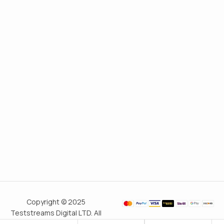
Copyright © 2025
Teststreams Digital LTD. All
rights reserved.
Trusted