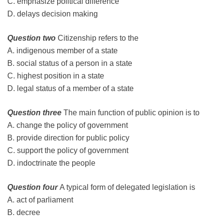
C. emphasize political difference
D. delays decision making
Question two
Citizenship refers to the
A. indigenous member of a state
B. social status of a person in a state
C. highest position in a state
D. legal status of a member of a state
Question three
The main function of public opinion is to
A. change the policy of government
B. provide direction for public policy
C. support the policy of government
D. indoctrinate the people
Question four
A typical form of delegated legislation is
A. act of parliament
B. decree