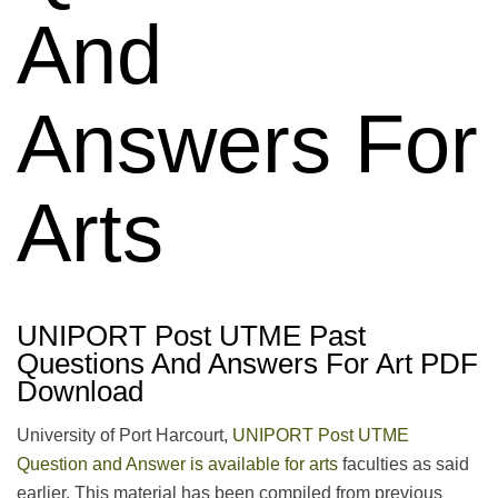
And
Answers For
Arts
UNIPORT Post UTME Past
Questions And Answers For Art PDF
Download
University of Port Harcourt,
UNIPORT Post UTME
Question and Answer is available for arts
faculties as said
earlier. This material has been compiled from previous