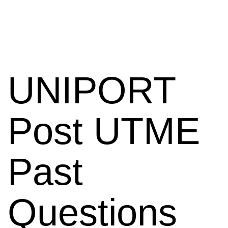
UNIPORT
Post UTME
Past
Questions