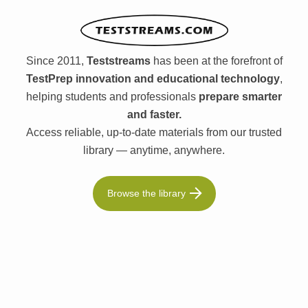
Since 2011,
Teststreams
has been at the forefront of
TestPrep innovation and educational technology
,
helping students and professionals
prepare smarter
and faster.
Access reliable, up-to-date materials from our trusted
library — anytime, anywhere.
Browse the library