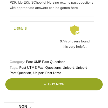
PDF. Ido EKiti SChool of Nursing exams past questions
with appropriate answers can be gotten here.
Details
97% of users found
this very helpful.
Category:
Post UME Past Questions
Tags:
Post UTME Past Questions
,
Uniport
,
Uniport
Past Question
,
Uniport Post Utme
BUY NOW
NGN