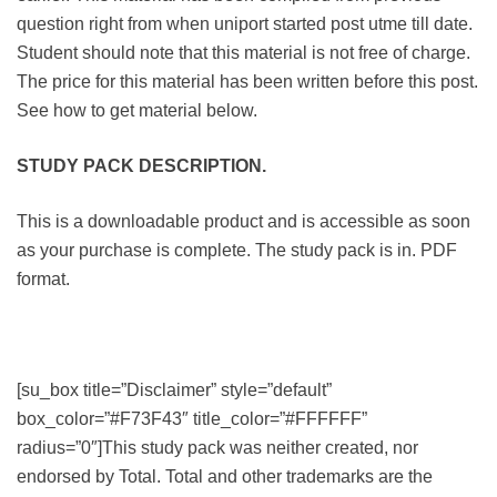
question right from when uniport started post utme till date.
Student should note that this material is not free of charge.
The price for this material has been written before this post.
See how to get material below.
STUDY PACK DESCRIPTION.
This is a downloadable product and is accessible as soon
as your purchase is complete. The study pack is in. PDF
format.
[su_box title=”Disclaimer” style=”default”
box_color=”#F73F43″ title_color=”#FFFFFF”
radius=”0″]This study pack was neither created, nor
endorsed by Total. Total and other trademarks are the