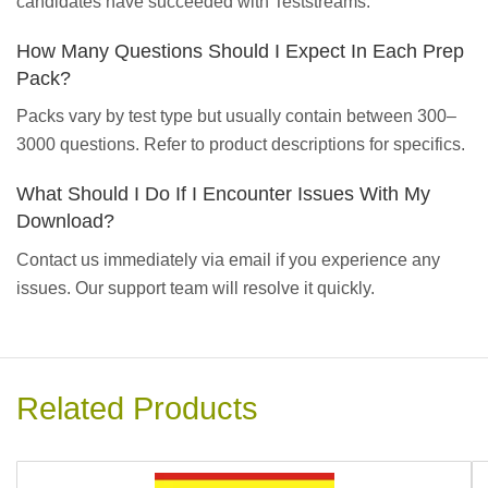
candidates have succeeded with Teststreams.
How Many Questions Should I Expect In Each Prep
Pack?
Packs vary by test type but usually contain between 300–
3000 questions. Refer to product descriptions for specifics.
What Should I Do If I Encounter Issues With My
Download?
Contact us immediately via email if you experience any
issues. Our support team will resolve it quickly.
Related Products