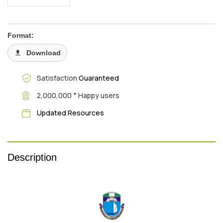
Format:
Download
Satisfaction
Guaranteed
+
2,000,000
Happy users
Updated Resources
Description