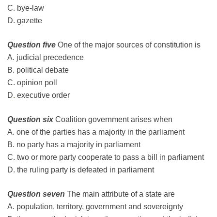
C. bye-law
D. gazette
Question five
One of the major sources of constitution is
A. judicial precedence
B. political debate
C. opinion poll
D
.
executive order
Question six
Coalition government arises when
A. one of the parties has a majority in the parliament
B. no party has a majority in parliament
C. two or more party cooperate to pass a bill in parliament
D. the ruling party is defeated in parliament
Question seven
The main attribute of a state are
A. population, territory, government and sovereignty