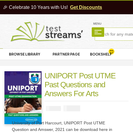
🎉 Celebrate 10 Years with Us!
Get Discounts
MENU
BROWSE LIBRARY
PARTNER PAGE
BOOKSHELF
UNIPORT Post UTME
Past Questions and
Answers For Arts
₦
1500
₦
3000
University of Port Harcourt, UNIPORT Post UTME
Question and Amswer, 2021 can be download here in