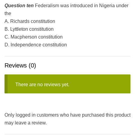
Question ten
Federalism was introduced in Nigeria under
the
A. Richards constitution
B. Lyttleton constitution
C. Macpherson constitution
D. Independence constitution
Reviews (0)
There are no reviews yet.
Only logged in customers who have purchased this product
may leave a review.