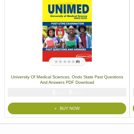
(0)
R
a
t
University Of Medical Sciences, Ondo State Past Questions
e
d
And Answers PDF Download
0
o
u
₦
₦
5000
2900
t
o
f
5
BUY NOW