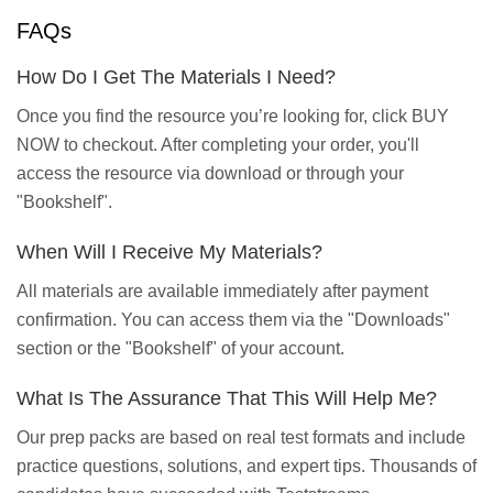
FAQs
How Do I Get The Materials I Need?
Once you find the resource you’re looking for, click BUY
NOW to checkout. After completing your order, you'll
access the resource via download or through your
"Bookshelf".
When Will I Receive My Materials?
All materials are available immediately after payment
confirmation. You can access them via the "Downloads"
section or the "Bookshelf" of your account.
What Is The Assurance That This Will Help Me?
Our prep packs are based on real test formats and include
practice questions, solutions, and expert tips. Thousands of