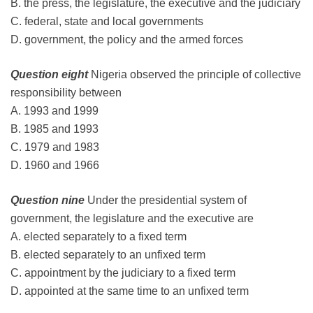
B. the press, the legislature, the executive and the judiciary
C. federal, state and local governments
D. government, the policy and the armed forces
Question eight
Nigeria observed the principle of collective
responsibility between
A. 1993 and 1999
B. 1985 and 1993
C. 1979 and 1983
D. 1960 and 1966
Question nine
Under the presidential system of
government, the legislature and the executive are
A. elected separately to a fixed term
B. elected separately to an unfixed term
C. appointment by the judiciary to a fixed term
D. appointed at the same time to an unfixed term