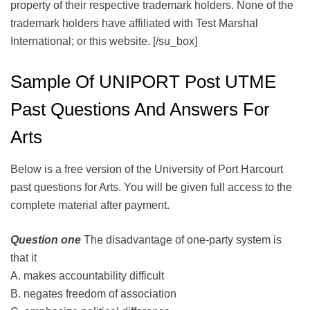
property of their respective trademark holders. None of the
trademark holders have affiliated with Test Marshal
International; or this website. [/su_box]
Sample Of UNIPORT Post UTME
Past Questions And Answers For
Arts
Below is a free version of the University of Port Harcourt
past questions for Arts. You will be given full access to the
complete material after payment.
Question one
The disadvantage of one-party system is
that it
A. makes accountability difficult
B. negates freedom of association