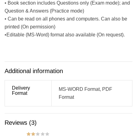
• Book section includes Questions only (Exam mode); and
Question & Answers (Practice mode)
• Can be read on all phones and computers. Can also be
printed (On permission)
•Editable (MS-Word) format also available (On request).
Additional information
Delivery
MS-WORD Format, PDF
Format
Format
Reviews (3)