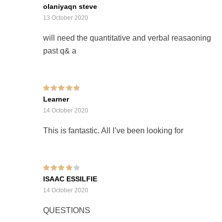
Rated
olaniyaqn steve
2
out
of 5
13 October 2020
will need the quantitative and verbal reasaoning
past q& a
Rated
5
out of 5
Learner
14 October 2020
This is fantastic. All I’ve been looking for
Rated
4
out of
ISAAC ESSILFIE
5
14 October 2020
QUESTIONS