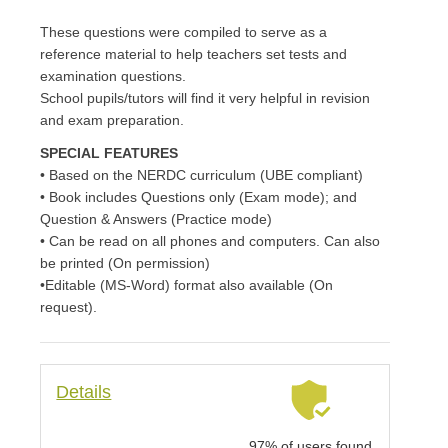
These questions were compiled to serve as a
reference material to help teachers set tests and
examination questions.
School pupils/tutors will find it very helpful in revision
and exam preparation.
SPECIAL FEATURES
• Based on the NERDC curriculum (UBE compliant)
• Book includes Questions only (Exam mode); and
Question & Answers (Practice mode)
• Can be read on all phones and computers. Can also
be printed (On permission)
•Editable (MS-Word) format also available (On
request).
Details
97% of users found