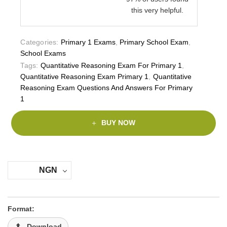
this very helpful.
Categories:
Primary 1 Exams
,
Primary School Exam
,
School Exams
Tags:
Quantitative Reasoning Exam For Primary 1
,
Quantitative Reasoning Exam Primary 1
,
Quantitative
Reasoning Exam Questions And Answers For Primary
1
BUY NOW
NGN
Format:
Download