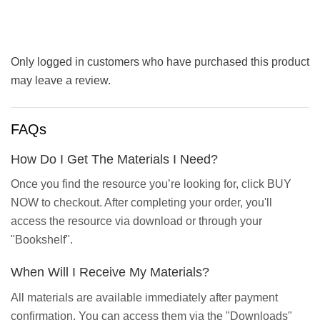
Only logged in customers who have purchased this product
may leave a review.
FAQs
How Do I Get The Materials I Need?
Once you find the resource you’re looking for, click BUY
NOW to checkout. After completing your order, you'll
access the resource via download or through your
"Bookshelf".
When Will I Receive My Materials?
All materials are available immediately after payment
confirmation. You can access them via the "Downloads"