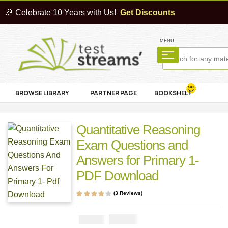
🎉 Celebrate 10 Years with Us!
Get Discounts
MENU
BROWSE LIBRARY
PARTNER PAGE
BOOKSHELF
Quantitative Reasoning
Exam Questions and
Answers for Primary 1-
PDF Download
(
3
Reviews)
Rated
3
3.67
out of 5
based on
₦
1000
₦
2000
customer
ratings