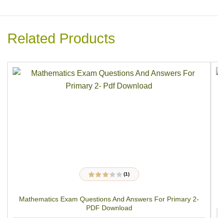
Related Products
(1)
1
Rated
3.00
out
of 5
Mathematics Exam Questions And Answers For Primary 2-
based on
customer
PDF Download
rating