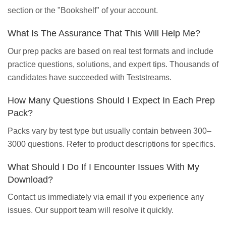
section or the "Bookshelf" of your account.
What Is The Assurance That This Will Help Me?
Our prep packs are based on real test formats and include
practice questions, solutions, and expert tips. Thousands of
candidates have succeeded with Teststreams.
How Many Questions Should I Expect In Each Prep
Pack?
Packs vary by test type but usually contain between 300–
3000 questions. Refer to product descriptions for specifics.
What Should I Do If I Encounter Issues With My
Download?
Contact us immediately via email if you experience any
issues. Our support team will resolve it quickly.