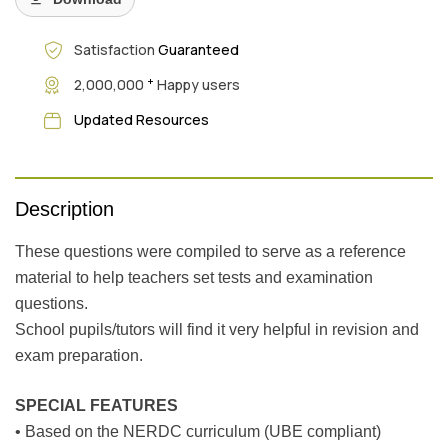
Satisfaction
Guaranteed
+
2,000,000
Happy users
Updated Resources
Description
These questions were compiled to serve as a reference
material to help teachers set tests and examination
questions.
School pupils/tutors will find it very helpful in revision and
exam preparation.
SPECIAL FEATURES
• Based on the NERDC curriculum (UBE compliant)