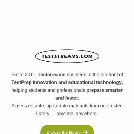
Since 2011,
Teststreams
has been at the forefront of
TestPrep innovation and educational technology
,
helping students and professionals
prepare smarter
and faster.
Access reliable, up-to-date materials from our trusted
library — anytime, anywhere.
Browse the library