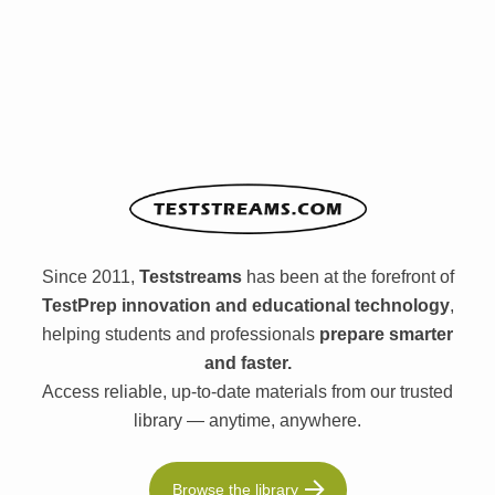
Since 2011,
Teststreams
has been at the forefront of
TestPrep innovation and educational technology
,
helping students and professionals
prepare smarter
and faster.
Access reliable, up-to-date materials from our trusted
library — anytime, anywhere.
Browse the library