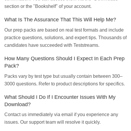
section or the "Bookshelf" of your account.
What Is The Assurance That This Will Help Me?
Our prep packs are based on real test formats and include
practice questions, solutions, and expert tips. Thousands of
candidates have succeeded with Teststreams.
How Many Questions Should I Expect In Each Prep
Pack?
Packs vary by test type but usually contain between 300–
3000 questions. Refer to product descriptions for specifics.
What Should I Do If I Encounter Issues With My
Download?
Contact us immediately via email if you experience any
issues. Our support team will resolve it quickly.