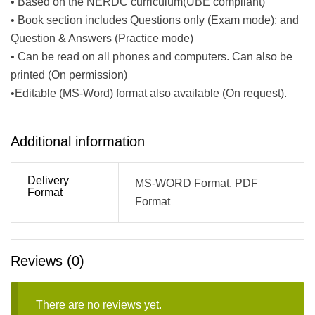
• Based on the NERDC curriculum(UBE compliant)
• Book section includes Questions only (Exam mode); and
Question & Answers (Practice mode)
• Can be read on all phones and computers. Can also be
printed (On permission)
•Editable (MS-Word) format also available (On request).
Additional information
Delivery
MS-WORD Format, PDF
Format
Format
Reviews (0)
There are no reviews yet.