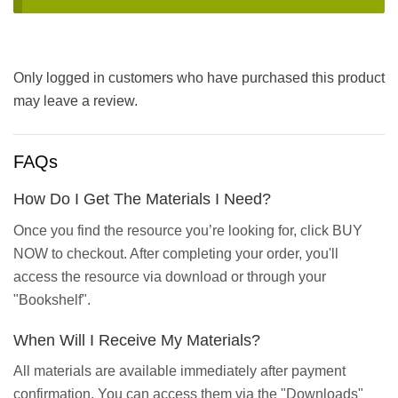
Only logged in customers who have purchased this product
may leave a review.
FAQs
How Do I Get The Materials I Need?
Once you find the resource you’re looking for, click BUY
NOW to checkout. After completing your order, you'll
access the resource via download or through your
"Bookshelf".
When Will I Receive My Materials?
All materials are available immediately after payment
confirmation. You can access them via the "Downloads"