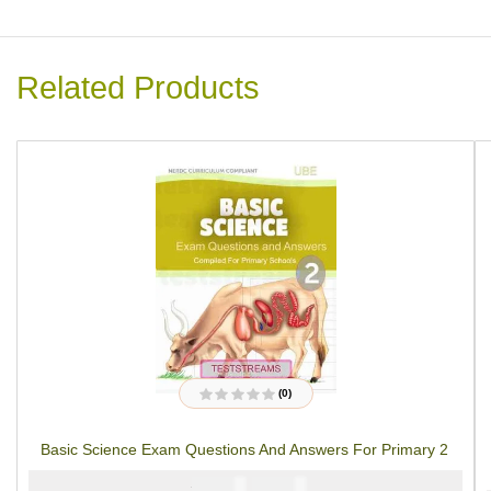
Related Products
(0)
R
a
t
Basic Science Exam Questions And Answers For Primary 2
e
d
0
₦
₦
2000
1000
o