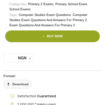
Categories:
Primary 2 Exams
,
Primary School Exam
,
School Exams
Tags:
Computer Studies Exam Questions
,
Computer
Studies Exam Questions And Answers For Primary 2
,
Exam Questions And Answers For Primary 2
BUY NOW
NGN
Format:
Download
Satisfaction
Guaranteed
+
2,000,000
Happy users