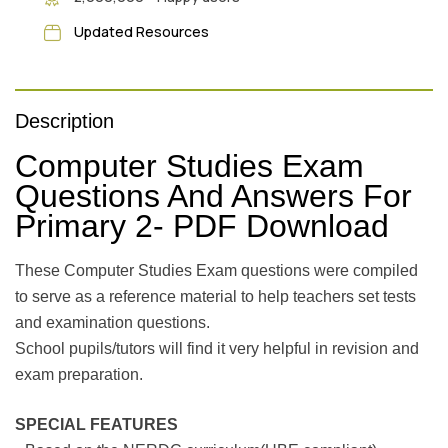
Updated Resources
Description
Computer Studies Exam
Questions And Answers For
Primary 2- PDF Download
These Computer Studies Exam questions were compiled
to serve as a reference material to help teachers set tests
and examination questions.
School pupils/tutors will find it very helpful in revision and
exam preparation.
SPECIAL FEATURES