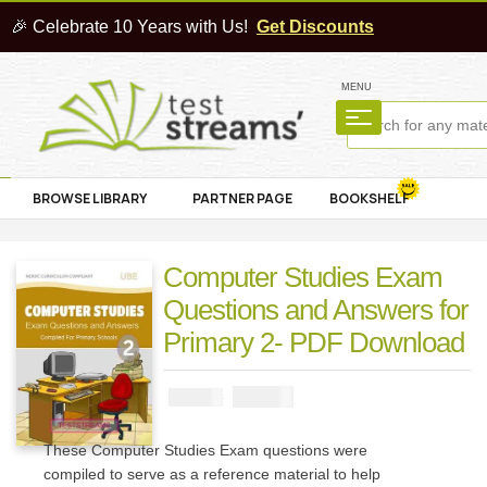
🎉 Celebrate 10 Years with Us!
Get Discounts
MENU
BROWSE LIBRARY
PARTNER PAGE
BOOKSHELF
Computer Studies Exam
Questions and Answers for
Primary 2- PDF Download
₦
1000
₦
2000
These Computer Studies Exam questions were
compiled to serve as a reference material to help