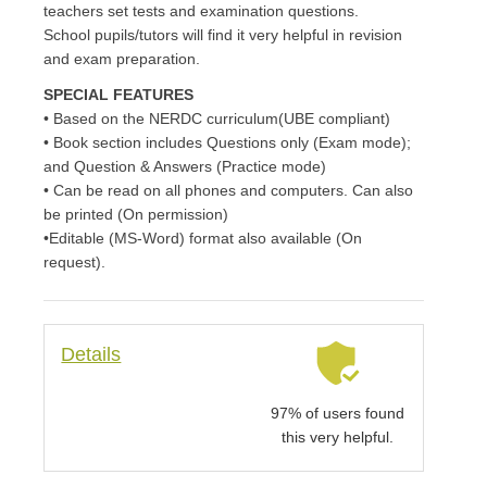
teachers set tests and examination questions.
School pupils/tutors will find it very helpful in revision
and exam preparation.
SPECIAL FEATURES
• Based on the NERDC curriculum(UBE compliant)
• Book section includes Questions only (Exam mode);
and Question & Answers (Practice mode)
• Can be read on all phones and computers. Can also
be printed (On permission)
•Editable (MS-Word) format also available (On
request).
Details
97% of users found
this very helpful.