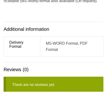
•Editable (MS-Word) format also available (On request).
Additional information
Delivery
MS-WORD Format, PDF
Format
Format
Reviews (0)
There are no reviews yet.