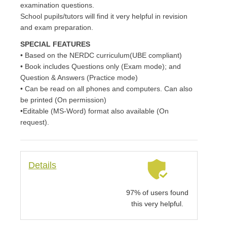
examination questions.
School pupils/tutors will find it very helpful in revision
and exam preparation.
SPECIAL FEATURES
• Based on the NERDC curriculum(UBE compliant)
• Book includes Questions only (Exam mode); and
Question & Answers (Practice mode)
• Can be read on all phones and computers. Can also
be printed (On permission)
•Editable (MS-Word) format also available (On
request).
Details
97% of users found
this very helpful.