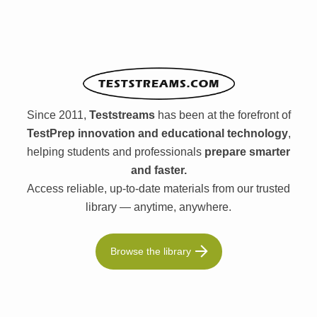
Since 2011,
Teststreams
has been at the forefront of
TestPrep innovation and educational technology
,
helping students and professionals
prepare smarter
and faster.
Access reliable, up-to-date materials from our trusted
library — anytime, anywhere.
Browse the library