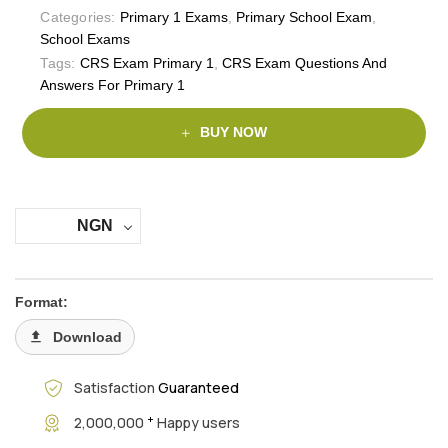
Categories:
Primary 1 Exams
,
Primary School Exam
,
School Exams
Tags:
CRS Exam Primary 1
,
CRS Exam Questions And
Answers For Primary 1
BUY NOW
NGN
Format:
Download
Satisfaction
Guaranteed
+
2,000,000
Happy users