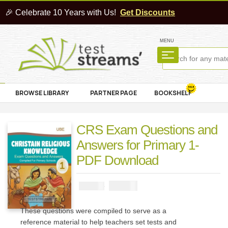
🎉 Celebrate 10 Years with Us!
Get Discounts
MENU
BROWSE LIBRARY
PARTNER PAGE
BOOKSHELF
CRS Exam Questions and
Answers for Primary 1-
PDF Download
₦
1000
₦
2000
These questions were compiled to serve as a
reference material to help teachers set tests and