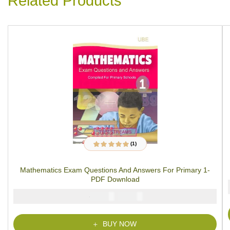
Related Products
(1)
1
Rated
5.00
out
of 5 based on
customer rating
Mathematics Exam Questions And Answers For Primary 1-
PDF Download
₦
₦
2000
1000
BUY NOW