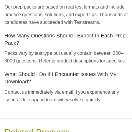
Our prep packs are based on real test formats and include
practice questions, solutions, and expert tips. Thousands of
candidates have succeeded with Teststreams.
How Many Questions Should I Expect In Each Prep
Pack?
Packs vary by test type but usually contain between 300–
3000 questions. Refer to product descriptions for specifics.
What Should I Do If I Encounter Issues With My
Download?
Contact us immediately via email if you experience any
issues. Our support team will resolve it quickly.