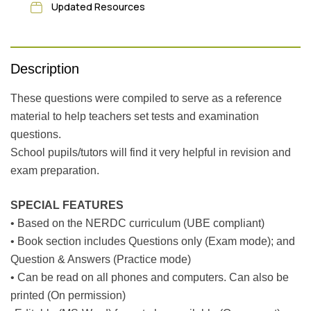
Updated Resources
Description
These questions were compiled to serve as a reference
material to help teachers set tests and examination
questions.
School pupils/tutors will find it very helpful in revision and
exam preparation.
SPECIAL FEATURES
• Based on the NERDC curriculum (UBE compliant)
• Book section includes Questions only (Exam mode); and
Question & Answers (Practice mode)
• Can be read on all phones and computers. Can also be
printed (On permission)