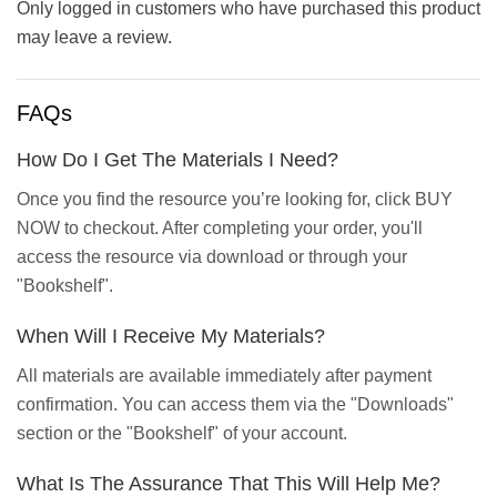
Only logged in customers who have purchased this product
may leave a review.
FAQs
How Do I Get The Materials I Need?
Once you find the resource you’re looking for, click BUY
NOW to checkout. After completing your order, you'll
access the resource via download or through your
"Bookshelf".
When Will I Receive My Materials?
All materials are available immediately after payment
confirmation. You can access them via the "Downloads"
section or the "Bookshelf" of your account.
What Is The Assurance That This Will Help Me?