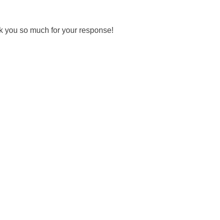
ank you so much for your response!