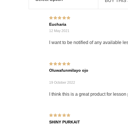
BUY THIS
Rated
5
out of 5
Eucharia
12 May 2021
I want to be notified of any available l
Rated
5
out of 5
Oluwafunmilayo ojo
19 October 2022
I think this is a great product for lesson
Rated
5
out of 5
SHINY PURKAIT