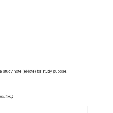
s a study note (eNote) for study pupose.
inutes.)