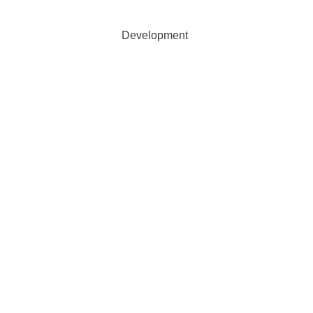
 Agricultural Development