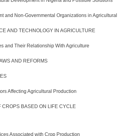
evelopment in Nigeria and Possible Solutions
ent and Non-Governmental Organizations in
AND TECHNOLOGY IN AGRICULTURE
Their Relationship With Agriculture
WS AND REFORMS
ES
cting Agricultural Production
CROPS BASED ON LIFE CYCLE
ssociated with Crop Production