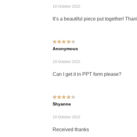
19 October 2022
It’s a beautiful piece put together! Th
Rated
4
out of
Anonymous
5
19 October 2022
Can I get it in PPT form please?
Rated
4
out of
Shyanne
5
19 October 2022
Received thanks