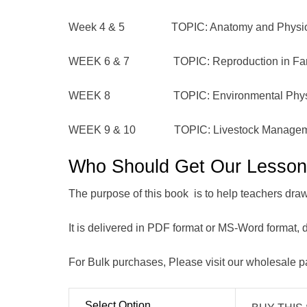
Week 4 & 5 TOPIC: Anatomy and Physiology
WEEK 6 & 7 TOPIC: Reproduction in Far
WEEK 8 TOPIC: Environmental Physi
WEEK 9 & 10 TOPIC: Livestock Managem
Who Should Get Our Lesso
The purpose of this book is to help teachers draw o
It is delivered in PDF format or MS-Word format,
For Bulk purchases, Please visit our wholesale 
Select Option