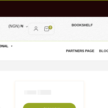
BOOKSHELF
(NGN)
₦
0
ONAL
PARTNERS PAGE
BLO
₦
1000
₦
1500
o