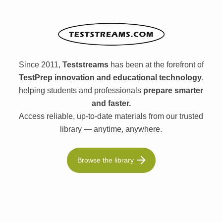
Since 2011,
Teststreams
has been at the forefront of
TestPrep innovation and educational technology
,
helping students and professionals
prepare smarter
and faster.
Access reliable, up-to-date materials from our trusted
library — anytime, anywhere.
Browse the library