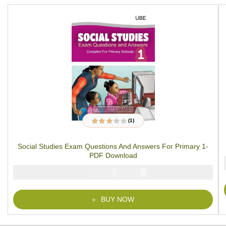
(1)
1
Rated
3.00
out
of 5
Social Studies Exam Questions And Answers For Primary 1-
based on
customer
PDF Download
rating
₦
₦
2000
1000
BUY NOW