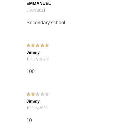
Rated
5
out of 5
EMMANUEL
6 July 2021
Secondary school
Rated
5
out of 5
Jimmy
10 July 2023
100
Rated
Jimmy
2
out
of 5
10 July 2023
10