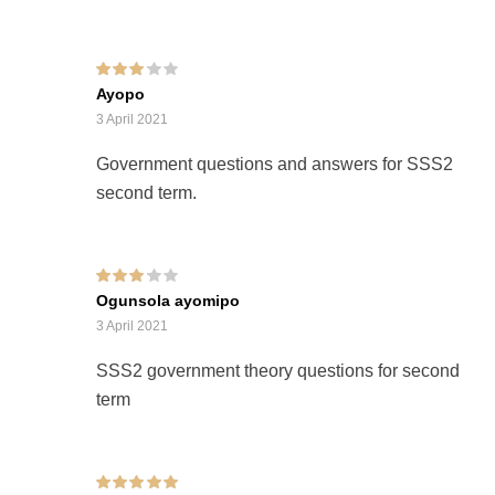
Rated
3
Ayopo
out of 5
3 April 2021
Government questions and answers for SSS2
second term.
Rated
3
Ogunsola ayomipo
out of 5
3 April 2021
SSS2 government theory questions for second
term