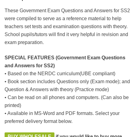
These Government Exam Questions and Answers for SS2
were compiled to serve as a reference material to help
teachers set tests and examination questions with theory.
School pupils/tutors will find it very helpful in revision and
exam preparation.
SPECIAL FEATURES (Government Exam Questions
and Answers for SS2)
• Based on the NERDC curriculum(UBE compliant)
• Book section includes Questions only (Exam mode); and
Question & Answers with theory (Practice mode)
• Can be read on all phones and computers. (Can also be
printed)
• Available in MS-Word and PDF formats. Select your
preferred delivery format below.
BUY WHOLESALE
if you would like to buy more