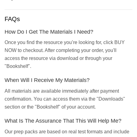
FAQs
How Do I Get The Materials I Need?
Once you find the resource you’re looking for, click BUY
NOW to checkout. After completing your order, you'll
access the resource via download or through your
"Bookshelf".
When Will I Receive My Materials?
All materials are available immediately after payment
confirmation. You can access them via the "Downloads"
section or the "Bookshelf" of your account.
What Is The Assurance That This Will Help Me?
Our prep packs are based on real test formats and include