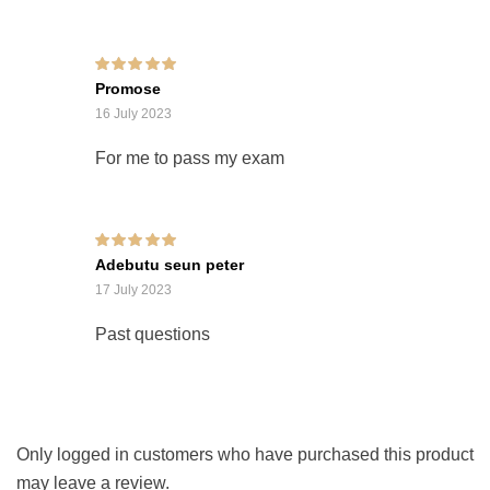
Rated
5
out of 5
Promose
16 July 2023
For me to pass my exam
Rated
5
out of 5
Adebutu seun peter
17 July 2023
Past questions
Only logged in customers who have purchased this product
may leave a review.