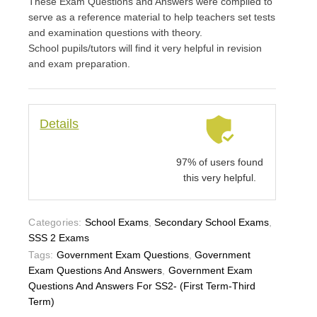
These Exam Questions and Answers were compiled to
serve as a reference material to help teachers set tests
and examination questions with theory.
School pupils/tutors will find it very helpful in revision
and exam preparation.
Details
97% of users found
this very helpful.
Categories:
School Exams
,
Secondary School Exams
,
SSS 2 Exams
Tags:
Government Exam Questions
,
Government
Exam Questions And Answers
,
Government Exam
Questions And Answers For SS2- (First Term-Third
Term)