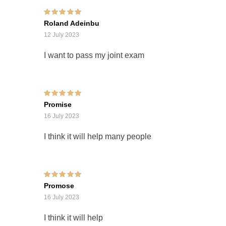
Rated
5
out of 5
Roland Adeinbu
12 July 2023
I want to pass my joint exam
Rated
5
out of 5
Promise
16 July 2023
I think it will help many people
Rated
5
out of 5
Promose
16 July 2023
I think it will help