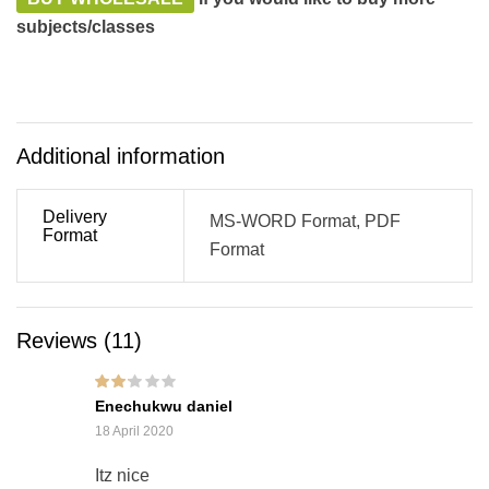
subjects/classes
Additional information
Delivery
MS-WORD Format, PDF
Format
Format
Reviews (11)
Rated
Enechukwu daniel
2
out
of 5
18 April 2020
Itz nice