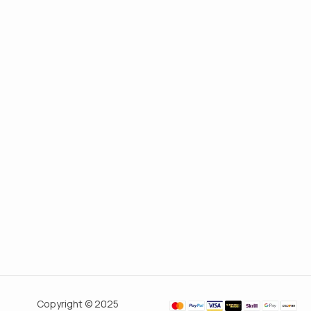
Copyright © 2025