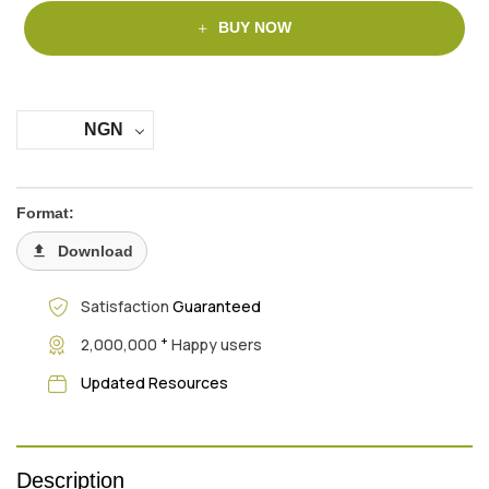
BUY NOW
NGN
Format:
Download
Satisfaction
Guaranteed
+
2,000,000
Happy users
Updated Resources
Description