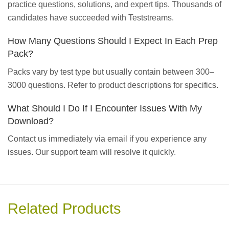
practice questions, solutions, and expert tips. Thousands of
candidates have succeeded with Teststreams.
How Many Questions Should I Expect In Each Prep
Pack?
Packs vary by test type but usually contain between 300–
3000 questions. Refer to product descriptions for specifics.
What Should I Do If I Encounter Issues With My
Download?
Contact us immediately via email if you experience any
issues. Our support team will resolve it quickly.
Related Products