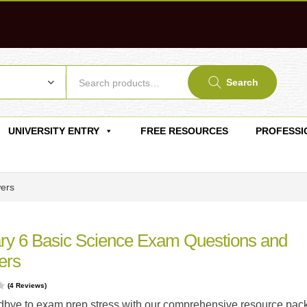
Search
UNIVERSITY ENTRY
FREE RESOURCES
PROFESSI
wers
ry 6 Basic Science Exam Questions and
ers
(
4
Reviews)
bye to exam prep stress with our comprehensive resource pac