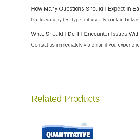
How Many Questions Should I Expect In E
Packs vary by test type but usually contain betwe
What Should I Do If I Encounter Issues Wi
Contact us immediately via email if you experience
Related Products