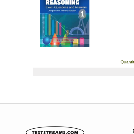
Quanti