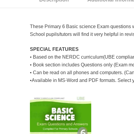
These Primary 6 Basic science Exam questions wer
School pupils/tutors will find it very helpful in r
SPECIAL FEATURES
• Based on the NERDC curriculum(UBE complian
• Book section includes Questions only (Exam m
• Can be read on all phones and computers. (Can 
•Available in MS-Word and PDF formats. Select yo