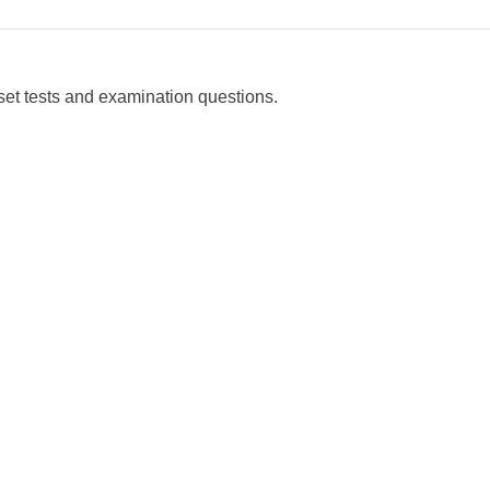
set tests and examination questions.