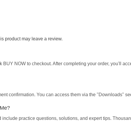
s product may leave a review.
ick BUY NOW to checkout. After completing your order, you'll ac
yment confirmation. You can access them via the "Downloads" sec
p Me?
d include practice questions, solutions, and expert tips. Thous