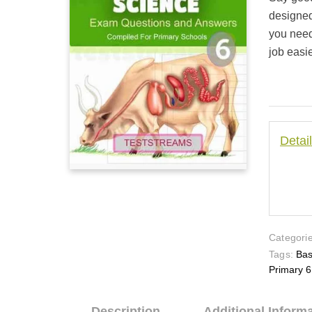
based on
customer
designed
ratings
you need
job easie
Detai
Categorie
Tags:
Bas
Primary 6
Description
Additional Inform