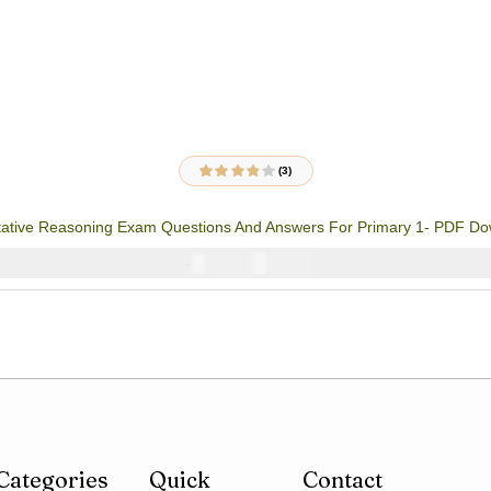
(3)
3
Rated
3.67
out of 5
based on
tative Reasoning Exam Questions And Answers For Primary 1- PDF D
customer
ratings
₦
1000
₦
2000
Categories
Quick
Contact