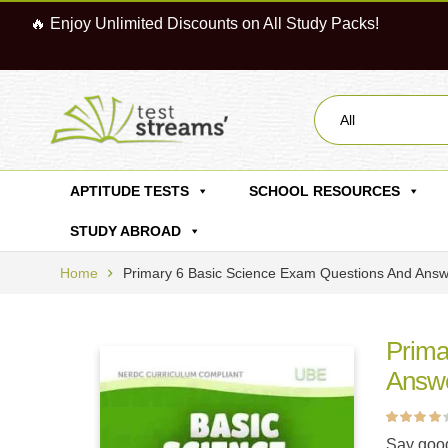
🔥 Enjoy Unlimited Discounts on All Study Packs!
All
APTITUDE TESTS
SCHOOL RESOURCES
STUDY ABROAD
Home
Primary 6 Basic Science Exam Questions And Ans
Prima
Answ
Rated
4
4.00
Say good
out of 5