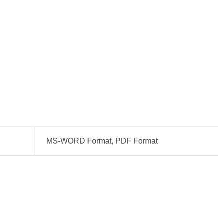
MS-WORD Format, PDF Format