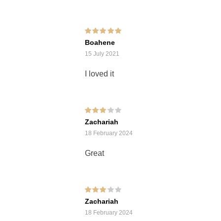
Rated
5
out of 5
Boahene
15 July 2021
I loved it
Rated
3
Zachariah
out of 5
18 February 2024
Great
Rated
3
Zachariah
out of 5
18 February 2024