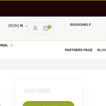
BOOKSHELF
(NGN)
₦
0
ONAL
PARTNERS PAGE
BLO
₦
1000
₦
2000
k