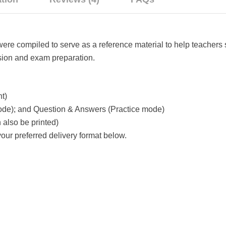
e compiled to serve as a reference material to help teachers 
evision and exam preparation.
t)
ode); and Question & Answers (Practice mode)
also be printed)
ur preferred delivery format below.