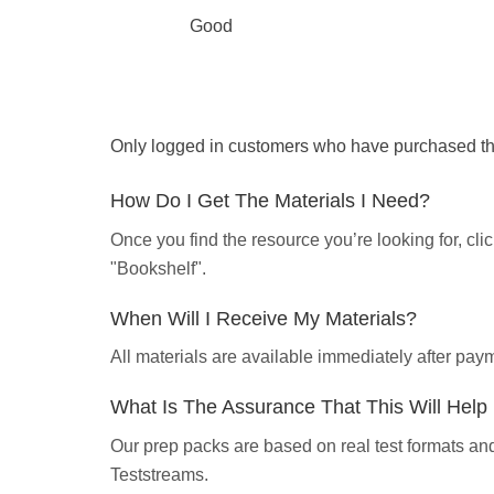
Good
Only logged in customers who have purchased thi
How Do I Get The Materials I Need?
Once you find the resource you’re looking for, cl
"Bookshelf".
When Will I Receive My Materials?
All materials are available immediately after pa
What Is The Assurance That This Will Hel
Our prep packs are based on real test formats an
Teststreams.