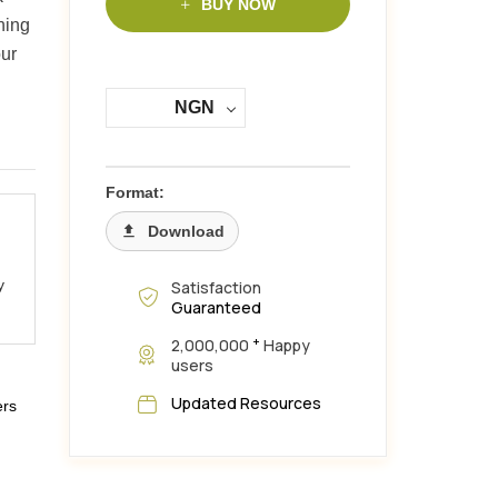
BUY NOW
hing
ur
NGN
Format:
Download
y
Satisfaction
Guaranteed
+
2,000,000
Happy
users
Updated Resources
ers