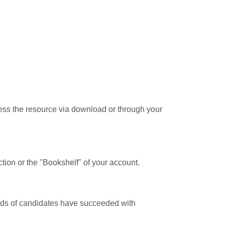
cess the resource via download or through your
tion or the "Bookshelf" of your account.
ands of candidates have succeeded with