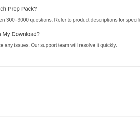
ach Prep Pack?
en 300–3000 questions. Refer to product descriptions for specifi
th My Download?
 any issues. Our support team will resolve it quickly.