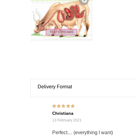
Delivery Format
Rated
5
out of 5
Christiana
13 February 2021
Perfect… (everything I want)