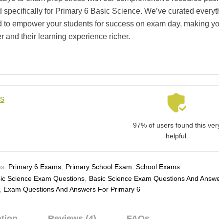
 specifically for Primary 6 Basic Science. We’ve curated everyt
 to empower your students for success on exam day, making yo
r and their learning experience richer.
ls
97% of users found this ver
helpful.
s:
Primary 6 Exams
,
Primary School Exam
,
School Exams
ic Science Exam Questions
,
Basic Science Exam Questions And Answ
,
Exam Questions And Answers For Primary 6
ation
Reviews (4)
FAQs