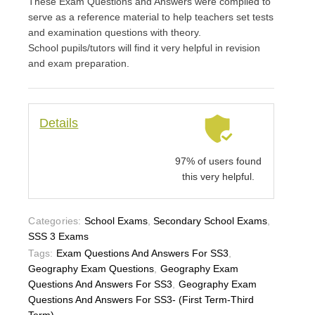
These Exam Questions and Answers were compiled to
serve as a reference material to help teachers set tests
and examination questions with theory.
School pupils/tutors will find it very helpful in revision
and exam preparation.
Details
97% of users found
this very helpful.
Categories:
School Exams
,
Secondary School Exams
,
SSS 3 Exams
Tags:
Exam Questions And Answers For SS3
,
Geography Exam Questions
,
Geography Exam
Questions And Answers For SS3
,
Geography Exam
Questions And Answers For SS3- (First Term-Third
Term)