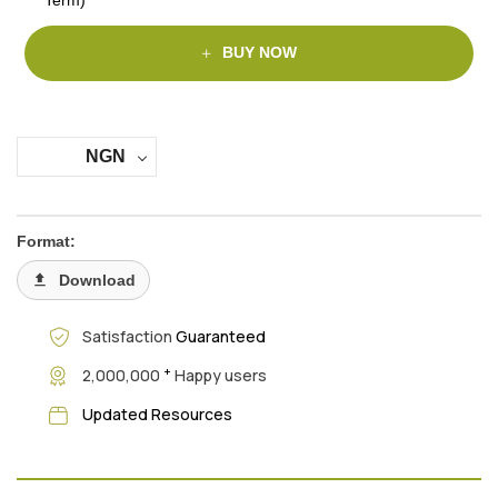
BUY NOW
NGN
Format:
Download
Satisfaction
Guaranteed
+
2,000,000
Happy users
Updated Resources