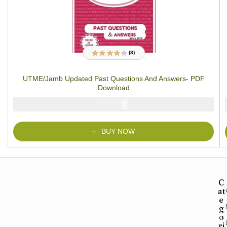
(3)
3
Rated
3.67
out of 5
based on
UTME/Jamb Updated Past Questions And Answers- PDF
customer
ratings
Download
₦
2000
BUY NOW
C
at
e
g
o
ri