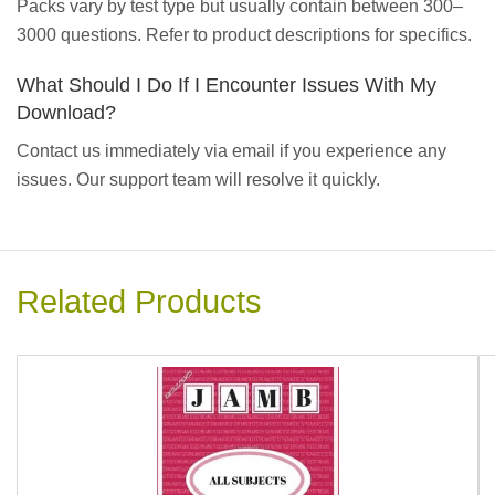
Packs vary by test type but usually contain between 300–
3000 questions. Refer to product descriptions for specifics.
What Should I Do If I Encounter Issues With My
Download?
Contact us immediately via email if you experience any
issues. Our support team will resolve it quickly.
Related Products