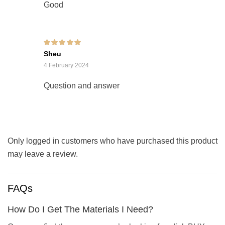
Good
Rated
5
out of 5
Sheu
4 February 2024
Question and answer
Only logged in customers who have purchased this product
may leave a review.
FAQs
How Do I Get The Materials I Need?