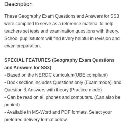
Description
These Geography Exam Questions and Answers for SS3
were compiled to serve as a reference material to help
teachers set tests and examination questions with theory.
School pupils/tutors will find it very helpful in revision and
exam preparation.
SPECIAL FEATURES (Geography Exam Questions
and Answers for SS3)
• Based on the NERDC curriculum(UBE compliant)
• Book section includes Questions only (Exam mode); and
Question & Answers with theory (Practice mode)
• Can be read on all phones and computers. (Can also be
printed)
• Available in MS-Word and PDF formats. Select your
preferred delivery format below.