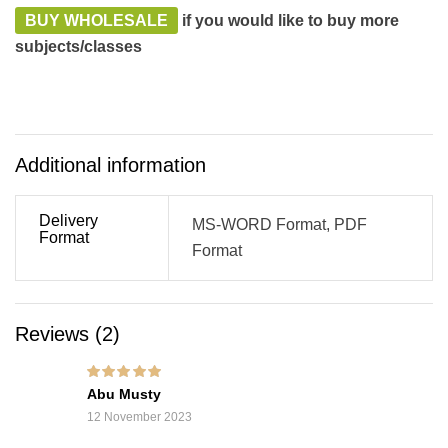
BUY WHOLESALE
if you would like to buy more
subjects/classes
Additional information
Delivery
MS-WORD Format, PDF
Format
Format
Reviews (2)
Rated
5
out of 5
Abu Musty
12 November 2023