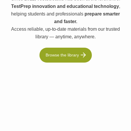
TestPrep innovation and educational technology
,
helping students and professionals
prepare smarter
and faster.
Access reliable, up-to-date materials from our trusted
library — anytime, anywhere.
Browse the library