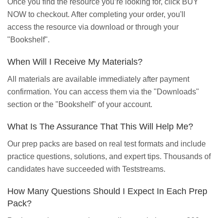
Once you find the resource you’re looking for, click BUY
NOW to checkout. After completing your order, you'll
access the resource via download or through your
"Bookshelf".
When Will I Receive My Materials?
All materials are available immediately after payment
confirmation. You can access them via the "Downloads"
section or the "Bookshelf" of your account.
What Is The Assurance That This Will Help Me?
Our prep packs are based on real test formats and include
practice questions, solutions, and expert tips. Thousands of
candidates have succeeded with Teststreams.
How Many Questions Should I Expect In Each Prep
Pack?