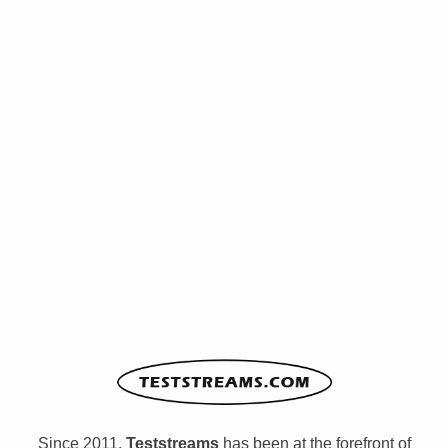
Since 2011,
Teststreams
has been at the forefront of